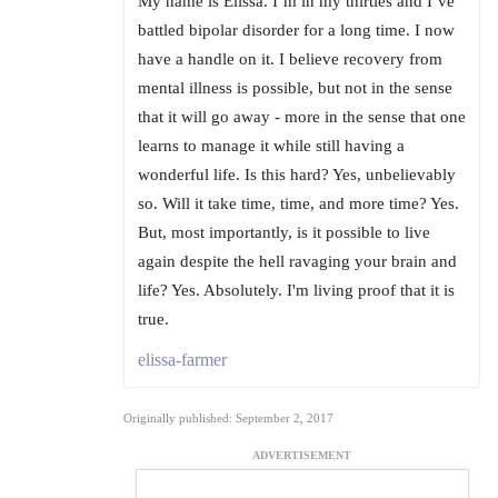
My name is Elissa. I’m in my thirties and I’ve
battled bipolar disorder for a long time. I now
have a handle on it. I believe recovery from
mental illness is possible, but not in the sense
that it will go away - more in the sense that one
learns to manage it while still having a
wonderful life. Is this hard? Yes, unbelievably
so. Will it take time, time, and more time? Yes.
But, most importantly, is it possible to live
again despite the hell ravaging your brain and
life? Yes. Absolutely. I'm living proof that it is
true.
elissa-farmer
Originally published: September 2, 2017
ADVERTISEMENT