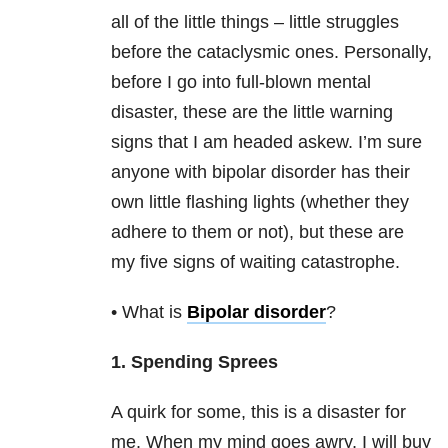
all of the little things – little struggles
before the cataclysmic ones. Personally,
before I go into full-blown mental
disaster, these are the little warning
signs that I am headed askew. I’m sure
anyone with bipolar disorder
has their
own little flashing lights (whether they
adhere to them or not), but these are
my five signs of waiting catastrophe.
• What is
Bipolar disorder
?
1. Spending Sprees
A quirk for some, this is a disaster for
me. When my mind goes awry, I will buy