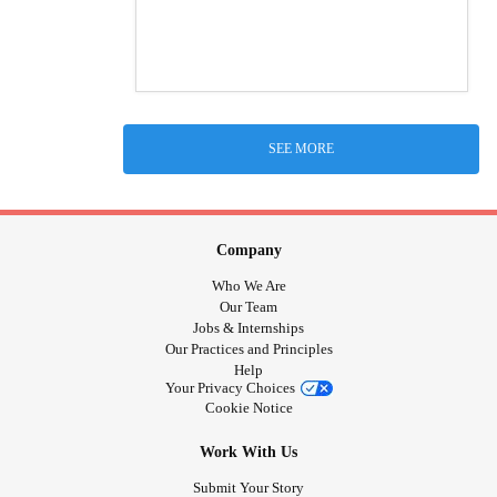
SEE MORE
Company
Who We Are
Our Team
Jobs & Internships
Our Practices and Principles
Help
Your Privacy Choices
Cookie Notice
Work With Us
Submit Your Story