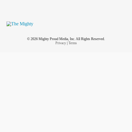
© 2026 Mighty Proud Media, Inc. All Rights Reserved.
Privacy
|
Terms