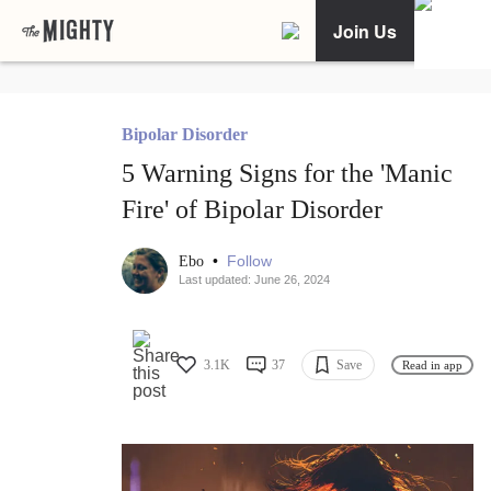
Join Us
Bipolar Disorder
5 Warning Signs for the 'Manic
Fire' of Bipolar Disorder
•
Follow
Ebo
Last updated: June 26, 2024
3.1K
37
Save
Read in app