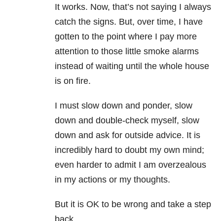
It works. Now, that’s not saying I always
catch the signs. But, over time, I have
gotten to the point where I pay more
attention to those little smoke alarms
instead of waiting until the whole house
is on fire.
I must slow down and ponder, slow
down and double-check myself, slow
down and ask for outside advice. It is
incredibly hard to doubt my own mind;
even harder to admit I am overzealous
in my actions or my thoughts.
But it is OK to be wrong and take a step
back.