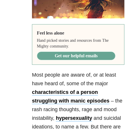
Feel less alone
Hand picked stories and resources from The
Mighty community.
Get our helpful emails
Most people are aware of, or at least
have heard of, some of the major
characteristics of a person
struggling with manic episodes
– the
rash racing thoughts, rage and mood
instability,
hypersexuality
and suicidal
ideations, to name a few. But there are