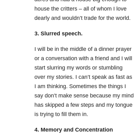
house the critters – all of whom I love
dearly and wouldn’t trade for the world.
3. Slurred speech.
I will be in the middle of a dinner prayer
or a conversation with a friend and I will
start slurring my words or stumbling
over my stories. I can’t speak as fast as
I am thinking. Sometimes the things I
say don’t make sense because my mind
has skipped a few steps and my tongue
is trying to fill them in.
4. Memory and Concentration