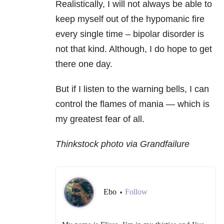
Realistically, I will not always be able to
keep myself out of the hypomanic fire
every single time – bipolar disorder is
not that kind. Although, I do hope to get
there one day.
But if I listen to the warning bells, I can
control the flames of mania — which is
my greatest fear of all.
Thinkstock photo via Grandfailure
Ebo
Follow
•