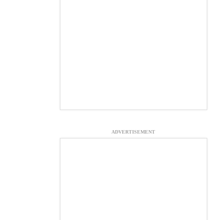
ADVERTISEMENT