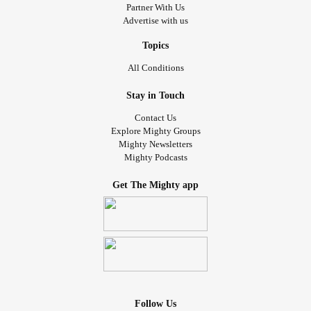
Partner With Us
Advertise with us
Topics
All Conditions
Stay in Touch
Contact Us
Explore Mighty Groups
Mighty Newsletters
Mighty Podcasts
Get The Mighty app
Follow Us