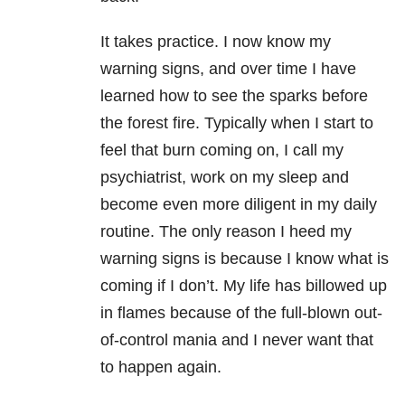
It takes practice. I now know my
warning signs, and over time I have
learned how to see the sparks before
the forest fire. Typically when I start to
feel that burn coming on, I call my
psychiatrist, work on my sleep and
become even more diligent in my daily
routine. The only reason I heed my
warning signs is because I know what is
coming if I don’t. My life has billowed up
in flames because of the full-blown out-
of-control mania and I never want that
to happen again.