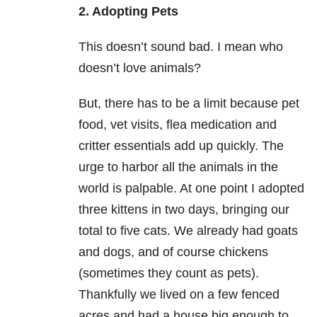
2. Adopting Pets
This doesn’t sound bad. I mean who
doesn’t love animals?
But, there has to be a limit because pet
food, vet visits, flea medication and
critter essentials add up quickly. The
urge to harbor all the animals in the
world is palpable. At one point I adopted
three kittens in two days, bringing our
total to five cats. We already had goats
and dogs, and of course chickens
(sometimes they count as pets).
Thankfully we lived on a few fenced
acres and had a house big enough to