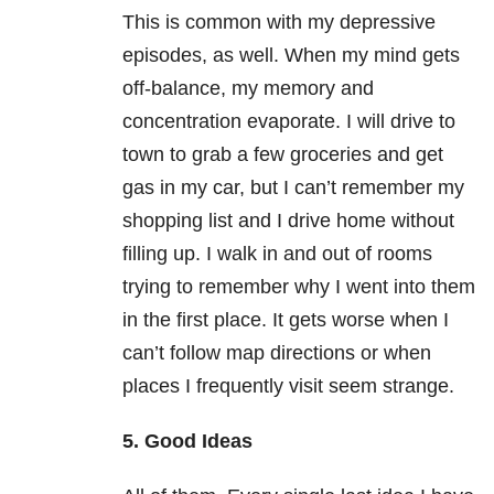
This is common with my depressive
episodes, as well. When my mind gets
off-balance, my memory and
concentration evaporate. I will drive to
town to grab a few groceries and get
gas in my car, but I can’t remember my
shopping list and I drive home without
filling up. I walk in and out of rooms
trying to remember why I went into them
in the first place. It gets worse when I
can’t follow map directions or when
places I frequently visit seem strange.
5. Good Ideas