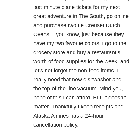
last-minute plane tickets for my next
great adventure in The South, go online
and purchase two Le Creuset Dutch
Ovens… you know, just because they
have my two favorite colors. I go to the
grocery store and buy a restaurant’s
worth of food supplies for the week, and
let’s not forget the non-food items. I
really need that new dishwasher and
the top-of-the-line vacuum. Mind you,
none of this I can afford. But, it doesn’t
matter. Thankfully I keep receipts and
Alaska Airlines has a 24-hour
cancellation policy.