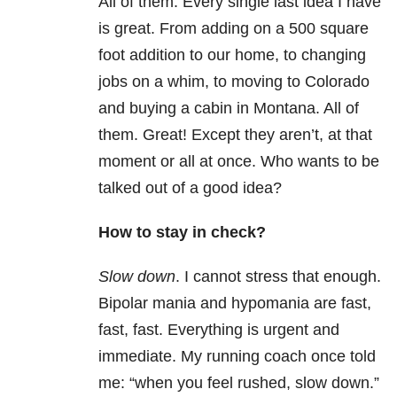
All of them. Every single last idea I have
is great. From adding on a 500 square
foot addition to our home, to changing
jobs on a whim, to moving to Colorado
and buying a cabin in Montana. All of
them. Great! Except they aren’t, at that
moment or all at once. Who wants to be
talked out of a good idea?
How to stay in check?
Slow down
. I cannot stress that enough.
Bipolar mania and hypomania are fast,
fast, fast. Everything is urgent and
immediate. My running coach once told
me: “when you feel rushed, slow down.”