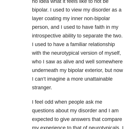
no idea what it feels like to not be
bipolar. I used to view my disorder as a
layer coating my inner non-bipolar
person, and I used to have faith in my
introspective ability to separate the two.
I used to have a familiar relationship
with the neurotypical version of myself,
who I saw as alive and well somewhere
underneath my bipolar exterior, but now
I can’t imagine a more unattainable
stranger.
I feel odd when people ask me
questions about my disorder and I am
expected to give answers that compare
my experience to that of neurotypicals. I