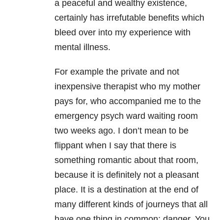
a peaceful and wealthy existence,
certainly has irrefutable benefits which
bleed over into my experience with
mental illness.
For example the private and not
inexpensive therapist who my mother
pays for, who accompanied me to the
emergency psych ward waiting room
two weeks ago. I don’t mean to be
flippant when I say that there is
something romantic about that room,
because it is definitely not a pleasant
place. It is a destination at the end of
many different kinds of journeys that all
have one thing in common: danger. You