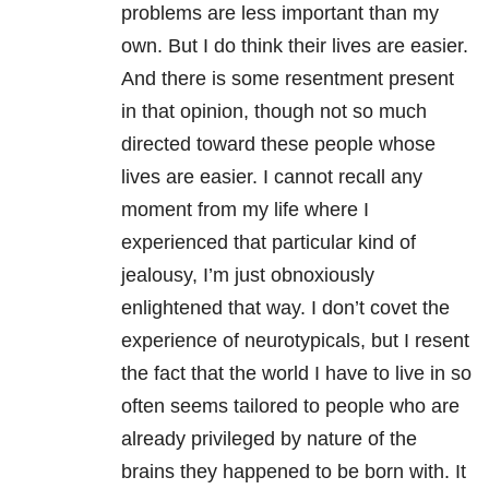
problems are less important than my
own. But I do think their lives are easier.
And there is some resentment present
in that opinion, though not so much
directed toward these people whose
lives are easier. I cannot recall any
moment from my life where I
experienced that particular kind of
jealousy, I’m just obnoxiously
enlightened that way. I don’t covet the
experience of neurotypicals, but I resent
the fact that the world I have to live in so
often seems tailored to people who are
already privileged by nature of the
brains they happened to be born with. It