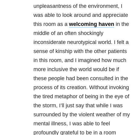
unpleasantness of the environment, I
was able to look around and appreciate
this room as a
welcoming haven
in the
middle of an often shockingly
inconsiderate neurotypical world. I felt a
sense of kinship with the other patients
in this room, and I imagined how much
more inclusive the world would be if
these people had been consulted in the
process of its creation. Without invoking
the tired metaphor of being in the eye of
the storm, I’ll just say that while I was
surrounded by the violent weather of my
mental illness, I was able to feel
profoundly grateful to be in a room