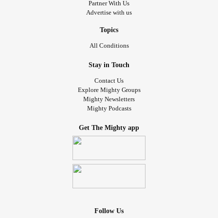
Partner With Us
Advertise with us
Topics
All Conditions
Stay in Touch
Contact Us
Explore Mighty Groups
Mighty Newsletters
Mighty Podcasts
Get The Mighty app
Follow Us