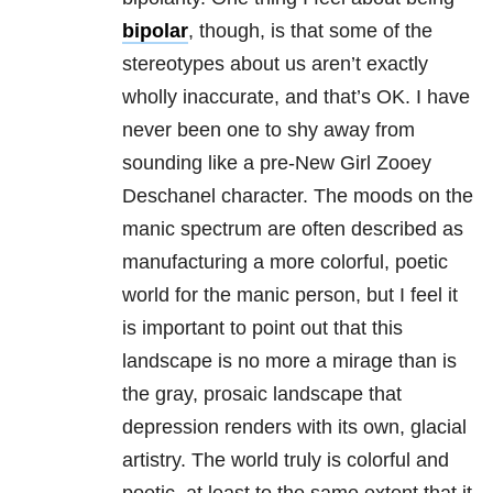
bipolar
, though, is that some of the
stereotypes about us aren’t exactly
wholly inaccurate, and that’s OK. I have
never been one to shy away from
sounding like a pre-New Girl Zooey
Deschanel character. The moods on the
manic spectrum are often described as
manufacturing a more colorful, poetic
world for the manic person, but I feel it
is important to point out that this
landscape is no more a mirage than is
the gray, prosaic landscape that
depression renders with its own, glacial
artistry. The world truly is colorful and