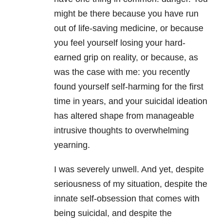
might be there because you have run
out of life-saving medicine, or because
you feel yourself losing your hard-
earned grip on reality, or because, as
was the case with me: you recently
found yourself self-harming for the first
time in years, and your suicidal ideation
has altered shape from manageable
intrusive thoughts to overwhelming
yearning.
I was severely unwell. And yet, despite
seriousness of my situation, despite the
innate self-obsession that comes with
being suicidal, and despite the