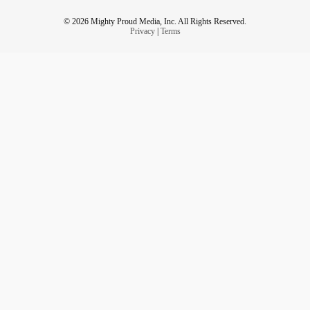
© 2026 Mighty Proud Media, Inc. All Rights Reserved.
Privacy
|
Terms