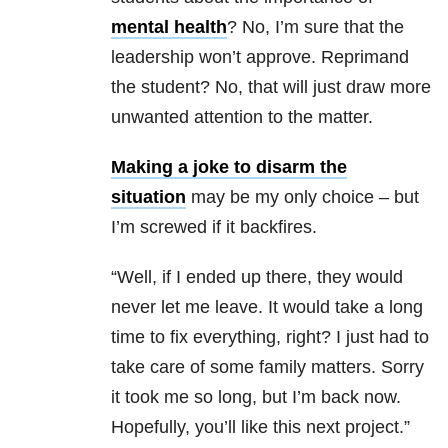
mental health
? No, I’m sure that the
leadership won’t approve. Reprimand
the student? No, that will just draw more
unwanted attention to the matter.
Making a joke to disarm the
situation
may be my only choice – but
I’m screwed if it backfires.
“Well, if I ended up there, they would
never let me leave. It would take a long
time to fix everything, right? I just had to
take care of some family matters. Sorry
it took me so long, but I’m back now.
Hopefully, you’ll like this next project.”