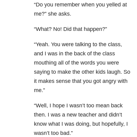
“Do you remember when you yelled at
me?” she asks.
“What? No! Did that happen?”
“Yeah. You were talking to the class,
and I was in the back of the class
mouthing all of the words you were
saying to make the other kids laugh. So
it makes sense that you got angry with
me.”
“Well, I hope I wasn’t too mean back
then. I was a new teacher and didn’t
know what I was doing, but hopefully, I
wasn’t too bad.”