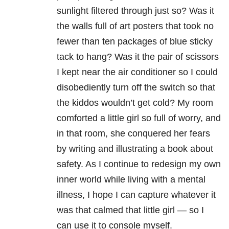
sunlight filtered through just so? Was it
the walls full of art posters that took no
fewer than ten packages of blue sticky
tack to hang? Was it the pair of scissors
I kept near the air conditioner so I could
disobediently turn off the switch so that
the kiddos wouldn’t get cold? My room
comforted a little girl so full of worry, and
in that room, she conquered her fears
by writing and illustrating a book about
safety. As I continue to redesign my own
inner world while living with a mental
illness, I hope I can capture whatever it
was that calmed that little girl — so I
can use it to console myself.