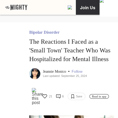
Join Us
Bipolar Disorder
The Reactions I Faced as a
'Small Town' Teacher Who Was
Hospitalized for Mental Illness
•
Follow
Jeannie Monico
Last updated: September 25, 2024
21
6
Save
Read in app