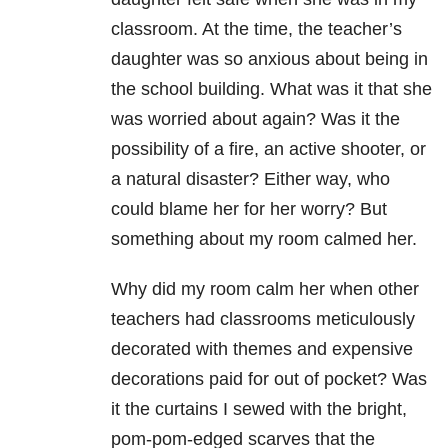
classroom. At the time, the teacher’s
daughter was so anxious about being in
the school building. What was it that she
was worried about again? Was it the
possibility of a fire, an active shooter, or
a natural disaster? Either way, who
could blame her for her worry? But
something about my room calmed her.
Why did my room calm her when other
teachers had classrooms meticulously
decorated with themes and expensive
decorations paid for out of pocket? Was
it the curtains I sewed with the bright,
pom-pom-edged scarves that the