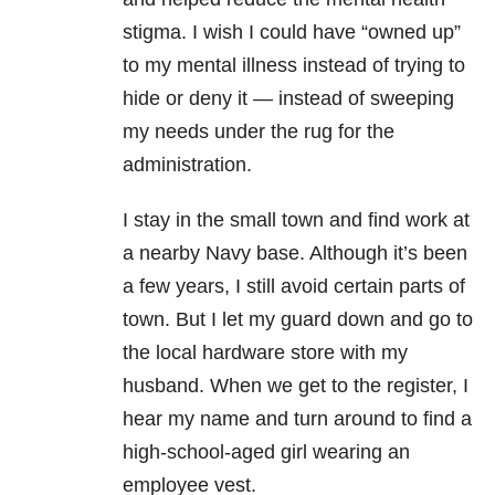
stigma. I wish I could have “owned up”
to my mental illness instead of trying to
hide or deny it — instead of sweeping
my needs under the rug for the
administration.
I stay in the small town and find work at
a nearby Navy base. Although it’s been
a few years, I still avoid certain parts of
town. But I let my guard down and go to
the local hardware store with my
husband. When we get to the register, I
hear my name and turn around to find a
high-school-aged girl wearing an
employee vest.