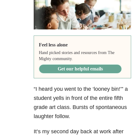
Feel less alone
Hand picked stories and resources from The
Mighty community.
Get our helpful emails
“I heard you went to the ‘looney bin!’” a
student yells in front of the entire fifth
grade art class. Bursts of spontaneous
laughter follow.
It’s my second day back at work after