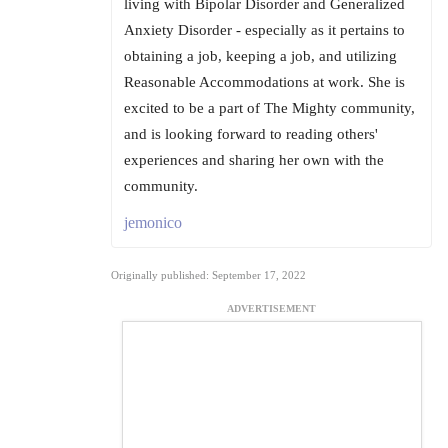
living with Bipolar Disorder and Generalized
Anxiety Disorder - especially as it pertains to
obtaining a job, keeping a job, and utilizing
Reasonable Accommodations at work. She is
excited to be a part of The Mighty community,
and is looking forward to reading others'
experiences and sharing her own with the
community.
jemonico
Originally published: September 17, 2022
ADVERTISEMENT