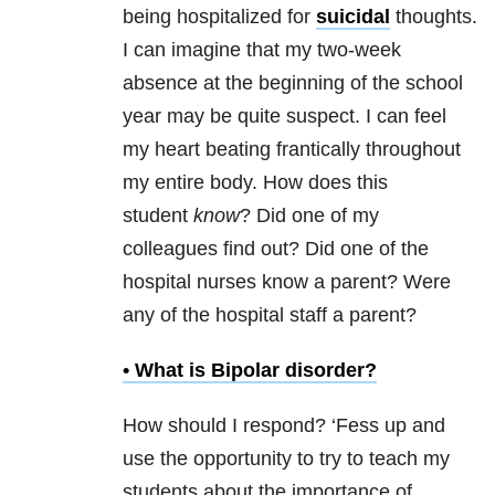
being hospitalized for
suicidal
thoughts.
I can imagine that my two-week
absence at the beginning of the school
year may be quite suspect. I can feel
my heart beating frantically throughout
my entire body. How does this
student
know
? Did one of my
colleagues find out? Did one of the
hospital nurses know a parent? Were
any of the hospital staff a parent?
• What is
Bipolar disorder
?
How should I respond? ‘Fess up and
use the opportunity to try to teach my
students about the importance of