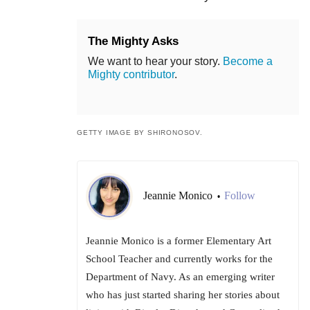
The Mighty Asks
We want to hear your story.
Become a
Mighty contributor
.
GETTY IMAGE BY SHIRONOSOV.
Jeannie Monico
Follow
•
Jeannie Monico is a former Elementary Art
School Teacher and currently works for the
Department of Navy. As an emerging writer
who has just started sharing her stories about