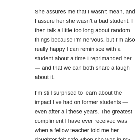
She assures me that I wasn’t mean, and
I assure her she wasn’t a bad student. I
then talk a little too long about random
things because I’m nervous, but I’m also
really happy I can reminisce with a
student about a time I reprimanded her
— and that we can both share a laugh
about it.
I’m still surprised to learn about the
impact I’ve had on former students —
even after all these years. The greatest
compliment I have ever received was
when a fellow teacher told me her
daughter felt safe when she was in my