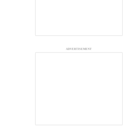
ADVERTISEMENT