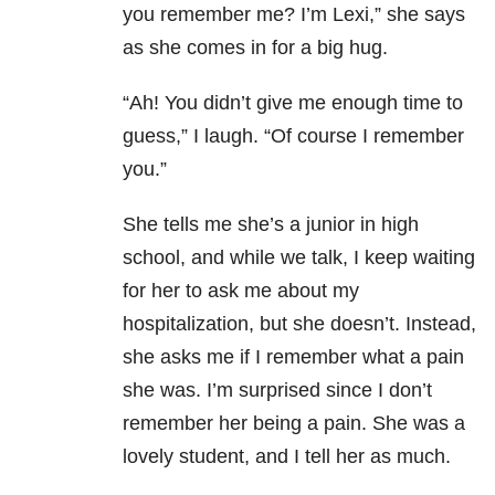
you remember me? I’m Lexi,” she says
as she comes in for a big hug.
“Ah! You didn’t give me enough time to
guess,” I laugh. “Of course I remember
you.”
She tells me she’s a junior in high
school, and while we talk, I keep waiting
for her to ask me about my
hospitalization, but she doesn’t. Instead,
she asks me if I remember what a pain
she was. I’m surprised since I don’t
remember her being a pain. She was a
lovely student, and I tell her as much.