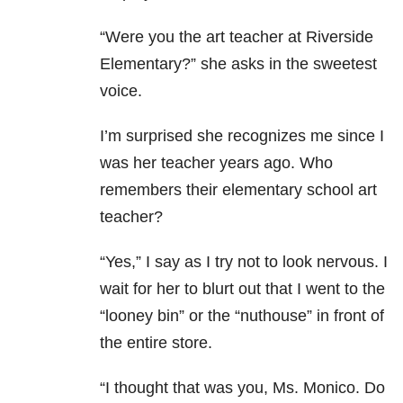
“Were you the art teacher at Riverside
Elementary?” she asks in the sweetest
voice.
I’m surprised she recognizes me since I
was her teacher years ago. Who
remembers their elementary school art
teacher?
“Yes,” I say as I try not to look nervous. I
wait for her to blurt out that I went to the
“looney bin” or the “nuthouse” in front of
the entire store.
“I thought that was you, Ms. Monico. Do