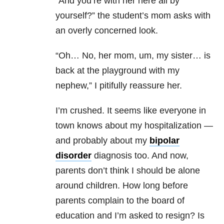
“And you’re with her here all by
yourself?” the student’s mom asks with
an overly concerned look.
“Oh… No, her mom, um, my sister… is
back at the playground with my
nephew,” I pitifully reassure her.
I’m crushed. It seems like everyone in
town knows about my hospitalization —
and probably about my
bipolar
disorder
diagnosis too. And now,
parents don’t think I should be alone
around children. How long before
parents complain to the board of
education and I’m asked to resign? Is