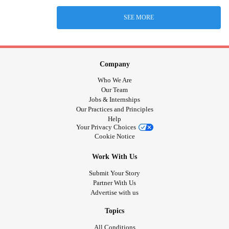
SEE MORE
Company
Who We Are
Our Team
Jobs & Internships
Our Practices and Principles
Help
Your Privacy Choices
Cookie Notice
Work With Us
Submit Your Story
Partner With Us
Advertise with us
Topics
All Conditions