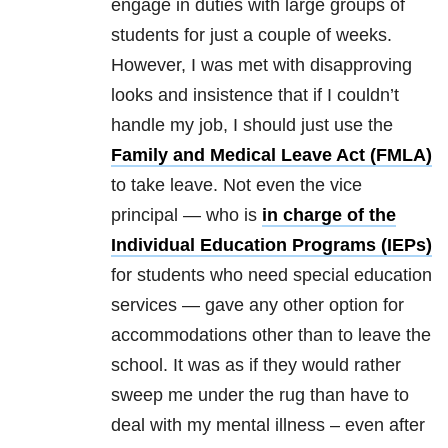
engage in duties with large groups of
students for just a couple of weeks.
However, I was met with disapproving
looks and insistence that if I couldn’t
handle my job, I should just use the
Family and Medical Leave Act (FMLA)
to take leave. Not even the vice
principal — who is
in charge of the
Individual Education Programs (IEPs)
for students who need special education
services — gave any other option for
accommodations other than to leave the
school. It was as if they would rather
sweep me under the rug than have to
deal with my mental illness – even after