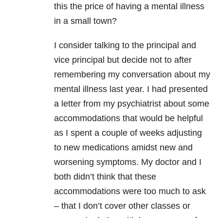
this the price of having a mental illness
in a small town?
I consider talking to the principal and
vice principal but decide not to after
remembering my conversation about my
mental illness last year. I had presented
a letter from my psychiatrist about some
accommodations that would be helpful
as I spent a couple of weeks adjusting
to new medications amidst new and
worsening symptoms. My doctor and I
both didn’t think that these
accommodations were too much to ask
– that I don’t cover other classes or