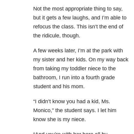
Not the most appropriate thing to say,
but it gets a few laughs, and I’m able to
refocus the class. This isn’t the end of
the ridicule, though.
A few weeks later, I’m at the park with
my sister and her kids. On my way back
from taking my toddler niece to the
bathroom, I run into a fourth grade
student and his mom.
“I didn’t know you had a kid, Ms.
Monico,” the student says. I let him
know she is my niece.