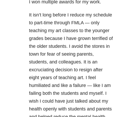
I won multiple awards for my work.
It isn’t long before I reduce my schedule
to part-time through FMLA — only
teaching my art classes to the younger
grades because I have grown terrified of
the older students. I avoid the stores in
town for fear of seeing parents,
students, and colleagues. It is an
excruciating decision to resign after
eight years of teaching art. I feel
humiliated and like a failure — like I am
failing both the students and myself. I
wish I could have just talked about my
health openly with students and parents
and helped reduce the mental health