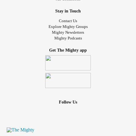
Stay in Touch
Contact Us
Explore Mighty Groups
Mighty Newsletters
Mighty Podcasts
Get The Mighty app
Follow Us