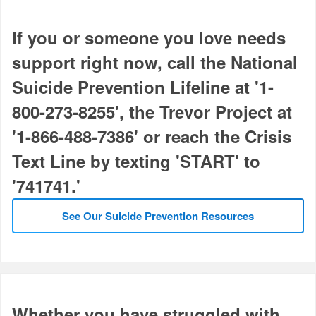
If you or someone you love needs
support right now, call the National
Suicide Prevention Lifeline at '1-
800-273-8255', the Trevor Project at
'1-866-488-7386' or reach the Crisis
Text Line by texting 'START' to
'741741.'
See Our Suicide Prevention Resources
Whether you have struggled with