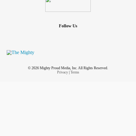
Follow Us
© 2026 Mighty Proud Media, Inc. All Rights Reserved.
Privacy
|
Terms