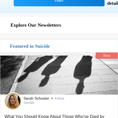
Explore Our Newsletters
Featured in Suicide
Story
Sarah Schuster
•
Follow
Suicide
What You Should Know About Those Who've Died by