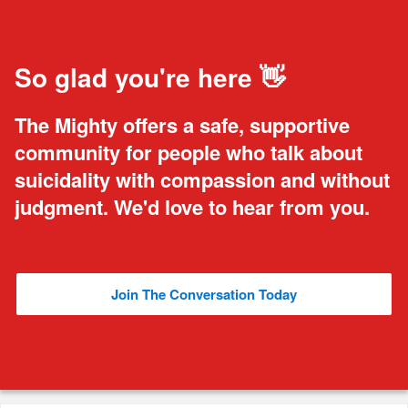
So glad you're here 👋
The Mighty offers a safe, supportive
community for people who talk about
suicidality with compassion and without
judgment. We'd love to hear from you.
Join The Conversation Today