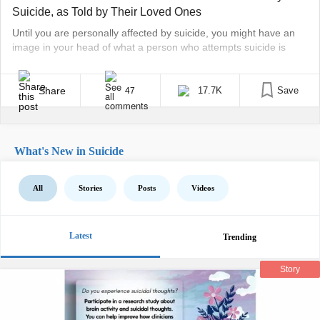
Suicide, as Told by Their Loved Ones
Until you are personally affected by suicide, you might have an
image in your head of what a person who attempts suicide is
“like.” A loner. A coward. Someone who just couldn’t “handle” life.
Unfortunelty, it’s sometimes not until you lose a loved one that
these dangerous stereotypes come crashing down. Because
Share
17.7K
Save
47
then, the person [...]
What's New in Suicide
All
Stories
Posts
Videos
Latest
Trending
Story