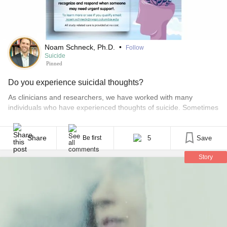
Noam Schneck, Ph.D.
•
Follow
Suicide
Pinned
Do you experience suicidal thoughts?
As clinicians and researchers, we have worked with many
individuals who have experienced thoughts of suicide. Sometimes
these thoughts feel fleeting, like a momentary wish to escape
overwhelming stress or emotional pain. Other times, they can feel
intense, persistent, and deeply frightening. One of the most
Share
5
Save
Be first
difficult challenges in mental health care is not just [...]
Story