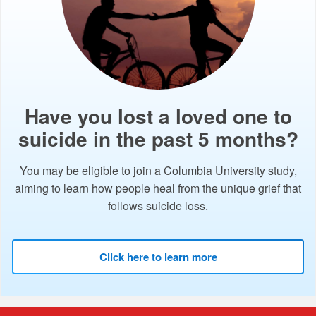
Have you lost a loved one to
suicide in the past 5 months?
You may be eligible to join a Columbia University study,
aiming to learn how people heal from the unique grief that
follows suicide loss.
Click here to learn more