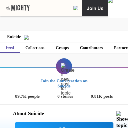
Join Us
Suicide
Feed
Collections
Groups
Contributors
Partner
Join the Conversation on
Suicide
89.7K people
0 stories
9.81K posts
About Suicide