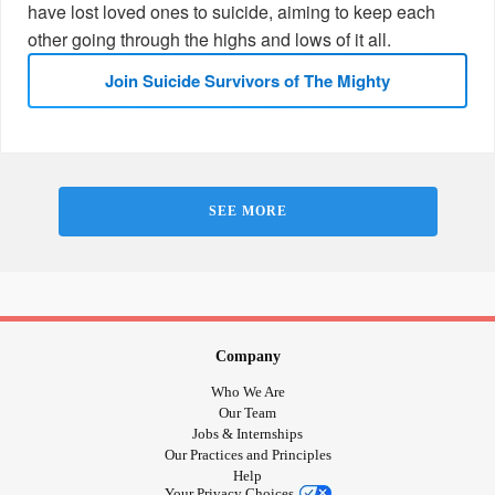
have lost loved ones to suicide, aiming to keep each
other going through the highs and lows of it all.
Join Suicide Survivors of The Mighty
SEE MORE
Company
Who We Are
Our Team
Jobs & Internships
Our Practices and Principles
Help
Your Privacy Choices