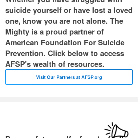
suicide yourself or have lost a loved
one, know you are not alone. The
Mighty is a proud partner of
American Foundation For Suicide
Prevention. Click below to access
AFSP's wealth of resources.
Visit Our Partners at AFSP.org