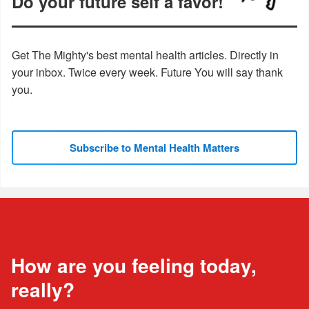
Do your future self a favor!
Get The Mighty's best mental health articles. Directly in
your inbox. Twice every week. Future You will say thank
you.
Subscribe to Mental Health Matters
How are you feeling today,
really?