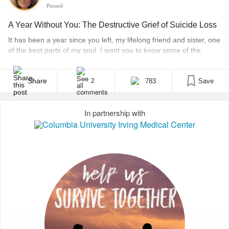
Pinned
A Year Without You: The Destructive Grief of Suicide Loss
It has been a year since you left, my lifelong friend and sister, one
of the best parts of my soul. I want you to know some of the
things I have learned since you departed so I write this open
letter for anyone to read in hopes that wherever you may be, at
least [...]
Share
783
Save
2
In partnership with