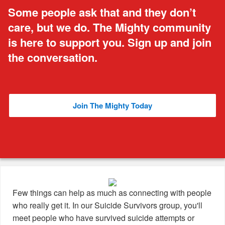
Some people ask that and they don’t
care, but we do. The Mighty community
is here to support you. Sign up and join
the conversation.
Join The Mighty Today
Few things can help as much as connecting with people
who really get it. In our Suicide Survivors group, you'll
meet people who have survived suicide attempts or