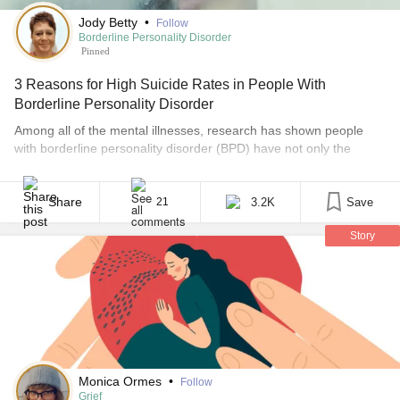
Jody Betty
•
Follow
Borderline Personality Disorder
Pinned
3 Reasons for High Suicide Rates in People With
Borderline Personality Disorder
Among all of the mental illnesses, research has shown people
with borderline personality disorder (BPD) have not only the
highest number of suicide attempts, but also the highest rates of
completion. Some studies have the numbers as high as 70% of
people with BPD will attempt suicide at least once in their lifetime,
Share
3.2K
Save
21
while many [...]
Story
Monica Ormes
•
Follow
Grief