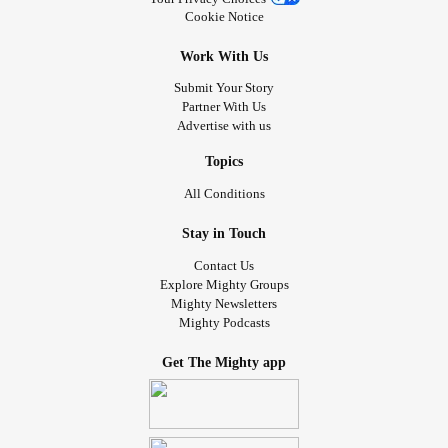
Cookie Notice
Work With Us
Submit Your Story
Partner With Us
Advertise with us
Topics
All Conditions
Stay in Touch
Contact Us
Explore Mighty Groups
Mighty Newsletters
Mighty Podcasts
Get The Mighty app