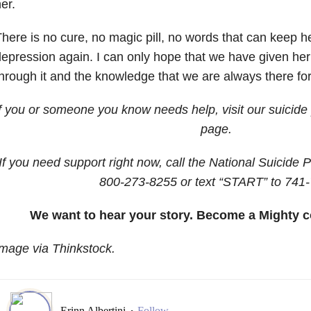
her.
here is no cure, no magic pill, no words that can keep her
epression again. I can only hope that we have given her t
hrough it and the knowledge that we are always there fo
If you or someone you know needs help, visit our
suicide
page.
If you need support right now, call the National Suicide P
800-273-8255
or text “START” to
741-
We want to hear your story. Become a Mighty c
mage via Thinkstock.
Erinn Albertini
Follow