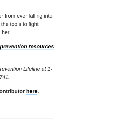
 from ever falling into
he tools to fight
r her.
prevention resources
revention Lifeline at
1-
741
.
ontributor
here
.