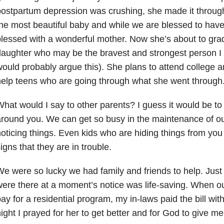
ostpartum depression was crushing, she made it throug
he most beautiful baby and while we are blessed to have 
lessed with a wonderful mother. Now she’s about to grad
aughter who may be the bravest and strongest person I
ould probably argue this). She plans to attend college 
elp teens who are going through what she went through
hat would I say to other parents? I guess it would be t
round you. We can get so busy in the maintenance of our
oticing things. Even kids who are hiding things from you
igns that they are in trouble.
e were so lucky we had family and friends to help. Just
ere there at a moment’s notice was life-saving. When o
ay for a residential program, my in-laws paid the bill wit
ight I prayed for her to get better and for God to give me