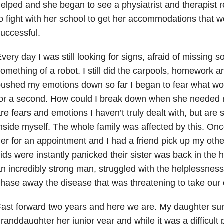
elped and she began to see a physiatrist and therapist 
o fight with her school to get her accommodations that 
successful.
very day I was still looking for signs, afraid of missing
omething of a robot. I still did the carpools, homework a
ushed my emotions down so far I began to fear what woul
or a second. How could I break down when she needed m
re fears and emotions I haven’t truly dealt with, but are sti
nside myself. The whole family was affected by this. On
er for an appointment and I had a friend pick up my othe
ids were instantly panicked their sister was back in the 
n incredibly strong man, struggled with the helplessness
hase away the disease that was threatening to take our
ast forward two years and here we are. My daughter sur
randdaughter her junior year and while it was a difficul