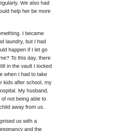
regularly. We also had
would help her be more
 something. I became
nd laundry, but I had
d happen if I let go
e? To this day, there
ll in the vault I locked
ce when I had to take
r kids after school, my
hospital. My husband,
 of not being able to
 child away from us.
prised us with a
t pregnancy and the