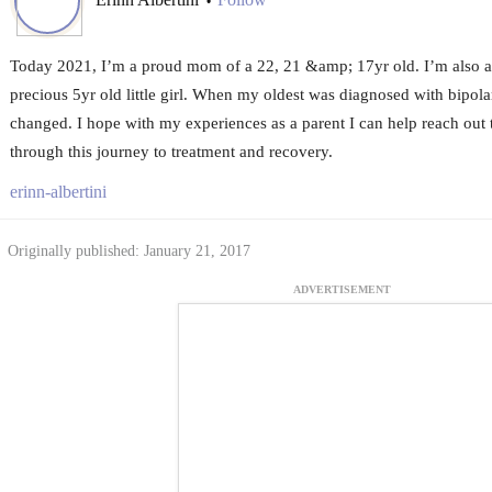
•
Today 2021, I’m a proud mom of a 22, 21 &amp; 17yr old. I’m also a
precious 5yr old little girl. When my oldest was diagnosed with bipol
changed. I hope with my experiences as a parent I can help reach out 
through this journey to treatment and recovery.
erinn-albertini
Originally published: January 21, 2017
ADVERTISEMENT