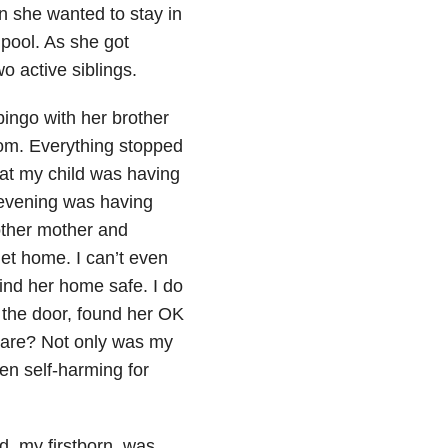
n she wanted to stay in
 pool. As she got
wo active siblings.
bingo with her brother
mom. Everything stopped
at my child was having
e evening was having
other mother and
get home. I can’t even
ind her home safe. I do
 the door, found her OK
ware? Not only was my
en self-harming for
, my firstborn, was