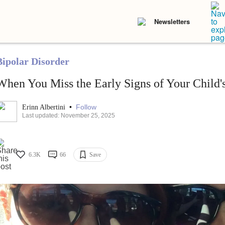
Newsletters
Bipolar Disorder
When You Miss the Early Signs of Your Child's
•
Follow
Erinn Albertini
Last updated: November 25, 2025
6.3K
66
Save