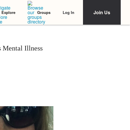
Join Us
Log In
Explore
Groups
 Mental Illness