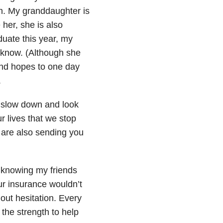
h. My granddaughter is
her, she is also
uate this year, my
 know. (Although she
and hopes to one day
.
o slow down and look
 lives that we stop
 are also sending you
 knowing my friends
ur insurance wouldn’t
hout hesitation. Every
 the strength to help