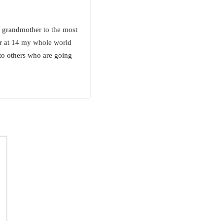
 grandmother to the most
ar at 14 my whole world
to others who are going