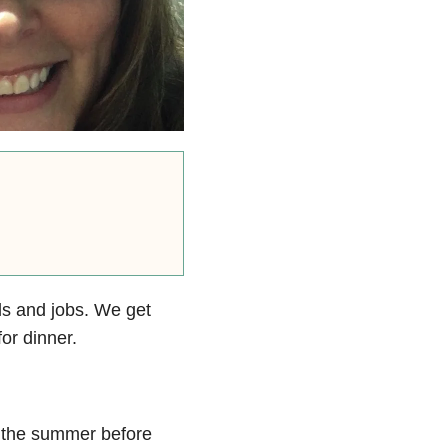
ls and jobs. We get
for dinner.
 the summer before