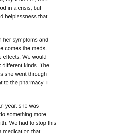
d in a crisis, but
nd helplessness that
on her symptoms and
here comes the meds.
ide effects. We would
 different kinds. The
ns she went through
t to the pharmacy, I
an year, she was
o do something more
nth. We had to stop this
a medication that