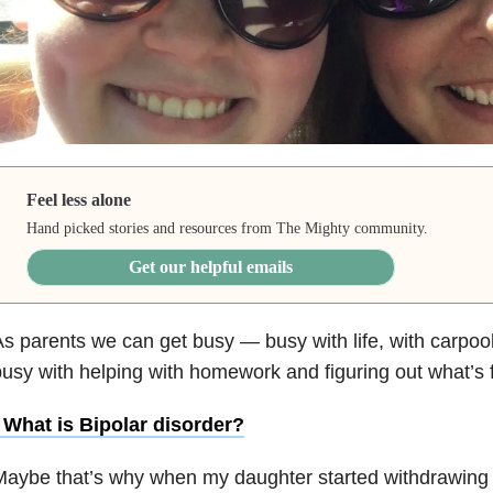
Feel less alone
Hand picked stories and resources from The Mighty community.
Get our helpful emails
s parents we can get busy — busy with life, with carpoo
usy with helping with homework and figuring out what’s 
• What is
Bipolar disorder
?
Maybe that’s why when my daughter started withdrawing