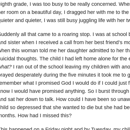
ighth grade, I was too busy to be really concerned. Whe
er room on a beautiful day, I dragged her with me to the
uieter and quieter, I was still busy juggling life with her t
uddenly all that came to a roaring stop. I was at school 
nd sister when I received a call from her best friend’s 
hen this woman told me her daughter admitted to her th
uicidal thoughts. The child I had left home alone for th
what?
I ran out of the school leaving my children with an
rayed desperately during the five minutes it took me to 
emember what I promised God I would do if I could just f
now I would have promised anything. So I burst through
nd sat her down to talk. How could I have been so una
hild so depressed that she wanted to die but she had be
months. How had I missed this?
his happened on a Friday night and by Tuesday, my child