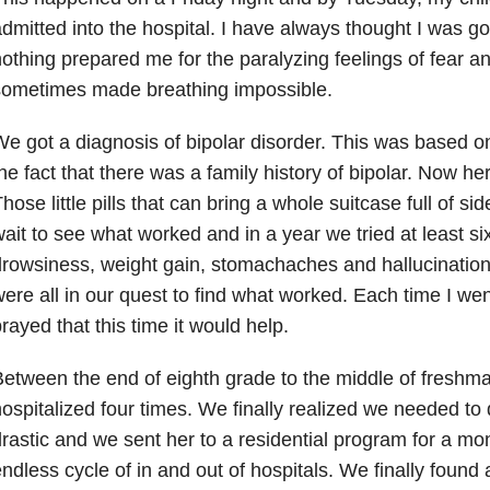
dmitted into the hospital. I have always thought I was goo
othing prepared me for the paralyzing feelings of fear a
sometimes made breathing impossible.
e got a diagnosis of bipolar disorder. This was based 
he fact that there was a family history of bipolar. Now 
hose little pills that can bring a whole suitcase full of s
ait to see what worked and in a year we tried at least six
rowsiness, weight gain, stomachaches and hallucinatio
ere all in our quest to find what worked. Each time I wen
rayed that this time it would help.
etween the end of eighth grade to the middle of freshm
ospitalized four times. We finally realized we needed t
rastic and we sent her to a residential program for a mo
ndless cycle of in and out of hospitals. We finally found 