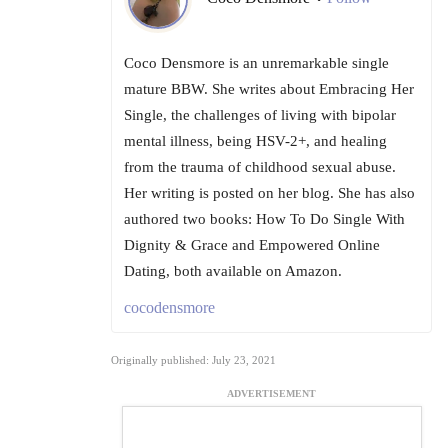
Coco Densmore is an unremarkable single
mature BBW. She writes about Embracing Her
Single, the challenges of living with bipolar
mental illness, being HSV-2+, and healing
from the trauma of childhood sexual abuse.
Her writing is posted on her blog. She has also
authored two books: How To Do Single With
Dignity & Grace and Empowered Online
Dating, both available on Amazon.
cocodensmore
Originally published: July 23, 2021
ADVERTISEMENT