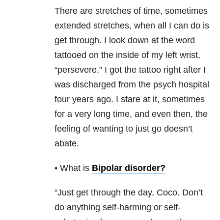
There are stretches of time, sometimes
extended stretches, when all I can do is
get through. I look down at the word
tattooed on the inside of my left wrist,
“persevere.” I got the tattoo right after I
was discharged from the psych hospital
four years ago. I stare at it, sometimes
for a very long time, and even then, the
feeling of wanting to just go doesn’t
abate.
• What is
Bipolar disorder
?
“Just get through the day, Coco. Don’t
do anything self-harming or self-