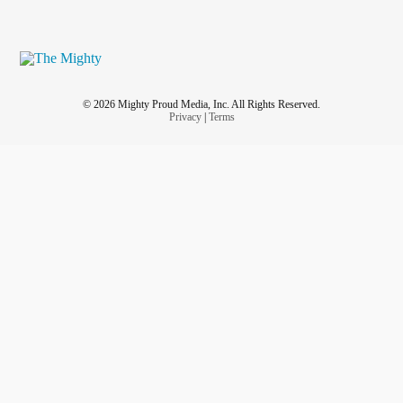
© 2026 Mighty Proud Media, Inc. All Rights Reserved.
Privacy
|
Terms