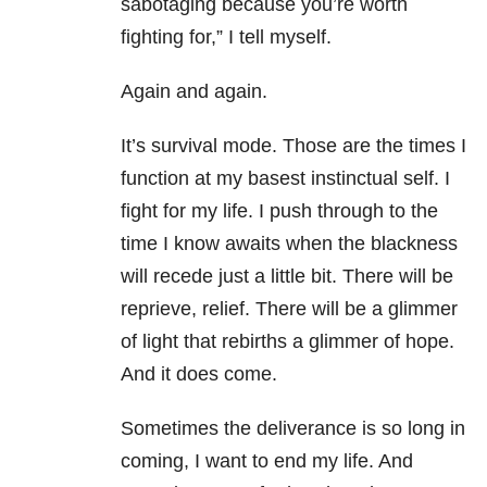
sabotaging because you’re worth
fighting for,” I tell myself.
Again and again.
It’s survival mode. Those are the times I
function at my basest instinctual self. I
fight for my life. I push through to the
time I know awaits when the blackness
will recede just a little bit. There will be
reprieve, relief. There will be a glimmer
of light that rebirths a glimmer of hope.
And it does come.
Sometimes the deliverance is so long in
coming, I want to end my life. And