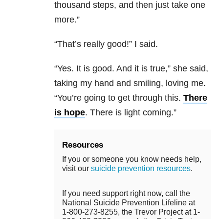
thousand steps, and then just take one
more.”
“That’s really good!” I said.
“Yes. It is good. And it is true,” she said,
taking my hand and smiling, loving me.
“You’re going to get through this.
There
is hope
. There is light coming.”
Resources
If you or someone you know needs help,
visit our
suicide prevention resources
.
If you need support right now, call the
National Suicide Prevention Lifeline at
1-800-273-8255, the Trevor Project at 1-