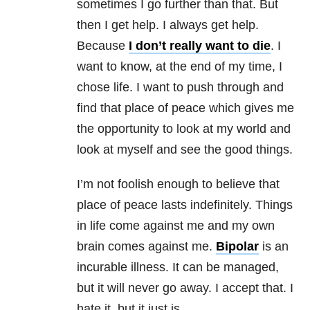
sometimes I go further than that. But
then I get help. I always get help.
Because
I don’t really want to die
. I
want to know, at the end of my time, I
chose life. I want to push through and
find that place of peace which gives me
the opportunity to look at my world and
look at myself and see the good things.
I’m not foolish enough to believe that
place of peace lasts indefinitely. Things
in life come against me and my own
brain comes against me.
Bipolar
is an
incurable illness. It can be managed,
but it will never go away. I accept that. I
hate it, but it just is.