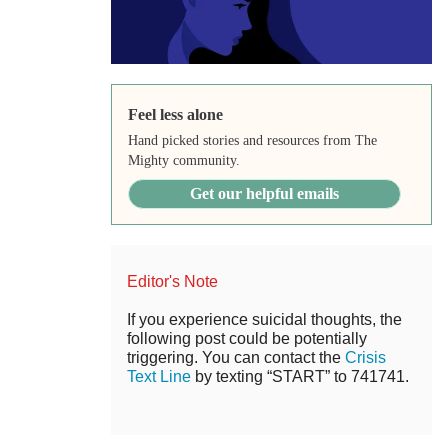
Feel less alone
Hand picked stories and resources from The
Mighty community.
Get our helpful emails
Editor's Note
If you experience suicidal thoughts, the
following post could be potentially
triggering. You can contact the
Crisis
Text Line
by texting “START” to 741741.