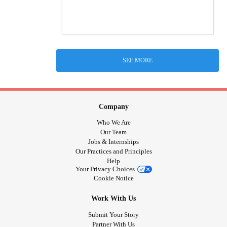
SEE MORE
Company
Who We Are
Our Team
Jobs & Internships
Our Practices and Principles
Help
Your Privacy Choices
Cookie Notice
Work With Us
Submit Your Story
Partner With Us