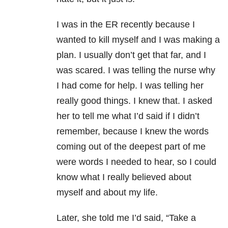
I was in the ER recently because I
wanted to kill myself and I was making a
plan. I usually don’t get that far, and I
was scared. I was telling the nurse why
I had come for help. I was telling her
really good things. I knew that. I asked
her to tell me what I’d said if I didn’t
remember, because I knew the words
coming out of the deepest part of me
were words I needed to hear, so I could
know what I really believed about
myself and about my life.
Later, she told me I’d said, “Take a