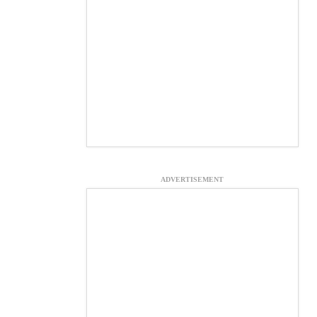
ADVERTISEMENT