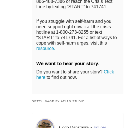
866-488-7386 or reach the Crisis Text
Line by texting “START” to 741741.
If you struggle with self-harm and you
need support right now, call the crisis
hotline at 1-800-273-8255 or text
“START” to 741741. For a list of ways to
cope with self-harm urges, visit this
resource.
We want to hear your story.
Do you want to share your story?
Click
here
to find out how.
GETTY IMAGE BY ATLAS STUDIO
Coco Densmore
Follow
•