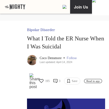
Join Us
Bipolar Disorder
What I Told the ER Nurse When
I Was Suicidal
•
Follow
Coco Densmore
Last updated: April 14, 2024
195
3
Save
Read in app