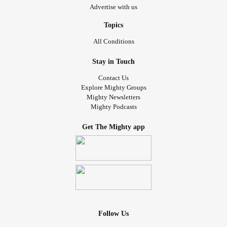
Advertise with us
Topics
All Conditions
Stay in Touch
Contact Us
Explore Mighty Groups
Mighty Newsletters
Mighty Podcasts
Get The Mighty app
Follow Us