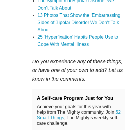
The Symptom of Bipolar Disorder We
Don’t Talk About
13 Photos That Show the ‘Embarrassing’
Sides of Bipolar Disorder We Don’t Talk
About
25 ‘Hyperfixation’ Habits People Use to
Cope With Mental Illness
Do you experience any of these things,
or have one of your own to add? Let us
know in the comments.
A Self-care Program Just for You
Achieve your goals for this year with
help from The Mighty community. Join
52
Small Things
, The Mighty’s weekly self-
care challenge.