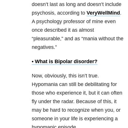
doesn’t last as long and doesn’t include
psychosis, according to
VeryWellMind
.
A psychology professor of mine even
once described it as almost
“pleasurable,” and as “mania without the
negatives.”
• What is
Bipolar disorder
?
Now, obviously, this isn’t true.
Hypomania can still be debilitating for
those who experience it, but it can often
fly under the radar. Because of this, it
may be hard to recognize when you, or
someone in your life is experiencing a
hypomanic episode.