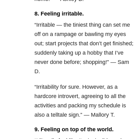
8. Feeling irritable.
“Irritable — the tiniest thing can set me
off on a rampage or bawling my eyes
out; start projects that don’t get finished;
suddenly taking up a hobby that I’ve
never done before; shopping!” — Sam
D.
“Irritability for sure. However, as a
hardcore introvert, agreeing to all the
activities and packing my schedule is
also a telltale sign.” — Mallory T.
9. Feeling on top of the world.