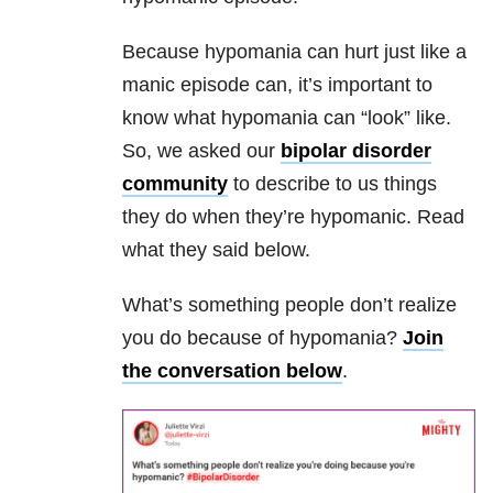
Because hypomania can hurt just like a
manic episode can, it’s important to
know what hypomania can “look” like.
So, we asked our
bipolar disorder
community
to describe to us things
they do when they’re hypomanic. Read
what they said below.
What’s something people don’t realize
you do because of hypomania?
Join
the conversation below
.