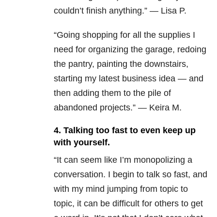
couldn’t finish anything.” — Lisa P.
“Going shopping for all the supplies I
need for organizing the garage, redoing
the pantry, painting the downstairs,
starting my latest business idea — and
then adding them to the pile of
abandoned projects.” — Keira M.
4. Talking too fast to even keep up
with yourself.
“It can seem like I’m monopolizing a
conversation. I begin to talk so fast, and
with my mind jumping from topic to
topic, it can be difficult for others to get