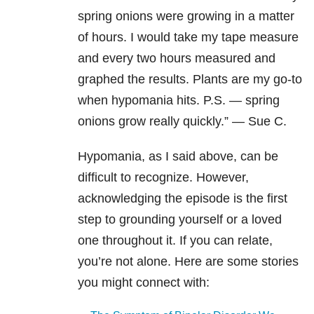
spring onions were growing in a matter
of hours. I would take my tape measure
and every two hours measured and
graphed the results. Plants are my go-to
when hypomania hits. P.S. — spring
onions grow really quickly.” — Sue C.
Hypomania, as I said above, can be
difficult to recognize. However,
acknowledging the episode is the first
step to grounding yourself or a loved
one throughout it. If you can relate,
you’re not alone. Here are some stories
you might connect with: