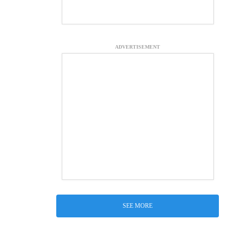
ADVERTISEMENT
SEE MORE