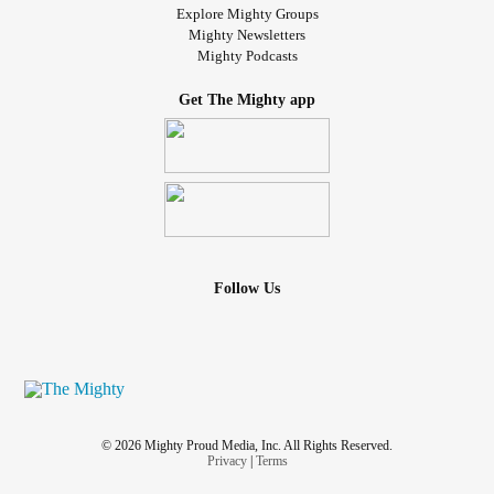
Explore Mighty Groups
Mighty Newsletters
Mighty Podcasts
Get The Mighty app
Follow Us
© 2026 Mighty Proud Media, Inc. All Rights Reserved.
Privacy
|
Terms