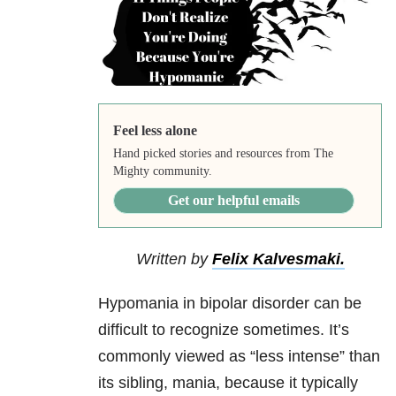
Feel less alone
Hand picked stories and resources from The
Mighty community.
Get our helpful emails
Written by
Felix Kalvesmaki.
Hypomania in bipolar disorder can be
difficult to recognize sometimes. It’s
commonly viewed as “less intense” than
its sibling, mania, because it typically