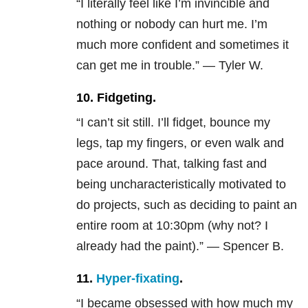
“I literally feel like I’m invincible and
nothing or nobody can hurt me. I’m
much more confident and sometimes it
can get me in trouble.” — Tyler W.
10. Fidgeting.
“I can’t sit still. I’ll fidget, bounce my
legs, tap my fingers, or even walk and
pace around. That, talking fast and
being uncharacteristically motivated to
do projects, such as deciding to paint an
entire room at 10:30pm (why not? I
already had the paint).” — Spencer B.
11.
Hyper-fixating
.
“I became obsessed with how much my