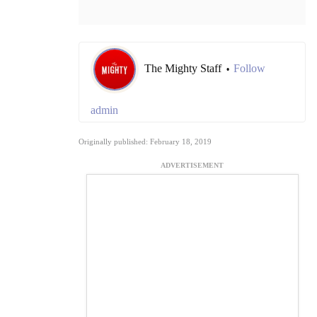
The Mighty Staff
Follow
•
admin
Originally published: February 18, 2019
ADVERTISEMENT