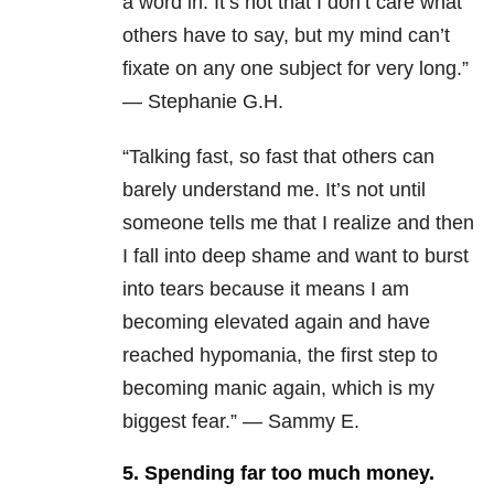
a word in. It’s not that I don’t care what
others have to say, but my mind can’t
fixate on any one subject for very long.”
— Stephanie G.H.
“Talking fast, so fast that others can
barely understand me. It’s not until
someone tells me that I realize and then
I fall into deep shame and want to burst
into tears because it means I am
becoming elevated again and have
reached hypomania, the first step to
becoming manic again, which is my
biggest fear.” — Sammy E.
5. Spending far too much money.