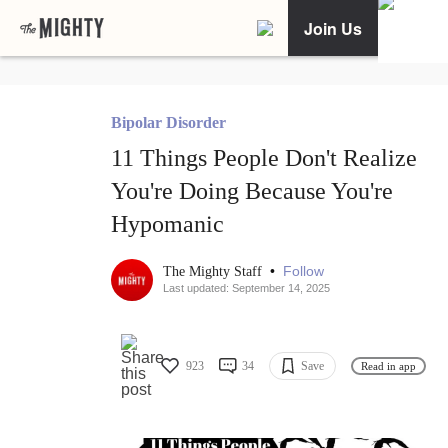
Join Us
Bipolar Disorder
11 Things People Don't Realize
You're Doing Because You're
Hypomanic
•
Follow
The Mighty Staff
Last updated: September 14, 2025
923
34
Save
Read in app