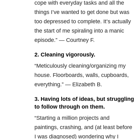
cope with everyday tasks and all the
things I’ve wanted to get done but was
too depressed to complete. It’s actually
the start of me spiraling into a manic
episode.” — Courtney F.
2. Cleaning vigorously.
“Meticulously cleaning/organizing my
house. Floorboards, walls, cupboards,
everything.” — Elizabeth B.
3. Having lots of ideas, but struggling
to follow through on them.
“Starting a million projects and
paintings, crashing, and (at least before
I was diagnosed) wondering why I