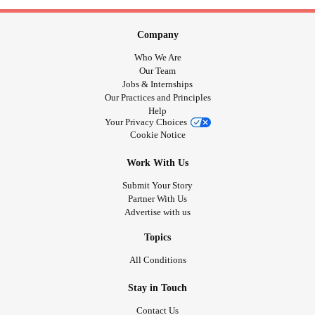
Company
Who We Are
Our Team
Jobs & Internships
Our Practices and Principles
Help
Your Privacy Choices
Cookie Notice
Work With Us
Submit Your Story
Partner With Us
Advertise with us
Topics
All Conditions
Stay in Touch
Contact Us