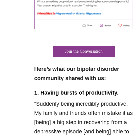
Join the Conversation
Here’s what our bipolar disorder
community shared with us:
1. Having bursts of productivity.
“Suddenly being incredibly productive.
My family and friends often mistake it as
[being] a big step in recovering from a
depressive episode [and being] able to