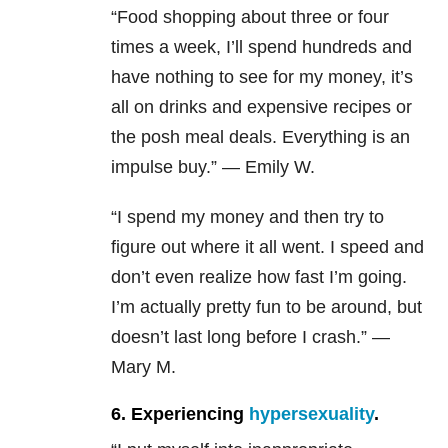
“Food shopping about three or four
times a week, I’ll spend hundreds and
have nothing to see for my money, it’s
all on drinks and expensive recipes or
the posh meal deals. Everything is an
impulse buy.” — Emily W.
“I spend my money and then try to
figure out where it all went. I speed and
don’t even realize how fast I’m going.
I’m actually pretty fun to be around, but
doesn’t last long before I crash.” —
Mary M.
6. Experiencing
hypersexuality
.