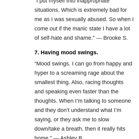
“I put myself into inappropriate
situations. Which is extremely bad for
me as I was sexually abused. So when I
come out if the manic state I have a lot
of self-hate and shame.” — Brooke S.
7. Having mood swings.
“Mood swings. I can go from happy and
hyper to a screaming rage about the
smallest thing. Also, racing thoughts
and speaking even faster than the
thoughts. When I’m talking to someone
and they don’t understand what I’m
saying, or they ask me to slow
down/take a breath, then it really hits
home.” — Ashley B.