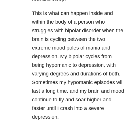
This is what can happen inside and
within the body of a person who
struggles with bipolar disorder when the
brain is cycling between the two
extreme mood poles of mania and
depression. My bipolar
cycles from
being hypomanic to depression, with
varying degrees and durations of both.
Sometimes my hypomanic episodes will
last a long time, and my brain and mood
continue to fly and soar higher and
faster until I crash into a severe
depression.