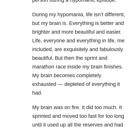
person during a hypomanic episode.
During my hypomania, life isn’t different,
but my brain is. Everything is better and
brighter and
more beautiful and easier.
Life, everyone and everything in life, me
included, are exquisitely and fabulously
beautiful. But then the sprint and
marathon race inside my brain finishes.
My brain becomes completely
exhausted — depleted of everything it
had.
My brain was on fire. It did too much. It
sprinted and moved too fast for too long
until it used up all the reserves and had