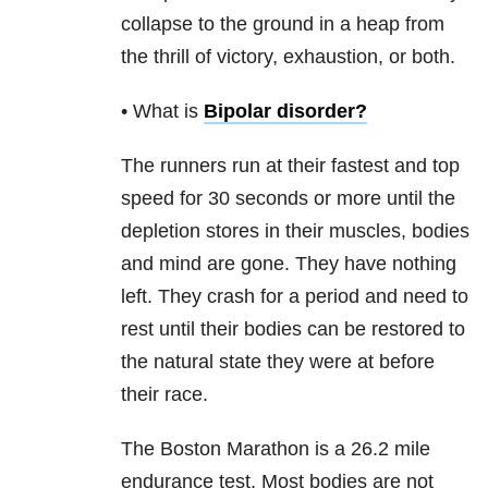
collapse to the ground in a heap from
the thrill of victory, exhaustion, or both.
• What is
Bipolar disorder
?
The runners run at their fastest and top
speed for 30 seconds or more until the
depletion stores in their muscles, bodies
and mind are gone. They have nothing
left. They crash for a period and need to
rest until their bodies can be restored to
the natural state they were at before
their race.
The Boston Marathon is a 26.2 mile
endurance test. Most bodies are not