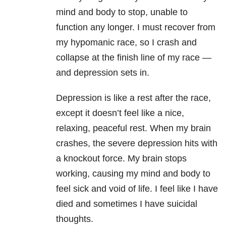
mind and body to stop, unable to
function any longer. I must recover from
my hypomanic race, so I crash and
collapse at the finish line of my race —
and depression sets in.
Depression is like a rest after the race,
except it doesn’t feel like a nice,
relaxing, peaceful rest.
When my brain
crashes, the severe depression hits with
a knockout force. My brain stops
working, causing my mind and body to
feel sick and void of life. I feel like I have
died and sometimes I have suicidal
thoughts.