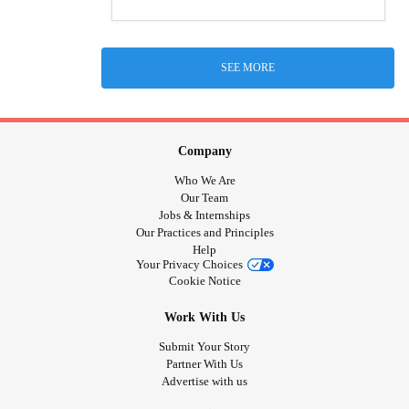
SEE MORE
Company
Who We Are
Our Team
Jobs & Internships
Our Practices and Principles
Help
Your Privacy Choices
Cookie Notice
Work With Us
Submit Your Story
Partner With Us
Advertise with us