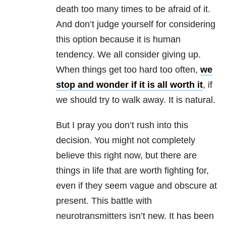
death too many times to be afraid of it.
And don’t judge yourself for considering
this option because it is human
tendency. We all consider giving up.
When things get too hard too often,
we
stop and wonder if it is all worth it
, if
we should try to walk away. It is natural.
But I pray you don’t rush into this
decision. You might not completely
believe this right now, but there are
things in life that are worth fighting for,
even if they seem vague and obscure at
present. This battle with
neurotransmitters isn’t new. It has been