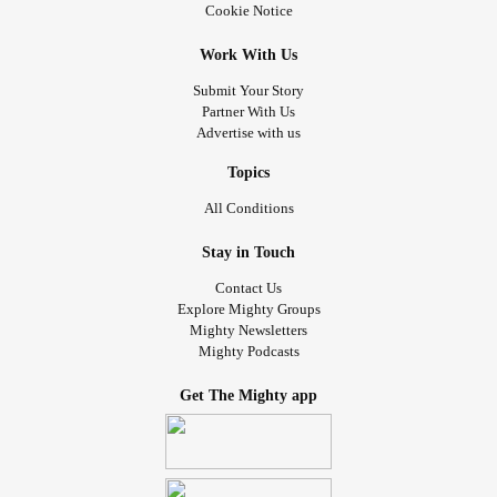
Cookie Notice
Work With Us
Submit Your Story
Partner With Us
Advertise with us
Topics
All Conditions
Stay in Touch
Contact Us
Explore Mighty Groups
Mighty Newsletters
Mighty Podcasts
Get The Mighty app