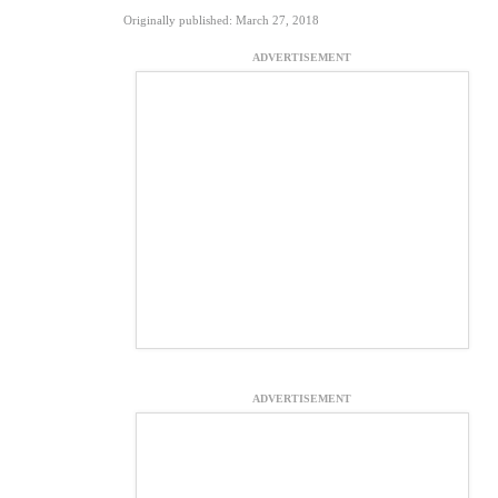
Originally published: March 27, 2018
ADVERTISEMENT
ADVERTISEMENT