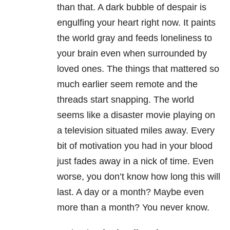
than that. A dark bubble of despair is
engulfing your heart right now. It paints
the world gray and feeds loneliness to
your brain even when surrounded by
loved ones. The things that mattered so
much earlier seem remote and the
threads start snapping. The world
seems like a disaster movie playing on
a television situated miles away. Every
bit of motivation you had in your blood
just fades away in a nick of time. Even
worse, you don’t know how long this will
last. A day or a month? Maybe even
more than a month? You never know.