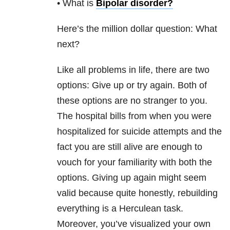
• What is
Bipolar disorder
?
Here’s the million dollar question: What
next?
Like all problems in life, there are two
options: Give up or try again. Both of
these options are no stranger to you.
The hospital bills from when you were
hospitalized for suicide
attempts and the
fact you are still alive are enough to
vouch for your familiarity with both the
options. Giving up again might seem
valid because quite honestly, rebuilding
everything is a Herculean task.
Moreover, you’ve visualized your own