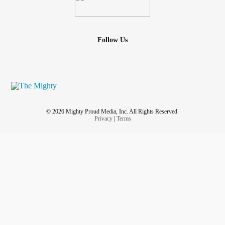
Follow Us
© 2026 Mighty Proud Media, Inc. All Rights Reserved.
Privacy
|
Terms