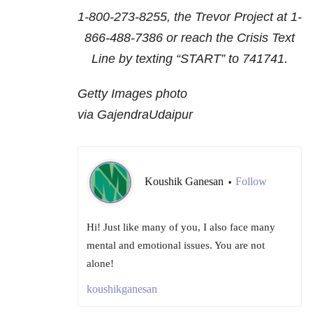
1-800-273-8255
, the Trevor Project at
1-
866-488-7386
or reach the Crisis Text
Line by texting “START” to 741741.
Getty Images photo
via GajendraUdaipur
Koushik Ganesan
Follow
•
Hi! Just like many of you, I also face many
mental and emotional issues. You are not
alone!
koushikganesan