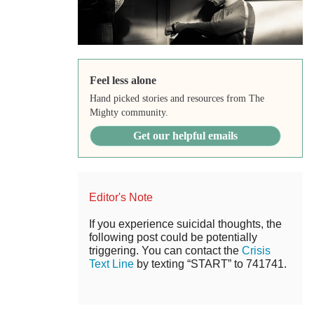
Feel less alone
Hand picked stories and resources from The
Mighty community.
Get our helpful emails
Editor's Note
If you experience suicidal thoughts, the
following post could be potentially
triggering. You can contact the
Crisis
Text Line
by texting “START” to 741741.