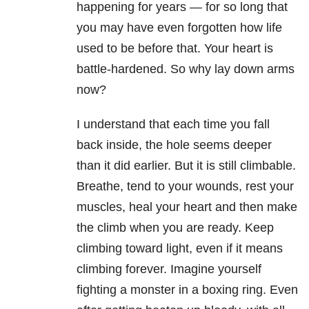
happening for years — for so long that
you may have even forgotten how life
used to be before that. Your heart is
battle-hardened. So why lay down arms
now?
I understand that each time you fall
back inside, the hole seems deeper
than it did earlier. But it is still climbable.
Breathe, tend to your wounds, rest your
muscles, heal your heart and then make
the climb when you are ready. Keep
climbing toward light, even if it means
climbing forever. Imagine yourself
fighting a monster in a boxing ring. Even