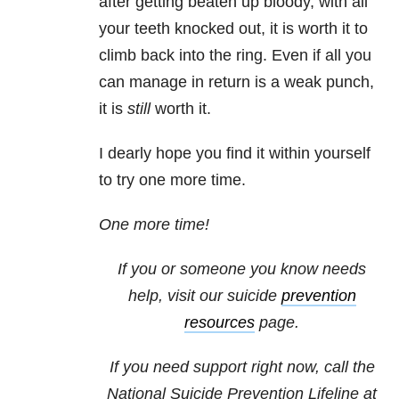
after getting beaten up bloody, with all
your teeth knocked out, it is worth it to
climb back into the ring. Even if all you
can manage in return is a weak punch,
it is
still
worth it.
I dearly hope you find it within yourself
to try one more time.
One more time!
If you or someone you know needs
help, visit our suicide
prevention
resources
page.
If you need support right now, call the
National Suicide Prevention Lifeline at