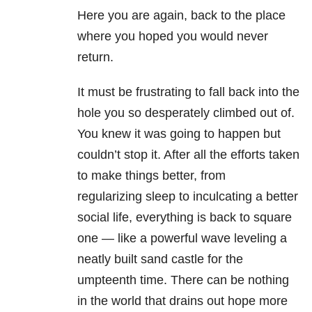
Here you are again, back to the place
where you hoped you would never
return.
It must be frustrating to fall back into the
hole you so desperately climbed out of.
You knew it was going to happen but
couldn’t stop it. After all the efforts taken
to make things better, from
regularizing sleep to inculcating a better
social life, everything is back to square
one — like a powerful wave leveling a
neatly built sand castle for the
umpteenth time. There can be nothing
in the world that drains out hope more