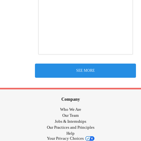
SEE MORE
Company
Who We Are
Our Team
Jobs & Internships
Our Practices and Principles
Help
Your Privacy Choices