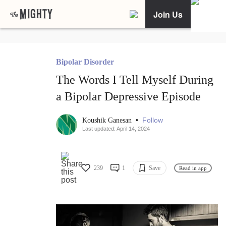
Join Us
Bipolar Disorder
The Words I Tell Myself During
a Bipolar Depressive Episode
•
Follow
Koushik Ganesan
Last updated: April 14, 2024
239
1
Save
Read in app