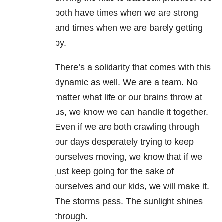
both have times when we are strong
and times when we are barely getting
by.
There’s a solidarity that comes with this
dynamic as well. We are a team. No
matter what life or our brains throw at
us, we know we can handle it together.
Even if we are both crawling through
our days desperately trying to keep
ourselves moving, we know that if we
just keep going for the sake of
ourselves and our kids, we will make it.
The storms pass. The sunlight shines
through.