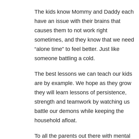
The kids know Mommy and Daddy each
have an issue with their brains that
causes them to not work right
sometimes, and they know that we need
“alone time” to feel better. Just like
someone battling a cold.
The best lessons we can teach our kids
are by example. We hope as they grow
they will learn lessons of persistence,
strength and teamwork by watching us
battle our demons while keeping the
household afloat.
To all the parents out there with mental