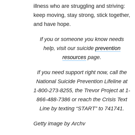
illness who are struggling and striving:
keep moving, stay strong, stick together,
and have hope.
If you or someone you know needs
help, visit our suicide
prevention
resources
page.
If you need support right now, call the
National Suicide Prevention Lifeline at
1-800-273-8255
, the Trevor Project at
1-
866-488-7386
or reach the Crisis Text
Line by texting “START” to 741741.
Getty image by Archv