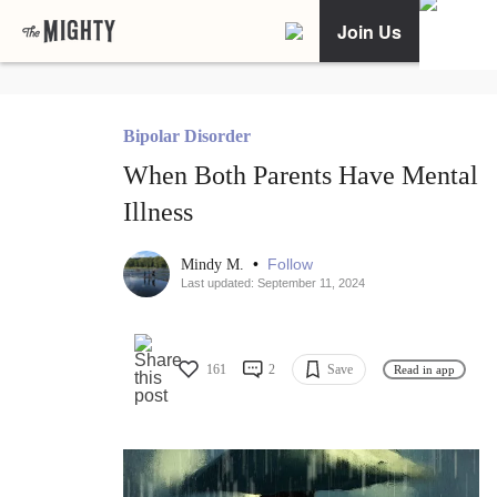
Join Us
Bipolar Disorder
When Both Parents Have Mental
Illness
•
Follow
Mindy M.
Last updated: September 11, 2024
161
2
Save
Read in app