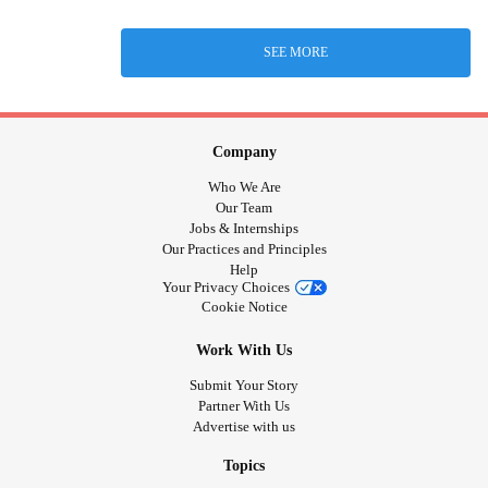
SEE MORE
Company
Who We Are
Our Team
Jobs & Internships
Our Practices and Principles
Help
Your Privacy Choices
Cookie Notice
Work With Us
Submit Your Story
Partner With Us
Advertise with us
Topics