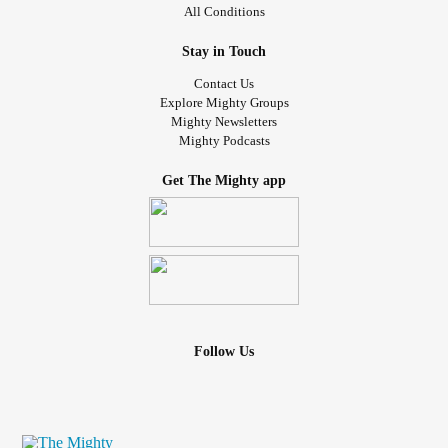
All Conditions
Stay in Touch
Contact Us
Explore Mighty Groups
Mighty Newsletters
Mighty Podcasts
Get The Mighty app
Follow Us