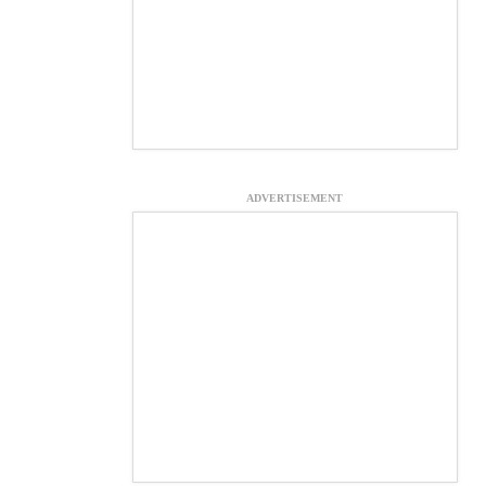
ADVERTISEMENT