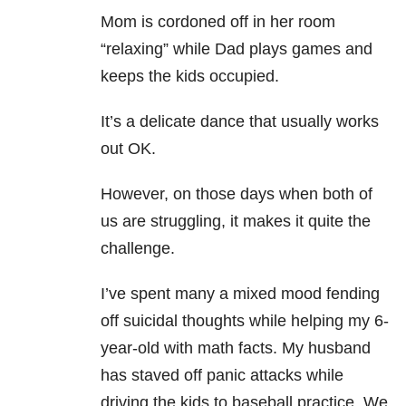
Mom is cordoned off in her room
“relaxing” while Dad plays games and
keeps the kids occupied.
It’s a delicate dance that usually works
out OK.
However, on those days when both of
us are struggling, it makes it quite the
challenge.
I’ve spent many a mixed mood fending
off suicidal thoughts while helping my 6-
year-old with math facts. My husband
has staved off panic attacks while
driving the kids to baseball practice. We