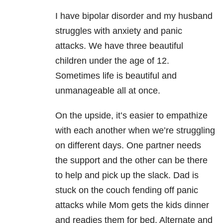
I have bipolar disorder and my husband
struggles with anxiety and panic
attacks. We have three beautiful
children under the age of 12.
Sometimes life is beautiful and
unmanageable all at once.
On the upside, it’s easier to empathize
with each another when we’re struggling
on different days. One partner needs
the support and the other can be there
to help and pick up the slack. Dad is
stuck on the couch fending off panic
attacks while Mom gets the kids dinner
and readies them for bed. Alternate and