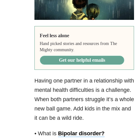
Feel less alone
Hand picked stories and resources from The
Mighty community.
Get our helpful emails
Having one partner in a relationship with
mental health difficulties is a challenge.
When both partners struggle it’s a whole
new ball game. Add kids in the mix and
it can be a wild ride.
• What is
Bipolar disorder
?