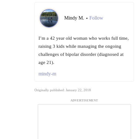
Mindy M.
Follow
•
I’m a 42 year old woman who works full time,
raising 3 kids while managing the ongoing
challenges of bipolar disorder (diagnosed at
age 21).
mindy-m
Originally published: January 22, 2018
ADVERTISEMENT