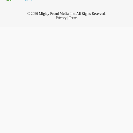
© 2026 Mighty Proud Media, Inc. All Rights Reserved.
Privacy
|
Terms