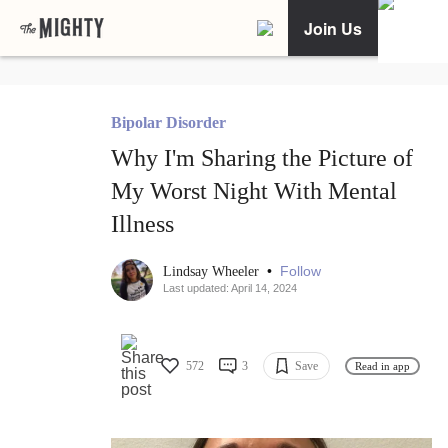
Join Us
Bipolar Disorder
Why I'm Sharing the Picture of
My Worst Night With Mental
Illness
•
Follow
Lindsay Wheeler
Last updated: April 14, 2024
572
3
Save
Read in app