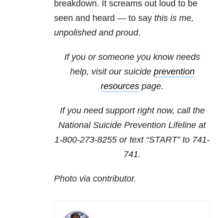
breakdown. It screams out loud to be
seen and heard — to say
this is me,
unpolished and proud
.
If you or someone you know needs
help, visit our suicide
prevention
resources
page.
If you need support right now, call the
National Suicide Prevention Lifeline at
1-800-273-8255
or text “START” to
741-
741
.
Photo via contributor.