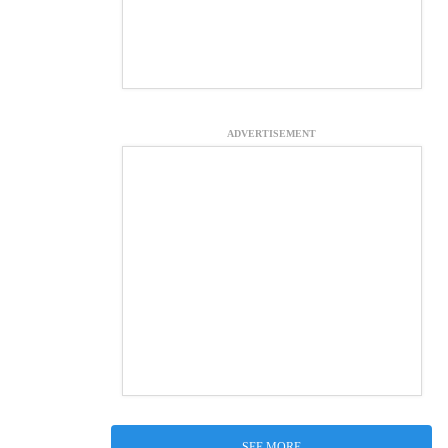
ADVERTISEMENT
SEE MORE