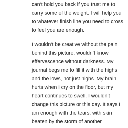
can’t hold you back if you trust me to
carry some of the weight. I will help you
to whatever finish line you need to cross
to feel you are enough.
I wouldn’t be creative without the pain
behind this picture, wouldn’t know
effervescence without darkness. My
journal begs me to fill it with the highs
and the lows, not just highs. My brain
hurts when I cry on the floor, but my
heart continues to swell. I wouldn’t
change this picture or this day. It says I
am enough with the tears, with skin
beaten by the storm of another