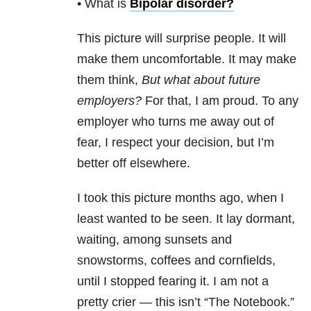
• What is
Bipolar disorder
?
This picture will surprise people. It will
make them uncomfortable. It may make
them think,
But what about future
employers?
For that, I am proud. To any
employer who turns me away out of
fear, I respect your decision, but I’m
better off elsewhere.
I took this picture months ago, when I
least wanted to be seen. It lay dormant,
waiting, among sunsets and
snowstorms, coffees and cornfields,
until I stopped fearing it. I am not a
pretty crier — this isn’t “The Notebook.”