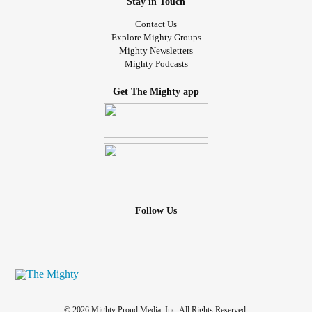
Stay in Touch
Contact Us
Explore Mighty Groups
Mighty Newsletters
Mighty Podcasts
Get The Mighty app
Follow Us
© 2026 Mighty Proud Media, Inc. All Rights Reserved.