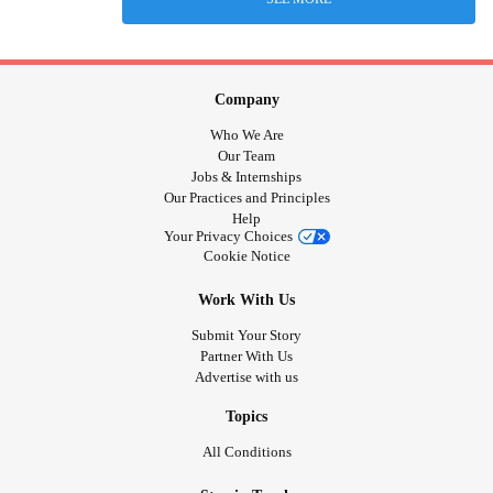
Company
Who We Are
Our Team
Jobs & Internships
Our Practices and Principles
Help
Your Privacy Choices
Cookie Notice
Work With Us
Submit Your Story
Partner With Us
Advertise with us
Topics
All Conditions