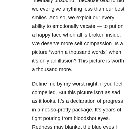
“mentally unsound,” because God forbid
we ever give anything less than our best
smiles. And so, we exploit our every
ability to emotionally vacate — to put on
a happy face when all is broken inside.
We deserve more self-compassion. Is a
picture “worth a thousand words” when
it’s only an illusion? This picture is worth
a thousand more.
Define me by my worst night, if you feel
compelled. But this picture isn’t as sad
as it looks. It’s a declaration of progress
in a not-so-pretty package. It’s years of
fight pouring from bloodshot eyes.
Redness may blanket the blue eyes I