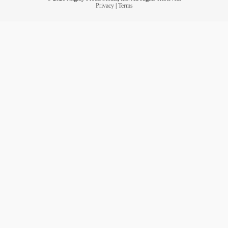
Privacy
|
Terms