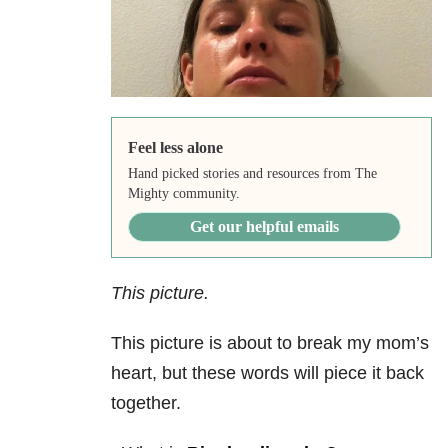
Feel less alone
Hand picked stories and resources from The
Mighty community.
Get our helpful emails
This picture.
This picture is about to break my mom’s
heart, but these words will piece it back
together.