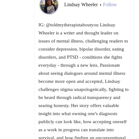
Lindsay Wheeler
Follow
•
IG: @toldmytherapistaboutyou Lindsay
Wheeler is a writer and thought leader on
issues of mental illness, challenging readers to
consider depression, bipolar disorder, eating
disorders, and PTSD - conditions she fights
everyday - through a new lens. Passionate
about seeing dialogues around mental illness
become more open and accepted, Lindsay
challenges stigma unapologetically, fighting to
be heard through radical transparency and
searing honesty. Her story offers valuable
insight into what owning one's diagnosis
publicly can look like, how accepting oneself
as a work in progress can translate into
survival, and how finding an unconventional