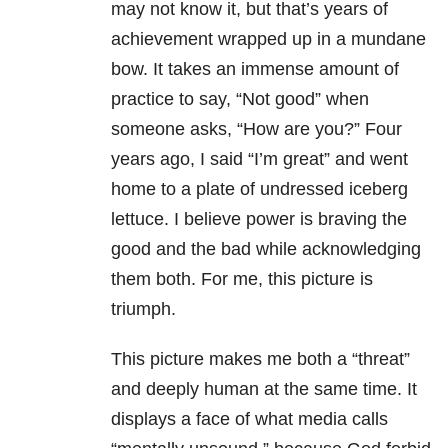
may not know it, but that’s years of
achievement wrapped up in a mundane
bow. It takes an immense amount of
practice to say, “Not good” when
someone asks, “How are you?” Four
years ago, I said “I’m great” and went
home to a plate of undressed iceberg
lettuce. I believe power is braving the
good and the bad while acknowledging
them both. For me, this picture is
triumph.
This picture makes me both a “threat”
and deeply human at the same time. It
displays a face of what media calls