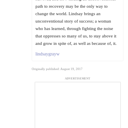
path to recovery may be the only way to
change the world. Lindsay brings an
unconventional story of success; a woman
who has learned, through fighting the noise
that oppresses so many of us, to stay above it
and grow in spite of, as well as because of, it.
lindsaygrayw
Originally published: August 19, 2017
ADVERTISEMENT