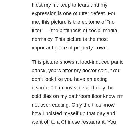
I lost my makeup to tears and my
expression is one of utter defeat. For
me, this picture is the epitome of “no
filter” — the antithesis of social media
normalcy. This picture is the most
important piece of property I own.
This picture shows a food-induced panic
attack, years after my doctor said, “You
don’t look like you have an eating
disorder.” I am invisible and only the
cold tiles on my bathroom floor know I’m
not overreacting. Only the tiles know
how I hoisted myself up that day and
went off to a Chinese restaurant. You