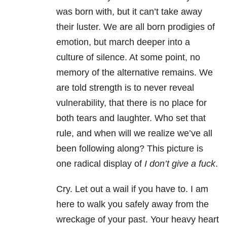
was born with, but it can’t take away
their luster. We are all born prodigies of
emotion, but march deeper into a
culture of silence. At some point, no
memory of the alternative remains. We
are told strength is to never reveal
vulnerability, that there is no place for
both tears and laughter. Who set that
rule, and when will we realize we’ve all
been following along? This picture is
one radical display of
I don’t give a fuck
.
Cry. Let out a wail if you have to. I am
here to walk you safely away from the
wreckage of your past. Your heavy heart