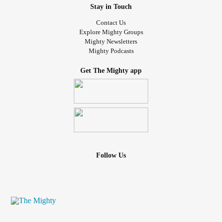
Stay in Touch
Contact Us
Explore Mighty Groups
Mighty Newsletters
Mighty Podcasts
Get The Mighty app
Follow Us