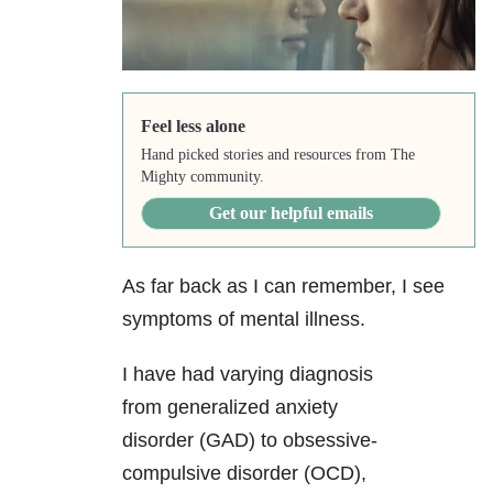
Feel less alone
Hand picked stories and resources from The
Mighty community.
Get our helpful emails
As far back as I can remember, I see
symptoms of mental illness
.
I have had varying diagnosis
from generalized anxiety
disorder
(GAD) to obsessive-
compulsive disorder (OCD),