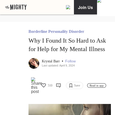
Join Us
Borderline Personality Disorder
Why I Found It So Hard to Ask
for Help for My Mental Illness
•
Follow
Krystal Barr
Last updated: April 9, 2024
510
Save
Read in app