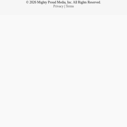
© 2026 Mighty Proud Media, Inc. All Rights Reserved.
Privacy
|
Terms