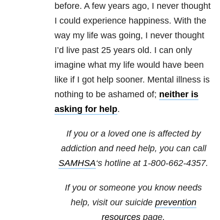
before. A few years ago, I never thought
I could experience happiness. With the
way my life was going, I never thought
I’d live past 25 years old. I can only
imagine what my life would have been
like if I got help sooner. Mental illness is
nothing to be ashamed of;
neither is
asking for help
.
If you or a loved one is affected by
addiction and need help, you can call
SAMHSA
‘s hotline at 1-800-662-4357.
If you or someone you know needs
help, visit our suicide
prevention
resources
page.