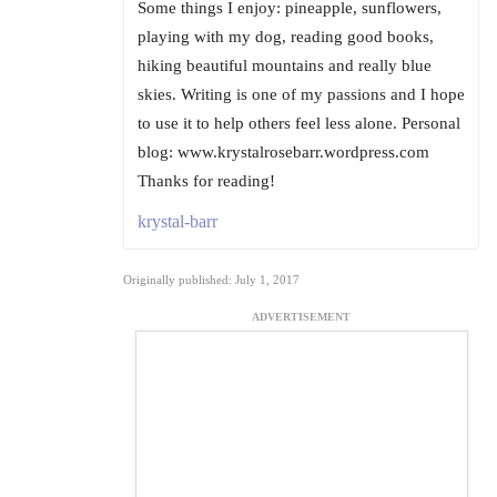
Some things I enjoy: pineapple, sunflowers,
playing with my dog, reading good books,
hiking beautiful mountains and really blue
skies. Writing is one of my passions and I hope
to use it to help others feel less alone. Personal
blog: www.krystalrosebarr.wordpress.com
Thanks for reading!
krystal-barr
Originally published: July 1, 2017
ADVERTISEMENT