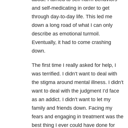
and self-medicating in order to get
through day-to-day life. This led me
down a long road of what I can only
describe as emotional turmoil.
Eventually, it had to come crashing
down.
The first time I really asked for help, I
was terrified. I didn’t want to deal with
the stigma around mental illness. I didn’t
want to deal with the judgment I’d face
as an addict. I didn’t want to let my
family and friends down. Facing my
fears and engaging in treatment was the
best thing I ever could have done for