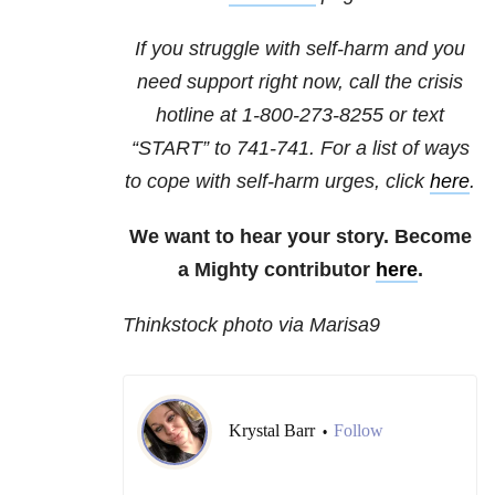
If you struggle with self-harm and you
need support right now, call the crisis
hotline at
1-800-273-8255
or text
“START” to
741-741
. For a list of ways
to cope with self-harm urges, click
here
.
We want to hear your story. Become
a Mighty contributor
here
.
Thinkstock photo via Marisa9
Krystal Barr
Follow
•