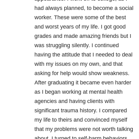
had always planned, to become a social
worker. These were some of the best
and worst years of my life. I got good
grades and made amazing friends but I
was struggling silently. I continued
having the attitude that I needed to deal
with my issues on my own, and that
asking for help would show weakness.
After graduating it became even harder
as I began working at mental health
agencies and having clients with
significant trauma history. I compared
my life to theirs and convinced myself
that my problems were not worth talking
about. I turned to self-harm behaviors