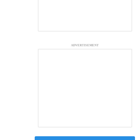
ADVERTISEMENT