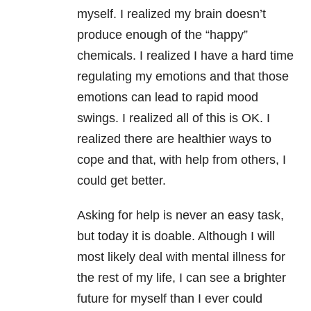
myself. I realized my brain doesn’t
produce enough of the “happy”
chemicals. I realized I have a hard time
regulating my emotions and that those
emotions can lead to rapid mood
swings. I realized all of this is OK. I
realized there are healthier ways to
cope and that, with help from others, I
could get better.
Asking for help is never an easy task,
but today it is doable. Although I will
most likely deal with mental illness for
the rest of my life, I can see a brighter
future for myself than I ever could