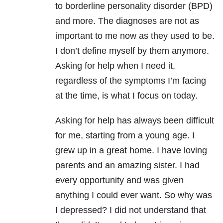
to borderline personality disorder (BPD)
and more. The diagnoses are not as
important to me now as they used to be.
I don’t define myself by them anymore.
Asking for help when I need it,
regardless of the symptoms I’m facing
at the time, is what I focus on today.
Asking for help has always been difficult
for me, starting from a young age. I
grew up in a great home. I have loving
parents and an amazing sister. I had
every opportunity and was given
anything I could ever want. So why was
I depressed? I did not understand that