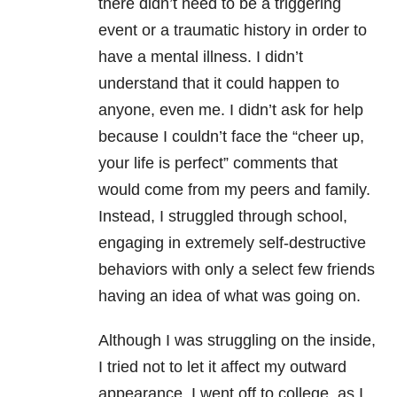
there didn’t need to be a triggering
event or a traumatic history in order to
have a mental illness. I didn’t
understand that it could happen to
anyone, even me. I didn’t ask for help
because I couldn’t face the “cheer up,
your life is perfect” comments that
would come from my peers and family.
Instead, I struggled through school,
engaging in extremely self-destructive
behaviors with only a select few friends
having an idea of what was going on.
Although I was struggling on the inside,
I tried not to let it affect my outward
appearance. I went off to college, as I