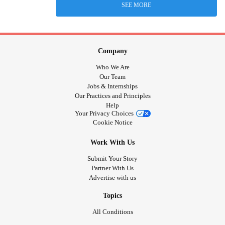
SEE MORE
Company
Who We Are
Our Team
Jobs & Internships
Our Practices and Principles
Help
Your Privacy Choices
Cookie Notice
Work With Us
Submit Your Story
Partner With Us
Advertise with us
Topics
All Conditions