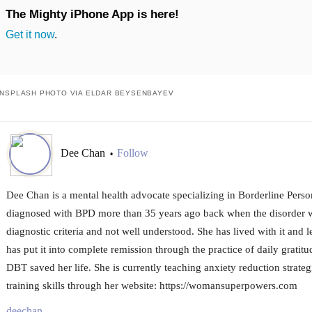
The Mighty iPhone App is here!
Get it now
.
NSPLASH PHOTO VIA ELDAR BEYSENBAYEV
Dee Chan
Follow
•
Dee Chan is a mental health advocate specializing in Borderline Perso
diagnosed with BPD more than 35 years ago back when the disorder w
diagnostic criteria and not well understood. She has lived with it and l
has put it into complete remission through the practice of daily gratit
DBT saved her life. She is currently teaching anxiety reduction strateg
training skills through her website: https://womansuperpowers.com
deechan