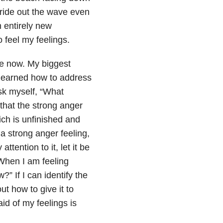
 ride out the wave even
 entirely new
 feel my feelings.
me now. My biggest
 learned how to address
sk myself, “What
that the strong anger
ich is unfinished and
a strong anger feeling,
ttention to it, let it be
. When I am feeling
?” If I can identify the
ut how to give it to
id of my feelings is