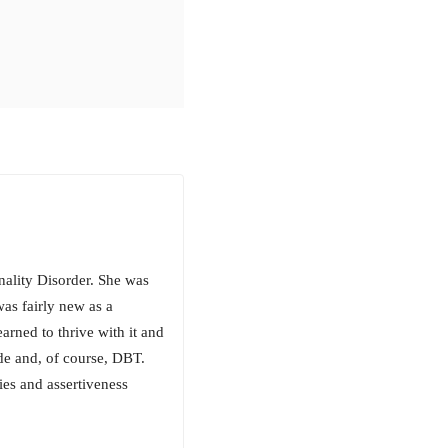
nality Disorder. She was
as fairly new as a
earned to thrive with it and
ude and, of course, DBT.
ies and assertiveness