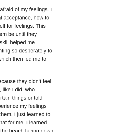
fraid of my feelings. I
al acceptance, how to
f for feelings. This
hem be until they
skill helped me
ting so desperately to
which then led me to
ecause they didn’t feel
like I did, who
rtain things or told
experience my feelings
hem. I just learned to
hat for me. I learned
n the beach facing down