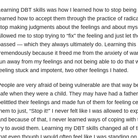
earning DBT skills was how I learned how to stop being a
earned how to accept them through the practice of radic
top making judgments about the feelings and about mysel
llowed me to stop trying to “fix” the feeling and just let t
assed — which they always ultimately do. Learning this 
remendously because it freed me from the anxiety of wan
un away from my feelings and not being able to do that 
eeling stuck and impotent, two other feelings I hated.
eople are very afraid of being vulnerable are that way b
afe when they were a child. They may have had a father, 
elittled their feelings and made fun of them for feeling ce
hem to just, “Stop it!” I never felt like I was allowed to 
nd because of that, I never learned ways of coping with t
ry to avoid them. Learning my DBT skills changed all of t
hat even though I would often feel like I was standing o