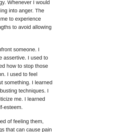
ogy. Whenever I would
ling into anger. The
r me to experience
ngths to avoid allowing
nfront someone. I
 assertive. I used to
ned how to stop those
n. I used to feel
t something. I learned
-busting techniques. I
icize me. I learned
lf-esteem.
ied of feeling them,
ings that can cause pain