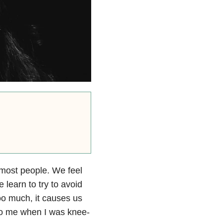
r most people. We feel
 learn to try to avoid
oo much, it causes us
 to me when I was knee-