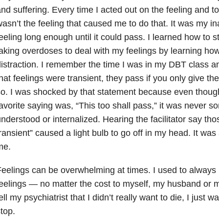
nd suffering. Every time I acted out on the feeling and t
asn’t the feeling that caused me to do that. It was my ina
eeling long enough until it could pass. I learned how to s
aking overdoses to deal with my feelings by learning ho
istraction. I remember the time I was in my DBT class and
hat feelings were transient, they pass if you only give t
o. I was shocked by that statement because even thoug
avorite saying was, “This too shall pass,” it was never so
nderstood or internalized. Hearing the facilitator say th
ransient” caused a light bulb to go off in my head. It was
me.
eelings can be overwhelming at times. I used to alway
eelings — no matter the cost to myself, my husband or my
ell my psychiatrist that I didn’t really want to die, I just w
top.