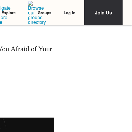
Join Us
Log In
Explore
Groups
You Afraid of Your