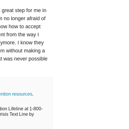
 great step for me in
 no longer afraid of
now how to accept
nt from the way I
nymore. I know they
em without making a
at was never possible
ention resources
.
ion Lifeline at 1-800-
isis Text Line by