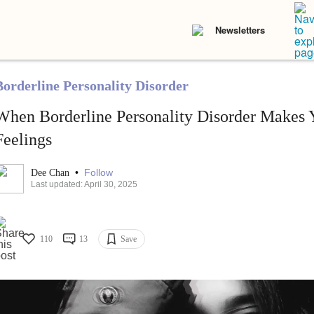
Newsletters
Borderline Personality Disorder
When Borderline Personality Disorder Makes 
Feelings
•
Follow
Dee Chan
Last updated: April 30, 2025
110
13
Save