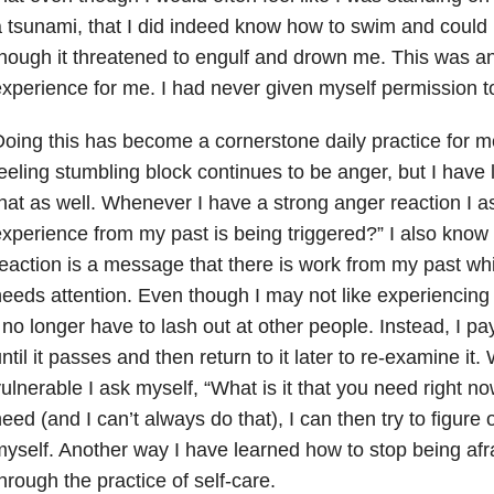
 tsunami, that I did indeed know how to swim and could
hough it threatened to engulf and drown me. This was an
xperience for me. I had never given myself permission to
oing this has become a cornerstone daily practice for 
eeling stumbling block continues to be anger, but I have
hat as well. Whenever I have a strong anger reaction I a
xperience from my past is being triggered?” I also know 
eaction is a message that there is work from my past wh
eeds attention. Even though I may not like experiencing 
 no longer have to lash out at other people. Instead, I pay a
ntil it passes and then return to it later to re-examine it
ulnerable I ask myself, “What is it that you need right now
eed (and I can’t always do that), I can then try to figure o
yself. Another way I have learned how to stop being afra
hrough the practice of self-care.