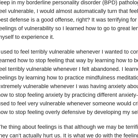
eep in my borderline personality disorder (BPD) pathol
eel vulnerable, I would almost automatically turn that fee
est defense is a good offense, right? It was terrifying fo
eelings of vulnerability so I learned how to go to great le
yself to experience it.
 used to feel terribly vulnerable whenever I wanted to co
earned how to stop feeling that way by learning how to be
eel terribly vulnerable whenever I felt abandoned. I lear
eelings by learning how to practice mindfulness meditatio
xtremely vulnerable whenever I was having anxiety
abou
ow to stop feeling anxiety by practicing different anxiety
sed to feel very vulnerable whenever someone would crit
ow to stop feeling overly defensive by developing my se
he thing about feelings is that although we may be terrif
hey can’t actually hurt us. It is what we do with the feel