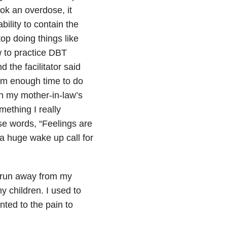
ook an overdose, it
bility to contain the
top doing things like
w to practice DBT
 the facilitator said
hem enough time to do
h my mother-in-law’s
mething I really
ose words, “Feelings are
 a huge wake up call for
s run away from my
 children. I used to
anted to the pain to