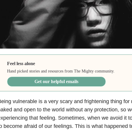
Feel less alone
Hand picked stories and resources from The Mighty community.
Get our helpful emails
eing vulnerable is a very scary and frightening thing fo
aked and open to the world without any protection, so we
xperiencing that feeling. Sometimes, when we avoid it t
o become afraid of our feelings. This is what happened