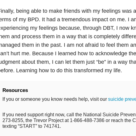
inally, being able to make friends with my feelings was a
erms of my BPD. It had a tremendous impact on me. I am
xperiencing my feelings because, through DBT, I now k
hem and process them in a way that is completely differe
anaged them in the past. I am not afraid to feel them a
an’t hurt me. Because I learned how to acknowledge th
udgment about them, I can let them just “be” in a way th
efore. Learning how to do this transformed my life.
Resources
If you or someone you know needs help, visit our
suicide prev
If you need support right now, call the National Suicide Prevent
273-8255, the Trevor Project at 1-866-488-7386 or reach the Cr
texting “START” to 741741.