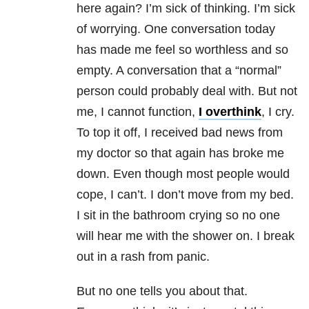
here again? I’m sick of thinking. I’m sick
of worrying. One conversation today
has made me feel so worthless and so
empty. A conversation that a “normal”
person could probably deal with. But not
me, I cannot function,
I overthink
, I cry.
To top it off, I received bad news from
my doctor so that again has broke me
down. Even though most people would
cope, I can’t. I don’t move from my bed.
I sit in the bathroom crying so no one
will hear me with the shower on. I break
out in a rash from panic.
But no one tells you about that.