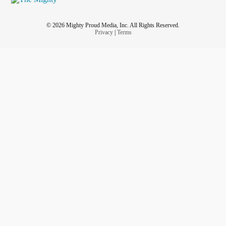
© 2026 Mighty Proud Media, Inc. All Rights Reserved.
Privacy
|
Terms