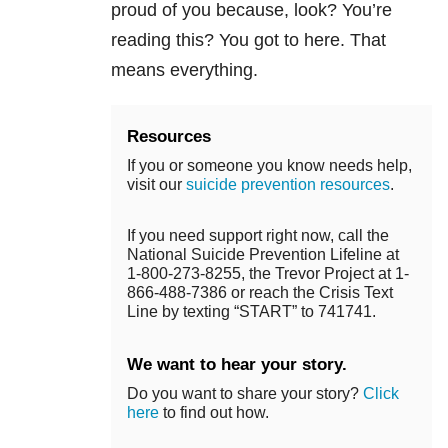
proud of you because, look? You’re
reading this? You got to here. That
means everything.
Resources
If you or someone you know needs help,
visit our
suicide prevention resources
.
If you need support right now, call the
National Suicide Prevention Lifeline at
1-800-273-8255, the Trevor Project at 1-
866-488-7386 or reach the Crisis Text
Line by texting “START” to 741741.
We want to hear your story.
Do you want to share your story?
Click
here
to find out how.