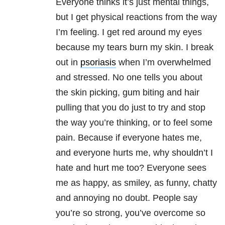
Everyone thinks it’s just mental things,
but I get physical reactions from the way
I’m feeling. I get red around my eyes
because my tears burn my skin. I break
out in
psoriasis
when I’m overwhelmed
and stressed. No one tells you about
the skin picking, gum biting and hair
pulling that you do just to try and stop
the way you’re thinking, or to feel some
pain. Because if everyone hates me,
and everyone hurts me, why shouldn’t I
hate and hurt me too? Everyone sees
me as happy, as smiley, as funny, chatty
and annoying no doubt. People say
you’re so strong, you’ve overcome so