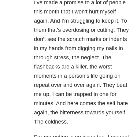
I’ve made a promise to a lot of people
this month that I won’t hurt myself
again. And I’m struggling to keep it. To
them that’s overdosing or cutting. They
don’t see the scratch marks or indents
in my hands from digging my nails in
through stress, the neglect. The
flashbacks are a killer, the worst
moments in a person’s life going on
repeat over and over again. They beat
me up. I can be trapped in one for
minutes. And here comes the self-hate
again, the bitterness towards yourself.
The coldness.