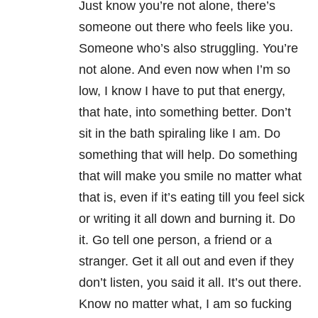
Just know you’re not alone, there’s
someone out there who feels like you.
Someone who’s also struggling. You’re
not alone. And even now when I’m so
low, I know I have to put that energy,
that hate, into something better. Don’t
sit in the bath spiraling like I am. Do
something that will help. Do something
that will make you smile no matter what
that is, even if it’s eating till you feel sick
or writing it all down and burning it. Do
it. Go tell one person, a friend or a
stranger. Get it all out and even if they
don’t listen, you said it all. It’s out there.
Know no matter what, I am so fucking