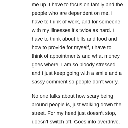
me up. I have to focus on family and the
people who are dependent on me. I
have to think of work, and for someone
with my illnesses it’s twice as hard. I
have to think about bills and food and
how to provide for myself, I have to
think of appointments and what money
goes where. I am so bloody stressed
and I just keep going with a smile and a
sassy comment so people don’t worry.
No one talks about how scary being
around people is, just walking down the
street. For my head just doesn’t stop,
doesn’t switch off. Goes into overdrive.