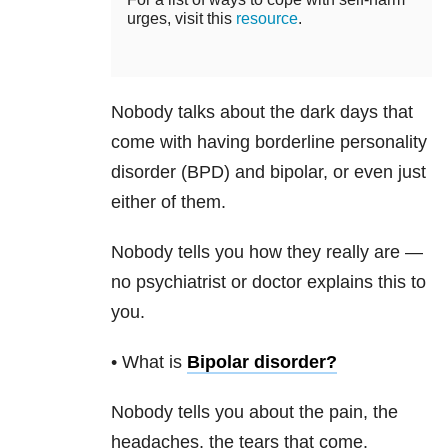
urges, visit this
resource
.
Nobody talks about the dark days that
come with having borderline personality
disorder (BPD) and bipolar, or even just
either of them.
Nobody tells you how they really are —
no psychiatrist or doctor explains this to
you.
• What is
Bipolar disorder
?
Nobody tells you about the pain, the
headaches, the tears that come.