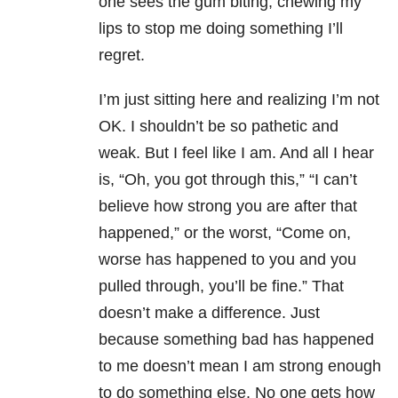
one sees the gum biting, chewing my
lips to stop me doing something I’ll
regret.
I’m just sitting here and realizing I’m not
OK. I shouldn’t be so pathetic and
weak. But I feel like I am. And all I hear
is, “Oh, you got through this,” “I can’t
believe how strong you are after that
happened,” or the worst, “Come on,
worse has happened to you and you
pulled through, you’ll be fine.” That
doesn’t make a difference. Just
because something bad has happened
to me doesn’t mean I am strong enough
to do something else. No one gets how