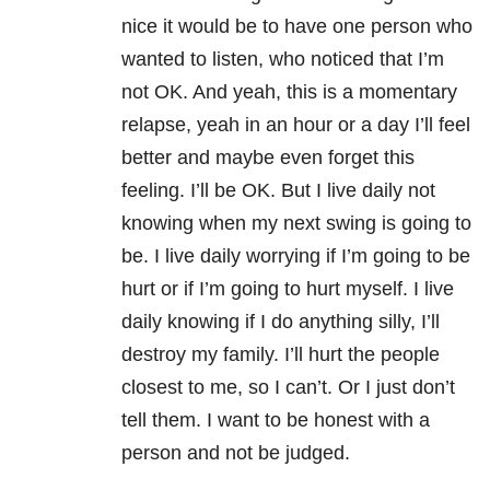
nice it would be to have one person who
wanted to listen, who noticed that I’m
not OK. And yeah, this is a momentary
relapse, yeah in an hour or a day I’ll feel
better and maybe even forget this
feeling. I’ll be OK. But I live daily not
knowing when my next swing is going to
be. I live daily worrying if I’m going to be
hurt or if I’m going to hurt myself. I live
daily knowing if I do anything silly, I’ll
destroy my family. I’ll hurt the people
closest to me, so I can’t. Or I just don’t
tell them. I want to be honest with a
person and not be judged.