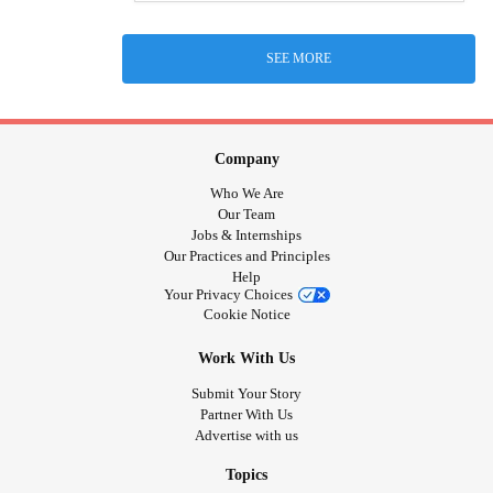
SEE MORE
Company
Who We Are
Our Team
Jobs & Internships
Our Practices and Principles
Help
Your Privacy Choices
Cookie Notice
Work With Us
Submit Your Story
Partner With Us
Advertise with us
Topics