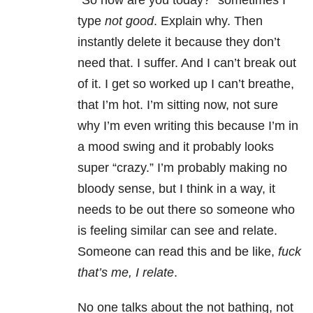
“So how are you today?” sometimes I
type
not good
. Explain why. Then
instantly delete it because they don’t
need that. I suffer. And I can’t break out
of it. I get so worked up I can’t breathe,
that I’m hot. I’m sitting now, not sure
why I’m even writing this because I’m in
a mood swing and it probably looks
super “crazy.” I’m probably making no
bloody sense, but I think in a way, it
needs to be out there so someone who
is feeling similar can see and relate.
Someone can read this and be like,
fuck
that’s me, I relate
.
No one talks about the not bathing, not