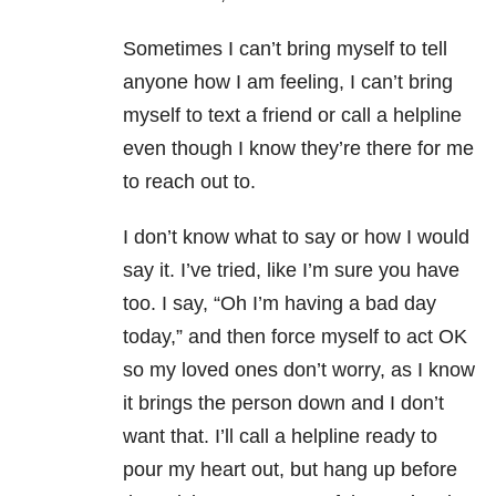
Sometimes I can’t bring myself to tell
anyone how I am feeling, I can’t bring
myself to text a friend or call a helpline
even though I know they’re there for me
to reach out to.
I don’t know what to say or how I would
say it. I’ve tried, like I’m sure you have
too. I say, “Oh I’m having a bad day
today,” and then force myself to act OK
so my loved ones don’t worry, as I know
it brings the person down and I don’t
want that. I’ll call a helpline ready to
pour my heart out, but hang up before