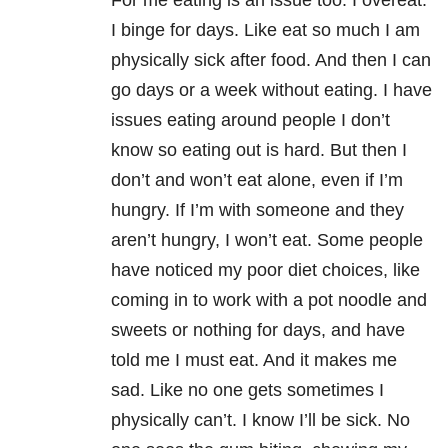
For me eating is an issue too. I overeat.
I binge for days. Like eat so much I am
physically sick after food. And then I can
go days or a week without eating. I have
issues eating around people I don’t
know so eating out is hard. But then I
don’t and won’t eat alone, even if I’m
hungry. If I’m with someone and they
aren’t hungry, I won’t eat. Some people
have noticed my poor diet choices, like
coming in to work with a pot noodle and
sweets or nothing for days, and have
told me I must eat. And it makes me
sad. Like no one gets sometimes I
physically can’t. I know I’ll be sick. No