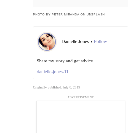
PHOTO BY PETER MIRANDA ON UNSPLASH
Danielle Jones
Follow
•
Share my story and get advice
danielle-jones-11
Originally published: July 8, 2019
ADVERTISEMENT