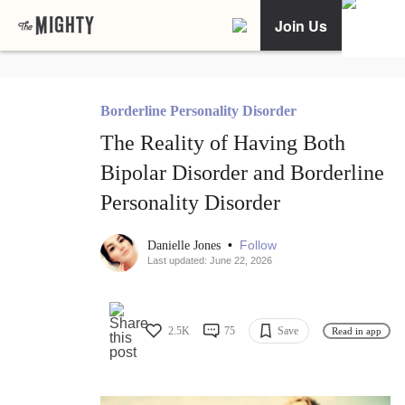
Join Us
Borderline Personality Disorder
The Reality of Having Both
Bipolar Disorder and Borderline
Personality Disorder
•
Follow
Danielle Jones
Last updated: June 22, 2026
2.5K
75
Save
Read in app