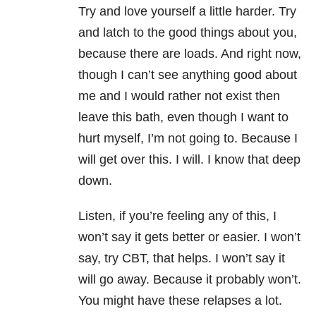
Try and love yourself a little harder. Try
and latch to the good things about you,
because there are loads. And right now,
though I can’t see anything good about
me and I would rather not exist then
leave this bath, even though I want to
hurt myself, I’m not going to. Because I
will get over this. I will. I know that deep
down.
Listen, if you’re feeling any of this, I
won’t say it gets better or easier. I won’t
say, try CBT, that helps. I won’t say it
will go away. Because it probably won’t.
You might have these relapses a lot.