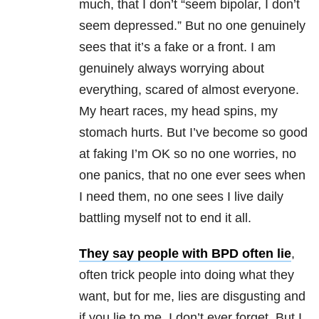
much, that I don’t “seem bipolar, I don’t
seem depressed.” But no one genuinely
sees that it’s a fake or a front. I am
genuinely always worrying about
everything, scared of almost everyone.
My heart races, my head spins, my
stomach hurts. But I’ve become so good
at faking I’m OK so no one worries, no
one panics, that no one ever sees when
I need them, no one sees I live daily
battling myself not to end it all.
They say people with BPD often lie
,
often trick people into doing what they
want, but for me, lies are disgusting and
if you lie to me, I don’t ever forget. But I