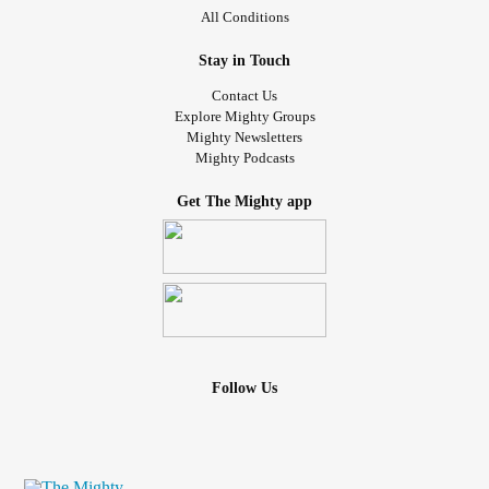
All Conditions
Stay in Touch
Contact Us
Explore Mighty Groups
Mighty Newsletters
Mighty Podcasts
Get The Mighty app
Follow Us