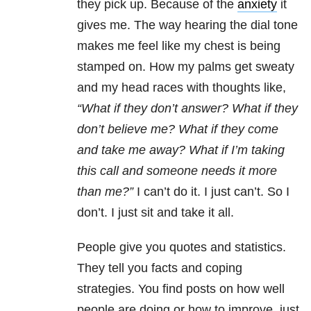
they pick up. Because of the
anxiety
it
gives me. The way hearing the dial tone
makes me feel like my chest is being
stamped on. How my palms get sweaty
and my head races with thoughts like,
“What if they don’t answer? What if they
don’t believe me? What if they come
and take me away? What if I’m taking
this call and someone needs it more
than me?”
I can’t do it. I just can’t. So I
don’t. I just sit and take it all.
People give you quotes and statistics.
They tell you facts and coping
strategies. You find posts on how well
people are doing or how to improve, just