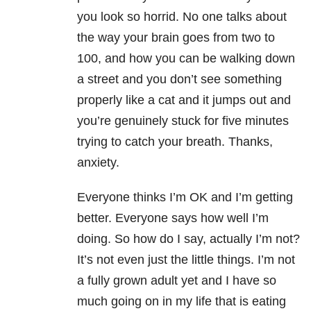
you look so horrid. No one talks about
the way your brain goes from two to
100, and how you can be walking down
a street and you don’t see something
properly like a cat and it jumps out and
you’re genuinely stuck for five minutes
trying to catch your breath. Thanks,
anxiety.
Everyone thinks I’m OK and I’m getting
better. Everyone says how well I’m
doing. So how do I say, actually I’m not?
It’s not even just the little things. I’m not
a fully grown adult yet and I have so
much going on in my life that is eating