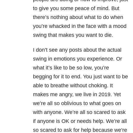
to give you some peace of mind. But
there’s nothing about what to do when
you’re whacked in the face with a mood
swing that makes you want to die.
I don’t see any posts about the actual
swing in emotions you experience. Or
what it’s like to be so low, you’re
begging for it to end. You just want to be
able to breathe without choking. It
makes me angry, we live in 2019. Yet
we’re all so oblivious to what goes on
with anyone. We’re all so scared to ask
if anyone is OK or needs help. We’re all
so scared to ask for help because we’re