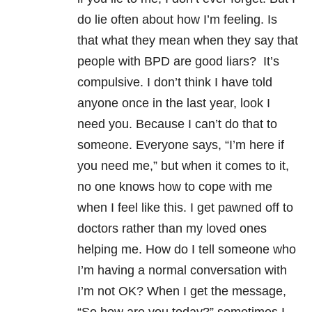
do lie often about how I’m feeling. Is
that what they mean when they say that
people with BPD are good liars? It’s
compulsive. I don’t think I have told
anyone once in the last year, look I
need you. Because I can’t do that to
someone. Everyone says, “I’m here if
you need me,” but when it comes to it,
no one knows how to cope with me
when I feel like this. I get pawned off to
doctors rather than my loved ones
helping me. How do I tell someone who
I’m having a normal conversation with
I’m not OK? When I get the message,