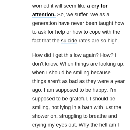
worried it will seem like
a cry for
attention.
So, we suffer. We as a
generation have never been taught how
to ask for help or how to cope with the
fact that the
suicide
rates are so high.
How did I get this low again? How? I
don’t know. When things are looking up,
when I should be smiling because
things aren’t as bad as they were a year
ago, I am supposed to be happy. I’m
supposed to be grateful. I should be
smiling, not lying in a bath with just the
shower on, struggling to breathe and
crying my eyes out. Why the hell am I