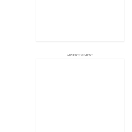
ADVERTISEMENT