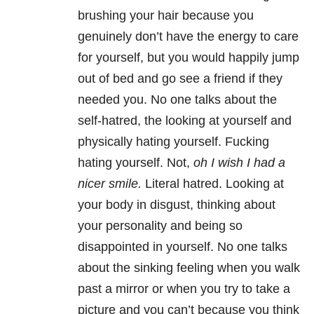
brushing your hair because you
genuinely don’t have the energy to care
for yourself, but you would happily jump
out of bed and go see a friend if they
needed you. No one talks about the
self-hatred, the looking at yourself and
physically hating yourself. Fucking
hating yourself. Not,
oh I wish I had a
nicer smile.
Literal hatred. Looking at
your body in disgust, thinking about
your personality and being so
disappointed in yourself. No one talks
about the sinking feeling when you walk
past a mirror or when you try to take a
picture and you can’t because you think