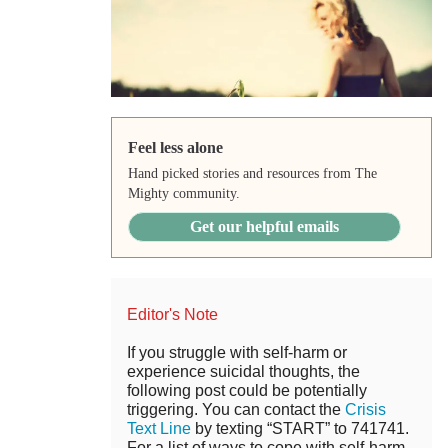
Feel less alone
Hand picked stories and resources from The
Mighty community.
Get our helpful emails
Editor's Note
If you struggle with self-harm or
experience suicidal thoughts, the
following post could be potentially
triggering. You can contact the
Crisis
Text Line
by texting “START” to 741741.
For a list of ways to cope with self-harm