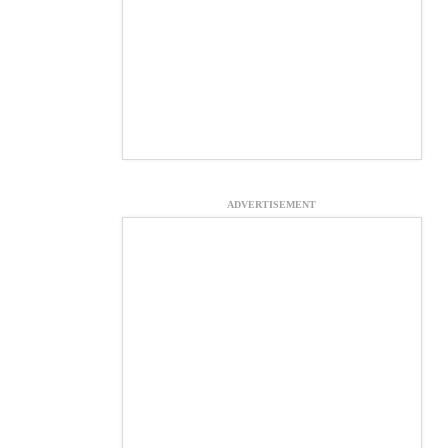
ADVERTISEMENT