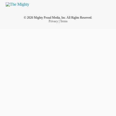
© 2026 Mighty Proud Media, Inc. All Rights Reserved.
Privacy
|
Terms