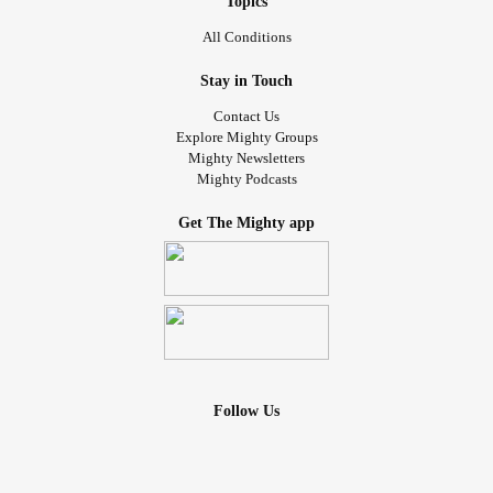
Topics
All Conditions
Stay in Touch
Contact Us
Explore Mighty Groups
Mighty Newsletters
Mighty Podcasts
Get The Mighty app
Follow Us