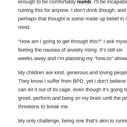
enough to be comfortably
numb
. I’ll be incapabl
ruining this for anyone. I don’t drink though, and
perhaps that thought is some made up belief in
mind.
“How am I going to get through this?” I ask myse
feeling the nausea of anxiety rising. It’s still six
weeks away and I’m planning my “how-to” alrea
My children are kind, generous and loving peopl
They know I suffer from BPD, yet I don’t believe 
can let it out of its cage, even though it’s going t
growl, perform and bang on my brain until the p
threatens to break me.
My only challenge, being one that’s akin to runn