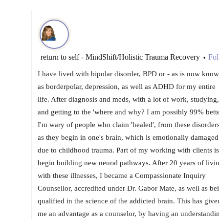
return to self - MindShift/Holistic Trauma Recovery
Fol
•
I have lived with bipolar disorder, BPD or - as is now kno
as borderpolar, depression, as well as ADHD for my entire
life. After diagnosis and meds, with a lot of work, studying,
and getting to the 'where and why? I am possibly 99% bette
I'm wary of people who claim 'healed', from these disorders
as they begin in one's brain, which is emotionally damaged
due to childhood trauma. Part of my working with clients is
begin building new neural pathways. After 20 years of livi
with these illnesses, I became a Compassionate Inquiry
Counsellor, accredited under Dr. Gabor Mate, as well as be
qualified in the science of the addicted brain. This has give
me an advantage as a counselor, by having an understandi