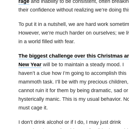
rage
and inability to be consistent, often breaki
their confidence without realizing we’re doing thi
To put it in a nutshell, we are hard work someti
However, we’re much harder on ourselves; we li
in a world filled with fear.
The biggest challenge over this Christmas a
New Year
will be to maintain a steady mood. I
haven’t a clue how I’m going to accomplish this
mammoth task. I’ll be with my precious children,
cannot ruin it for them by being dramatic, sad or
hysterically manic. This is my usual behavior. No
must cage it.
I don’t drink alcohol or if I do, I may just drink