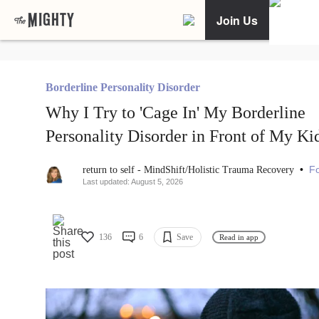
Join Us
Borderline Personality Disorder
Why I Try to 'Cage In' My Borderline
Personality Disorder in Front of My Ki
•
Fo
return to self - MindShift/Holistic Trauma Recovery
Last updated: August 5, 2026
136
6
Save
Read in app