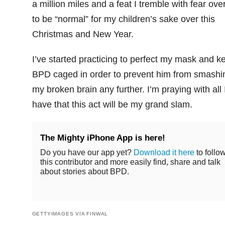
a million miles and a feat I tremble with fear over
to be “normal” for my children’s sake over this
Christmas and New Year.
I’ve started practicing to perfect my mask and k
BPD caged in order to prevent him from smashi
my broken brain any further. I’m praying with all 
have that this act will be my grand slam.
The Mighty iPhone App is here!
Do you have our app yet?
Download it here
to follo
this contributor and more easily find, share and talk
about stories about BPD.
GETTYIMAGES VIA FINWAL