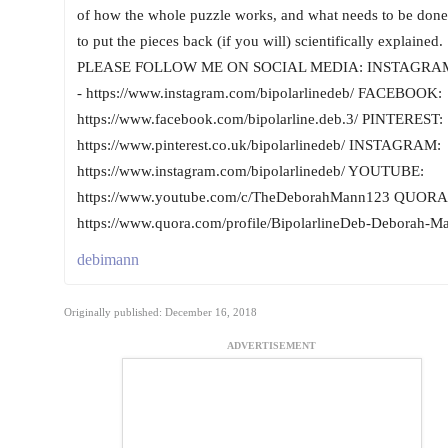
of how the whole puzzle works, and what needs to be done
to put the pieces back (if you will) scientifically explained.
PLEASE FOLLOW ME ON SOCIAL MEDIA: INSTAGRA
- https://www.instagram.com/bipolarlinedeb/ FACEBOOK:
https://www.facebook.com/bipolarline.deb.3/ PINTEREST:
https://www.pinterest.co.uk/bipolarlinedeb/ INSTAGRAM:
https://www.instagram.com/bipolarlinedeb/ YOUTUBE:
https://www.youtube.com/c/TheDeborahMann123 QUORA
https://www.quora.com/profile/BipolarlineDeb-Deborah-M
debimann
Originally published: December 16, 2018
ADVERTISEMENT