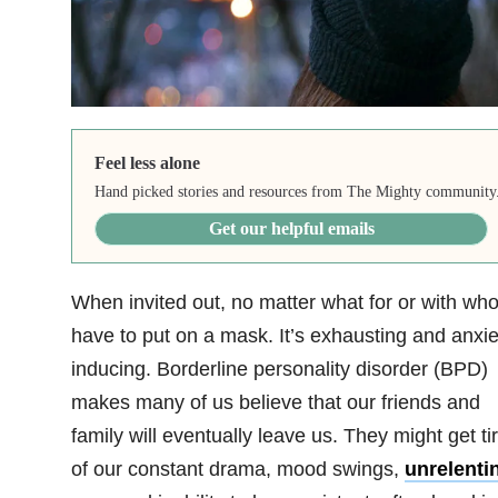
Feel less alone
Hand picked stories and resources from The Mighty community
Get our helpful emails
When invited out, no matter what for or with who
have to put on a mask. It’s exhausting and anxie
inducing. Borderline personality disorder (BPD)
makes many of us believe that our friends and
family will eventually leave us. They might get ti
of our constant drama, mood swings,
unrelenti