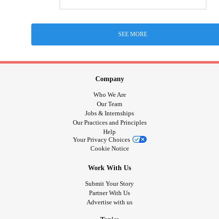
SEE MORE
Company
Who We Are
Our Team
Jobs & Internships
Our Practices and Principles
Help
Your Privacy Choices
Cookie Notice
Work With Us
Submit Your Story
Partner With Us
Advertise with us