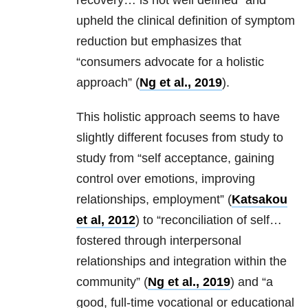
recovery… is not well defined” and
upheld the clinical definition of symptom
reduction but emphasizes that
“consumers advocate for a holistic
approach” (
Ng et al., 2019
).
This holistic approach seems to have
slightly different focuses from study to
study from “self acceptance, gaining
control over emotions, improving
relationships, employment” (
Katsakou
et al, 2012
) to “reconciliation of self…
fostered through interpersonal
relationships and integration within the
community” (
Ng et al., 2019
) and “a
good, full-time vocational or educational