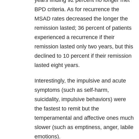
years finding 92 percent no longer met
BPD criteria. As for recurrence the
MSAD rates decreased the longer the
remission lasted; 36 percent of patients
experienced a recurrence if their
remission lasted only two years, but this
declined to 10 percent if their remission
lasted eight years.
Interestingly, the impulsive and acute
symptoms (such as self-harm,
suicidality, impulsive behaviors) were
the fastest to remit but the
temperamental and affective ones much
slower (such as emptiness, anger, labile
emotions).