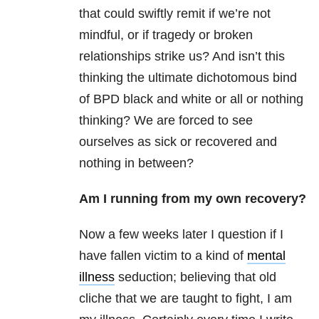
that could swiftly remit if we’re not
mindful, or if tragedy or broken
relationships strike us? And isn’t this
thinking the ultimate dichotomous bind
of BPD black and white or all or nothing
thinking? We are forced to see
ourselves as sick or recovered and
nothing in between?
Am I running from my own recovery?
Now a few weeks later I question if I
have fallen victim to a kind of
mental
illness
seduction; believing that old
cliche that we are taught to fight, I am