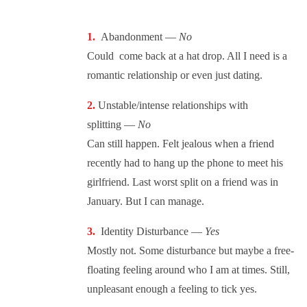
Abandonment —
No
Could come back at a hat drop. All I need is a
romantic relationship or even just dating.
Unstable/intense relationships with
splitting —
No
Can still happen. Felt jealous when a friend
recently had to hang up the phone to meet his
girlfriend. Last worst split on a friend was in
January. But I can manage.
Identity Disturbance —
Yes
Mostly not. Some disturbance but maybe a free-
floating feeling around who I am at times. Still,
unpleasant enough a feeling to tick yes.