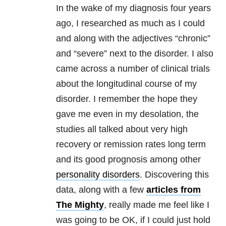
In the wake of my diagnosis four years
ago, I researched as much as I could
and along with the adjectives “chronic”
and “severe” next to the disorder. I also
came across a number of clinical trials
about the longitudinal course of my
disorder. I remember the hope they
gave me even in my desolation, the
studies all talked about very high
recovery or remission rates long term
and its good prognosis among other
personality disorders
. Discovering this
data, along with a few
articles from
The Mighty
, really made me feel like I
was going to be OK, if I could just hold