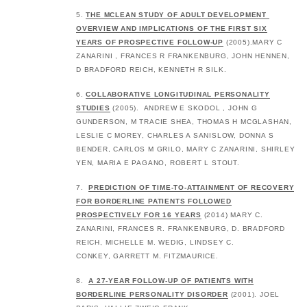
5.
THE MCLEAN STUDY OF ADULT DEVELOPMENT
OVERVIEW AND IMPLICATIONS OF THE FIRST SIX
YEARS OF PROSPECTIVE FOLLOW-UP
(2005).MARY C
ZANARINI , FRANCES R FRANKENBURG, JOHN HENNEN,
D BRADFORD REICH, KENNETH R SILK.
6.
COLLABORATIVE LONGITUDINAL PERSONALITY
STUDIES
(2005). ANDREW E SKODOL , JOHN G
GUNDERSON, M TRACIE SHEA, THOMAS H MCGLASHAN,
LESLIE C MOREY, CHARLES A SANISLOW, DONNA S
BENDER, CARLOS M GRILO, MARY C ZANARINI, SHIRLEY
YEN, MARIA E PAGANO, ROBERT L STOUT.
7.
PREDICTION OF TIME‐TO‐ATTAINMENT OF RECOVERY
FOR BORDERLINE PATIENTS FOLLOWED
PROSPECTIVELY FOR 16 YEARS
(2014) MARY C.
ZANARINI, FRANCES R. FRANKENBURG, D. BRADFORD
REICH, MICHELLE M. WEDIG, LINDSEY C.
CONKEY, GARRETT M. FITZMAURICE.
8.
A 27-YEAR FOLLOW-UP OF PATIENTS WITH
BORDERLINE PERSONALITY DISORDER
(2001). JOEL