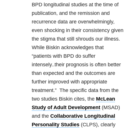
BPD longitudinal studies at the time of
publication, and the remission and
recurrence data are overwhelmingly,
even shocking in their consistency given
the stigma that still shrouds our illness.
While Biskin acknowledges that
“patients with BPD do suffer
intensely..their prognosis is often better
than expected and the outcomes are
further improved with appropriate
treatment.” The specific data from the
two studies Biskin cites, the
McLean
Study of Adult Development
(MSAD)
and the
Collaborative Longitudinal
Personality Studies
(CLPS), clearly