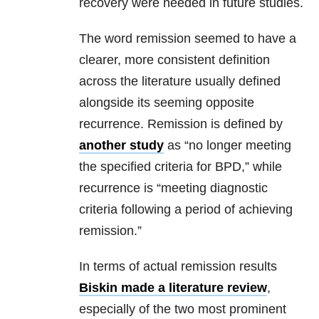
recovery were needed in future studies.
The word remission seemed to have a
clearer, more consistent definition
across the literature usually defined
alongside its seeming opposite
recurrence. Remission is defined by
another study
as “no longer meeting
the specified criteria for BPD,” while
recurrence is “meeting diagnostic
criteria following a period of achieving
remission.”
In terms of actual remission results
Biskin made a literature review
,
especially of the two most prominent