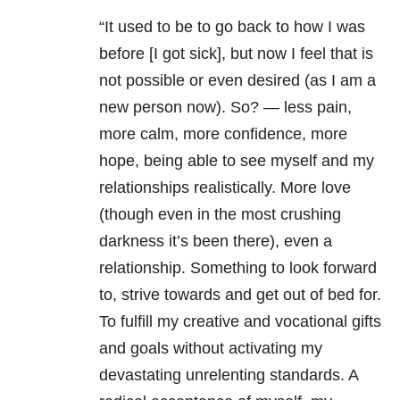
“It used to be to go back to how I was
before [I got sick], but now I feel that is
not possible or even desired (as I am a
new person now). So? — less pain,
more calm, more confidence, more
hope, being able to see myself and my
relationships realistically. More love
(though even in the most crushing
darkness it’s been there), even a
relationship. Something to look forward
to, strive towards and get out of bed for.
To fulfill my creative and vocational gifts
and goals without activating my
devastating unrelenting standards. A