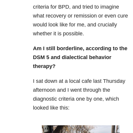
criteria for BPD, and tried to imagine
what recovery or remission or even cure
would look like for me, and crucially
whether it is possible.
Am I still borderline, according to the
DSM 5 and dialectical behavior
therapy?
I sat down at a local cafe last Thursday
afternoon and I went through the
diagnostic criteria one by one, which
looked like this: