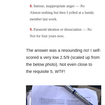
Intense, inappropriate anger —
No
Almost nothing but then I yelled at a family
member last week.
Paranoid ideation or dissociation —
No
Not for four years now.
The answer was a resounding
no
! I self-
scored a very low 2.5/9 (scaled up from
the below photo). Not even close to
the requisite 5. WTF!