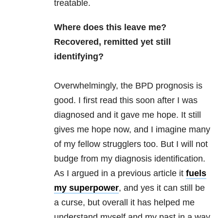
treatable.
Where does this leave me?
Recovered, remitted yet still
identifying?
Overwhelmingly, the BPD prognosis is
good. I first read this soon after I was
diagnosed and it gave me hope. It still
gives me hope now, and I imagine many
of my fellow strugglers too. But I will not
budge from my diagnosis identification.
As I argued in a previous article it
fuels
my superpower
, and yes it can still be
a curse, but overall it has helped me
understand myself and my past in a way