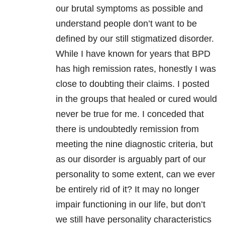
our brutal symptoms as possible and
understand people don’t want to be
defined by our still stigmatized disorder.
While I have known for years that BPD
has high remission rates, honestly I was
close to doubting their claims. I posted
in the groups that healed or cured would
never be true for me. I conceded that
there is undoubtedly remission from
meeting the nine diagnostic criteria, but
as our disorder is arguably part of our
personality to some extent, can we ever
be entirely rid of it? It may no longer
impair functioning in our life, but don’t
we still have personality characteristics