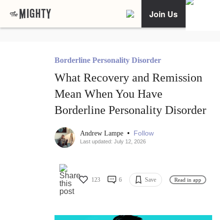
Join Us
Borderline Personality Disorder
What Recovery and Remission
Mean When You Have
Borderline Personality Disorder
•
Follow
Andrew Lampe
Last updated: July 12, 2026
123
6
Save
Read in app