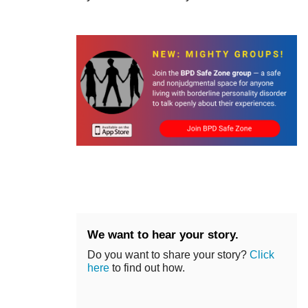
We want to hear your story.
Do you want to share your story?
Click
here
to find out how.