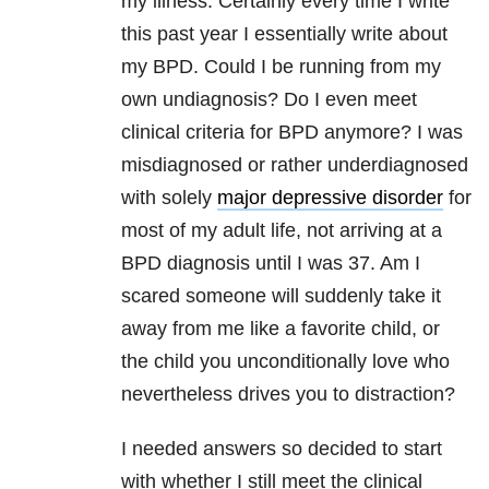
my illness. Certainly every time I write
this past year I essentially write about
my BPD. Could I be running from my
own undiagnosis? Do I even meet
clinical criteria for BPD anymore? I was
misdiagnosed or rather underdiagnosed
with solely
major depressive disorder
for
most of my adult life, not arriving at a
BPD diagnosis until I was 37. Am I
scared someone will suddenly take it
away from me like a favorite child, or
the child you unconditionally love who
nevertheless drives you to distraction?
I needed answers so decided to start
with whether I still meet the clinical