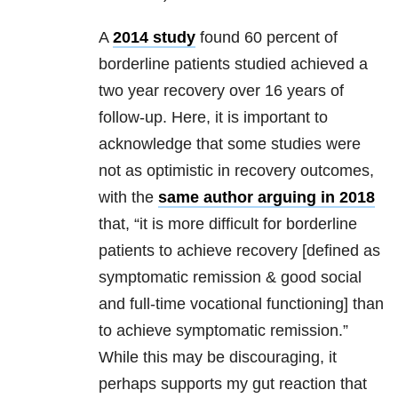
A
2014 study
found 60 percent of
borderline patients studied achieved a
two year recovery over 16 years of
follow-up. Here, it is important to
acknowledge that some studies were
not as optimistic in recovery outcomes,
with the
same author arguing in 2018
that, “it is more difficult for borderline
patients to achieve recovery [defined as
symptomatic remission & good social
and full-time vocational functioning] than
to achieve symptomatic remission.”
While this may be discouraging, it
perhaps supports my gut reaction that