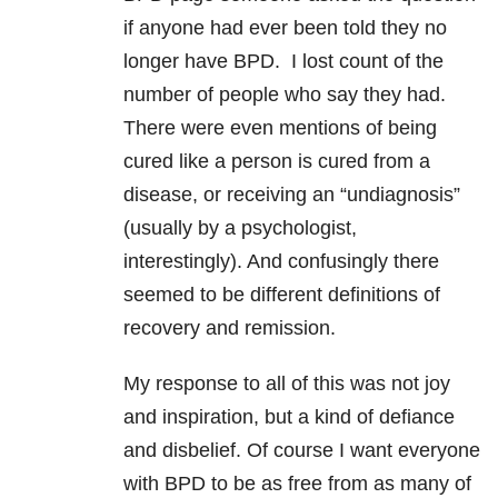
if anyone had ever been told they no
longer have BPD. I lost count of the
number of people who say they had.
There were even mentions of being
cured like a person is cured from a
disease, or receiving an “undiagnosis”
(usually by a psychologist,
interestingly). And confusingly there
seemed to be different definitions of
recovery and remission.
My response to all of this was not joy
and inspiration, but a kind of defiance
and disbelief. Of course I want everyone
with BPD to be as free from as many of