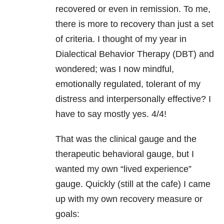
recovered or even in remission. To me,
there is more to recovery than just a set
of criteria. I thought of my year in
Dialectical Behavior Therapy (DBT) and
wondered; was I now mindful,
emotionally regulated, tolerant of my
distress and interpersonally effective? I
have to say mostly yes. 4/4!
That was the clinical gauge and the
therapeutic behavioral gauge, but I
wanted my own “lived experience”
gauge. Quickly (still at the cafe) I came
up with my own recovery measure or
goals: