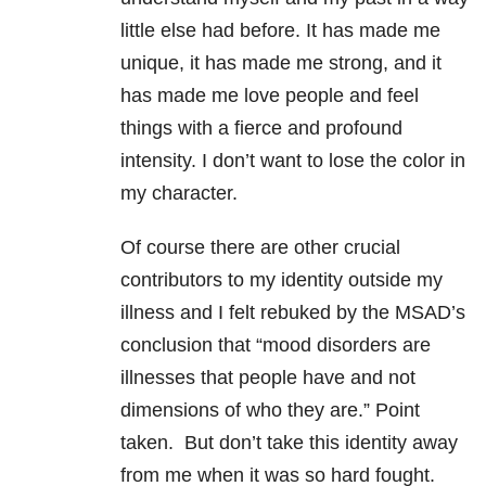
little else had before. It has made me
unique, it has made me strong, and it
has made me love people and feel
things with a fierce and profound
intensity. I don’t want to lose the color in
my character.
Of course there are other crucial
contributors to my identity outside my
illness and I felt rebuked by the MSAD’s
conclusion that “mood disorders are
illnesses that people have and not
dimensions of who they are.” Point
taken. But don’t take this identity away
from me when it was so hard fought.