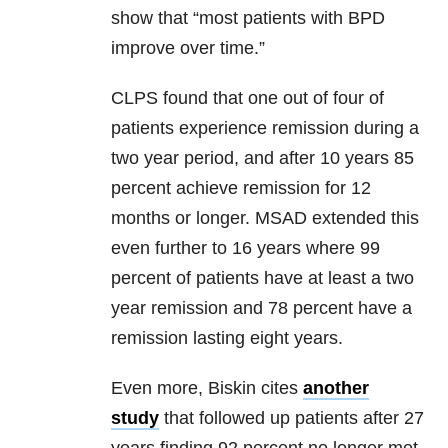
show that “most patients with BPD
improve over time.”
CLPS found that one out of four of
patients experience remission during a
two year period, and after 10 years 85
percent achieve remission for 12
months or longer. MSAD extended this
even further to 16 years where 99
percent of patients have at least a two
year remission and 78 percent have a
remission lasting eight years.
Even more, Biskin cites
another
study
that followed up patients after 27