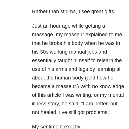
Rather than stigma, I see great gifts.
Just an hour ago while getting a
massage, my masseur explained to me
that he broke his body when he was in
his 30s working manual jobs and
essentially taught himself to relearn the
use of his arms and legs by learning all
about the human body (and how he
became a masseur.) With no knowledge
of this article I was writing, or my mental
illness story, he said; “I am better, but
not healed. I’ve still got problems.”
My sentiment exactly.