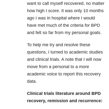
want to call myself recovered, no matter
how high I score. It was only 10 months
ago I was in hospital where I would
have met much of the criteria for BPD
and felt so far from my personal goals.
To help me try and resolve these
questions, I turned to academic studies
and clinical trials. A note that I will now
move from a personal to a more
academic voice to report this recovery
data.
Clinical trials literature around BPD
recovery, remission and recurrence: