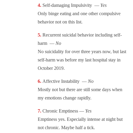
Self-damaging Impulsivity —
Yes
Only binge eating and one other compulsive
behavior not on this list.
Recurrent suicidal behavior including self-
harm —
No
No suicidality for over three years now, but last
self-harm was before my last hospital stay in
October 2019.
Affective Instability —
No
Mostly not but there are still some days when
my emotions change rapidly.
Chronic Emptiness —
Yes
Emptiness yes. Especially intense at night but
not chronic. Maybe half a tick.