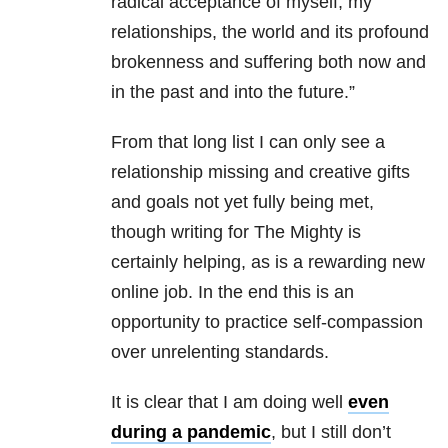
radical acceptance of myself, my
relationships, the world and its profound
brokenness and suffering both now and
in the past and into the future.”
From that long list I can only see a
relationship missing and creative gifts
and goals not yet fully being met,
though writing for The Mighty is
certainly helping, as is a rewarding new
online job. In the end this is an
opportunity to practice self-compassion
over unrelenting standards.
It is clear that I am doing well
even
during a pandemic
, but I still don’t