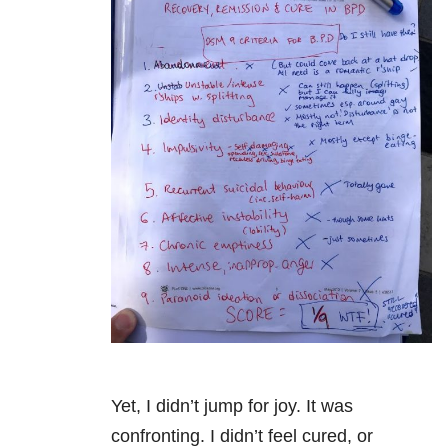
Yet, I didn’t jump for joy. It was
confronting. I didn’t feel cured, or