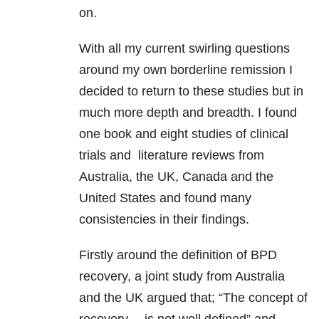
on.
With all my current swirling questions
around my own borderline remission I
decided to return to these studies but in
much more depth and breadth. I found
one book and eight studies of clinical
trials and literature reviews from
Australia, the UK, Canada and the
United States and found many
consistencies in their findings.
Firstly around the definition of BPD
recovery, a joint study from Australia
and the UK argued that; “The concept of