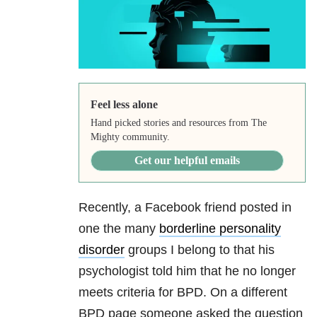
Feel less alone
Hand picked stories and resources from The
Mighty community.
Get our helpful emails
Recently, a Facebook friend posted in
one the many
borderline personality
disorder
groups I belong to that his
psychologist told him that he no longer
meets criteria for BPD. On a different
BPD page someone asked the question