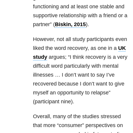
functioning and at least one stable and
supportive relationship with a friend or a
partner” (
Biskin, 2015
).
However, not all study participants even
liked the word recovery, as one in a
UK
study
argues; “I think recovery is a very
difficult word particularly with mental
illnesses … I don’t want to say I’ve
recovered because I don’t want to give
myself an opportunity to relapse”
(participant nine).
Overall, many of the studies stressed
that more “consumer” perspectives on