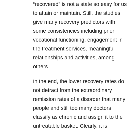
“recovered” is not a state so easy for us
to attain or maintain. Still, the studies
give many recovery predictors with
some consistencies including prior
vocational functioning, engagement in
the treatment services, meaningful
relationships and activities, among
others.
In the end, the lower recovery rates do
not detract from the extraordinary
remission rates of a disorder that many
people and still too many doctors
classify as chronic and assign it to the
untreatable basket. Clearly, it is