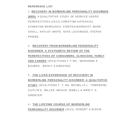
REFERENCE LIST
1.
RECOVERY IN BORDERLINE PERSONALITY DISORDER
(BPD)
: A QUALITATIVE STUDY OF SERVICE USERS’
PERSPECTIVES (2012) CHRISTINA KATSAKOU,
STAMATINA MAROUGKA, KIRSTEN BARNICOT, MARK
SAVILL, HAYLEY WHITE, KATE LOCKWOOD, STEFAN
PRIEBE.
2.
RECOVERY FROM BORDERLINE PERSONALITY
DISORDER: A SYSTEMATIC REVIEW OF THE
PERSPECTIVES OF CONSUMERS, CLINICIANS, FAMILY
AND CARERS
(2016) FIONA Y Y NG , MARIANNE E
BOURKE , BRIN F S GRENYER.
3 .
THE LIVED EXPERIENCE OF RECOVERY IN
BORDERLINE PERSONALITY DISORDER: A QUALITATIVE
STUDY
(2019) FIONA Y. Y. NG, MICHELLE L. TOWNSEND,
CAITLIN E. MILLER, MAHLIE JEWELL & BRIN F. S.
GRENYER.
4.
THE LIFETIME COURSE OF BORDERLINE
PERSONALITY DISORDER
(2015). ROBERT S BISKIN.