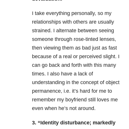
I take everything personally, so my
relationships with others are usually
strained. I alternate between seeing
someone through rose-tinted lenses,
then viewing them as bad just as fast
because of a real or perceived slight. I
can go back and forth with this many
times. I also have a lack of
understanding in the concept of object
permanence, i.e. it’s hard for me to
remember my boyfriend still loves me
even when he’s not around.
3. “Identity disturbance; markedly