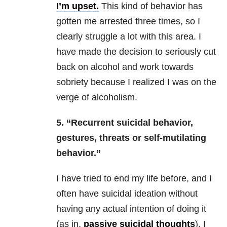
I’m upset.
This kind of behavior has
gotten me arrested three times, so I
clearly struggle a lot with this area. I
have made the decision to seriously cut
back on alcohol and work towards
sobriety because I realized I was on the
verge of alcoholism.
5. “Recurrent suicidal behavior,
gestures, threats or self-mutilating
behavior.”
I have tried to end my life before, and I
often have suicidal ideation without
having any actual intention of doing it
(as in,
passive suicidal thoughts
). I