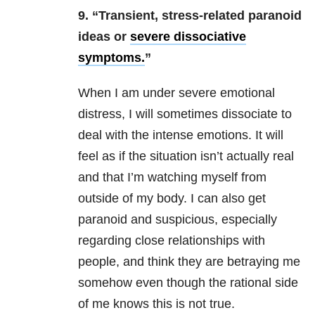
9. “Transient, stress-related paranoid
ideas or
severe dissociative
symptoms.
”
When I am under severe emotional
distress, I will sometimes dissociate to
deal with the intense emotions. It will
feel as if the situation isn’t actually real
and that I’m watching myself from
outside of my body. I can also get
paranoid and suspicious, especially
regarding close relationships with
people, and think they are betraying me
somehow even though the rational side
of me knows this is not true.