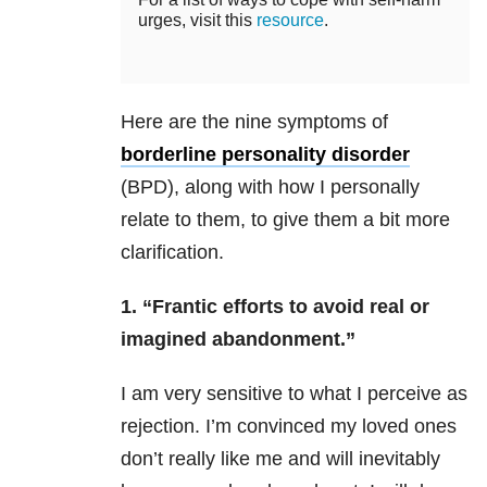
urges, visit this
resource
.
Here are the nine symptoms of
borderline personality disorder
(BPD), along with how I personally
relate to them, to give them a bit more
clarification.
1. “Frantic efforts to avoid real or
imagined abandonment.”
I am very sensitive to what I perceive as
rejection. I’m convinced my loved ones
don’t really like me and will inevitably