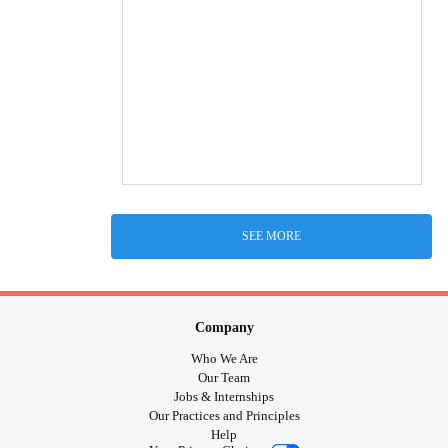
SEE MORE
Company
Who We Are
Our Team
Jobs & Internships
Our Practices and Principles
Help