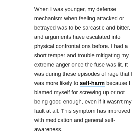
When I was younger, my defense
mechanism when feeling attacked or
betrayed was to be sarcastic and bitter,
and arguments have escalated into
physical confrontations before. I had a
short temper and trouble mitigating my
extreme anger once the fuse was lit. It
was during these episodes of rage that I
was more likely to
self-harm
because I
blamed myself for screwing up or not
being good enough, even if it wasn’t my
fault at all. This symptom has improved
with medication and general self-
awareness.