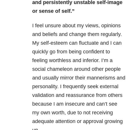
and persistently unstable self-image
or sense of self.”
I feel unsure about my views, opinions
and beliefs and change them regularly.
My self-esteem can fluctuate and I can
quickly go from being confident to
feeling worthless and inferior. I’m a
social chameleon around other people
and usually mirror their mannerisms and
personality. I frequently seek external
validation and reassurance from others
because I am insecure and can’t see
my own worth, due to not receiving
adequate attention or approval growing