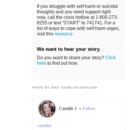
If you struggle with self-harm or suicidal
thoughts and you need support right
now, call the crisis hotline at 1-800-273-
8255 or text “START” to 741741. For a
list of ways to cope with self-harm urges,
visit this
resource.
We want to hear your story.
Do you want to share your story?
Click
here
to find out how.
PHOTO BY JAKE YOUNG ON UNSPLASH
Camille J.
Follow
•
camillej