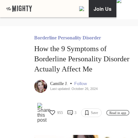
Join Us
Borderline Personality Disorder
How the 9 Symptoms of
Borderline Personality Disorder
Actually Affect Me
•
Follow
Camille J.
Last updated: October 26, 2024
955
3
Save
Read in app