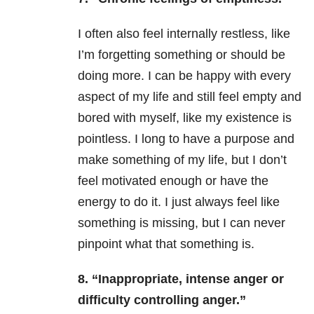
I often also feel internally restless, like
I’m forgetting something or should be
doing more. I can be happy with every
aspect of my life and still feel empty and
bored with myself, like my existence is
pointless. I long to have a purpose and
make something of my life, but I don’t
feel motivated enough or have the
energy to do it. I just always feel like
something is missing, but I can never
pinpoint what that something is.
8. “Inappropriate, intense anger or
difficulty controlling anger.”