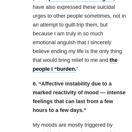
have also expressed these suicidal
urges to other people sometimes, not in
an attempt to guilt-trip them, but
because I am truly in so much
emotional anguish that I sincerely
believe ending my life is the only thing
that would bring relief to me and
the
people I “burden.
”
6. “Affective instability due to a
marked reactivity of mood — intense
feelings that can last from a few
hours to a few days.”
My moods are mostly triggered by