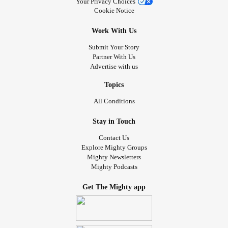
Your Privacy Choices
Cookie Notice
Work With Us
Submit Your Story
Partner With Us
Advertise with us
Topics
All Conditions
Stay in Touch
Contact Us
Explore Mighty Groups
Mighty Newsletters
Mighty Podcasts
Get The Mighty app