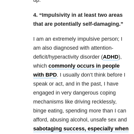
up.
4. “Impulsivity in at least two areas
that are potentially self-damaging.”
I am an extremely impulsive person; I
am also diagnosed with attention-
deficit/hyperactivity disorder (
ADHD
),
which
commonly occurs in peopl
e
with
BPD
. I us
ually don’t think before I
speak or act, and in the past, I have
engaged in very dangerous coping
mechanisms like driving recklessly,
binge eating, spending more than I can
afford, abusing alcohol, unsafe sex and
sabotaging success, especially when