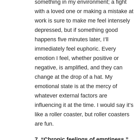
something in my environment; a fight
with a loved one or making a mistake at
work is sure to make me feel intensely
depressed, but if something good
happens five minutes later, I’ll
immediately feel euphoric. Every
emotion I feel, whether positive or
negative, is amplified, and they can
change at the drop of a hat. My
emotional state is at the mercy of
whatever external factors are
influencing it at the time. I would say it’s
like a roller coaster, but roller coasters
are fun.
7. “Chronic feelings of emptiness.”