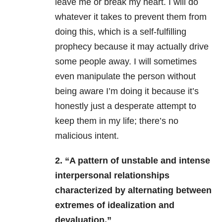
leave me or break my heart. I will do
whatever it takes to prevent them from
doing this, which is a self-fulfilling
prophecy because it may actually drive
some people away. I will sometimes
even manipulate the person without
being aware I’m doing it because it’s
honestly just a desperate attempt to
keep them in my life; there’s no
malicious intent.
2. “A pattern of unstable and intense
interpersonal relationships
characterized by alternating between
extremes of idealization and
devaluation.”