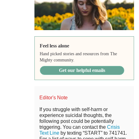
Feel less alone
Hand picked stories and resources from The
Mighty community.
Get our helpful emails
Editor's Note
If you struggle with self-harm or
experience suicidal thoughts, the
following post could be potentially
triggering. You can contact the
Crisis
Text Line
by texting “START” to 741741.
For a list of ways to cope with self-harm