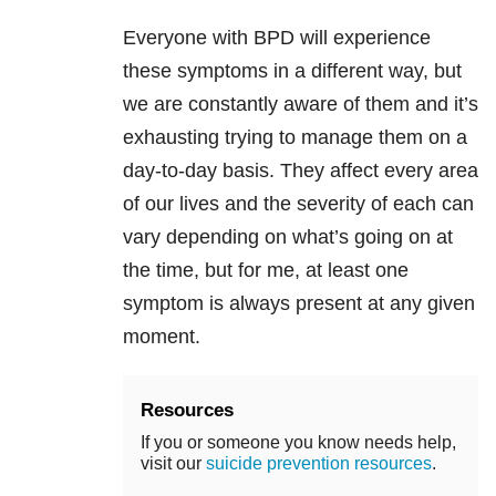
Everyone
with
BPD
will experience
these symptoms in a different way, but
we are constantly aware of them and it’s
exhausting trying to manage them on a
day-to-day basis. They affect every area
of our lives and the severity of each can
vary depending on what’s going on at
the time, but for me, at least one
symptom is always present at any given
moment.
Resources
If you or someone you know needs help,
visit our
suicide prevention resources
.