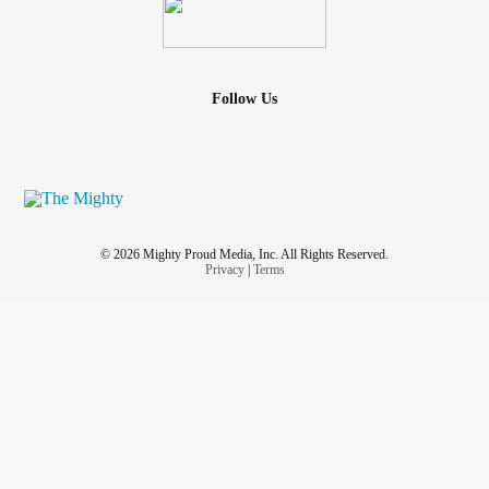
Follow Us
© 2026 Mighty Proud Media, Inc. All Rights Reserved.
Privacy
|
Terms