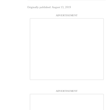
Originally published: August 13, 2019
ADVERTISEMENT
ADVERTISEMENT