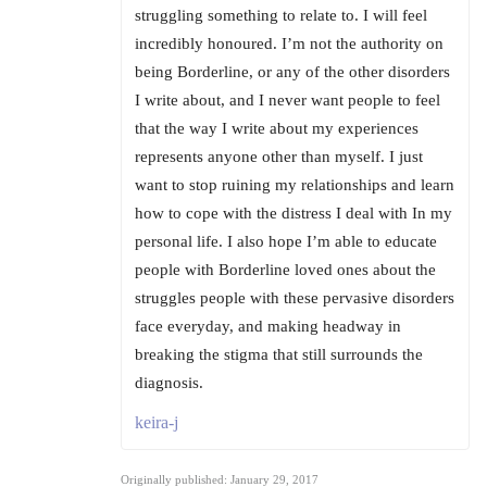
struggling something to relate to. I will feel
incredibly honoured. I’m not the authority on
being Borderline, or any of the other disorders
I write about, and I never want people to feel
that the way I write about my experiences
represents anyone other than myself. I just
want to stop ruining my relationships and learn
how to cope with the distress I deal with In my
personal life. I also hope I’m able to educate
people with Borderline loved ones about the
struggles people with these pervasive disorders
face everyday, and making headway in
breaking the stigma that still surrounds the
diagnosis.
keira-j
Originally published: January 29, 2017