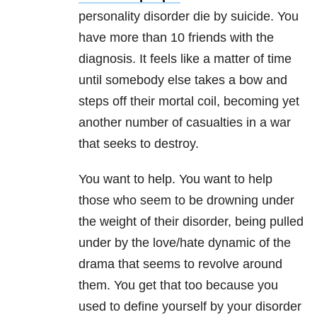
personality disorder die by suicide. You
have more than 10 friends with the
diagnosis. It feels like a matter of time
until somebody else takes a bow and
steps off their mortal coil, becoming yet
another number of casualties in a war
that seeks to destroy.
You want to help. You want to help
those who seem to be drowning under
the weight of their disorder, being pulled
under by the love/hate dynamic of the
drama that seems to revolve around
them. You get that too because you
used to define yourself by your disorder