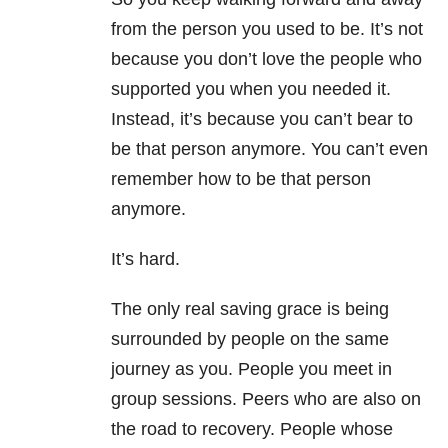
from the person you used to be. It’s not
because you don’t love the people who
supported you when you needed it.
Instead, it’s because you can’t bear to
be that person anymore. You can’t even
remember how to be that person
anymore.
It’s hard.
The only real saving grace is being
surrounded by people on the same
journey as you. People you meet in
group sessions. Peers who are also on
the road to recovery. People whose