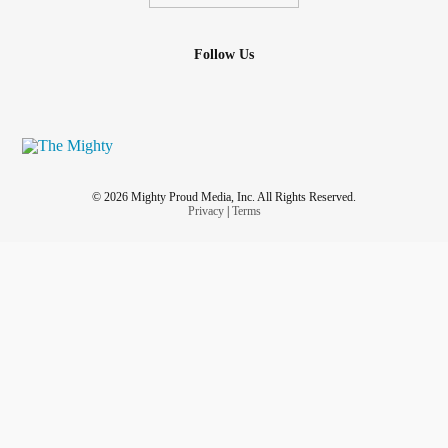
Follow Us
© 2026 Mighty Proud Media, Inc. All Rights Reserved.
Privacy
|
Terms