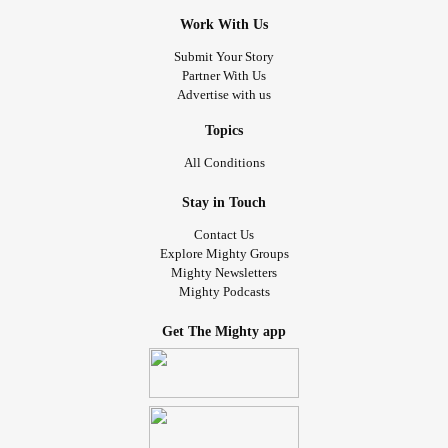
Work With Us
Submit Your Story
Partner With Us
Advertise with us
Topics
All Conditions
Stay in Touch
Contact Us
Explore Mighty Groups
Mighty Newsletters
Mighty Podcasts
Get The Mighty app