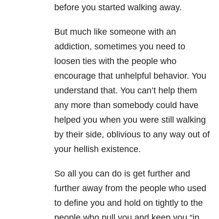
before you started walking away.
But much like someone with an
addiction, sometimes you need to
loosen ties with the people who
encourage that unhelpful behavior. You
understand that. You can’t help them
any more than somebody could have
helped you when you were still walking
by their side, oblivious to any way out of
your hellish existence.
So all you can do is get further and
further away from the people who used
to define you and hold on tightly to the
people who pull you and keep you “in