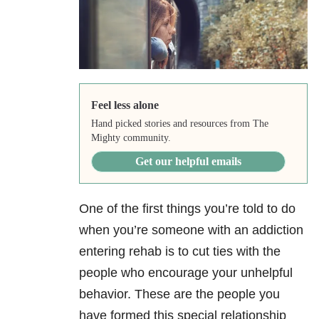
Feel less alone
Hand picked stories and resources from The
Mighty community.
Get our helpful emails
One of the first things you’re told to do
when you’re someone with an addiction
entering rehab is to cut ties with the
people who encourage your unhelpful
behavior. These are the people you
have formed this special relationship