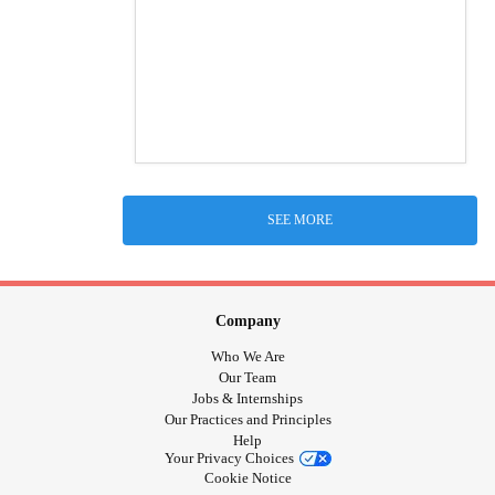
SEE MORE
Company
Who We Are
Our Team
Jobs & Internships
Our Practices and Principles
Help
Your Privacy Choices
Cookie Notice