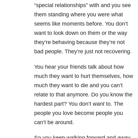
“special relationships” with and you see
them standing where you were what
seems like moments before. You don’t
want to look down on them or the way
they’re behaving because they’re not
bad people. They’re just not recovering.
You hear your friends talk about how
much they want to hurt themselves, how
much they want to die and you can’t
relate to that anymore. Do you know the
hardest part? You don’t
want
to. The
people you love become people you
can’t be around.
So you keep walking forward and away