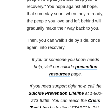
recovery.” You hope against all hope,
that someday soon, when they’re ready,
the people you love and left behind will
gradually make their way back to you.
Then, you can walk side by side, once
again, into recovery.
If you or someone you know needs
help, visit our suicide
prevention
resources
page.
If you need support right now, call the
Suicide Prevention Lifeline
at 1-800-
273-8255. You can reach the
Crisis
Text Line
by texting “START” to 741-