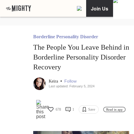
Join Us
Borderline Personality Disorder
The People You Leave Behind in
Borderline Personality Disorder
Recovery
•
Follow
Keira
Last updated: February 5, 2024
678
1
Save
Read in app