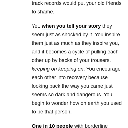
track records would put your old friends
to shame.
Yet,
when you tell your story
they
seem just as shocked by it. You inspire
them just as much as they inspire you,
and it becomes a cycle of pulling each
other up by backs of your trousers,
keeping on keeping on
. You encourage
each other into recovery because
looking back the way you came just
seems so dark and dangerous. You
begin to wonder how on earth you used
to be that person.
One in 10 people
with borderline