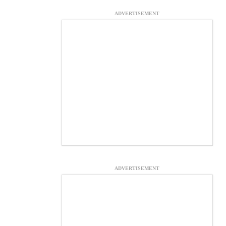
ADVERTISEMENT
ADVERTISEMENT