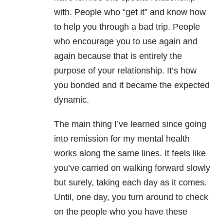
with. People who “get it” and know how
to help you through a bad trip. People
who encourage you to use again and
again because that is entirely the
purpose of your relationship. It’s how
you bonded and it became the expected
dynamic.
The main thing I’ve learned since going
into remission for my mental health
works along the same lines. It feels like
you’ve carried on walking forward slowly
but surely, taking each day as it comes.
Until, one day, you turn around to check
on the people who you have these