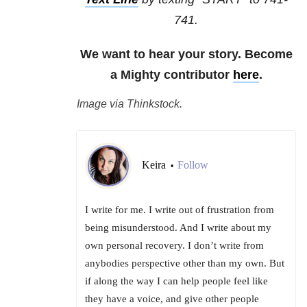
741.
We want to hear your story. Become
a Mighty contributor
here
.
Image via Thinkstock.
Keira
Follow
•
I write for me. I write out of frustration from
being misunderstood. And I write about my
own personal recovery. I don’t write from
anybodies perspective other than my own. But
if along the way I can help people feel like
they have a voice, and give other people