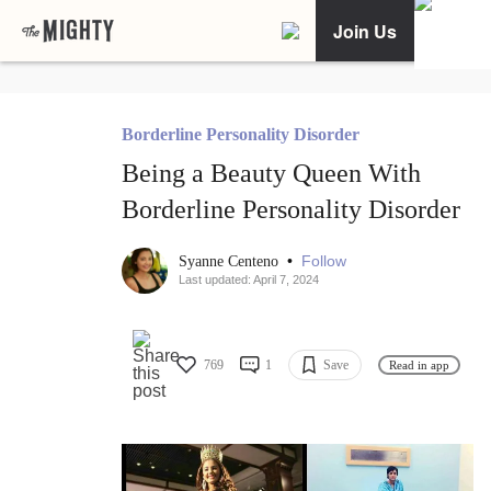
Join Us
Borderline Personality Disorder
Being a Beauty Queen With
Borderline Personality Disorder
•
Follow
Syanne Centeno
Last updated: April 7, 2024
769
1
Save
Read in app