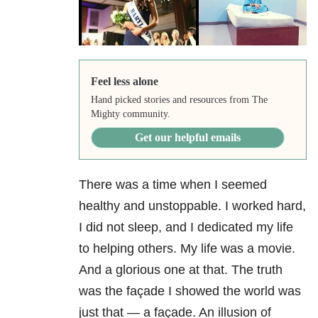
Feel less alone
Hand picked stories and resources from The
Mighty community.
Get our helpful emails
There was a time when I seemed
healthy and unstoppable. I worked hard,
I did not sleep, and I dedicated my life
to helping others. My life was a movie.
And a glorious one at that. The truth
was the façade I showed the world was
just that — a façade. An illusion of