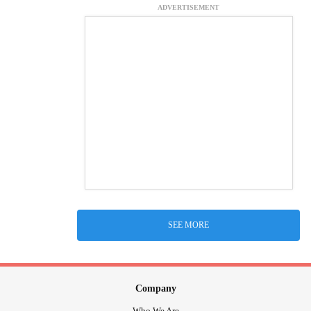
ADVERTISEMENT
SEE MORE
Company
Who We Are