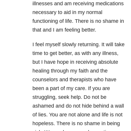
illnesses and am receiving medications
necessary to aid in my normal
functioning of life. There is no shame in
that and I am feeling better.
I feel myself slowly returning. It will take
time to get better, as with any illness,
but I have hope in receiving absolute
healing through my faith and the
counselors and therapists who have
been a part of my care. If you are
struggling, seek help. Do not be
ashamed and do not hide behind a wall
of lies. You are not alone and life is not
hopeless. There is no shame in being