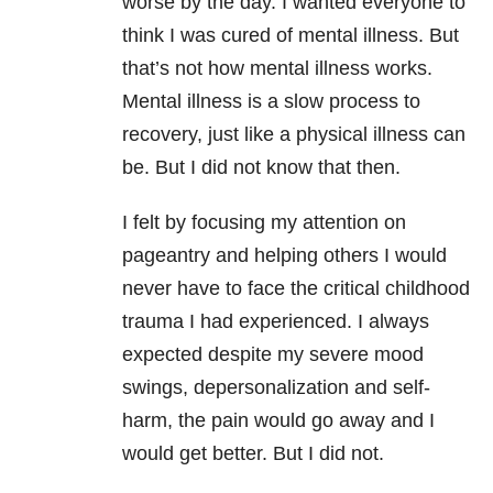
worse by the day. I wanted everyone to
think I was cured of mental illness. But
that’s not how mental illness works.
Mental illness is a slow process to
recovery, just like a physical illness can
be. But I did not know that then.
I felt by focusing my attention on
pageantry and helping others I would
never have to face the critical childhood
trauma I had experienced. I always
expected despite my severe mood
swings, depersonalization and self-
harm, the pain would go away and I
would get better. But I did not.