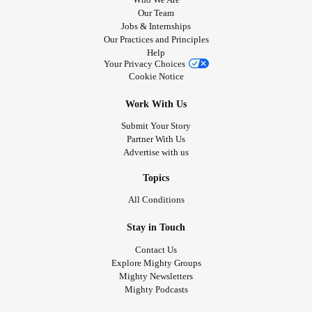
Our Team
Jobs & Internships
Our Practices and Principles
Help
Your Privacy Choices
Cookie Notice
Work With Us
Submit Your Story
Partner With Us
Advertise with us
Topics
All Conditions
Stay in Touch
Contact Us
Explore Mighty Groups
Mighty Newsletters
Mighty Podcasts