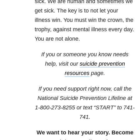
sick. We are human and sometimes we
get sick. The key is to not let your
illness win. You must win the crown, the
trophy, against mental illness every day.
You are not alone.
If you or someone you know needs
help, visit our
suicide prevention
resources
page.
If you need support right now, call the
National Suicide Prevention Lifeline at
1-800-273-8255
or text “START” to
741-
741
.
We want to hear your story. Become