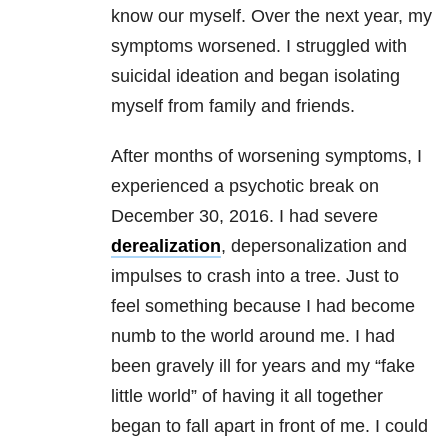
know our myself. Over the next year, my
symptoms worsened. I struggled with
suicidal ideation and began isolating
myself from family and friends.
After months of worsening symptoms, I
experienced a psychotic break on
December 30, 2016. I had severe
derealization
, depersonalization and
impulses to crash into a tree. Just to
feel something because I had become
numb to the world around me. I had
been gravely ill for years and my “fake
little world” of having it all together
began to fall apart in front of me. I could