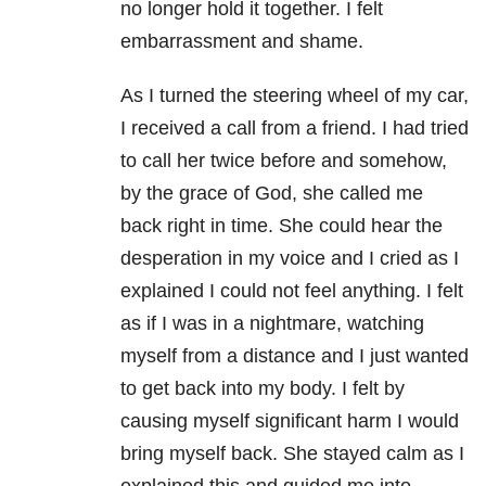
no longer hold it together. I felt
embarrassment and shame.
As I turned the steering wheel of my car,
I received a call from a friend. I had tried
to call her twice before and somehow,
by the grace of God, she called me
back right in time. She could hear the
desperation in my voice and I cried as I
explained I could not feel anything. I felt
as if I was in a nightmare, watching
myself from a distance and I just wanted
to get back into my body. I felt by
causing myself significant harm I would
bring myself back. She stayed calm as I
explained this and guided me into