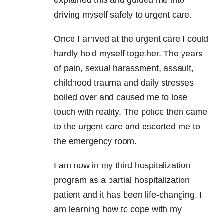
driving myself safely to urgent care.
Once I arrived at the urgent care I could
hardly hold myself together. The years
of pain, sexual harassment, assault,
childhood trauma and daily stresses
boiled over and caused me to lose
touch with reality. The police then came
to the urgent care and escorted me to
the emergency room.
I am now in my third hospitalization
program as a partial hospitalization
patient and it has been life-changing. I
am learning how to cope with my