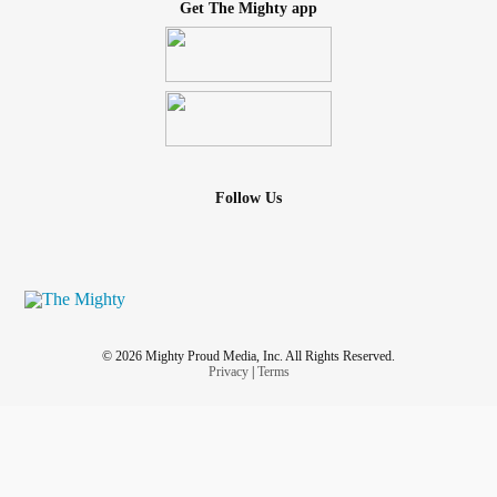
Get The Mighty app
Follow Us
© 2026 Mighty Proud Media, Inc. All Rights Reserved.
Privacy
|
Terms