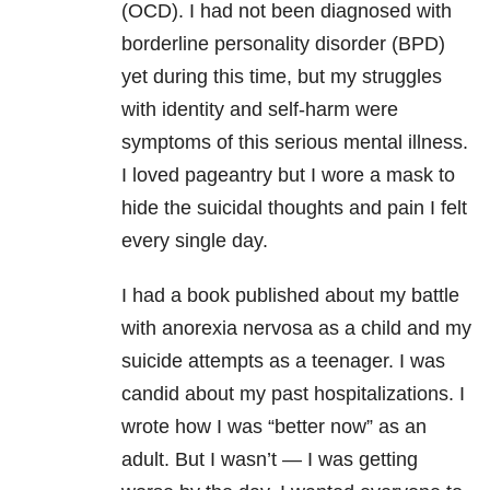
(OCD). I had not been diagnosed with
borderline personality disorder (BPD)
yet during this time, but my struggles
with identity and self-harm were
symptoms of this serious mental illness.
I loved pageantry but I wore a mask to
hide the suicidal thoughts and pain I felt
every single day.
I had a book published about my battle
with anorexia nervosa as a child and my
suicide attempts as a teenager. I was
candid about my past hospitalizations. I
wrote how I was “better now” as an
adult. But I wasn’t — I was getting