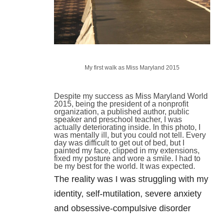
My first walk as Miss Maryland 2015
Despite my success as Miss Maryland World
2015, being the president of a nonprofit
organization, a published author, public
speaker and preschool teacher, I was
actually deteriorating inside. In this photo, I
was mentally ill, but you could not tell. Every
day was difficult to get out of bed, but I
painted my face, clipped in my extensions,
fixed my posture and wore a smile. I had to
be my best for the world. It was expected.
The reality was I was struggling with my
identity, self-mutilation, severe anxiety
and obsessive-compulsive disorder