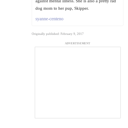
against mental illness. She is also a pretty rad
dog mom to her pup, Skipper.
syanne-centeno
Originally published: February 9, 2017
ADVERTISEMENT