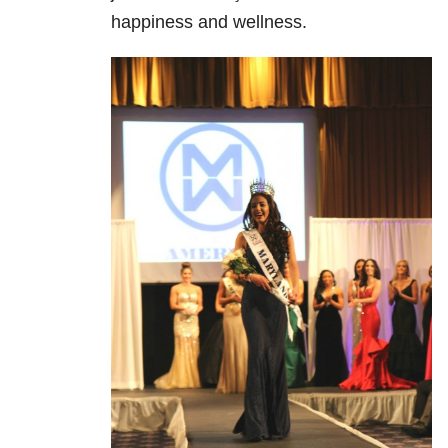
happiness and wellness.