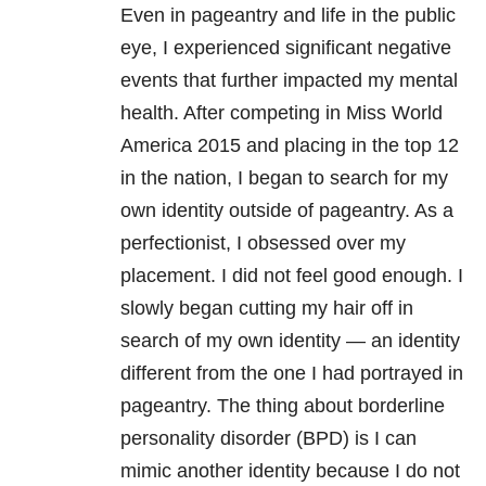
Even in pageantry and life in the public
eye, I experienced significant negative
events that further impacted my mental
health. After competing in Miss World
America 2015 and placing in the top 12
in the nation, I began to search for my
own identity outside of pageantry. As a
perfectionist, I obsessed over my
placement. I did not feel good enough. I
slowly began cutting my hair off in
search of my own identity — an identity
different from the one I had portrayed in
pageantry. The thing about borderline
personality disorder (BPD) is I can
mimic another identity because I do not