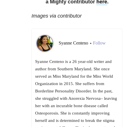
a Mighty contributor
here
.
Images via contributor
Syanne Centeno
Follow
•
Syanne Centeno is a 26 year-old writer and
author from Southern Maryland. She once
served as Miss Maryland for the Miss World
Organization in 2015. She suffers from
Borderline Personality Disorder. In the past,
she struggled with Anorexia Nervosa– leaving
her with an incurable bone disease called
Osteoporosis. She is constantly improving
herself and is determined to break the stigma