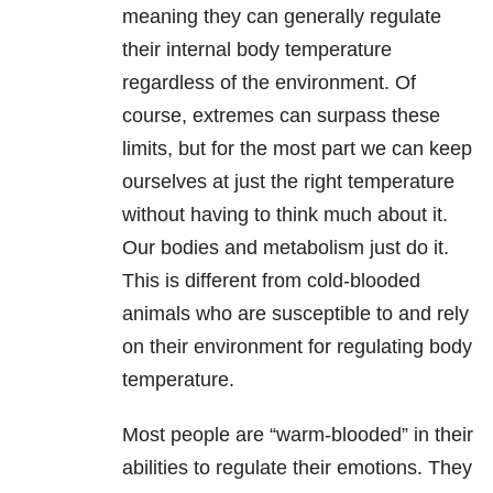
meaning they can generally regulate
their internal body temperature
regardless of the environment. Of
course, extremes can surpass these
limits, but for the most part we can keep
ourselves at just the right temperature
without having to think much about it.
Our bodies and metabolism just do it.
This is different from cold-blooded
animals who are susceptible to and rely
on their environment for regulating body
temperature.
Most people are “warm-blooded” in their
abilities to regulate their emotions. They