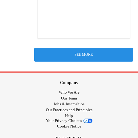
SEE MORE
Company
Who We Are
Our Team
Jobs & Internships
Our Practices and Principles
Help
Your Privacy Choices
Cookie Notice