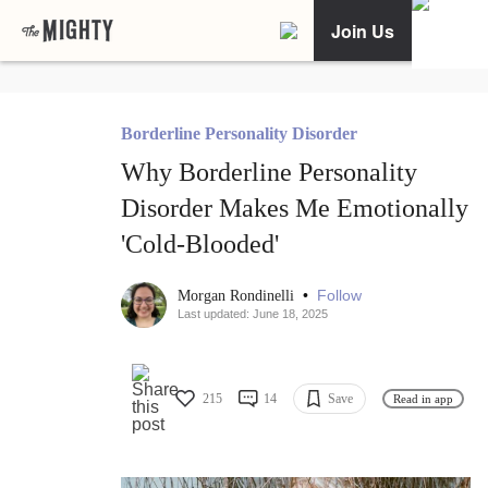
Join Us
Borderline Personality Disorder
Why Borderline Personality
Disorder Makes Me Emotionally
'Cold-Blooded'
•
Follow
Morgan Rondinelli
Last updated: June 18, 2025
215
14
Save
Read in app