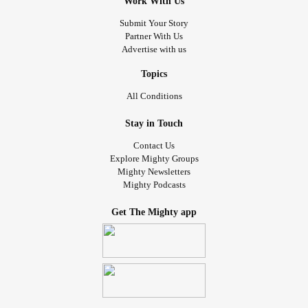
Work With Us
Submit Your Story
Partner With Us
Advertise with us
Topics
All Conditions
Stay in Touch
Contact Us
Explore Mighty Groups
Mighty Newsletters
Mighty Podcasts
Get The Mighty app