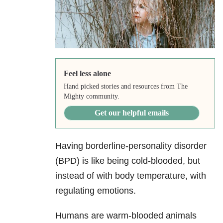
Feel less alone
Hand picked stories and resources from The
Mighty community.
Get our helpful emails
Having borderline-personality disorder
(BPD) is like being cold-blooded, but
instead of with body temperature, with
regulating emotions.
Humans are warm-blooded animals