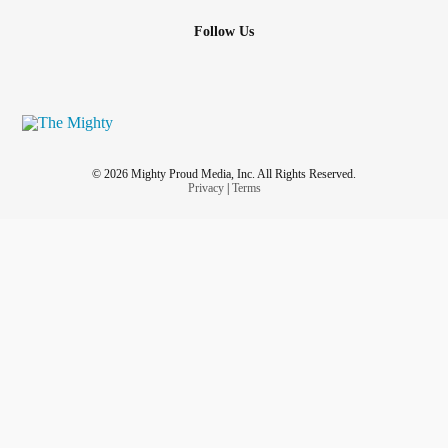
Follow Us
© 2026 Mighty Proud Media, Inc. All Rights Reserved.
Privacy
|
Terms