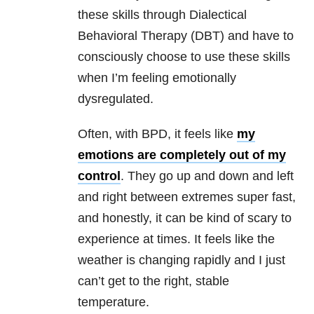
these skills through Dialectical
Behavioral Therapy (DBT) and have to
consciously choose to use these skills
when I’m feeling emotionally
dysregulated.
Often, with BPD, it feels like
my
emotions are completely out of my
control
. They go up and down and left
and right between extremes super fast,
and honestly, it can be kind of scary to
experience at times. It feels like the
weather is changing rapidly and I just
can’t get to the right, stable
temperature.