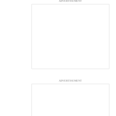
ADVERTISEMENT
ADVERTISEMENT