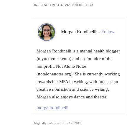
UNSPLASH PHOTO VIA TOA HEFTIBA
Morgan Rondinelli
Follow
•
Morgan Rondinelli is a mental health blogger
(myocdvoice.com) and co-founder of the
nonprofit, Not Alone Notes
(notalonenotes.org). She is currently working
towards her MFA in writing, with focuses on
creative nonfiction and science writing.
Morgan also enjoys dance and theater.
morganrondinelli
Originally published: July 12, 2019