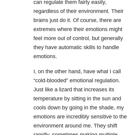
can regulate them fairly easily,
regardless of their environment. Their
brains just do it. Of course, there are
extremes where their emotions might
feel more out of control, but generally
they have automatic skills to handle
emotions.
I, on the other hand, have what I call
“cold-blooded” emotional regulation.
Just like a lizard that increases its
temperature by sitting in the sun and
cools down by going in the shade, my
emotions are incredibly sensitive to the
environment around me. They shift
rapidly, sometimes making multiple