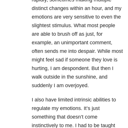
distinct changes within an hour, and my
emotions are very sensitive to even the
slightest stimulus. What most people
are able to brush off as just, for
example, an unimportant comment,
often sends me into despair. While most
might feel sad if someone they love is
hurting, I am despondent. But then I
walk outside in the sunshine, and
suddenly I am overjoyed.
I also have limited intrinsic abilities to
regulate my emotions. It’s just
something that doesn’t come
instinctively to me. I had to be taught