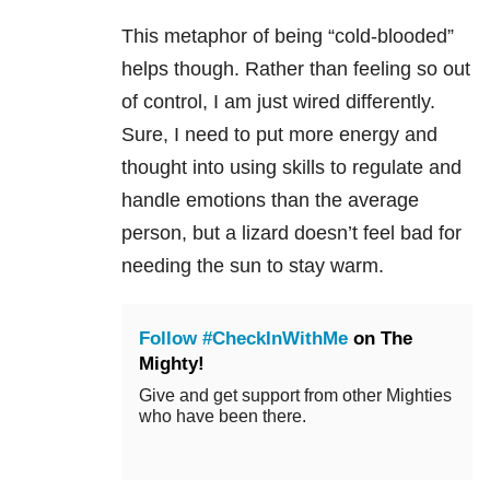
This metaphor of being “cold-blooded”
helps though. Rather than feeling so out
of control, I am just wired differently.
Sure, I need to put more energy and
thought into using skills to regulate and
handle emotions than the average
person, but a lizard doesn’t feel bad for
needing the sun to stay warm.
Follow #CheckInWithMe
on The
Mighty!
Give and get support from other Mighties
who have been there.