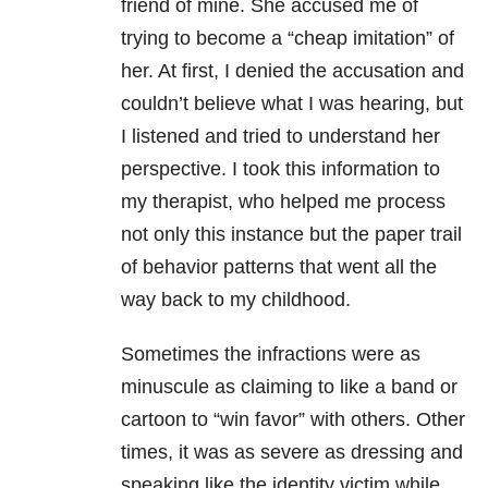
friend of mine. She accused me of
trying to become a “cheap imitation” of
her. At first, I denied the accusation and
couldn’t believe what I was hearing, but
I listened and tried to understand her
perspective. I took this information to
my therapist, who helped me process
not only this instance but the paper trail
of behavior patterns that went all the
way back to my childhood.
Sometimes the infractions were as
minuscule as claiming to like a band or
cartoon to “win favor” with others. Other
times, it was as severe as dressing and
speaking like the identity victim while