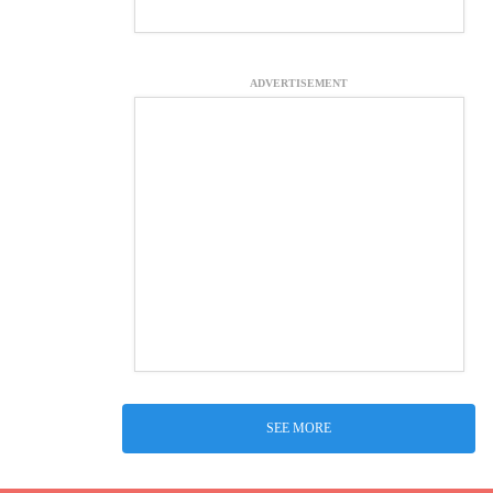
ADVERTISEMENT
SEE MORE