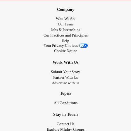
Company
Who We Are
Our Team
Jobs & Internships
Our Practices and Principles
Help
Your Privacy Choices
Cookie Notice
Work With Us
Submit Your Story
Partner With Us
Advertise with us
Topics
All Conditions
Stay in Touch
Contact Us
Explore Mighty Groups