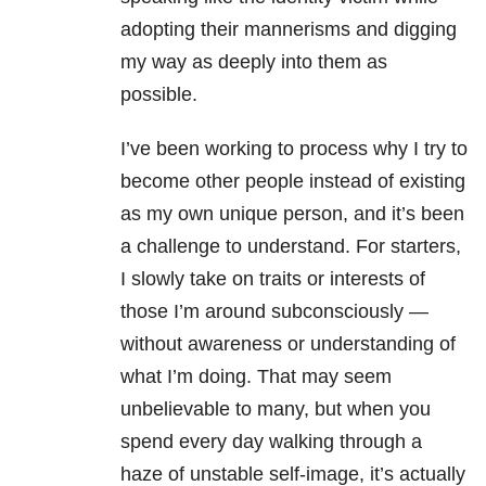
adopting their mannerisms and digging
my way as deeply into them as
possible.
I’ve been working to process why I try to
become other people instead of existing
as my own unique person, and it’s been
a challenge to understand. For starters,
I slowly take on traits or interests of
those I’m around subconsciously —
without awareness or understanding of
what I’m doing. That may seem
unbelievable to many, but when you
spend every day walking through a
haze of unstable self-image, it’s actually