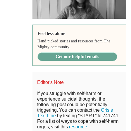
Feel less alone
Hand picked stories and resources from The
Mighty community.
Get our helpful emails
Editor's Note
If you struggle with self-harm or
experience suicidal thoughts, the
following post could be potentially
triggering. You can contact the
Crisis
Text Line
by texting “START” to 741741.
For a list of ways to cope with self-harm
urges, visit this
resource
.