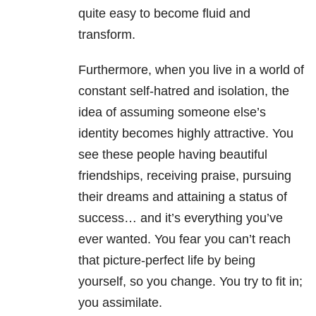
quite easy to become fluid and
transform.
Furthermore, when you live in a world of
constant self-hatred and isolation, the
idea of assuming someone else’s
identity becomes highly attractive. You
see these people having beautiful
friendships, receiving praise, pursuing
their dreams and attaining a status of
success… and it’s everything you’ve
ever wanted. You fear you can’t reach
that picture-perfect life by being
yourself, so you change. You try to fit in;
you assimilate.