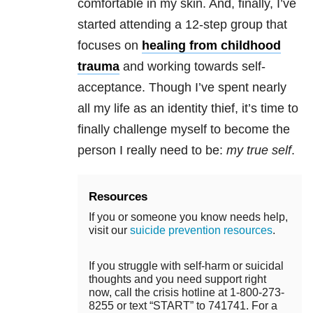
comfortable in my skin. And, finally, I’ve
started attending a 12-step group that
focuses on
healing from childhood
trauma
and working towards self-
acceptance. Though I’ve spent nearly
all my life as an identity thief, it’s time to
finally challenge myself to become the
person I really need to be:
my true self
.
Resources
If you or someone you know needs help,
visit our
suicide prevention resources
.
If you struggle with self-harm or suicidal
thoughts and you need support right
now, call the crisis hotline at 1-800-273-
8255 or text “START” to 741741. For a