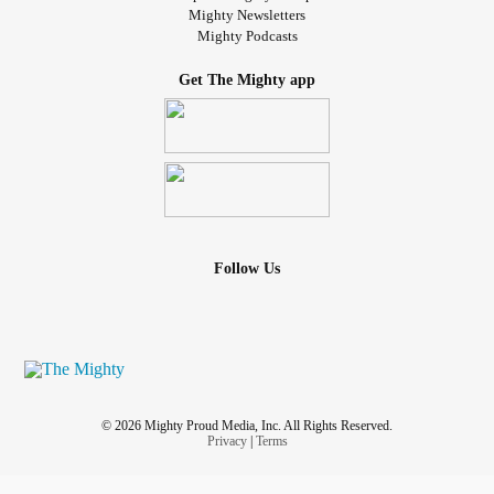
Mighty Newsletters
Mighty Podcasts
Get The Mighty app
Follow Us
© 2026 Mighty Proud Media, Inc. All Rights Reserved.
Privacy
|
Terms