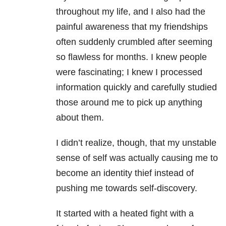
throughout my life, and I also had the
painful awareness that my friendships
often suddenly crumbled after seeming
so flawless for months. I knew people
were fascinating; I knew I processed
information quickly and carefully studied
those around me to pick up anything
about them.
I didn’t realize, though, that my unstable
sense of self was actually causing me to
become an identity thief instead of
pushing me towards self-discovery.
It started with a heated fight with a