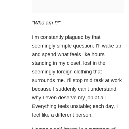
“Who am I?”
I’m constantly plagued by that
seemingly simple question. I’ll wake up
and spend what feels like hours
standing in my closet, lost in the
seemingly foreign clothing that
surrounds me. I’ll stop mid-task at work
because I suddenly can’t understand
why I even deserve my job at all.
Everything feels unstable; each day, I
feel like a different person.