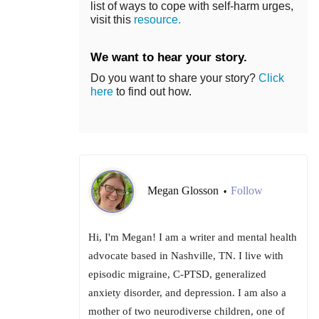
list of ways to cope with self-harm urges,
visit this
resource.
We want to hear your story.
Do you want to share your story?
Click
here
to find out how.
Megan Glosson
Follow
•
Hi, I'm Megan! I am a writer and mental health
advocate based in Nashville, TN. I live with
episodic migraine, C-PTSD, generalized
anxiety disorder, and depression. I am also a
mother of two neurodiverse children, one of