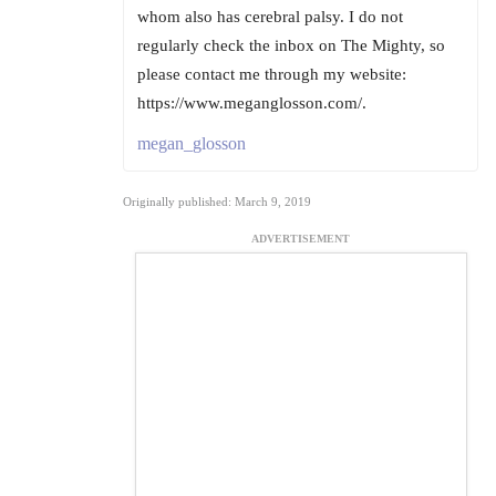
whom also has cerebral palsy. I do not
regularly check the inbox on The Mighty, so
please contact me through my website:
https://www.meganglosson.com/.
megan_glosson
Originally published: March 9, 2019
ADVERTISEMENT