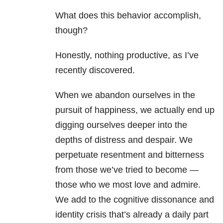
What does this behavior accomplish,
though?
Honestly, nothing productive, as I’ve
recently discovered.
When we abandon ourselves in the
pursuit of happiness, we actually end up
digging ourselves deeper into the
depths of distress and despair. We
perpetuate resentment and bitterness
from those we’ve tried to become —
those who we most love and admire.
We add to the cognitive dissonance and
identity crisis that’s already a daily part