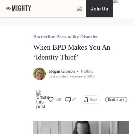
Join Us
Borderline Personality Disorder
When BPD Makes You An
‘Identity Thief’
•
Follow
Megan Glosson
Last updated: February 9, 2026
529
37
Save
Read in app