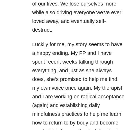
of our lives. We lose ourselves more
while also driving everyone we’ve ever
loved away, and eventually self-
destruct.
Luckily for me, my story seems to have
a happy ending. My FP and I have
spent recent weeks talking through
everything, and just as she always
does, she’s promised to help me find
my own voice once again. My therapist
and I are working on radical acceptance
(again) and establishing daily
mindfulness practices to help me learn
how to return to by body and become