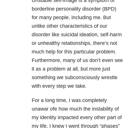
Unstable self-image is a symptom of
borderline personality disorder (BPD)
for many people, including me. But
unlike other characteristics of our
disorder like suicidal ideation, self-harm
or unhealthy relationships, there’s not
much help for this particular problem.
Furthermore, many of us don’t even see
it as a problem at all, but more just
something we subconsciously wrestle
with every step we take.
For a long time, I was completely
unawar ofe how much the instability of
my identity impacted every other part of
my life. I knew I went through “phases”