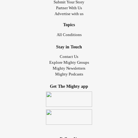
Submit Your Story
Partner With Us
Advertise with us
Topics
All Conditions
Stay in Touch
Contact Us
Explore Mighty Groups
Mighty Newsletters
Mighty Podcasts
Get The Mighty app