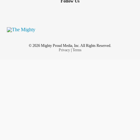
Follow Us
© 2026 Mighty Proud Media, Inc. All Rights Reserved.
Privacy
|
Terms