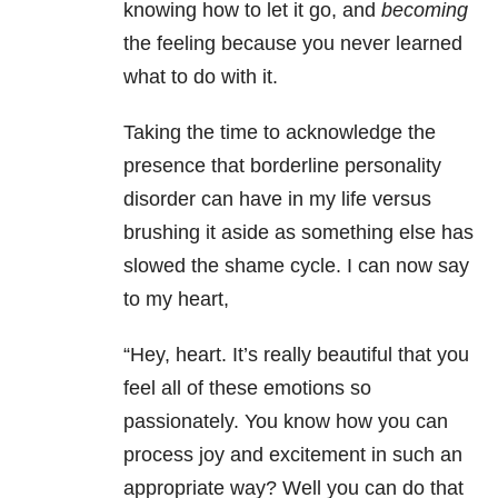
knowing how to let it go, and
becoming
the feeling because you never learned
what to do with it.
Taking the time to acknowledge the
presence that borderline personality
disorder can have in my life versus
brushing it aside as something else has
slowed the shame cycle. I can now say
to my heart,
“Hey, heart. It’s really beautiful that you
feel all of these emotions so
passionately. You know how you can
process joy and excitement in such an
appropriate way? Well you can do that