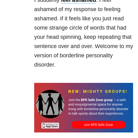
I suddenly
feel ashamed
. I feel
ashamed of my response to feeling
ashamed. If it feels like you just read
some strange circle of words that had
your head spinning, keep repeating that
sentence over and over. Welcome to my
version of borderline personality
disorder.