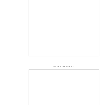
ADVERTISEMENT