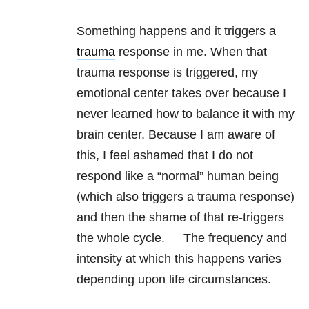
Something happens and it triggers a
trauma
response in me. When that
trauma response is triggered, my
emotional center takes over because I
never learned how to balance it with my
brain center. Because I am aware of
this, I feel ashamed that I do not
respond like a “normal” human being
(which also triggers a trauma response)
and then the shame of that re-triggers
the whole cycle. The frequency and
intensity at which this happens varies
depending upon life circumstances.