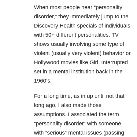
When most people hear “personality
disorder,” they immediately jump to the
Discovery Health specials of individuals
with 50+ different personalities, TV
shows usually involving some type of
violent (usually very violent) behavior or
Hollywood movies like Girl, Interrupted
set in a mental institution back in the
1960’s.
For a long time, as in up until not that
long ago, I also made those
assumptions. I associated the term
“personality disorder” with someone
with “serious” mental issues (passing