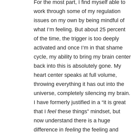
For the most part, I find myself able to
work through some of my regulation
issues on my own by being mindful of
what I’m feeling. But about 25 percent
of the time, the trigger is too deeply
activated and once I’m in that shame
cycle, my ability to bring my brain center
back into this is absolutely gone. My
heart center speaks at full volume,
throwing everything it has out into the
universe, completely silencing my brain.
I have formerly justified in a “it is great
that I
feel
these things” mindset, but
now understand there is a huge
difference in
feeling
the feeling and