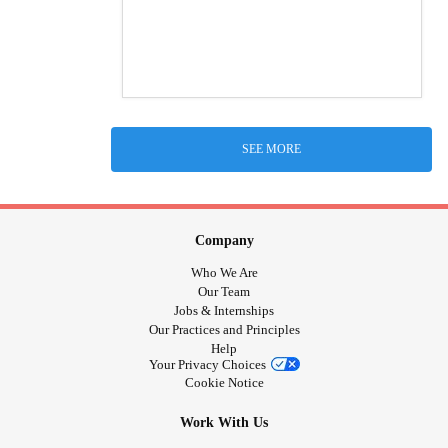
SEE MORE
Company
Who We Are
Our Team
Jobs & Internships
Our Practices and Principles
Help
Your Privacy Choices
Cookie Notice
Work With Us