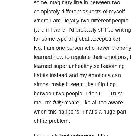
some imaginary line in between two
completely different aspects of myself
where I am literally two different people
(and if I were, I’d probably still be writing
for some type of global acceptance).
No. I am one person who never properly
learned how to regulate their emotions, I
learned super unhealthy self-soothing
habits instead and my emotions can
almost make it seem like I flip-flop
between two people. I don’t. Trust
me. I’m
fully
aware, like all too aware,
when this happens. That’s a huge part
of the problem.