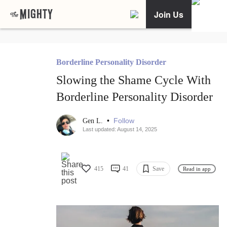
Join Us
Borderline Personality Disorder
Slowing the Shame Cycle With
Borderline Personality Disorder
•
Follow
Gen L.
Last updated: August 14, 2025
415
41
Save
Read in app