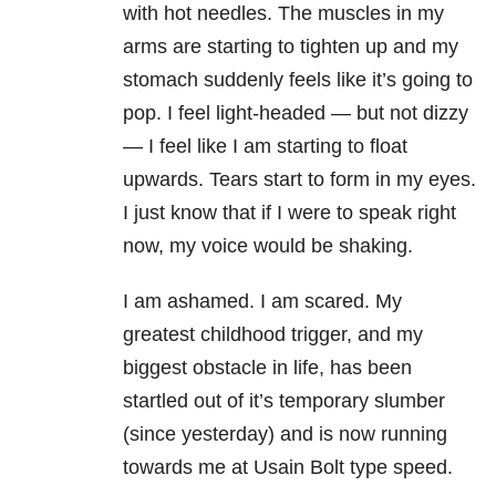
with hot needles. The muscles in my
arms are starting to tighten up and my
stomach suddenly feels like it’s going to
pop. I feel light-headed — but not dizzy
— I feel like I am starting to float
upwards. Tears start to form in my eyes.
I just know that if I were to speak right
now, my voice would be shaking.
I am ashamed. I am scared. My
greatest childhood trigger, and my
biggest obstacle in life, has been
startled out of it’s temporary slumber
(since yesterday) and is now running
towards me at Usain Bolt type speed.