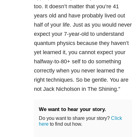
too. It doesn’t matter that you’re 41
years old and have probably lived out
half of your life. Just as you would never
expect your 7-year-old to understand
quantum physics because they haven’t
yet learned it, you cannot expect your
halfway-to-80+ self to do something
correctly when you never learned the
right techniques. So be gentle. You are
not Jack Nicholson in The Shining.”
We want to hear your story.
Do you want to share your story?
Click
here
to find out how.