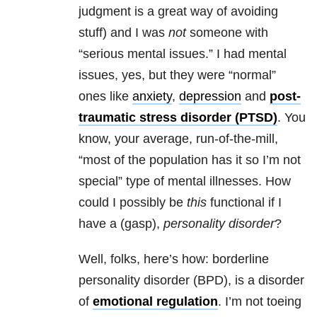
judgment is a great way of avoiding
stuff) and I was
not
someone with
“serious mental issues.” I had mental
issues, yes, but they were “normal”
ones like
anxiety
,
depression
and
post-
traumatic stress disorder (PTSD)
. You
know, your average, run-of-the-mill,
“most of the population has it so I’m not
special” type of mental illnesses. How
could I possibly be
this
functional if I
have a (gasp),
personality disorder
?
Well, folks, here’s how: borderline
personality disorder (BPD), is a disorder
of
emotional regulation
. I’m not toeing