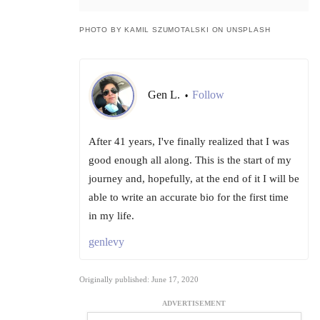
PHOTO BY KAMIL SZUMOTALSKI ON UNSPLASH
Gen L.
Follow
•
After 41 years, I've finally realized that I was
good enough all along. This is the start of my
journey and, hopefully, at the end of it I will be
able to write an accurate bio for the first time
in my life.
genlevy
Originally published: June 17, 2020
ADVERTISEMENT