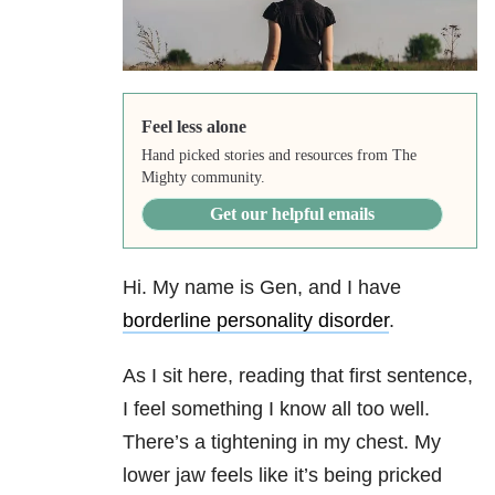
Feel less alone
Hand picked stories and resources from The
Mighty community.
Get our helpful emails
Hi. My name is Gen, and I have
borderline personality disorder
.
As I sit here, reading that first sentence,
I feel something I know all too well.
There’s a tightening in my chest. My
lower jaw feels like it’s being pricked