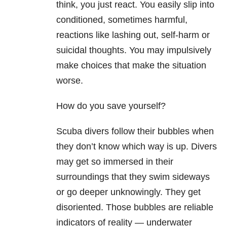
think, you just react. You easily slip into
conditioned, sometimes harmful,
reactions like lashing out, self-harm
or
suicidal thoughts. You may impulsively
make choices that make the situation
worse.
How do you save yourself?
Scuba divers follow their bubbles when
they don’t know which way is up. Divers
may get so immersed in their
surroundings that they swim sideways
or go deeper unknowingly. They get
disoriented. Those bubbles are reliable
indicators of reality — underwater