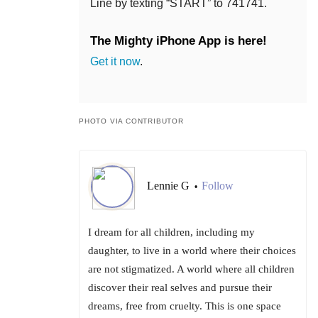
Line by texting “START” to 741741.
The Mighty iPhone App is here!
Get it now
.
PHOTO VIA CONTRIBUTOR
Lennie G
Follow
•
I dream for all children, including my
daughter, to live in a world where their choices
are not stigmatized. A world where all children
discover their real selves and pursue their
dreams, free from cruelty. This is one space