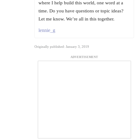
where I help build this world, one word at a
time. Do you have questions or topic ideas?
Let me know. We’re all in this together.
lennie_g
Originally published: January 3, 2019
ADVERTISEMENT