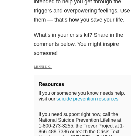
intended to help you get through the
triggers and overpowering feelings. Use
them — that’s how you save your life.
What’s in your crisis kit? Share in the
comments below. You might inspire
someone!
LENNIE G.
Resources
If you or someone you know needs help,
visit our
suicide prevention resources
.
If you need support right now, call the
National Suicide Prevention Lifeline at
1-800-273-8255, the Trevor Project at 1-
866-488-7386 or reach the Crisis Text