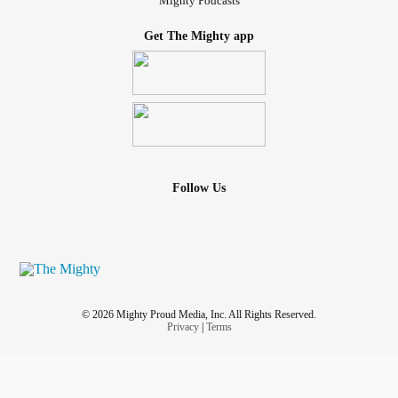
Mighty Podcasts
Get The Mighty app
Follow Us
© 2026 Mighty Proud Media, Inc. All Rights Reserved.
Privacy
|
Terms