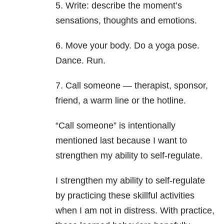
5. Write: describe the moment’s
sensations, thoughts and emotions.
6. Move your body. Do a yoga pose.
Dance. Run.
7. Call someone — therapist, sponsor,
friend, a warm line or the hotline.
“Call someone” is intentionally
mentioned last because I want to
strengthen my ability to self-regulate.
I strengthen my ability to self-regulate
by practicing these skillful activities
when I am not in distress. With practice,