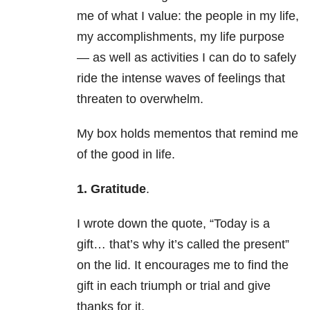
me of what I value: the people in my life,
my accomplishments, my life purpose
— as well as activities I can do to safely
ride the intense waves of feelings that
threaten to overwhelm.
My box holds mementos that remind me
of the good in life.
1. Gratitude
.
I wrote down the quote, “Today is a
gift… that’s why it’s called the present”
on the lid. It encourages me to find the
gift in each triumph or trial and give
thanks for it.