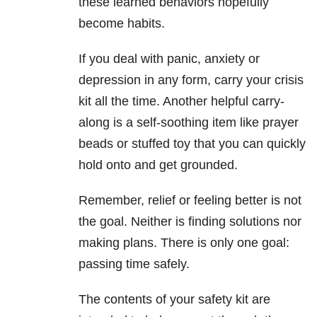
these learned behaviors hopefully
become habits.
If you deal with panic, anxiety or
depression
in any form, carry your crisis
kit all the time. Another helpful carry-
along is a self-soothing item like prayer
beads or stuffed toy that you can quickly
hold onto and get grounded.
Remember, relief or feeling better is not
the goal. Neither is finding solutions nor
making plans. There is only one goal:
passing time safely.
The contents of your safety kit are