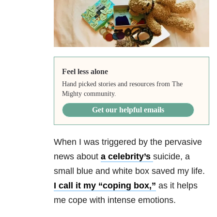
Feel less alone
Hand picked stories and resources from The
Mighty community.
Get our helpful emails
When I was triggered by the pervasive
news about
a
celebrity’s
suicide
, a
small blue and white box saved my life.
I call it my “coping box,”
as it helps
me cope with intense emotions.