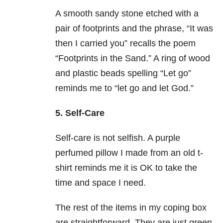
A smooth sandy stone etched with a
pair of footprints and the phrase, “It was
then I carried you” recalls the poem
“Footprints in the Sand.” A ring of wood
and plastic beads spelling “Let go”
reminds me to “let go and let God.”
5. Self-Care
Self-care is not selfish. A purple
perfumed pillow I made from an old t-
shirt reminds me it is OK to take the
time and space I need.
The rest of the items in my coping box
are straightforward. They are just green