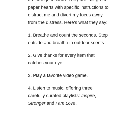
paper hearts with specific instructions to
distract me and divert my focus away
from the distress. Here’s what they say:
1. Breathe and count the seconds. Step
outside and breathe in outdoor scents.
2. Give thanks for every item that
catches your eye.
3. Play a favorite video game.
4. Listen to music, offering three
carefully curated playlists:
Inspire
,
Stronger
and
I am Love
.