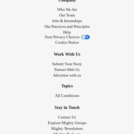
Company
Who We Are
Our Team
Jobs & Internships
Our Practices and Principles
Help
Your Privacy Choices
Cookie Notice
Work With Us
Submit Your Story
Partner With Us
Advertise with us
Topics
All Conditions
Stay in Touch
Contact Us
Explore Mighty Groups
Mighty Newsletters