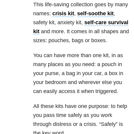
This life-saving collection goes by many
names:
crisis kit
,
self-soothe kit
,
safety kit, anxiety
kit,
self-care survival
kit
and more. It comes in all shapes and
sizes: pouches, bags or boxes.
You can have more than one kit, in as
many places as you need: a pouch in
your purse, a bag in your car, a box in
your bedroom and wherever else you
can easily access it when triggered.
All these kits have one purpose: to help
you pass time safely as you work
through distress or a crisis. “Safely” is
the key word.