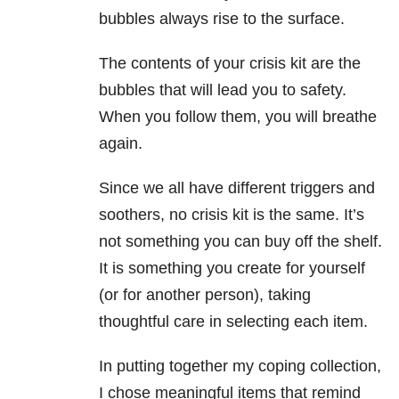
bubbles always rise to the surface.
The contents of your crisis kit are the
bubbles that will lead you to safety.
When you follow them, you will breathe
again.
Since we all have different triggers and
soothers, no crisis kit is the same. It’s
not something you can buy off the shelf.
It is something you create for yourself
(or for another person), taking
thoughtful care in selecting each item.
In putting together my coping collection,
I chose meaningful items that remind