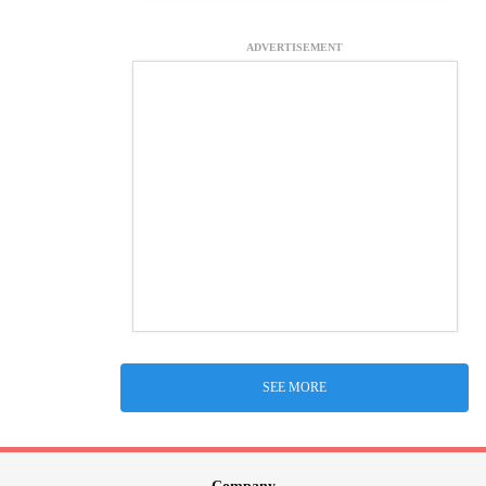
ADVERTISEMENT
SEE MORE