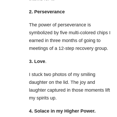
2. Perseverance
The power of perseverance is
symbolized by five multi-colored chips I
earned in three months of going to
meetings of a 12-step recovery group.
3. Love
.
I stuck two photos of my smiling
daughter on the lid. The joy and
laughter captured in those moments lift
my spirits up.
4. Solace in my Higher Power.