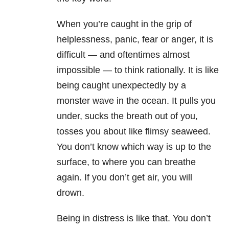
When you’re caught in the grip of
helplessness, panic, fear or anger, it is
difficult — and oftentimes almost
impossible — to think rationally. It is like
being caught unexpectedly by a
monster wave in the ocean. It pulls you
under, sucks the breath out of you,
tosses you about like flimsy seaweed.
You don’t know which way is up to the
surface, to where you can breathe
again. If you don’t get air, you will
drown.
Being in distress is like that. You don’t