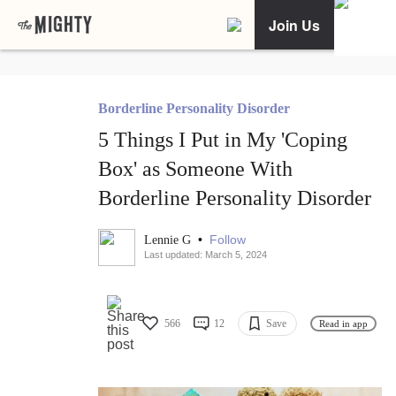
Join Us
Borderline Personality Disorder
5 Things I Put in My 'Coping
Box' as Someone With
Borderline Personality Disorder
•
Follow
Lennie G
Last updated: March 5, 2024
566
12
Save
Read in app