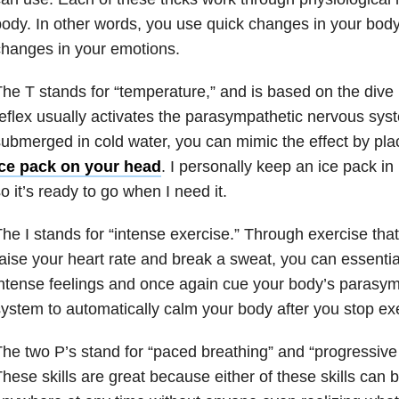
ody. In other words, you use quick changes in your body
hanges in your emotions.
he T stands for “temperature,” and is based on the dive r
eflex usually activates the parasympathetic nervous sy
ubmerged in cold water, you can mimic the effect by pla
ice pack on your head
. I personally keep an ice pack in 
o it’s ready to go when I need it.
he I stands for “intense exercise.” Through exercise tha
aise your heart rate and break a sweat, you can essentia
ntense feelings and once again cue your body’s parasy
ystem to automatically calm your body after you stop exe
he two P’s stand for “paced breathing” and “progressive
hese skills are great because either of these skills can b