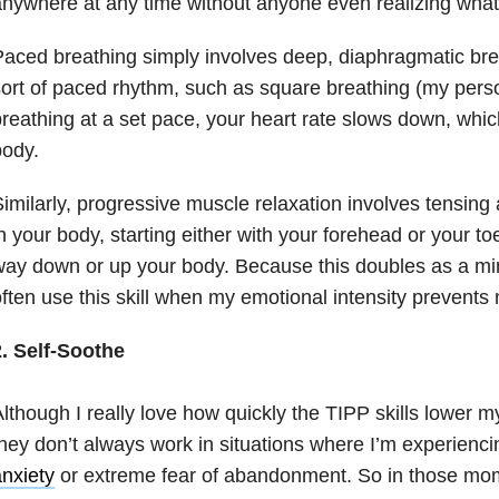
nywhere at any time without anyone even realizing what
aced breathing simply involves deep, diaphragmatic bre
ort of paced rhythm, such as square breathing (my perso
reathing at a set pace, your heart rate slows down, whic
body.
imilarly, progressive muscle relaxation involves tensing
n your body, starting either with your forehead or your t
ay down or up your body. Because this doubles as a min
ften use this skill when my emotional intensity prevents 
2. Self-Soothe
lthough I really love how quickly the TIPP skills lower m
hey don’t always work in situations where I’m experiencin
nxiety
or extreme fear of abandonment. So in those mom