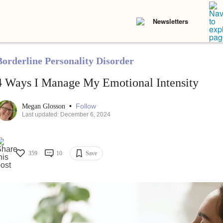
Newsletters
Borderline Personality Disorder
4 Ways I Manage My Emotional Intensity
•
Follow
Megan Glosson
Last updated: December 6, 2024
359
10
Save