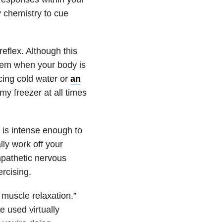
 chemistry to cue
eflex. Although this
stem when your body is
cing cold water or
an
my freezer at all times
t is intense enough to
lly work off your
mpathetic nervous
rcising.
 muscle relaxation.”
e used virtually