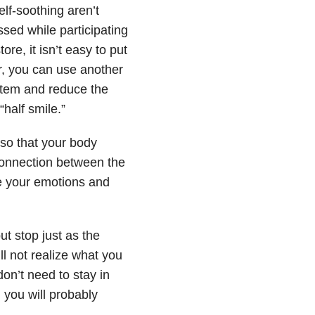
elf-soothing aren’t
ssed while participating
re, it isn’t easy to put
r, you can use another
stem and reduce the
half smile.”
 so that your body
connection between the
te your emotions and
ut stop just as the
ll not realize what you
don’t need to stay in
, you will probably