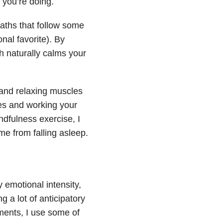
 you’re doing.
aths that follow some
nal favorite). By
h naturally calms your
 and relaxing muscles
oes and working your
dfulness exercise, I
me from falling asleep.
y emotional intensity,
g a lot of anticipatory
ents, I use some of