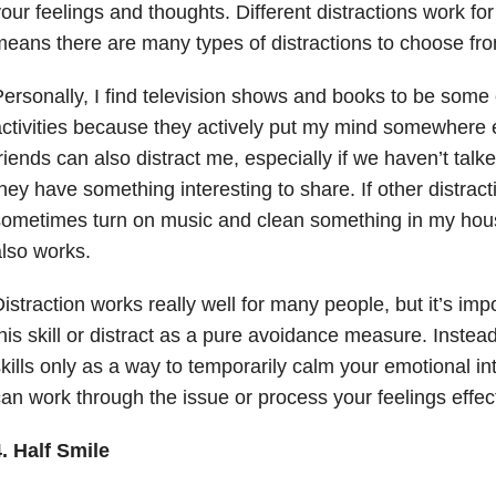
our feelings and thoughts. Different distractions work for
eans there are many types of distractions to choose fr
ersonally, I find television shows and books to be some o
ctivities because they actively put my mind somewhere el
riends can also distract me, especially if we haven’t talk
hey have something interesting to share. If other distracti
ometimes turn on music and clean something in my house
lso works.
istraction works really well for many people, but it’s imp
his skill or distract as a pure avoidance measure. Inste
kills only as a way to temporarily calm your emotional i
an work through the issue or process your feelings effect
. Half Smile