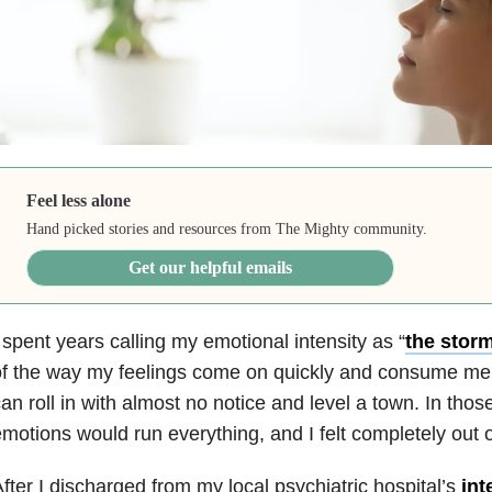
Feel less alone
Hand picked stories and resources from The Mighty community.
Get our helpful emails
 spent years calling my emotional intensity as “
the stor
f the way my feelings come on quickly and consume me,
an roll in with almost no notice and level a town. In th
motions would run everything, and I felt completely out o
fter I discharged from my local psychiatric hospital’s
int