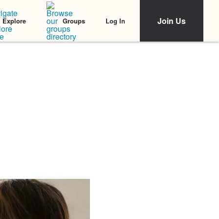
Join Us
Log In
Explore
Groups