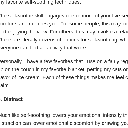
y favorite self-soothing techniques.
he self-soothe skill engages one or more of your five se
omforts and nurtures you. For some people, this may look
nd enjoying the view. For others, this may involve a rela
here are literally dozens of options for self-soothing, w
veryone can find an activity that works.
ersonally, I have a few favorites that I use on a fairly reg
p on the couch in my favorite blanket, petting my cats or
lavor of ice cream. Each of these things makes me feel 
calm.
. Distract
uch like self-soothing lowers your emotional intensity t
istraction can lower emotional discomfort by drawing yo