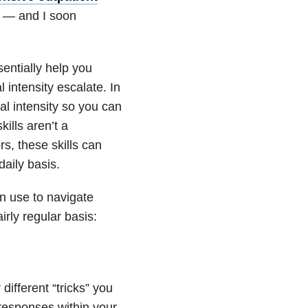
— and I soon
ssentially help you
intensity escalate. In
al intensity so you can
ills aren’t a
s, these skills can
daily basis.
n use to navigate
irly regular basis:
 different “tricks” you
 responses within your