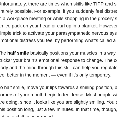
nfortunately, there are times when skills like TIPP and s
ntirely possible. For example, if you suddenly feel distre
n a workplace meeting or while shopping in the grocery sto
n ice pack on your head or curl up in a blanket. Howeve
imple trick to activate your parasympathetic nervous sy
motional distress you feel by performing what’s called a “
The
half smile
basically positions your muscles in a way
tricks” your brain’s emotional response to change. The 
ody and the mind through this skill can help you regula
eel better in the moment — even if it’s only temporary.
o half smile, move your lips towards a smiling position, b
orners of your mouth begin to feel tense. Most people wi
re doing, since it looks like you are slightly smiling. You 
his position long, just a few minutes. In that time, though
otice a shift in your mood.