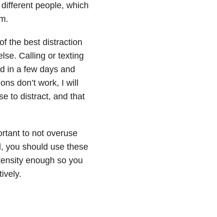
 different people, which
om.
f the best distraction
se. Calling or texting
ed in a few days and
ons don’t work, I will
 to distract, and that
ortant to not overuse
ad, you should use these
ntensity enough so you
ively.