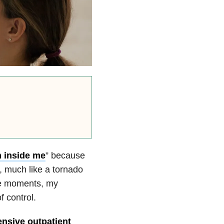
m inside me
” because
 much like a tornado
ose moments, my
f control.
ensive outpatient