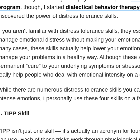
program
, though, I started
dialectical behavior therapy
iscovered the power of distress tolerance skills.
f you aren’t familiar with distress tolerance skills, they e
anage emotional distress without making your emotional 
any cases, these skills actually help lower your emotion
anage your problems in a healthy way. Although these sk
ermanent “cure” to your underlying symptoms or stressor
eally help people who deal with emotional intensity on a 
hile there are numerous distress tolerance skills you ca
ntense emotions, I personally use these four skills on a fa
. TIPP Skill
IPP isn’t just one skill — it’s actually an acronym for four
an use. Each of these tricks work through physiological