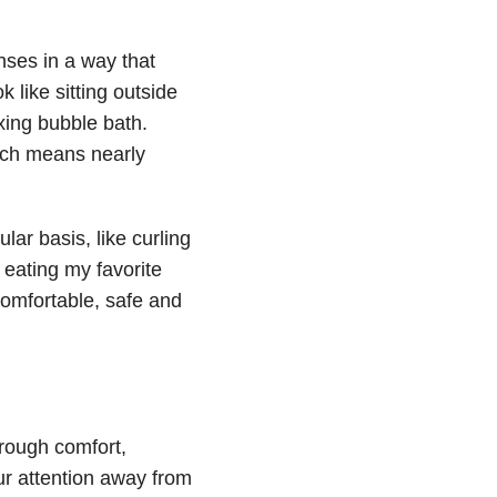
nses in a way that
 like sitting outside
xing bubble bath.
hich means nearly
ular basis, like curling
 eating my favorite
comfortable, safe and
hrough comfort,
ur attention away from