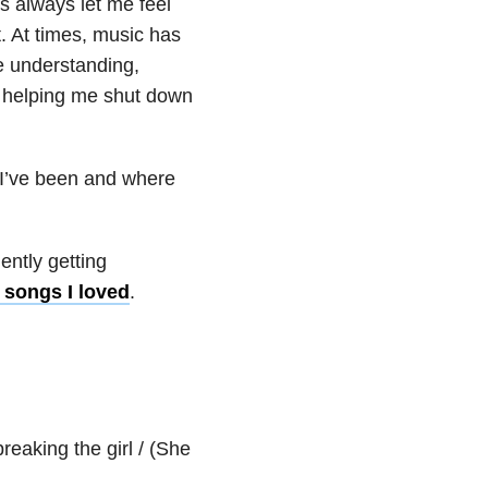
s always let me feel
t. At times, music has
e understanding,
r helping me shut down
e I’ve been and where
ntly getting
 songs I loved
.
reaking the girl / (She