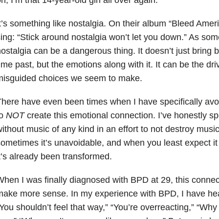
t’s something like nostalgia. On their album “Bleed Ame
ing:
“Stick around nostalgia won’t let you down.” As so
ostalgia can be a dangerous thing. It doesn’t just bring
ime past, but the emotions along with it. It can be the dr
misguided choices we seem to make.
here have even been times when I have specifically avoi
to
NOT
create this emotional connection. I’ve honestly s
ithout music of any kind in an effort to not destroy musi
ometimes it’s unavoidable, and when you least expect i
t’s already been transformed.
hen I was finally diagnosed with BPD at 29, this connec
ake more sense. In my experience with BPD, I have heard
You shouldn’t feel that way,” “You’re overreacting,” “Why 