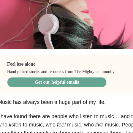
Feel less alone
Hand picked stories and resources from The Mighty community.
Get our helpful emails
usic has always been a huge part of my life.
 have found there are people who listen to music… and 
who
listen
to music, who
feel
music, who
live
music. Peop
omething that speaks to them and it becomes them; it 