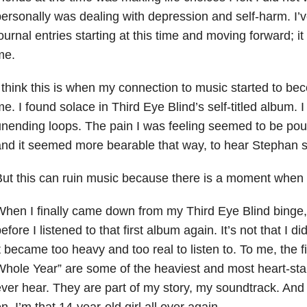
ersonally was dealing with depression
and self-harm. I’
ournal entries starting at this time and moving forward; it
me.
 think this is when my connection to music started to b
e. I found solace in Third Eye Blind’s self-titled album. I l
nending loops. The pain I was feeling seemed to be pou
nd it seemed more bearable that way, to hear Stephan sing
ut this can ruin music because there is a moment when 
hen I finally came down from my Third Eye Blind binge, 
efore I listened to that first album again. It’s not that I di
t became too heavy and too real to listen to. To me, the f
hole Year” are some of the heaviest and most heart-stab
ver hear. They are part of my story, my soundtrack. And 
n, I’m that 14-year-old girl all over again.