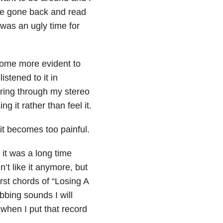
ve gone back and read
 was an ugly time for
ecome more evident to
istened to it in
ring through my stereo
 it rather than feel it.
it becomes too painful.
it was a long time
dn’t like it anymore, but
irst chords of “Losing A
bing sounds I will
when I put that record