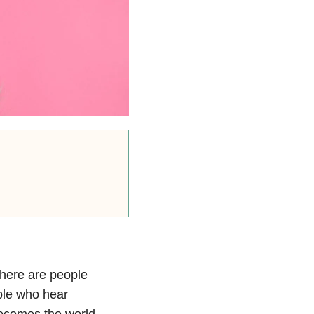
there are people
le who hear
becomes the world