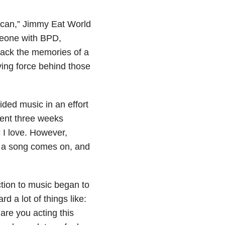
rican,” Jimmy Eat World
meone with BPD,
 back the memories of a
iving force behind those
ded music in an effort
pent three weeks
c I love. However,
t a song comes on, and
tion to music began to
 a lot of things like:
are you acting this