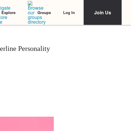
Join Us
Log In
Explore
Groups
rline Personality