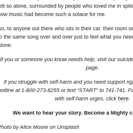
elt so alone, surrounded by people who loved me in spit
how music had become such a solace for me.
o, to anyone out there who sits in their car, their room or 
o the same song over and over just to feel what you nee
lone.
If you or someone you know needs help, visit our suicid
page.
If you struggle with self-harm and you need support righ
hotline at
1-800-273-8255
or text “START” to
741-741
. F
with self-harm urges, click
here
.
We want to hear your story. Become a Mighty c
Photo by Alice Moore on Unsplash