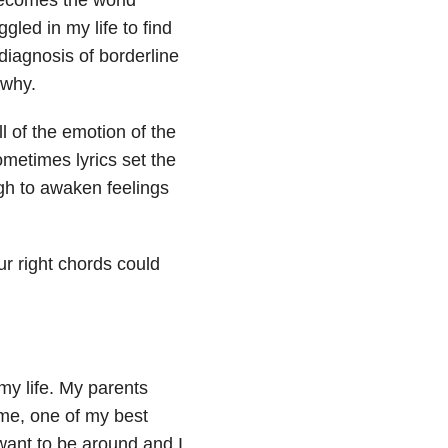
led in my life to find
diagnosis of borderline
 why.
ll of the emotion of the
ometimes lyrics set the
ugh to awaken feelings
r right chords could
my life. My parents
 me, one of my best
 want to be around and I