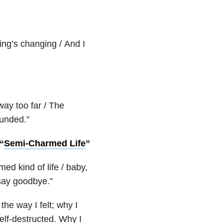
ing’s changing / And I
way too far / The
ounded.”
“
Semi-Charmed Life
”
ed kind of life / baby,
 say goodbye.”
the way I felt; why I
self-destructed. Why I