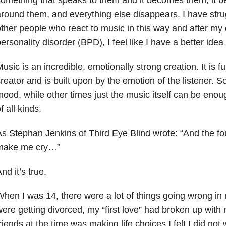
round them, and everything else disappears. I have strugg
ther people who react to music in this way and after my 
ersonality disorder (BPD), I feel like I have a better idea
usic is an incredible, emotionally strong creation. It is fu
reator and is built upon by the emotion of the listener. S
ood, while other times just the music itself can be eno
f all kinds.
s Stephan Jenkins of Third Eye Blind wrote: “And the fou
make me cry…”
nd it’s true.
hen I was 14, there were a lot of things going wrong in 
ere getting divorced, my “first love” had broken up with
riends at the time was making life choices I felt I did not