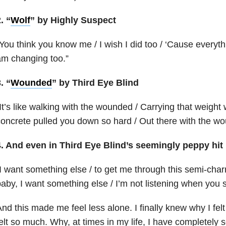
. “
Wolf
” by Highly Suspect
You think you know me / I wish I did too / ‘Cause everyth
m changing too.”
. “
Wounded
” by Third Eye Blind
It’s like walking with the wounded / Carrying that weight 
oncrete pulled you down so hard / Out there with the w
4. And even in Third Eye Blind’s seemingly peppy hit 
I want something else / to get me through this semi-charm
aby, I want something else / I’m not listening when you
nd this made me feel less alone. I finally knew why I felt 
elt so much. Why, at times in my life, I have completely 