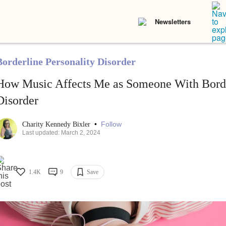
Newsletters
Borderline Personality Disorder
How Music Affects Me as Someone With Borde
Disorder
•
Follow
Charity Kennedy Bixler
Last updated: March 2, 2024
1.4K
9
Save