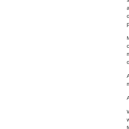
a
o
p
M
c
m
o
A
A
W
w
f