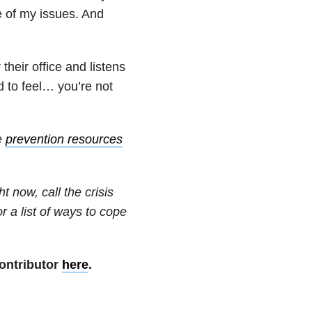
e of my issues. And
their office and listens
d to feel… you’re not
e
prevention resources
t now, call the crisis
or a list of ways to cope
ontributor
here
.