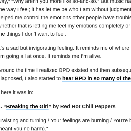
ay,” “Why aren’t you more like so-and-so.” But music ha
he way I feel; it has let me be who I am without judgmen
elped me control the emotions other people have troubl
hether that is letting me feel my emotions completely o
he things I don’t want to feel.
t’s a sad but invigorating feeling. It reminds me of wher
’m going all at once. It reminds me I’m alive.
round the time I realized BPD existed and then subseque
iagnosed, I also started to
hear BPD in so many of the
here it was in:
. “
Breaking the Girl
” by Red Hot Chili Peppers
Twisting and turning / Your feelings are burning / You’re b
meant you no harm).”