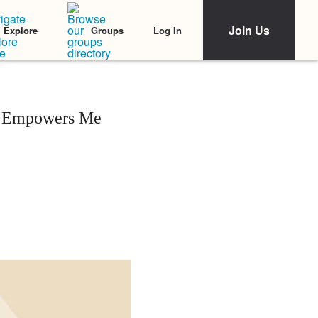
Join Us
Log In
Explore
Groups
ly Empowers Me