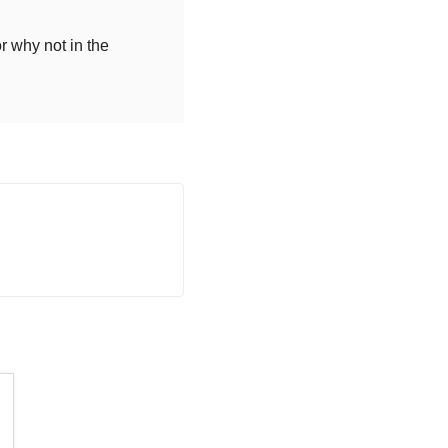
r why not in the