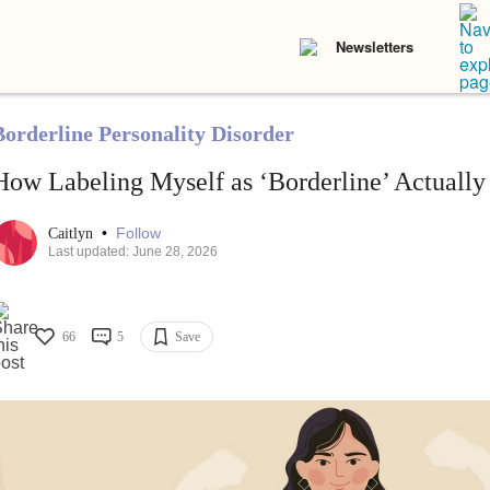
Newsletters
Borderline Personality Disorder
How Labeling Myself as ‘Borderline’ Actual
•
Follow
Caitlyn
Last updated: June 28, 2026
66
5
Save