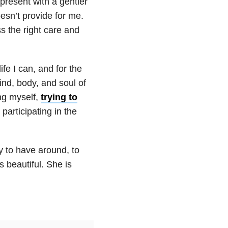
present with a gentler
esn’t provide for me.
s the right care and
ife I can, and for the
ind, body, and soul of
ing myself,
trying to
participating in the
y to have around, to
 beautiful. She is