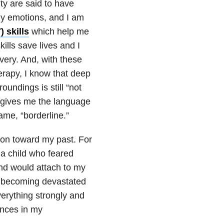
ity are said to have
my emotions, and I am
) skills
which help me
lls save lives and I
very. And, with these
herapy, I know that deep
undings is still “not
” gives me the language
ame, “borderline.”
on toward my past. For
 a child who feared
nd would attach to my
nd becoming devastated
everything strongly and
nces in my