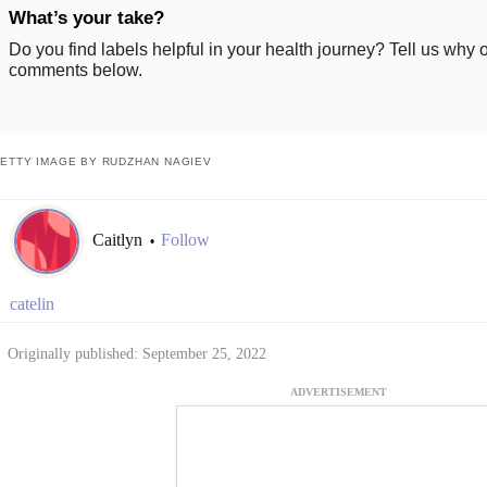
What’s your take?
Do you find labels helpful in your health journey? Tell us why o
comments below.
ETTY IMAGE BY RUDZHAN NAGIEV
Caitlyn
Follow
•
catelin
Originally published: September 25, 2022
ADVERTISEMENT