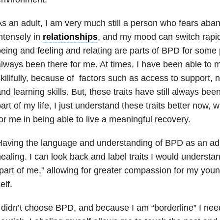
s an adult, I am very much still a person who fears aba
ntensely in
relationships
, and my mood can switch rapi
eing and feeling and relating are parts of BPD for some
lways been there for me. At times, I have been able t
killfully, because of factors such as access to support, 
nd learning skills. But, these traits have still always been
art of my life, I just understand these traits better now, w
or me in being able to live a meaningful recovery.
aving the language and understanding of BPD as an adul
ealing. I can look back and label traits I would understa
part of me,” allowing for greater compassion for my youn
elf.
 didn’t choose BPD, and because I am “borderline” I need