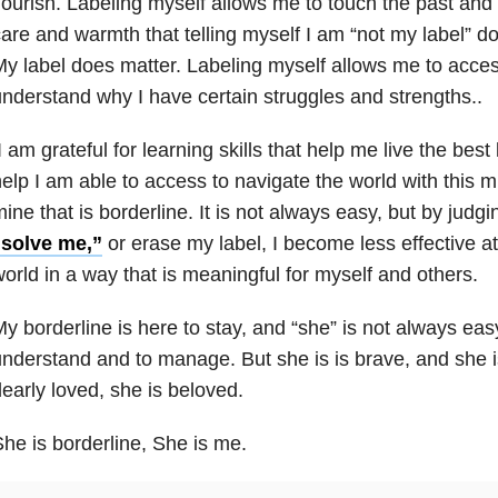
lourish. Labeling myself allows me to touch the past and 
are and warmth that telling myself I am “not my label” do
y label does matter. Labeling myself allows me to acces
nderstand why I have certain struggles and strengths..
 am grateful for learning skills that help me live the best l
elp I am able to access to navigate the world with this m
ine that is borderline. It is not always easy, but by judg
“solve me,”
or erase my label, I become less effective at 
orld in a way that is meaningful for myself and others.
y borderline is here to stay, and “she” is not always eas
nderstand and to manage. But she is is brave, and she is
early loved, she is beloved.
he is borderline, She is me.