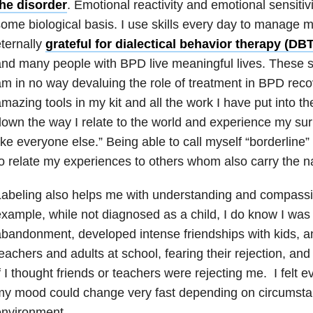
the disorder
. Emotional reactivity and emotional sensitiv
ome biological basis. I use skills every day to manage 
ternally
grateful for dialectical behavior therapy (DBT
nd many people with BPD live meaningful lives. These ski
m in no way devaluing the role of treatment in BPD reco
mazing tools in my kit and all the work I have put into t
own the way I relate to the world and experience my surro
ike everyone else.” Being able to call myself “borderline
o relate my experiences to others whom also carry the n
abeling also helps me with understanding and compassi
xample, while not diagnosed as a child, I do know I was
bandonment, developed intense friendships with kids, a
eachers and adults at school, fearing their rejection, a
f I thought friends or teachers were rejecting me. I felt 
my mood could change very fast depending on circumsta
environment.