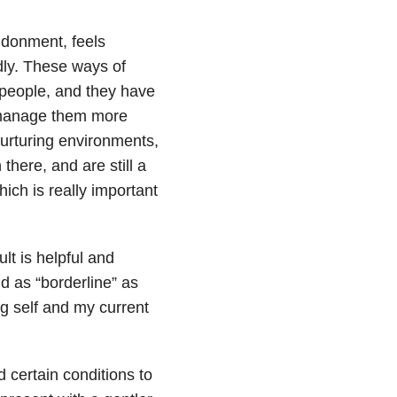
ndonment, feels
dly. These ways of
 people, and they have
o manage them more
nurturing environments,
 there, and are still a
hich is really important
t is helpful and
nd as “borderline” as
g self and my current
 certain conditions to