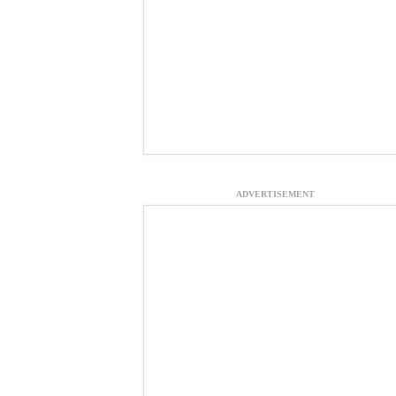
ADVERTISEMENT