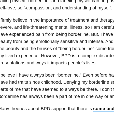
alling myself “borderline” and labeling myself can be pos
elf-love, self-compassion, and understanding of myself.
 firmly believe in the importance of treatment and therapy 
evere, and life-threatening mental illness, so I am careful
ave experienced pain from being borderline. But, I have
eauty from being emotionally sensitive and intense. And 
he beauty and the bruises of “being borderline” come fr
y lived experience. However, BPD is a complex disorder,
resentations and ways it impacts people’s lives.
 believe I have always been “borderline.” Even before ha
ave had traits since childhood. Denying my borderline se
arts of me that have seemed to always be there. I don’t fe
orderline has always been a part of me in one way or an
any theories about BPD support that there is
some bio