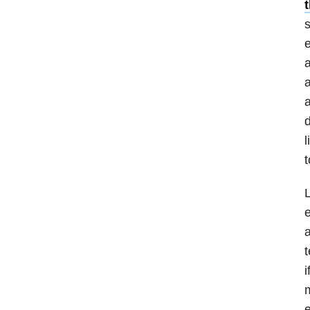
s
e
a
a
a
d
l
t
L
e
a
t
i