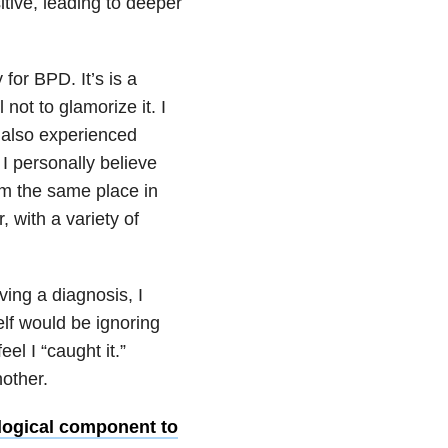
itive, leading to deeper
for BPD. It’s is a
 not to glamorize it. I
 also experienced
I personally believe
om the same place in
 with a variety of
ving a diagnosis, I
lf would be ignoring
el I “caught it.”
other.
logical component to