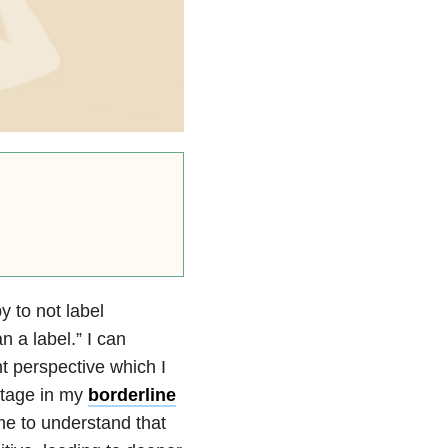
 to not label
 a label.” I can
nt perspective which I
 stage in my
borderline
e to understand that