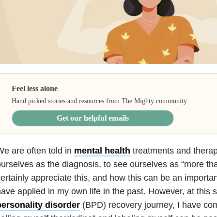
Feel less alone
Hand picked stories and resources from The Mighty community.
Get our helpful emails
e are often told in
mental health
treatments and therapy
urselves as the diagnosis, to see ourselves as “more than
ertainly appreciate this, and how this can be an importa
ave applied in my own life in the past. However, at this
personality disorder
(BPD) recovery journey, I have com