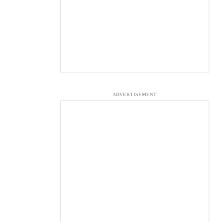
ADVERTISEMENT