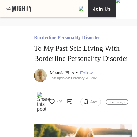
Join Us
Borderline Personality Disorder
To My Past Self Living With
Borderline Personality Disorder
•
Follow
Miranda Bliss
Last updated: February 20, 2023
408
1
Save
Read in app