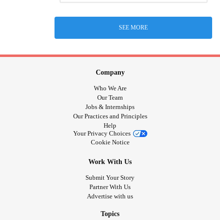
SEE MORE
Company
Who We Are
Our Team
Jobs & Internships
Our Practices and Principles
Help
Your Privacy Choices
Cookie Notice
Work With Us
Submit Your Story
Partner With Us
Advertise with us
Topics