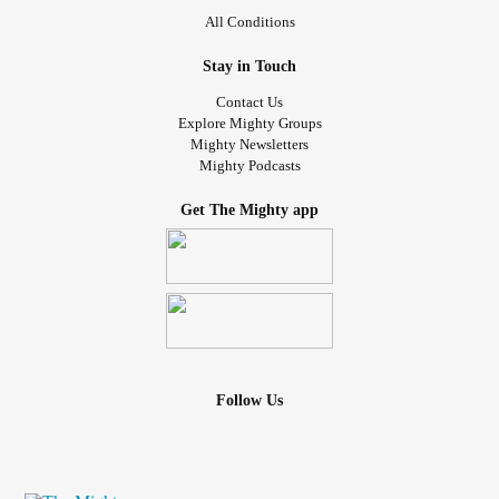
All Conditions
Stay in Touch
Contact Us
Explore Mighty Groups
Mighty Newsletters
Mighty Podcasts
Get The Mighty app
Follow Us