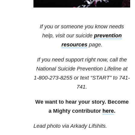
If you or someone you know needs
help, visit our
suicide
prevention
resources
page.
If you need support right now, call the
National Suicide Prevention Lifeline at
1-800-273-8255
or text “START” to
741-
741
.
We want to hear your story. Become
a Mighty contributor
here
.
Lead photo via Arkady Lifshits.