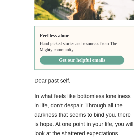
Feel less alone
Hand picked stories and resources from The
Mighty community.
Get our helpful emails
Dear past self,
In what feels like bottomless loneliness
in life, don’t despair. Through all the
darkness that seems to bind you, there
is hope. At one point in your life, you will
look at the shattered expectations