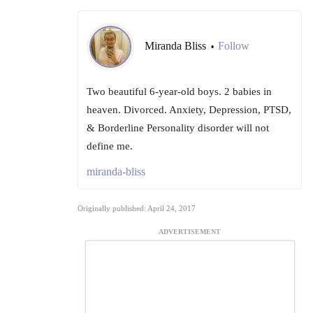
Miranda Bliss
Follow
•
Two beautiful 6-year-old boys. 2 babies in
heaven. Divorced. Anxiety, Depression, PTSD,
& Borderline Personality disorder will not
define me.
miranda-bliss
Originally published: April 24, 2017
ADVERTISEMENT