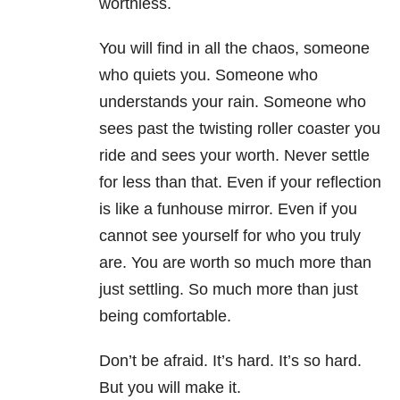
worthless.
You will find in all the chaos, someone
who quiets you. Someone who
understands your rain. Someone who
sees past the twisting roller coaster you
ride and sees your worth. Never settle
for less than that. Even if your reflection
is like a funhouse mirror. Even if you
cannot see yourself for who you truly
are. You are worth so much more than
just settling. So much more than just
being comfortable.
Don’t be afraid. It’s hard. It’s so hard.
But you will make it.