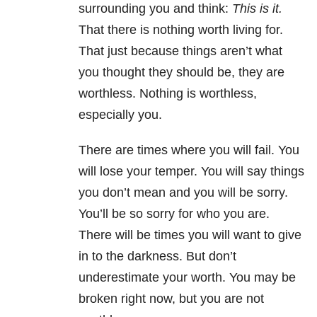
surrounding you and think:
This is it.
That there is nothing worth living for.
That just because things aren’t what
you thought they should be, they are
worthless. Nothing is worthless,
especially you.
There are times where you will fail. You
will lose your temper. You will say things
you don’t mean and you will be sorry.
You’ll be so sorry for who you are.
There will be times you will want to give
in to the darkness. But don’t
underestimate your worth. You may be
broken right now, but you are not