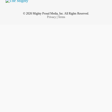
© 2026 Mighty Proud Media, Inc. All Rights Reserved.
Privacy
|
Terms