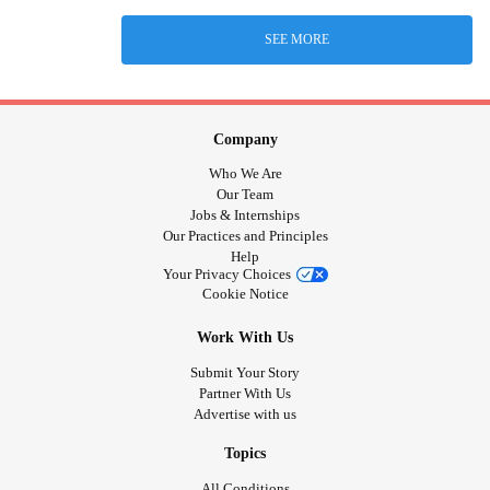
SEE MORE
Company
Who We Are
Our Team
Jobs & Internships
Our Practices and Principles
Help
Your Privacy Choices
Cookie Notice
Work With Us
Submit Your Story
Partner With Us
Advertise with us
Topics
All Conditions