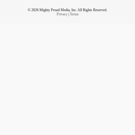
© 2026 Mighty Proud Media, Inc. All Rights Reserved.
Privacy
|
Terms