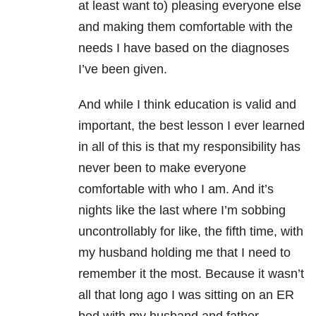
at least want to) pleasing everyone else
and making them comfortable with the
needs I have based on the diagnoses
I’ve been given.
And while I think education is valid and
important, the best lesson I ever learned
in all of this is that my responsibility has
never been to make everyone
comfortable with who I am. And it’s
nights like the last where I’m sobbing
uncontrollably for like, the fifth time, with
my husband holding me that I need to
remember it the most. Because it wasn’t
all that long ago I was sitting on an ER