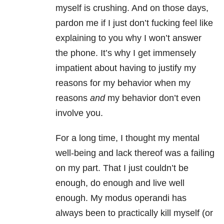
myself is crushing. And on those days,
pardon me if I just don’t fucking feel like
explaining to you why I won’t answer
the phone. It’s why I get immensely
impatient about having to justify my
reasons for my behavior when my
reasons
and
my behavior don’t even
involve you.
For a long time, I thought my mental
well-being and lack thereof was a failing
on my part. That I just couldn’t be
enough, do enough and live well
enough. My modus operandi has
always been to practically kill myself (or