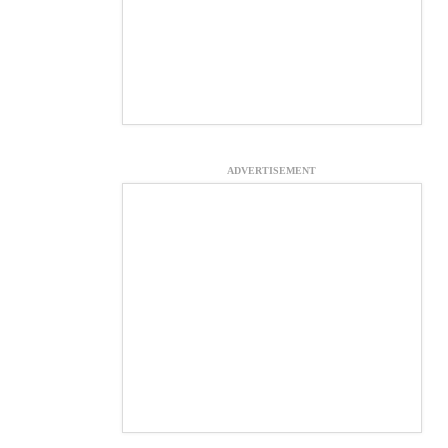
ADVERTISEMENT