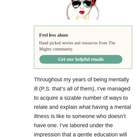
Feel less alone
Hand picked stories and resources from The
Mighty community.
Get our helpful emails
Throughout my years of being mentally
ill (P.S. that’s all of them), I’ve managed
to acquire a sizable number of ways to
relate and explain what having a mental
illness is like to someone who doesn’t
have one. I’ve labored under the
impression that a gentle education will