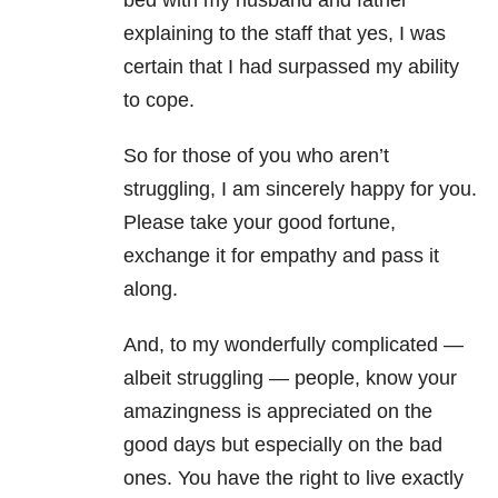
bed with my husband and father
explaining to the staff that yes, I was
certain that I had surpassed my ability
to cope.
So for those of you who aren’t
struggling, I am sincerely happy for you.
Please take your good fortune,
exchange it for empathy and pass it
along.
And, to my wonderfully complicated —
albeit struggling — people, know your
amazingness is appreciated on the
good days but especially on the bad
ones. You have the right to live exactly