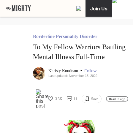
Join Us
Borderline Personality Disorder
To My Fellow Warriors Battling
Mental Illness Full-Time
•
Follow
Khristy Knudtson
Last updated: November 15, 2022
3.3K
11
Save
Read in app