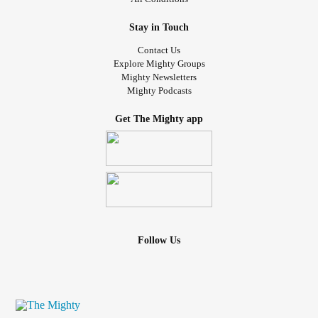
Stay in Touch
Contact Us
Explore Mighty Groups
Mighty Newsletters
Mighty Podcasts
Get The Mighty app
Follow Us