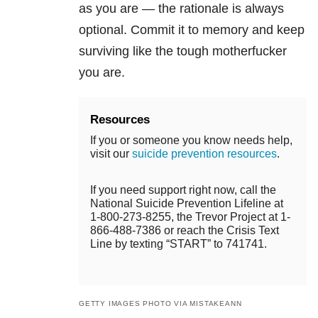
as you are — the rationale is always
optional. Commit it to memory and keep
surviving like the tough motherfucker
you are.
Resources
If you or someone you know needs help,
visit our
suicide prevention resources
.
If you need support right now, call the
National Suicide Prevention Lifeline at
1-800-273-8255, the Trevor Project at 1-
866-488-7386 or reach the Crisis Text
Line by texting “START” to 741741.
GETTY IMAGES PHOTO VIA MISTAKEANN