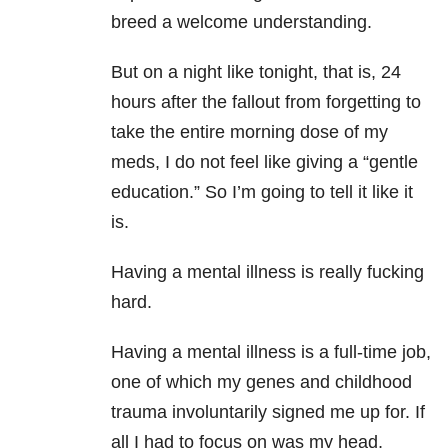
breed a welcome understanding.
But on a night like tonight, that is, 24
hours after the fallout from forgetting to
take the entire morning dose of my
meds, I do not feel like giving a “gentle
education.” So I’m going to tell it like it
is.
Having a mental illness is really fucking
hard.
Having a mental illness is a full-time job,
one of which my genes and childhood
trauma involuntarily signed me up for. If
all I had to focus on was my head,