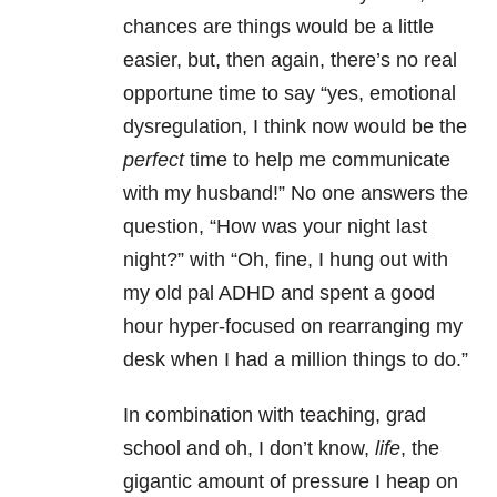
chances are things would be a little
easier, but, then again, there’s no real
opportune time to say “yes, emotional
dysregulation, I think now would be the
perfect
time to help me communicate
with my husband!” No one answers the
question, “How was your night last
night?” with “Oh, fine, I hung out with
my old pal ADHD and spent a good
hour hyper-focused on rearranging my
desk when I had a million things to do.”
In combination with teaching, grad
school and oh, I don’t know,
life
, the
gigantic amount of pressure I heap on