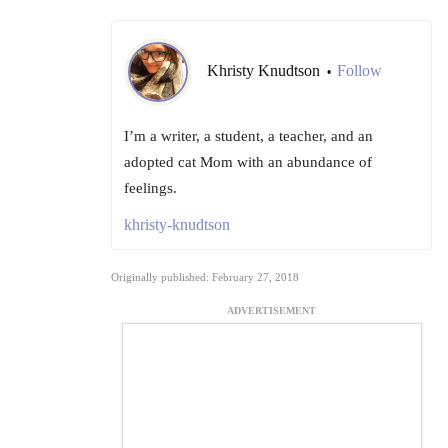
Khristy Knudtson
Follow
•
I’m a writer, a student, a teacher, and an
adopted cat Mom with an abundance of
feelings.
khristy-knudtson
Originally published: February 27, 2018
ADVERTISEMENT