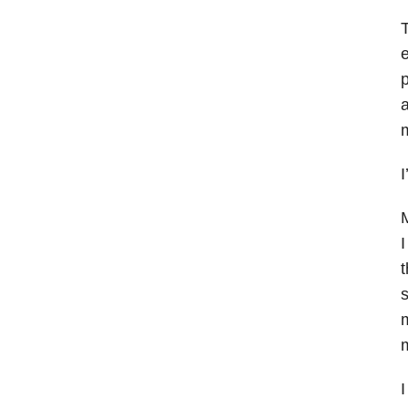
T
e
p
a
m
I
M
I
t
s
m
m
I