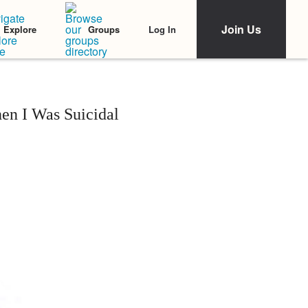
Join Us
Log In
Explore
Groups
en I Was Suicidal