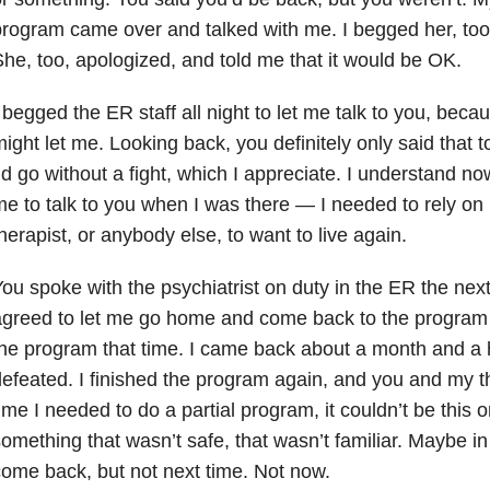
rogram came over and talked with me. I begged her, too
he, too, apologized, and told me that it would be OK.
 begged the ER staff all night to let me talk to you, beca
ight let me. Looking back, you definitely only said that
’d go without a fight, which I appreciate. I understand n
e to talk to you when I was there — I needed to rely on 
herapist, or anybody else, to want to live again.
ou spoke with the psychiatrist on duty in the ER the ne
greed to let me go home and come back to the program t
he program that time. I came back about a month and a ha
efeated. I finished the program again, and you and my th
ime I needed to do a partial program, it couldn’t be this 
omething that wasn’t safe, that wasn’t familiar. Maybe in 
ome back, but not next time. Not now.