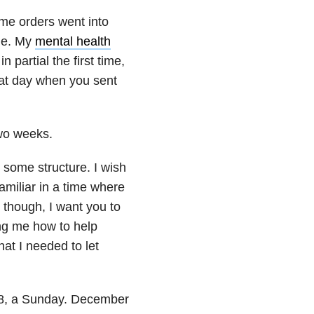
ome orders went into
ome. My
mental health
partial the first time,
that day when you sent
two weeks.
 some structure. I wish
miliar in a time where
though, I want you to
ng me how to help
hat I needed to let
r 8, a Sunday. December