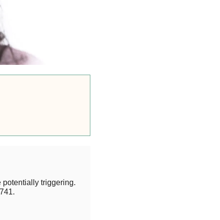
potentially triggering.
741.