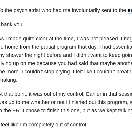
o the psychiatrist who had me involuntarily sent to the
e
Thank you.
s I made quite clear at the time, I was not pleased. I be
o home from the partial program that day. I had essentially
y shower the night before and I didn’t want to keep goin
iving up on me because you had said that maybe anoth
e more. I couldn’t stop crying. I felt like I couldn’t breath
haking.
t that point, it was out of my control. Earlier in that sess
as up to me whether or not I finished out this program, 
o the ER. I chose to finish this one, but as we kept talkin
 feel like I’m completely out of control.