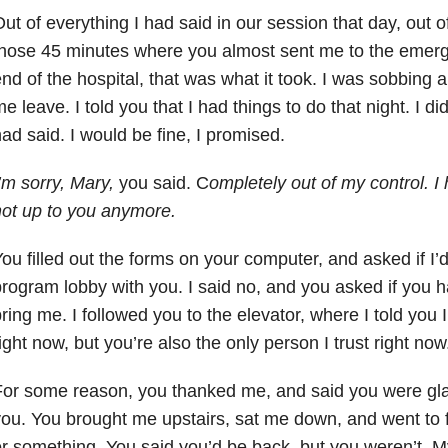
ut of everything I had said in our session that day, out of
hose 45 minutes where you almost sent me to the emerg
nd of the hospital, that was what it took. I was sobbing 
e leave. I told you that I had things to do that night. I d
ad said. I would be fine, I promised.
’m sorry, Mary,
you said. C
ompletely out of my control. I 
ot up to you anymore.
ou filled out the forms on your computer, and asked if I’d
rogram lobby with you. I said no, and you asked if you ha
ring me. I followed you to the elevator, where I told you 
ight now, but you’re also the only person I trust right now
or some reason, you thanked me, and said you were glad t
ou. You brought me upstairs, sat me down, and went to f
r something. You said you’d be back, but you weren’t. My