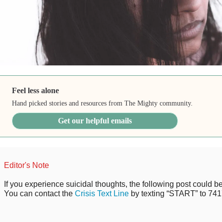
Feel less alone
Hand picked stories and resources from The Mighty community.
Get our helpful emails
Editor's Note
If you experience suicidal thoughts, the following post could be 
You can contact the
Crisis Text Line
by texting “START” to 741