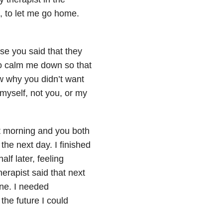
, to let me go home.
use you said that they
 to calm me down so that
ow why you didn’t want
myself, not you, or my
xt morning and you both
he next day. I finished
lf later, feeling
erapist said that next
one. I needed
the future I could