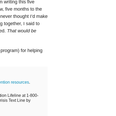
writing this five
w, five months to the
I never thought I’d make
ng together, I said to
eed.
That would be
 program) for helping
ention resources
.
ion Lifeline at 1-800-
isis Text Line by