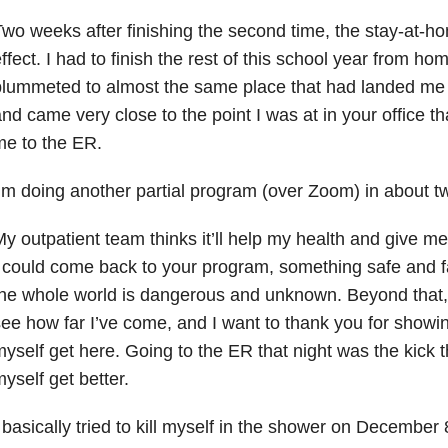
wo weeks after finishing the second time, the stay-at-h
ffect. I had to finish the rest of this school year from h
lummeted to almost the same place that had landed me in 
nd came very close to the point I was at in your office 
e to the ER.
’m doing another partial program (over Zoom) in about 
y outpatient team thinks it’ll help my health and give me
 could come back to your program, something safe and fa
he whole world is dangerous and unknown. Beyond that, 
ee how far I’ve come, and I want to thank you for showi
yself get here. Going to the ER that night was the kick t
yself get better.
 basically tried to kill myself in the shower on Decembe