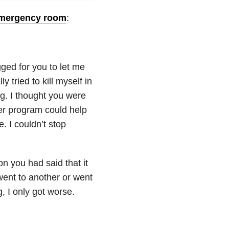
mergency room
:
gged for you to let me
 tried to kill myself in
g. I thought you were
er program could help
e. I couldn’t stop
ion you had said that it
went to another or went
g, I only got worse.