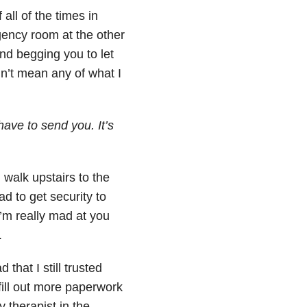
 all of the times in
ency room at the other
and begging you to let
idn’t mean any of what I
have to send you. It’s
 walk upstairs to the
d to get security to
I’m really mad at you
.
hat I still trusted
ill out more paperwork
 therapist in the