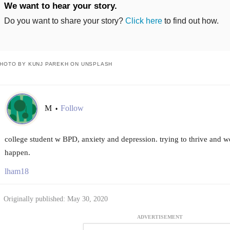
We want to hear your story.
Do you want to share your story?
Click here
to find out how.
HOTO BY KUNJ PAREKH ON UNSPLASH
M
Follow
•
college student w BPD, anxiety and depression. trying to thrive and w
happen.
lham18
Originally published: May 30, 2020
ADVERTISEMENT