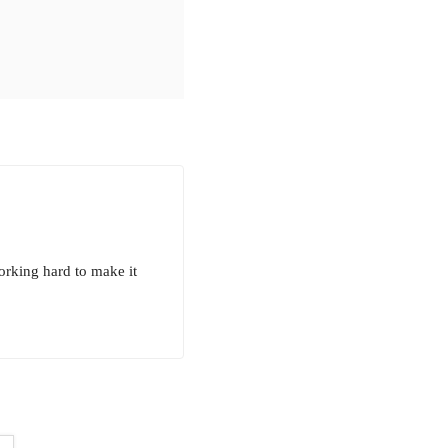
orking hard to make it