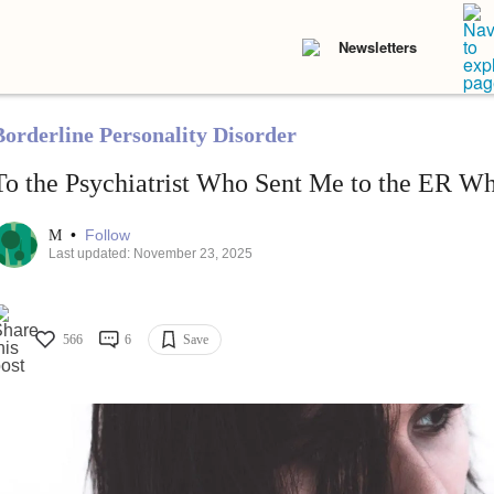
Newsletters
Borderline Personality Disorder
To the Psychiatrist Who Sent Me to the ER Wh
•
Follow
M
Last updated: November 23, 2025
566
6
Save