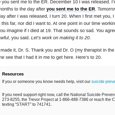
 you sent me to the ER. December 10 I was released. I’m 
onths to the day after
you sent me to the ER
. Tomorro
ay after I was released, I turn 20. When I first met you, 
t this far, nor did I want to. At one point in our time worki
ou imagine if I died at 19. That sounds so sad. You agr
wful
, you said.
Let’s work on making it to 20.
 made it, Dr. S. Thank you and Dr. O (my therapist in the
e see that I had it in me to get here. Here’s to 20.
Resources
If you or someone you know needs help, visit our
suicide prev
If you need support right now, call the National Suicide Prevent
273-8255, the Trevor Project at 1-866-488-7386 or reach the Cr
texting “START” to 741741.