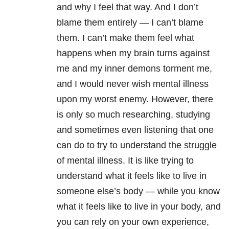
and why I feel that way. And I don’t
blame them entirely — I can’t blame
them. I can’t make them feel what
happens when my brain turns against
me and my inner demons torment me,
and I would never wish mental illness
upon my worst enemy. However, there
is only so much researching, studying
and sometimes even listening that one
can do to try to understand the struggle
of mental illness. It is like trying to
understand what it feels like to live in
someone else’s body — while you know
what it feels like to live in your body, and
you can rely on your own experience,