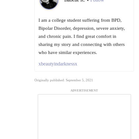
•
I am a college student suffering from BPD,
Bipolar Disorder, depression, severe anxiety,
and chronic pain. I find great comfort in
sharing my story and connecting with others
who have similar experiences.
xbeautyindarknessx
Originally published: September 5, 2021
ADVERTISEMENT