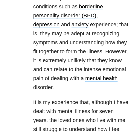
conditions such as
borderline
personality disorder (BPD)
,
depression
and
anxiety
experience; that
is, they may be adept at recognizing
symptoms and understanding how they
fit together to form the illness. However,
it is extremely unlikely that they know
and can relate to the intense emotional
pain of dealing with a
mental health
disorder.
It is my experience that, although I have
dealt with mental illness for seven
years, the loved ones who live with me
still struggle to understand how I feel