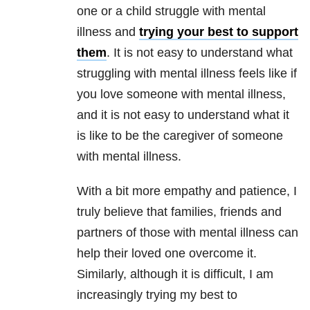
one or a child struggle with mental
illness and
trying your best to support
them
. It is not easy to understand what
struggling with mental illness feels like if
you love someone with mental illness,
and it is not easy to understand what it
is like to be the caregiver of someone
with mental illness.
With a bit more empathy and patience, I
truly believe that families, friends and
partners of those with mental illness can
help their loved one overcome it.
Similarly, although it is difficult, I am
increasingly trying my best to