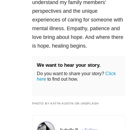
understand my family members’
perspectives and the unique
experiences of caring for someone with
mental illness. Empathy, patience and
love bring about hope. And where there
is hope, healing begins.
We want to hear your story.
Do you want to share your story?
Click
here
to find out how.
PHOTO BY KATYA AUSTIN ON UNSPLASH
Isabelle R.
Follow