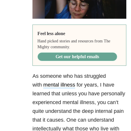
Feel less alone
Hand picked stories and resources from The
Mighty community.
Get our helpful emails
As someone who has struggled
with
mental illness
for years, I have
learned that unless you have personally
experienced mental illness, you can’t
quite understand the deep internal pain
that it causes. One can understand
intellectually what those who live with