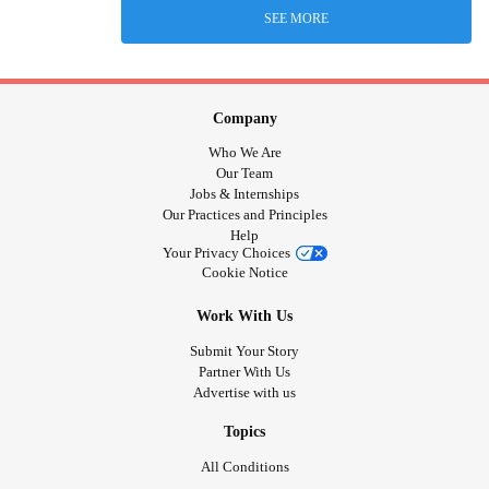
SEE MORE
Company
Who We Are
Our Team
Jobs & Internships
Our Practices and Principles
Help
Your Privacy Choices
Cookie Notice
Work With Us
Submit Your Story
Partner With Us
Advertise with us
Topics
All Conditions