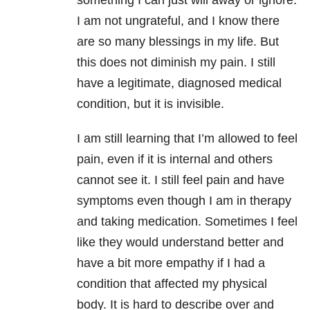
something I can just will away or ignore.
I am not ungrateful, and I know there
are so many blessings in my life. But
this does not diminish my pain. I still
have a legitimate, diagnosed medical
condition, but it is invisible.
I am still learning that I’m allowed to feel
pain, even if it is internal and others
cannot see it. I still feel pain and have
symptoms even though I am in therapy
and taking medication. Sometimes I feel
like they would understand better and
have a bit more empathy if I had a
condition that affected my physical
body. It is hard to describe over and