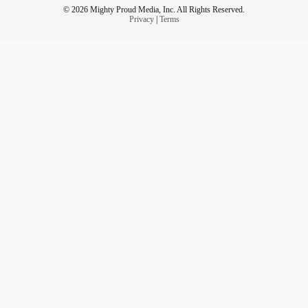
© 2026 Mighty Proud Media, Inc. All Rights Reserved.
Privacy
|
Terms