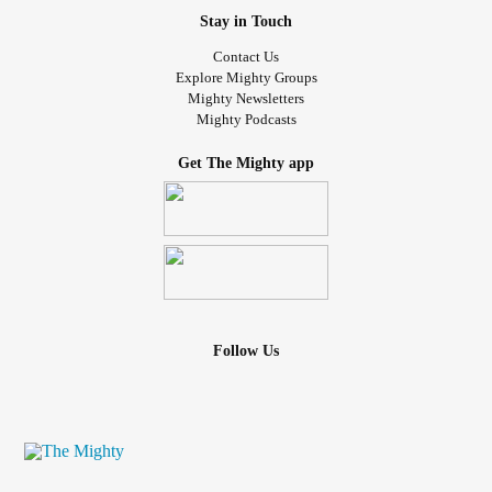
Stay in Touch
Contact Us
Explore Mighty Groups
Mighty Newsletters
Mighty Podcasts
Get The Mighty app
Follow Us