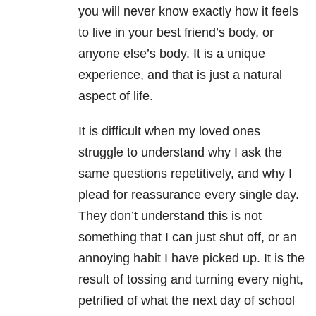
you will never know exactly how it feels
to live in your best friend’s body, or
anyone else’s body. It is a unique
experience, and that is just a natural
aspect of life.
It is difficult when my loved ones
struggle to understand why I ask the
same questions repetitively, and why I
plead for reassurance every single day.
They don’t understand this is not
something that I can just shut off, or an
annoying habit I have picked up. It is the
result of tossing and turning every night,
petrified of what the next day of school