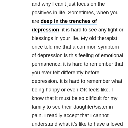
and why I can’t just focus on the
positives in life. Sometimes, when you
are
deep in the trenches of
depression
, it is hard to see any light or
blessings in your life. My old therapist
once told me that a common symptom
of depression is this feeling of emotional
permanence; it is hard to remember that
you ever felt differently before
depression. It is hard to remember what
being happy or even OK feels like. I
know that it must be so difficult for my
family to see their daughter/sister in
pain. I readily accept that I cannot
understand what it’s like to have a loved