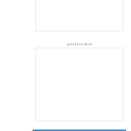
ADVERTISEMENT