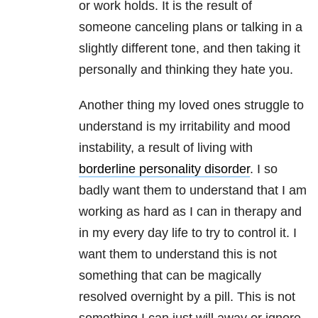
or work holds. It is the result of
someone canceling plans or talking in a
slightly different tone, and then taking it
personally and thinking they hate you.
Another thing my loved ones struggle to
understand is my irritability and mood
instability, a result of living with
borderline personality disorder
. I so
badly want them to understand that I am
working as hard as I can in therapy and
in my every day life to try to control it. I
want them to understand this is not
something that can be magically
resolved overnight by a pill. This is not