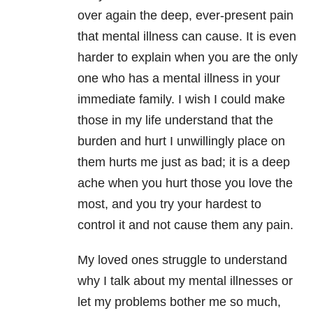
over again the deep, ever-present pain
that mental illness can cause. It is even
harder to explain when you are the only
one who has a mental illness in your
immediate family. I wish I could make
those in my life understand that the
burden and hurt I unwillingly place on
them hurts me just as bad; it is a deep
ache when you hurt those you love the
most, and you try your hardest to
control it and not cause them any pain.
My loved ones struggle to understand
why I talk about my mental illnesses or
let my problems bother me so much,