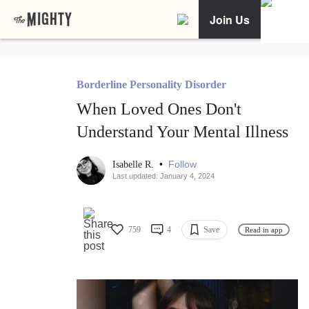
Join Us
Borderline Personality Disorder
When Loved Ones Don't
Understand Your Mental Illness
•
Follow
Isabelle R.
Last updated: January 4, 2024
759
4
Save
Read in app