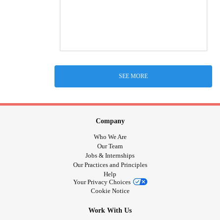
SEE MORE
Company
Who We Are
Our Team
Jobs & Internships
Our Practices and Principles
Help
Your Privacy Choices
Cookie Notice
Work With Us