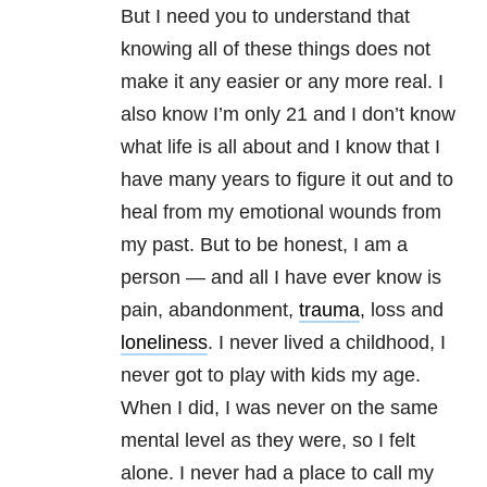
But I need you to understand that
knowing all of these things does not
make it any easier or any more real. I
also know I’m only 21 and I don’t know
what life is all about and I know that I
have many years to figure it out and to
heal from my emotional wounds from
my past. But to be honest, I am a
person — and all I have ever know is
pain, abandonment,
trauma
, loss and
loneliness
. I never lived a childhood, I
never got to play with kids my age.
When I did, I was never on the same
mental level as they were, so I felt
alone. I never had a place to call my