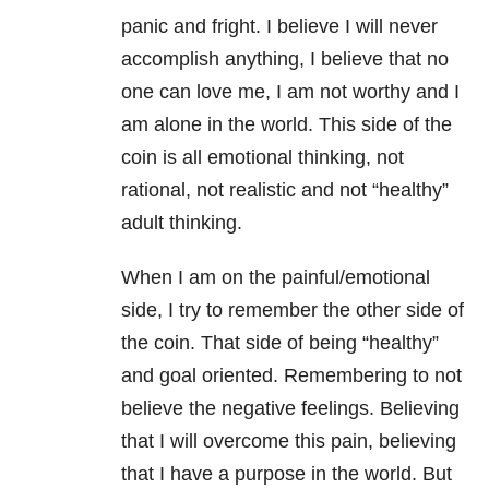
panic and fright. I believe I will never
accomplish anything, I believe that no
one can love me, I am not worthy and I
am alone in the world. This side of the
coin is all emotional thinking, not
rational, not realistic and not “healthy”
adult thinking.
When I am on the painful/emotional
side, I try to remember the other side of
the coin. That side of being “healthy”
and goal oriented. Remembering to not
believe the negative feelings. Believing
that I will overcome this pain, believing
that I have a purpose in the world. But