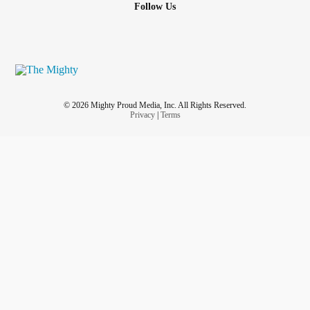
Follow Us
© 2026 Mighty Proud Media, Inc. All Rights Reserved.
Privacy
|
Terms