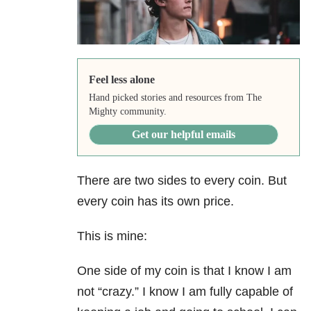
Feel less alone
Hand picked stories and resources from The
Mighty community.
Get our helpful emails
There are two sides to every coin. But
every coin has its own price.
This is mine:
One side of my coin is that I know I am
not “crazy.” I know I am fully capable of