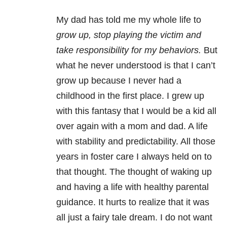
My dad has told me my whole life to
grow up, stop playing the victim and
t
ake responsibility for my behaviors.
But
what he never understood is that I can’t
grow up because I never had a
childhood in the first place. I grew up
with this fantasy that I would be a kid all
over again with a mom and dad. A life
with stability and predictability. All those
years in foster care I always held on to
that thought. The thought of waking up
and having a life with healthy parental
guidance. It hurts to realize that it was
all just a fairy tale dream. I do not want