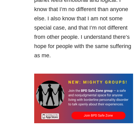
planet feels emotional and logical. I
know that I’m no different than anyone
else. I also know that I am not some
special case, and that I’m not different
from other people. I understand there’s
hope for people with the same suffering
as me.