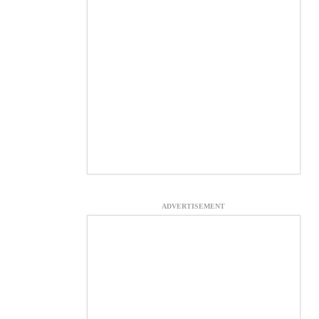
ADVERTISEMENT