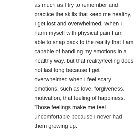
as much as I try to remember and
practice the skills that keep me healthy,
I get lost and overwhelmed. When I
harm myself with physical pain I am
able to snap back to the reality that I am
capable of handling my emotions in a
healthy way, but that reality/feeling does
not last long because I get
overwhelmed when I feel scary
emotions, such as love, forgiveness,
motivation, that feeling of happiness.
Those feelings make me feel
uncomfortable because I never had
them growing up.