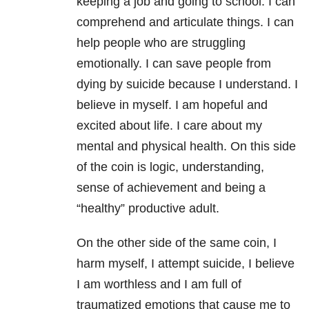
keeping a job and going to school. I can
comprehend and articulate things. I can
help people who are struggling
emotionally. I can save people from
dying by suicide because I understand. I
believe in myself. I am hopeful and
excited about life. I care about my
mental and physical health. On this side
of the coin is logic, understanding,
sense of achievement and being a
“healthy” productive adult.
On the other side of the same coin, I
harm myself, I attempt suicide, I believe
I am worthless and I am full of
traumatized emotions that cause me to