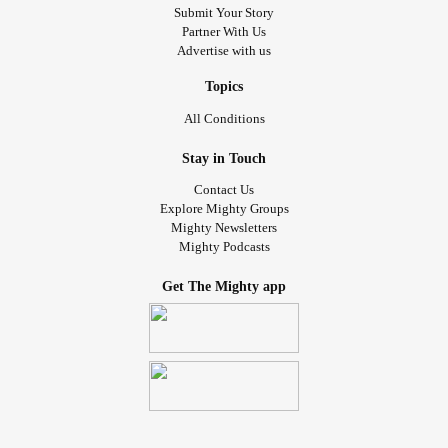
Submit Your Story
Partner With Us
Advertise with us
Topics
All Conditions
Stay in Touch
Contact Us
Explore Mighty Groups
Mighty Newsletters
Mighty Podcasts
Get The Mighty app