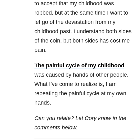
to accept that my childhood was
robbed, but at the same time I want to
let go of the devastation from my
childhood past. I understand both sides
of the coin, but both sides has cost me
pain.
The painful cycle of my childhood
was caused by hands of other people.
What I’ve come to realize is, I am
repeating the painful cycle at my own
hands.
Can you relate? Let Cory know in the
comments below.