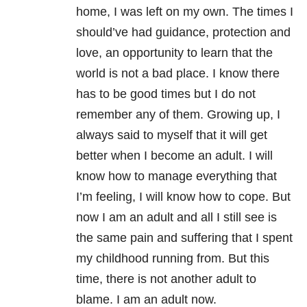
home, I was left on my own. The times I
should’ve had guidance, protection and
love, an opportunity to learn that the
world is not a bad place. I know there
has to be good times but I do not
remember any of them. Growing up, I
always said to myself that it will get
better when I become an adult. I will
know how to manage everything that
I’m feeling, I will know how to cope. But
now I am an adult and all I still see is
the same pain and suffering that I spent
my childhood running from. But this
time, there is not another adult to
blame. I am an adult now.