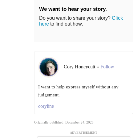
We want to hear your story.
Do you want to share your story?
Click
here
to find out how.
Cory Honeycutt
Follow
•
I want to help express myself without any
judgement.
coryline
Originally published: December 24, 2020
ADVERTISEMENT