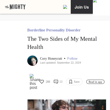
Join Us
Borderline Personality Disorder
The Two Sides of My Mental
Health
•
Follow
Cory Honeycutt
Last updated: September 22, 2024
288
13
Save
Read in app