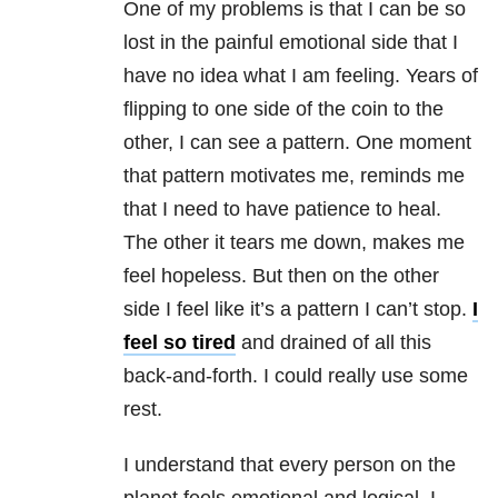
One of my problems is that I can be so
lost in the painful emotional side that I
have no idea what I am feeling. Years of
flipping to one side of the coin to the
other, I can see a pattern. One moment
that pattern motivates me, reminds me
that I need to have patience to heal.
The other it tears me down, makes me
feel hopeless. But then on the other
side I feel like it’s a pattern I can’t stop.
I
feel so tired
and drained of all this
back-and-forth. I could really use some
rest.
I understand that every person on the