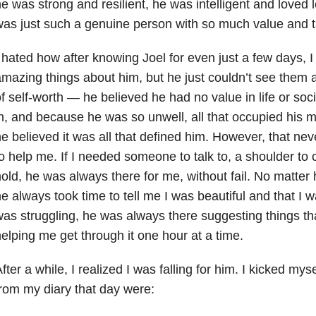
e was strong and resilient, he was intelligent and loved
as just such a genuine person with so much value and t
 hated how after knowing Joel for even just a few days, I 
mazing things about him, but he just couldn’t see them 
f self-worth — he believed he had no value in life or soci
n, and because he was so unwell, all that occupied his m
e believed it was all that defined him. However, that nev
o help me. If I needed someone to talk to, a shoulder to 
old, he was always there for me, without fail. No matter
e always took time to tell me I was beautiful and that I w
as struggling, he was always there suggesting things th
elping me get through it one hour at a time.
fter a while, I realized I was falling for him. I kicked my
rom my diary that day were: