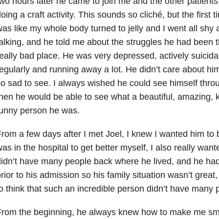
wo hours later he came to join me and the other patients
oing a craft activity. This sounds so cliché, but the first 
as like my whole body turned to jelly and I went all shy
alking, and he told me about the struggles he had been 
eally bad place. He was very depressed, actively suicida
egularly and running away a lot. He didn’t care about him
o sad to see. I always wished he could see himself thr
hen he would be able to see what a beautiful, amazing, 
funny person he was.
rom a few days after I met Joel, I knew I wanted him to b
as in the hospital to get better myself, I also really wan
idn’t have many people back where he lived, and he had
rior to his admission so his family situation wasn’t great
o think that such an incredible person didn’t have many pe
From the beginning, he always knew how to make me sm