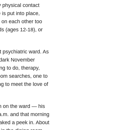
y physical contact
is put into place,
on each other too
ds (ages 12-18), or
 psychiatric ward. As
, dark November
ng to do, therapy,
room searches, one to
g to meet the love of
n on the ward — his
a.m. and that morning
aked a peek in. About