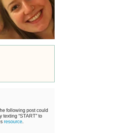
the following post could
y texting “START” to
is
resource
.