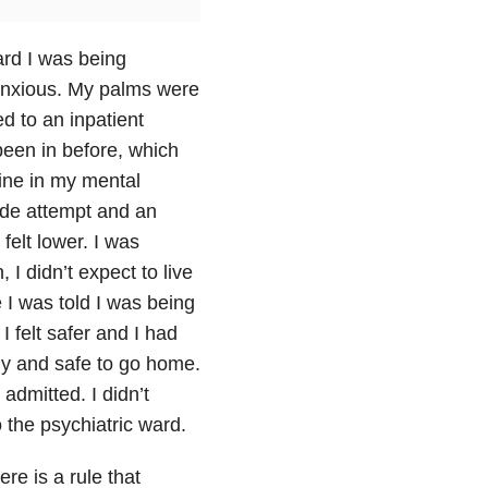
ard I was being
 anxious. My palms were
d to an inpatient
 been in before, which
line in my mental
ide attempt and an
felt lower. I was
I didn’t expect to live
 I was told I was being
 I felt safer and I had
dy and safe to go home.
admitted. I didn’t
 the psychiatric ward.
ere is a rule that