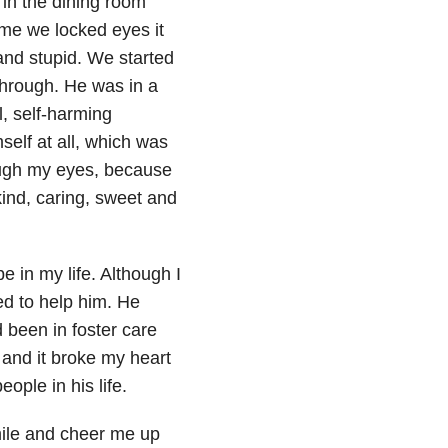
 in the dining room
time we locked eyes it
 and stupid. We started
through. He was in a
l, self-harming
self at all, which was
ough my eyes, because
kind, caring, sweet and
e in my life. Although I
ted to help him. He
 been in foster care
, and it broke my heart
ople in his life.
ile and cheer me up