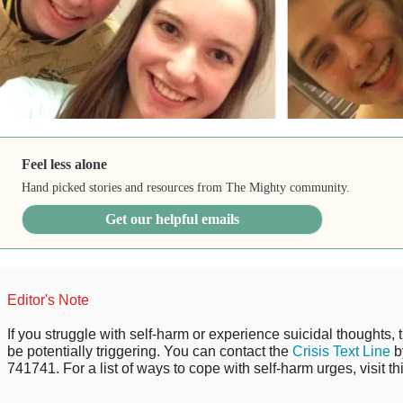
Feel less alone
Hand picked stories and resources from The Mighty community.
Get our helpful emails
Editor's Note
If you struggle with self-harm or experience suicidal thoughts, 
be potentially triggering. You can contact the
Crisis Text Line
b
741741. For a list of ways to cope with self-harm urges, visit th