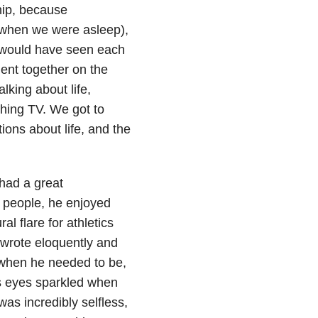
hip, because
 when we were asleep),
e would have seen each
ent together on the
lking about life,
ching TV. We got to
ons about life, and the
had a great
n people, he enjoyed
al flare for athletics
 wrote eloquently and
 when he needed to be,
is eyes sparkled when
as incredibly selfless,