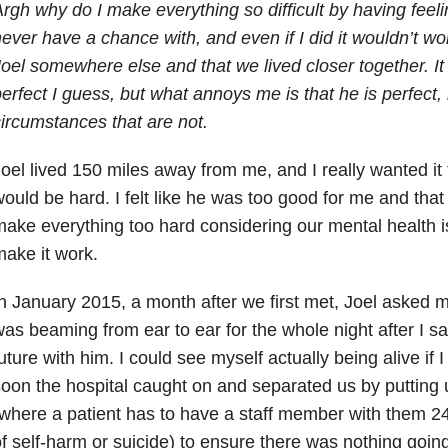
rgh why do I make everything so difficult by having feeli
ever have a chance with, and even if I did it wouldn’t wo
oel somewhere else and that we lived closer together. I
erfect I guess, but what annoys me is that he is perfect, it
ircumstances that are not.
oel lived 150 miles away from me, and I really wanted it 
ould be hard. I felt like he was too good for me and that
ake everything too hard considering our mental health i
ake it work.
n January 2015, a month after we first met, Joel asked me 
as beaming from ear to ear for the whole night after I sai
uture with him. I could see myself actually being alive if I
oon the hospital caught on and separated us by putting
where a patient has to have a staff member with them 24/
f self-harm or suicide) to ensure there was nothing going 