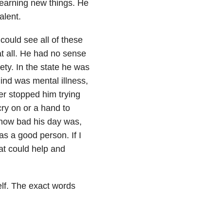
 learning new things. He
alent.
could see all of these
at all. He had no sense
ety. In the state he was
ind was mental illness,
er stopped him trying
cry on or a hand to
 how bad his day was,
as a good person. If I
at could help and
self. The exact words