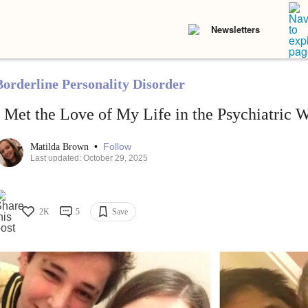
Newsletters
Borderline Personality Disorder
I Met the Love of My Life in the Psychiatric 
•
Follow
Matilda Brown
Last updated: October 29, 2025
2K
5
Save