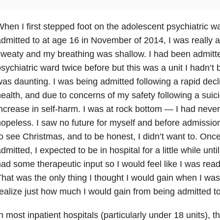
hen I first stepped foot on the adolescent psychiatric w
dmitted to at age 16 in November of 2014, I was really
weaty and my breathing was shallow. I had been admitte
sychiatric ward twice before but this was a unit I hadn’t
as daunting. I was being admitted following a rapid dec
ealth
, and due to concerns of my safety following a suic
ncrease in self-harm. I was at rock bottom — I had never 
opeless. I saw no future for myself and before admission, 
o see Christmas, and to be honest, I didn’t want to. Once
dmitted, I expected to be in hospital for a little while until
ad some therapeutic input so I would feel like I was rea
hat was the only thing I thought I would gain when I was 
ealize just how much I would gain from being admitted to
n most inpatient hospitals (particularly under 18 units), th