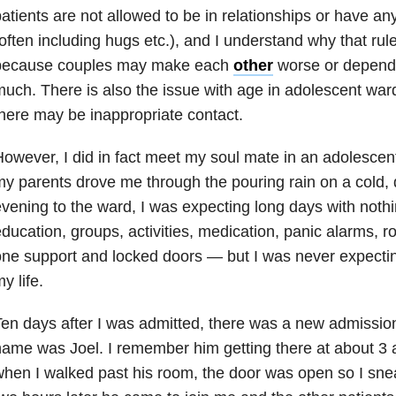
atients are not allowed to be in relationships or have an
often including hugs etc.), and I understand why that rule 
because couples may make each
other
worse or depend 
uch. There is also the issue with age in adolescent war
here may be inappropriate contact.
owever, I did in fact meet my soul mate in an adolescent
y parents drove me through the pouring rain on a cold
vening to the ward, I was expecting long days with nothi
ducation, groups, activities, medication, panic alarms, 
ne support and locked doors — but I was never expectin
y life.
en days after I was admitted, there was a new admissio
ame was Joel. I remember him getting there at about 3 
hen I walked past his room, the door was open so I sne