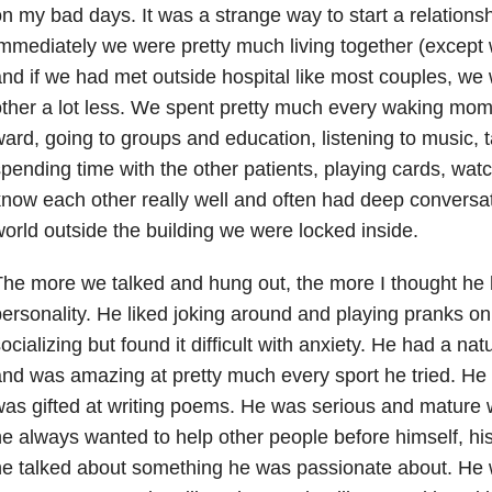
n my bad days. It was a strange way to start a relations
mmediately we were pretty much living together (except
nd if we had met outside hospital like most couples, w
ther a lot less. We spent pretty much every waking mom
ard, going to groups and education, listening to music, ta
pending time with the other patients, playing cards, wat
now each other really well and often had deep conversati
orld outside the building we were locked inside.
he more we talked and hung out, the more I thought he 
ersonality. He liked joking around and playing pranks o
ocializing but found it difficult with anxiety
. He had a natur
nd was amazing at pretty much every sport he tried. He
as gifted at writing poems. He was serious and mature
e always wanted to help other people before himself, h
e talked about something he was passionate about. He w