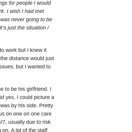
ngs for people I would
rk. I wish I had met
t was never going to be
’s just the situation /
to work but I knew it
 the distance would just
ssues, but I wanted to
to be his girlfriend. I
d yes. I could picture a
 was by his side. Pretty
 us on one on one care
7, usually due to risk
on. A lot of the staff