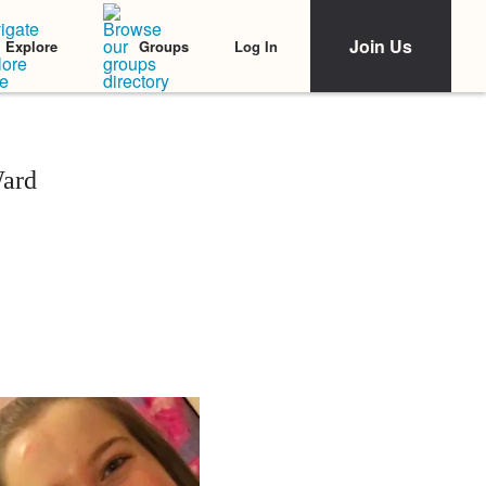
Join Us
Log In
Explore
Groups
Ward