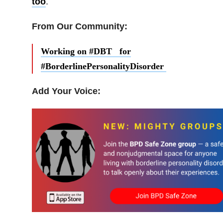
too
.
From Our Community:
Working on #DBT for
#BorderlinePersonalityDisorder
Add Your Voice: