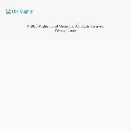
© 2026 Mighty Proud Media, Inc. All Rights Reserved.
Privacy
|
Terms