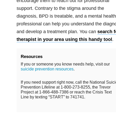
encourage them to reach out for professional
support. Contrary to the stigma around the
diagnosis, BPD is treatable, and a mental health
professional can help you understand the diagn
and develop a treatment plan. You can
search f
therapist in your area using this handy tool
.
Resources
If you or someone you know needs help, visit our
suicide prevention resources
.
If you need support right now, call the National Suic
Prevention Lifeline at 1-800-273-8255, the Trevor
Project at 1-866-488-7386 or reach the Crisis Text
Line by texting “START” to 741741.