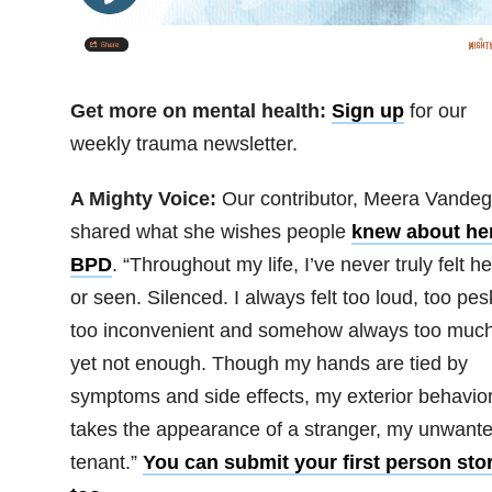
Get more on mental health:
Sign up
for our
weekly trauma newsletter.
A Mighty Voice:
Our contributor, Meera Vandegr
shared what she wishes people
knew about he
BPD
. “Throughout my life, I’ve never truly felt h
or seen. Silenced. I always felt too loud, too pes
too inconvenient and somehow always too much
yet not enough. Though my hands are tied by
symptoms and side effects, my exterior behavio
takes the appearance of a stranger, my unwant
tenant.”
You can submit your first person stor