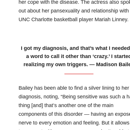
her cope with the disease. The actress also spo
out about her pansexuality and relationship with
UNC Charlotte basketball player Mariah Linney.
I got my diagnosis, and that’s what I neede
a word to call it other than ‘crazy.’ I starte
realizing my own triggers. — Madison Bail
Bailey has been able to find a silver lining to her
diagnosis, noting, “Being sensitive was such a h
thing [and] that’s another one of the main
components of this disorder — having an expos
nerve to every emotion and feeling. But it allow