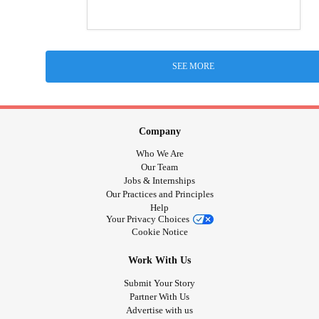
SEE MORE
Company
Who We Are
Our Team
Jobs & Internships
Our Practices and Principles
Help
Your Privacy Choices
Cookie Notice
Work With Us
Submit Your Story
Partner With Us
Advertise with us