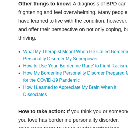
Other things to know:
A diagnosis of BPD can
frightening and feel overwhelming. Many people
have learned to live with the condition, however,
and offer their perspective on not only coping, b
thriving.
What My Therapist Meant When He Called Borderli
Personality Disorder My Superpower
How to Use Your ‘Borderline Rage’ to Fight Racism
How My Borderline Personality Disorder Prepared 
for the COVID-19 Pandemic
How I Learned to Appreciate My Brain When It
Dissociates
How to take action:
If you think you or someon
you love has borderline personality disorder,