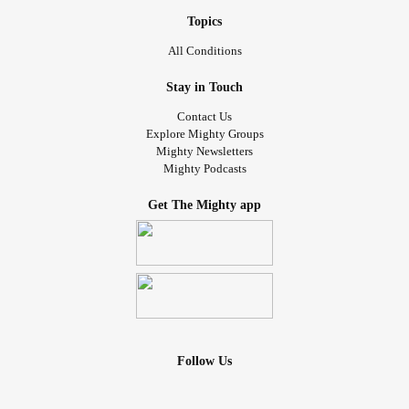
Topics
All Conditions
Stay in Touch
Contact Us
Explore Mighty Groups
Mighty Newsletters
Mighty Podcasts
Get The Mighty app
Follow Us