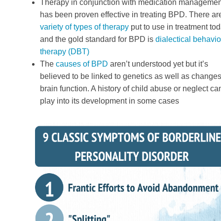
Therapy in conjunction with medication managemen
has been proven effective in treating BPD. There ar
variety of types of therapy
put to use in treatment tod
and the gold standard for BPD is
dialectical behavio
therapy (DBT)
The
causes of BPD
aren’t understood yet but it’s
believed to be linked to genetics as well as changes
brain function. A history of child abuse or neglect ca
play into its development in some cases