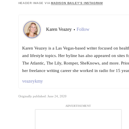
HEADER IMAGE VIA
MADISON BAILEY’S INSTAGRAM
Karen Veazey
Follow
•
Karen Veazey is a Las Vegas-based writer focused on healt
and lifestyle topics. Her byline has also appeared on sites f
The Atlantic, The Lily, Romper, SheKnows, and more. Prior
her freelance writing career she worked in radio for 15 year
veazeykmy
Originally published: June 24, 2020
ADVERTISEMENT