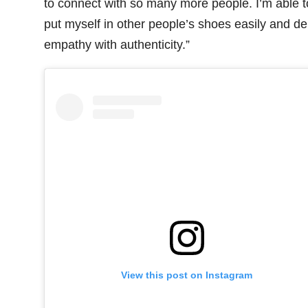
to connect with so many more people. I’m able t
put myself in other people’s shoes easily and de
empathy with authenticity.”
View this post on Instagram