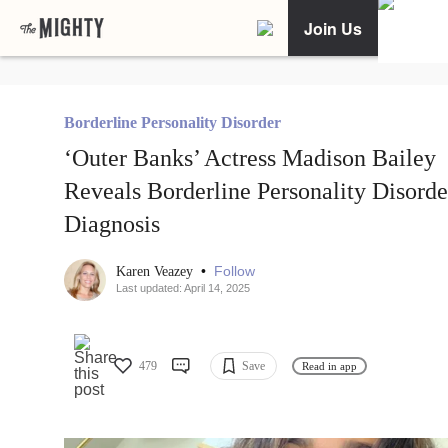
Join Us
Borderline Personality Disorder
‘Outer Banks’ Actress Madison Bailey
Reveals Borderline Personality Disorde
Diagnosis
•
Follow
Karen Veazey
Last updated: April 14, 2025
479
Save
Read in app