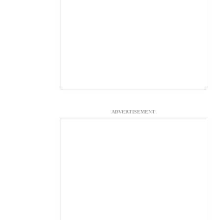
ADVERTISEMENT