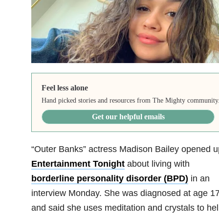
Feel less alone
Hand picked stories and resources from The Mighty community
Get our helpful emails
“Outer Banks” actress Madison Bailey opened u
Entertainment Tonight
about living with
borderline personality disorder (BPD)
in an
interview Monday. She was diagnosed at age 1
and said she uses meditation and crystals to he