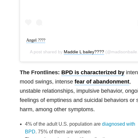
Angel ????
A post shared by
Maddie L bailey????
(@madisonbaileybabe) on
The Frontlines:
BPD is characterized by
inte
mood swings, intense
fear of abandonment
,
unstable relationships, impulsive behavior, ongo
feelings of emptiness and suicidal behaviors or s
harm, among other symptoms.
4% of the adult U.S. population are
diagnosed with
BPD
. 75% of them are women