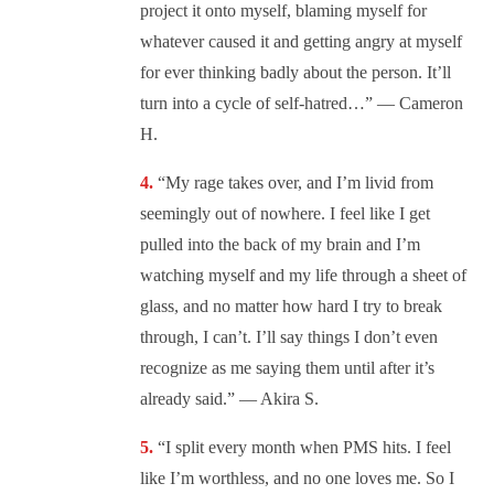
project it onto myself, blaming myself for
whatever caused it and getting angry at myself
for ever thinking badly about the person. It’ll
turn into a cycle of self-hatred…” — Cameron
H.
“My rage takes over, and I’m livid from
seemingly out of nowhere. I feel like I get
pulled into the back of my brain and I’m
watching myself and my life through a sheet of
glass, and no matter how hard I try to break
through, I can’t. I’ll say things I don’t even
recognize as me saying them until after it’s
already said.” — Akira S.
“I split every month when PMS hits. I feel
like I’m worthless, and no one loves me. So I