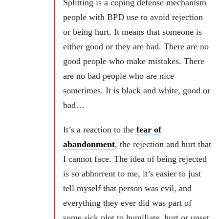
Splitting is a coping defense mechanism
people with BPD use to avoid rejection
or being hurt.
It means that someone is
either good or they are bad. There are no
good people who make mistakes. There
are no bad people who are nice
sometimes. It is black and white, good or
bad…
It’s a reaction to the
fear of
abandonment
, the rejection and hurt that
I cannot face. The idea of being rejected
is so abhorrent to me, it’s easier to just
tell myself that person was evil, and
everything they ever did was part of
some sick plot to humiliate, hurt or upset