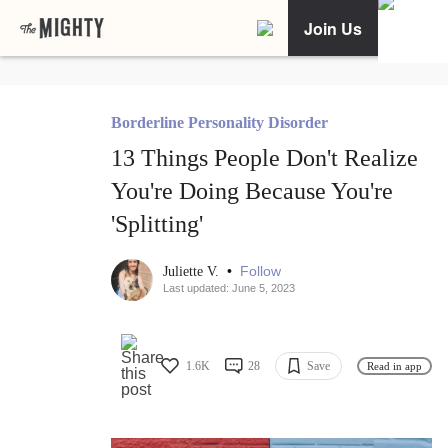
Join Us
Borderline Personality Disorder
13 Things People Don't Realize
You're Doing Because You're
'Splitting'
•
Follow
Juliette V.
Last updated: June 5, 2023
1.6K
28
Save
Read in app