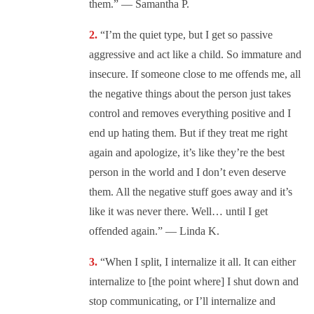
them.” — Samantha P.
“I’m the quiet type, but I get so passive
aggressive and act like a child. So immature and
insecure. If someone close to me offends me, all
the negative things about the person just takes
control and removes everything positive and I
end up hating them. But if they treat me right
again and apologize, it’s like they’re the best
person in the world and I don’t even deserve
them. All the negative stuff goes away and it’s
like it was never there. Well… until I get
offended again.” — Linda K.
“When I split, I internalize it all. It can either
internalize to [the point where] I shut down and
stop communicating, or I’ll internalize and