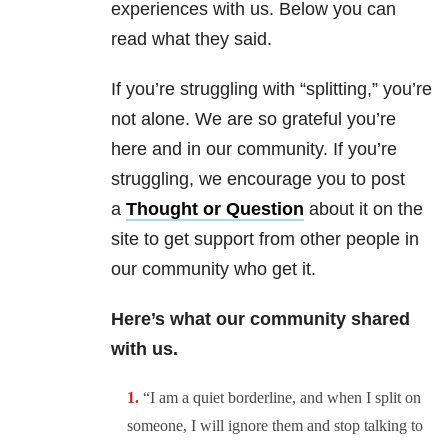
experiences with us. Below you can
read what they said.
If you’re struggling with “splitting,” you’re
not alone. We are so grateful you’re
here and in our community. If you’re
struggling, we encourage you to post
a
Thought or Question
about it on the
site to get support from other people in
our community who get it.
Here’s what our community shared
with us.
“I am a quiet borderline, and when I split on
someone, I will ignore them and stop talking to