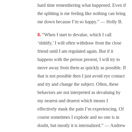
hard time remembering what happened. Even if
the splitting is me feeling like nothing can bring
me down because I’m so happy.” — Holly B.
“When I start to devalue, which I call
‘shittify,’ I will often withdraw from the close
friend until I am regulated again. But if it
happens with the person present, I will try to
move away from them as quickly as possible. If
that is not possible then I just avoid eye contact
and try and change the subject. Often, these
behaviors are not interpreted as devaluing by
my nearest and dearest which means I
effectively mask the pain I’m experiencing. Of
course sometimes I explode and no one is in
doubt, but mostly it is internalized.” — Andrew