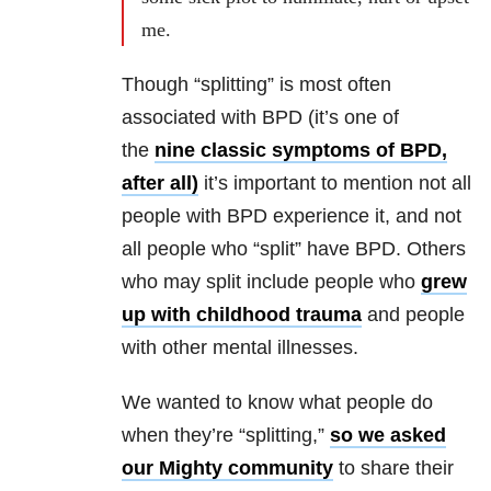
me.
Though “splitting” is most often
associated with BPD (it’s one of
the
nine classic symptoms of BPD,
after all)
it’s important to mention not all
people with BPD experience it, and not
all people who “split” have BPD. Others
who may split include people who
grew
up with childhood trauma
and people
with other mental illnesses.
We wanted to know what people do
when they’re “splitting,”
so we asked
our Mighty community
to share their