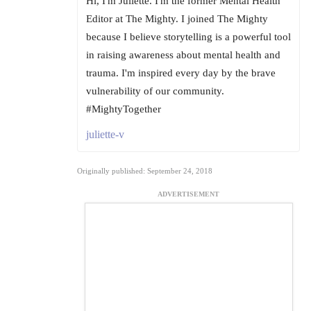
Hi, I'm Juliette. I'm the former Mental Health
Editor at The Mighty. I joined The Mighty
because I believe storytelling is a powerful tool
in raising awareness about mental health and
trauma. I'm inspired every day by the brave
vulnerability of our community.
#MightyTogether
juliette-v
Originally published: September 24, 2018
ADVERTISEMENT