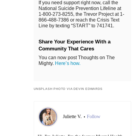
If you need support right now, call the
National Suicide Prevention Lifeline at
1-800-273-8255, the Trevor Project at 1-
866-488-7386 or reach the Crisis Text
Line by texting “START” to 741741.
Share Your Experience With a
Community That Cares
You can now post Thoughts on The
Mighty.
Here’s how.
UNSPLASH PHOTO VIA DEVIN EDWARDS
Juliette V.
Follow
•