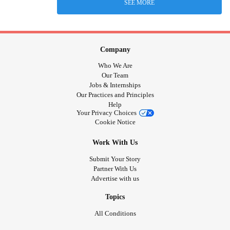
SEE MORE
Company
Who We Are
Our Team
Jobs & Internships
Our Practices and Principles
Help
Your Privacy Choices
Cookie Notice
Work With Us
Submit Your Story
Partner With Us
Advertise with us
Topics
All Conditions