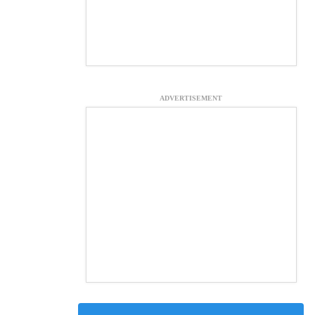
ADVERTISEMENT