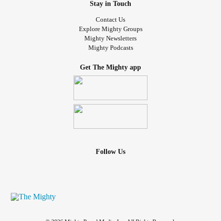
Stay in Touch
Contact Us
Explore Mighty Groups
Mighty Newsletters
Mighty Podcasts
Get The Mighty app
Follow Us