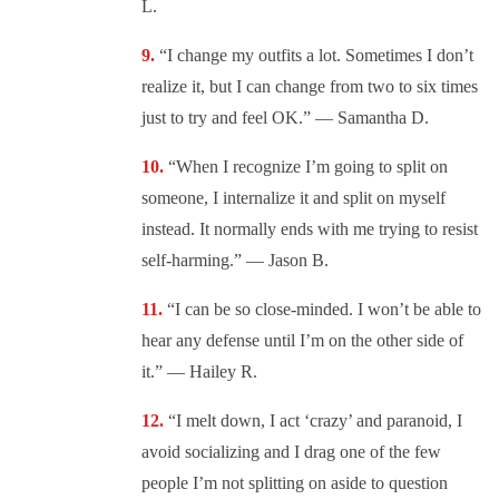
L.
“I change my outfits a lot. Sometimes I don’t
realize it, but I can change from two to six times
just to try and feel OK.” — Samantha D.
“When I recognize I’m going to split on
someone, I internalize it and split on myself
instead. It normally ends with me trying to resist
self-harming.” — Jason B.
“I can be so close-minded. I won’t be able to
hear any defense until I’m on the other side of
it.” — Hailey R.
“I melt down, I act ‘crazy’ and paranoid, I
avoid socializing and I drag one of the few
people I’m not splitting on aside to question