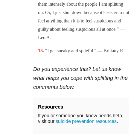
them intensely about the people I am splitting
on. Or, I just shut down because it’s easier to not
feel anything than it is to feel suspicious and
guilty about feeling suspicious all at once.” —
Leo A.
“I get sneaky and spiteful.” — Brittany R.
Do you experience this? Let us know
what helps you cope with splitting in the
comments below.
Resources
If you or someone you know needs help,
visit our
suicide prevention resources
.