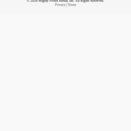
© 2026 Mighty Proud Media, Inc. All Rights Reserved.
Privacy
|
Terms