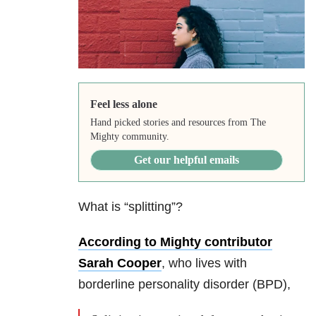
Feel less alone
Hand picked stories and resources from The
Mighty community.
Get our helpful emails
What is “splitting”?
According to Mighty contributor
Sarah Cooper
, who lives with
borderline personality disorder (BPD),