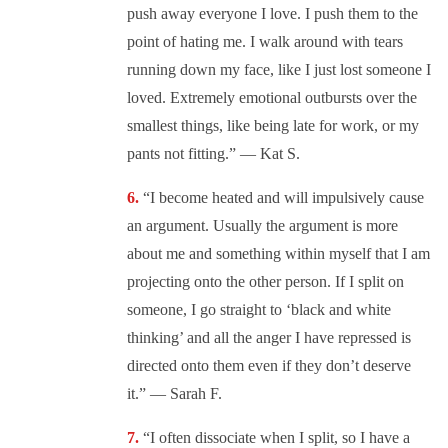
push away everyone I love. I push them to the
point of hating me. I walk around with tears
running down my face, like I just lost someone I
loved. Extremely emotional outbursts over the
smallest things, like being late for work, or my
pants not fitting.” — Kat S.
“I become heated and will impulsively cause
an argument. Usually the argument is more
about me and something within myself that I am
projecting onto the other person. If I split on
someone, I go straight to ‘black and white
thinking’ and all the anger I have repressed is
directed onto them even if they don’t deserve
it.” — Sarah F.
“I often dissociate when I split, so I have a