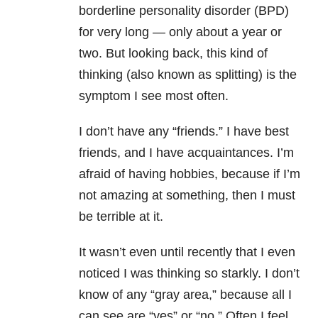
borderline personality disorder (BPD)
for very long — only about a year or
two. But looking back, this kind of
thinking (also known as splitting) is the
symptom I see most often.
I don’t have any “friends.” I have best
friends, and I have acquaintances. I’m
afraid of having hobbies, because if I’m
not amazing at something, then I must
be terrible at it.
It wasn’t even until recently that I even
noticed I was thinking so starkly. I don’t
know of any “gray area,” because all I
can see are “yes” or “no.” Often I feel