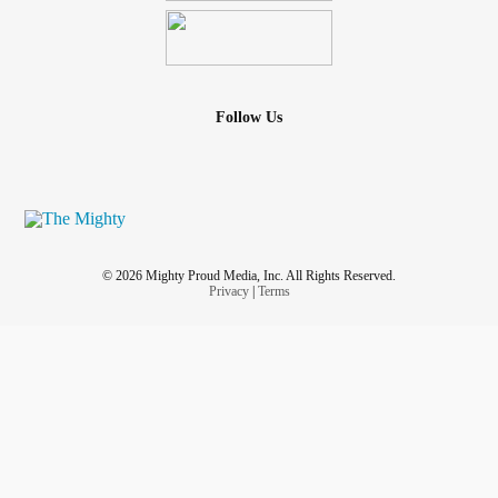
Follow Us
© 2026 Mighty Proud Media, Inc. All Rights Reserved.
Privacy
|
Terms