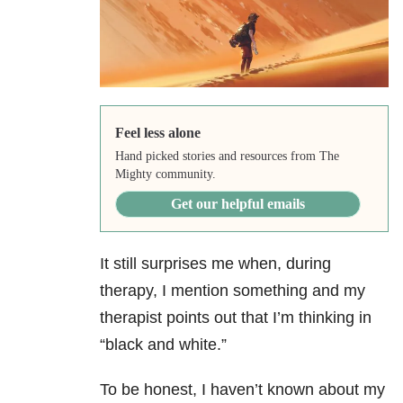
Feel less alone
Hand picked stories and resources from The
Mighty community.
Get our helpful emails
It still surprises me when, during
therapy, I mention something and my
therapist points out that I’m thinking in
“black and white.”
To be honest, I haven’t known about my