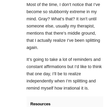
Most of the time, I don’t notice that I’ve
become so stubbornly extreme in my
mind. Gray? What’s that? It isn’t until
someone else, usually my therapist,
mentions that there’s middle ground,
that I actually realize I’ve been splitting
again.
It’s going to take a lot of reminders and
constant affirmations but I’d like to think
that one day, I’ll be to realize
independently when I’m splitting and
remind myself how irrational it is.
Resources