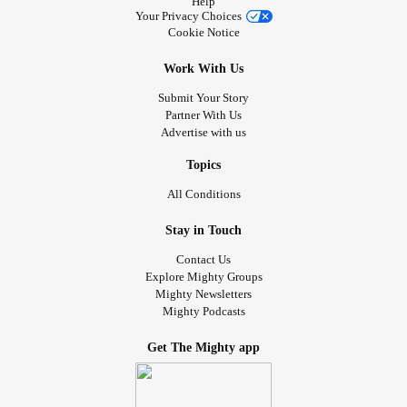
Help
Your Privacy Choices
Cookie Notice
Work With Us
Submit Your Story
Partner With Us
Advertise with us
Topics
All Conditions
Stay in Touch
Contact Us
Explore Mighty Groups
Mighty Newsletters
Mighty Podcasts
Get The Mighty app