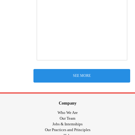
SEE MORE
Company
Who We Are
Our Team
Jobs & Internships
Our Practices and Principles