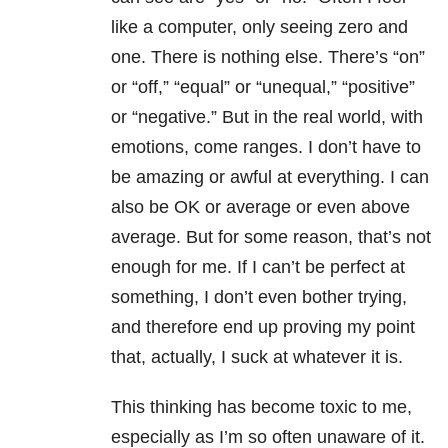
like a computer, only seeing zero and
one. There is nothing else. There’s “on”
or “off,” “equal” or “unequal,” “positive”
or “negative.” But in the real world, with
emotions, come ranges. I don’t have to
be amazing or awful at everything. I can
also be OK or average or even above
average. But for some reason, that’s not
enough for me. If I can’t be perfect at
something, I don’t even bother trying,
and therefore end up proving my point
that, actually, I suck at whatever it is.
This thinking has become toxic to me,
especially as I’m so often unaware of it.