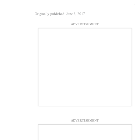
Originally published: June 6, 2017
ADVERTISEMENT
ADVERTISEMENT