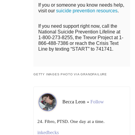
If you or someone you know needs help,
visit our
suicide prevention resources
.
If you need support right now, call the
National Suicide Prevention Lifeline at
1-800-273-8255, the Trevor Project at 1-
866-488-7386 or reach the Crisis Text
Line by texting “START” to 741741.
GETTY IMAGES PHOTO VIA GRANDFAILURE
Becca Leon
Follow
•
24. Fibro, PTSD. One day at a time.
inkedbecks