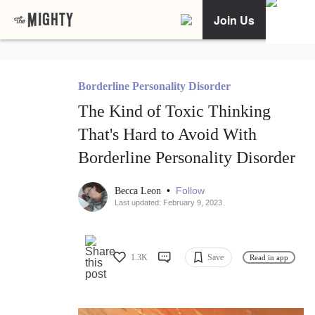
Join Us
Borderline Personality Disorder
The Kind of Toxic Thinking
That's Hard to Avoid With
Borderline Personality Disorder
•
Follow
Becca Leon
Last updated: February 9, 2023
1.3K
Save
Read in app