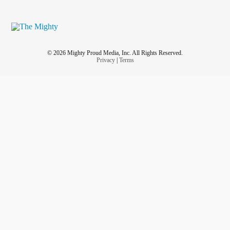
© 2026 Mighty Proud Media, Inc. All Rights Reserved.
Privacy
|
Terms