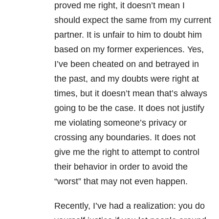
proved me right, it doesn’t mean I
should expect the same from my current
partner. It is unfair to him to doubt him
based on my former experiences. Yes,
I’ve been cheated on and betrayed in
the past, and my doubts were right at
times, but it doesn’t mean that’s always
going to be the case. It does not justify
me violating someone’s privacy or
crossing any boundaries. It does not
give me the right to attempt to control
their behavior in order to avoid the
“worst” that may not even happen.
Recently, I’ve had a realization: you do