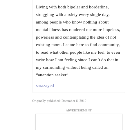
Living with both bipolar and borderline,
struggling with anxiety every single day,
among people who know nothing about
mental illness has rendered me more hopeless,
powerless and contemplating the idea of not
existing more. I came here to find community,
to read what other people like me feel, to even
write how I am feeling since I can’t do that in
my surrounding without being called an
“attention seeker”.
sarazayed
Originally published: December 6, 2019
ADVERTISEMENT