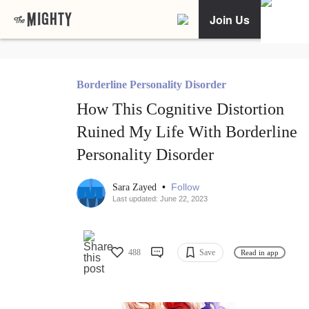
Join Us
Borderline Personality Disorder
How This Cognitive Distortion
Ruined My Life With Borderline
Personality Disorder
•
Follow
Sara Zayed
Last updated: June 22, 2023
488
Save
Read in app