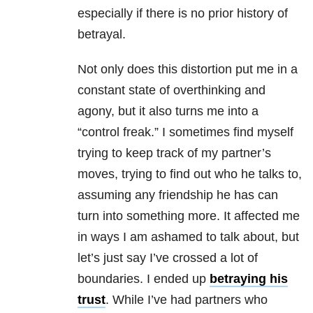
especially if there is no prior history of
betrayal.
Not only does this distortion put me in a
constant state of overthinking and
agony, but it also turns me into a
“control freak.” I sometimes find myself
trying to keep track of my partner’s
moves, trying to find out who he talks to,
assuming any friendship he has can
turn into something more. It affected me
in ways I am ashamed to talk about, but
let’s just say I’ve crossed a lot of
boundaries. I ended up
betraying his
trust
. While I’ve had partners who