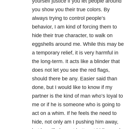
yourself justice if you let people around
you show you their true colors. By
always trying to control people’s
behavior, I am kind of forcing them to
hide their true character, to walk on
eggshells around me. While this may be
a temporary relief, it is very harmful in
the long-term. It acts like a blinder that
does not let you see the red flags,
should there be any. Easier said than
done, but I would like to know if my
partner is the kind of man who’s loyal to
me or if he is someone who is going to
act on a whim. If he feels the need to
hide, not only am I pushing him away,