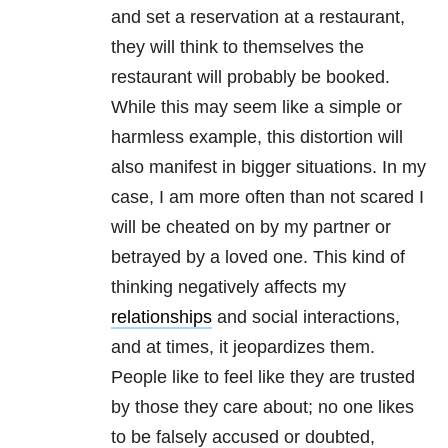
and set a reservation at a restaurant,
they will think to themselves the
restaurant will probably be booked.
While this may seem like a simple or
harmless example, this distortion will
also manifest in bigger situations. In my
case, I am more often than not scared I
will be cheated on by my partner or
betrayed by a loved one. This kind of
thinking negatively affects my
relationships
and social interactions,
and at times, it jeopardizes them.
People like to feel like they are trusted
by those they care about; no one likes
to be falsely accused or doubted,