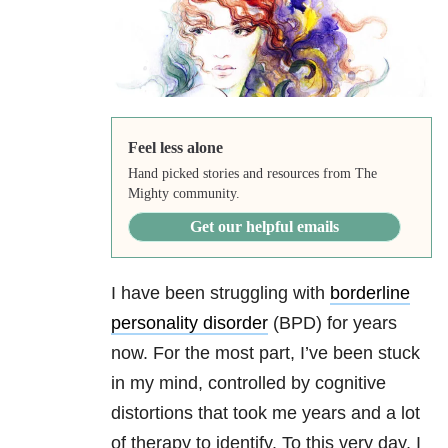
Feel less alone
Hand picked stories and resources from The
Mighty community.
Get our helpful emails
I have been struggling with
borderline
personality disorder
(BPD) for years
now. For the most part, I’ve been stuck
in my mind, controlled by cognitive
distortions that took me years and a lot
of therapy to identify. To this very day, I