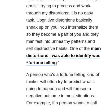
am still trying to process and work
through my distortions; it is no easy
task. Cognitive distortions basically
sneak up on you. You internalize them
so they become a part of you and they
manifest into unhealthy patterns and
self-destructive habits. One of the
main
distortions I was able to identify was
“fortune telling
.”
A person who’s a fortune telling kind of
thinker will often try to predict what’s
going to happen and will foresee a
negative outcome in most situations.
For example, if a person wants to call