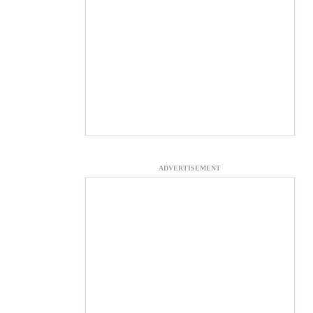
ADVERTISEMENT