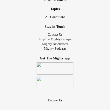
Advertise with us
Topics
All Conditions
Stay in Touch
Contact Us
Explore Mighty Groups
Mighty Newsletters
Mighty Podcasts
Get The Mighty app
Follow Us