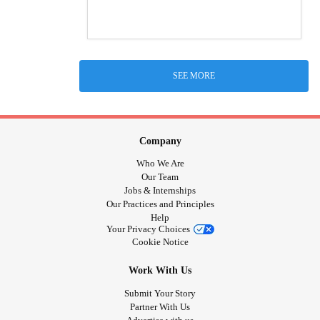
SEE MORE
Company
Who We Are
Our Team
Jobs & Internships
Our Practices and Principles
Help
Your Privacy Choices
Cookie Notice
Work With Us
Submit Your Story
Partner With Us