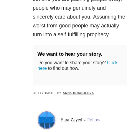
people who may genuinely and
sincerely care about you. Assuming the
worst from good people may actually
turn into a self-fulfilling prophecy.
We want to hear your story.
Do you want to share your story?
Click
here
to find out how.
GETTY IMAGE BY
ANNA ISMAGILOVA
Sara Zayed
Follow
•