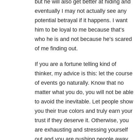
but he will also get better at hiding and
eventually I may not actually see any
potential betrayal if it happens. I want
him to be loyal to me because that’s
who he is and not because he’s scared
of me finding out.
If you are a fortune telling kind of
thinker, my advice is this: let the course
of events go naturally. Know that no
matter what you do, you will not be able
to avoid the inevitable. Let people show
you their true colors and truly earn your
trust if they deserve it. Otherwise, you
are exhausting and stressing yourself
out and you are pushing people away,