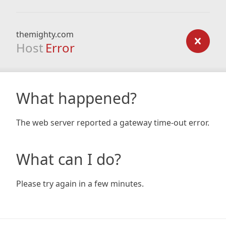
themighty.com
Host
Error
What happened?
The web server reported a gateway time-out error.
What can I do?
Please try again in a few minutes.