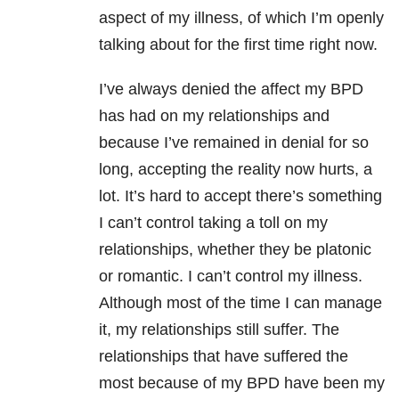
aspect of my illness, of which I’m openly
talking about for the first time right now.
I’ve always denied the affect my BPD
has had on my relationships and
because I’ve remained in denial for so
long, accepting the reality now hurts, a
lot. It’s hard to accept there’s something
I can’t control taking a toll on my
relationships, whether they be platonic
or romantic. I can’t control my illness.
Although most of the time I can manage
it, my relationships still suffer. The
relationships that have suffered the
most because of my BPD have been my