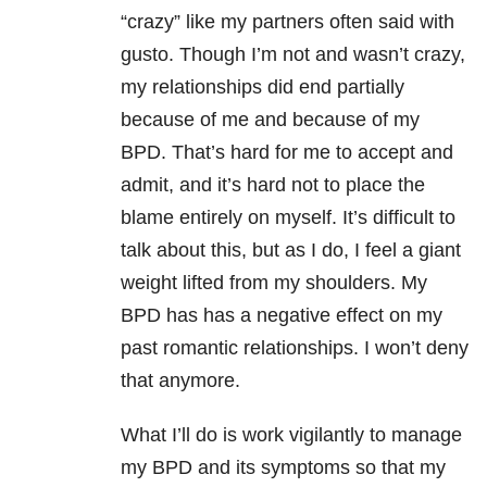
“crazy” like my partners often said with
gusto. Though I’m not and wasn’t crazy,
my relationships did end partially
because of me and because of my
BPD. That’s hard for me to accept and
admit, and it’s hard not to place the
blame entirely on myself. It’s difficult to
talk about this, but as I do, I feel a giant
weight lifted from my shoulders. My
BPD has has a negative effect on my
past romantic relationships. I won’t deny
that anymore.
What I’ll do is work vigilantly to manage
my BPD and its symptoms so that my