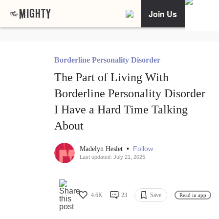
Join Us
Borderline Personality Disorder
The Part of Living With
Borderline Personality Disorder
I Have a Hard Time Talking
About
•
Follow
Madelyn Heslet
Last updated: July 21, 2025
4.6K
23
Save
Read in app