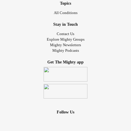
Topics
All Conditions
Stay in Touch
Contact Us
Explore Mighty Groups
Mighty Newsletters
Mighty Podcasts
Get The Mighty app
Follow Us