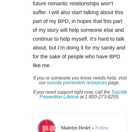
future romantic relationships won’t
suffer. I will also start talking about this
part of my BPD, in hopes that this part
of my story will help someone else and
continue to help myself. It’s hard to talk
about, but I’m doing it for my sanity and
for the sake of people who have BPD
like me.
If you or someone you know needs help, visit
our
suicide
prevention resources
page.
If you need support right now, call the
Suicide
Prevention Lifeline
at 1-800-273-8255.
Madelyn Heslet
Follow
•