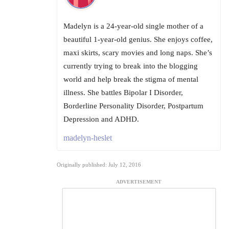
Madelyn is a 24-year-old single mother of a
beautiful 1-year-old genius. She enjoys coffee,
maxi skirts, scary movies and long naps. She’s
currently trying to break into the blogging
world and help break the stigma of mental
illness. She battles Bipolar I Disorder,
Borderline Personality Disorder, Postpartum
Depression and ADHD.
madelyn-heslet
Originally published: July 12, 2016
ADVERTISEMENT