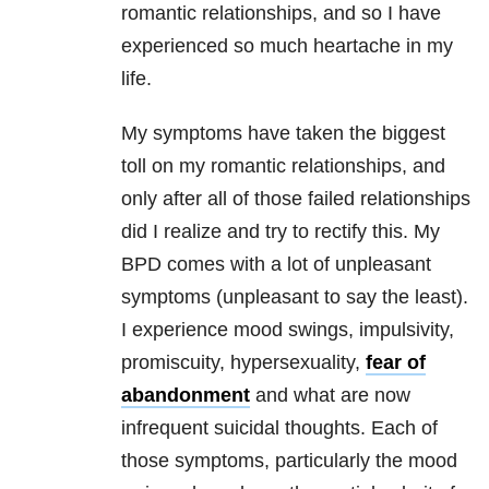
romantic relationships, and so I have
experienced so much heartache in my
life.
My symptoms have taken the biggest
toll on my romantic relationships, and
only after all of those failed relationships
did I realize and try to rectify this. My
BPD comes with a lot of unpleasant
symptoms (unpleasant to say the least).
I experience mood swings, impulsivity,
promiscuity, hypersexuality,
fear of
abandonment
and what are now
infrequent suicidal thoughts. Each of
those symptoms, particularly the mood