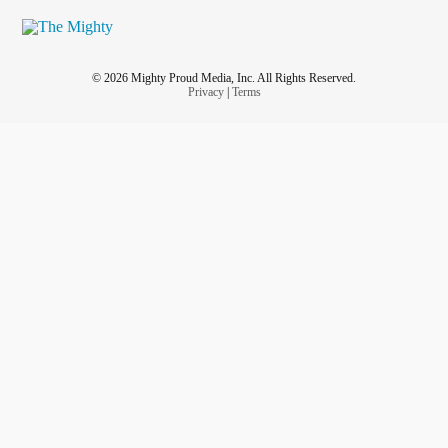
© 2026 Mighty Proud Media, Inc. All Rights Reserved.
Privacy
|
Terms