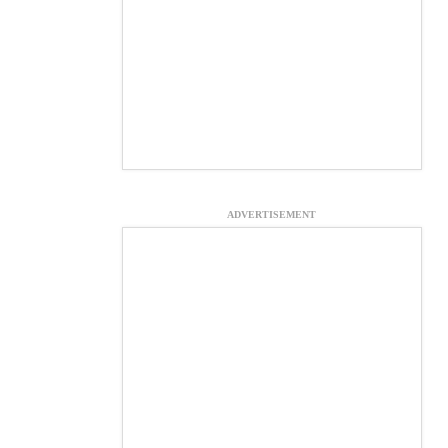
ADVERTISEMENT