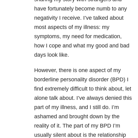
have fortunately become numb to any
negativity I receive. I’ve talked about
most aspects of my illness: my
symptoms, my need for medication,
how I cope and what my good and bad
days look like.
However, there is one aspect of my
borderline personality disorder (BPD) I
find extremely difficult to think about, let
alone talk about. I’ve always denied this
part of my illness, and I still do. I’m
ashamed and brought down by the
reality of it. The part of my BPD I’m
usually silent about is the relationship