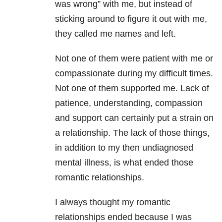
was wrong” with me, but instead of
sticking around to figure it out with me,
they called me names and left.
Not one of them were patient with me or
compassionate during my difficult times.
Not one of them supported me. Lack of
patience, understanding, compassion
and support can certainly put a strain on
a relationship. The lack of those things,
in addition to my then undiagnosed
mental illness, is what ended those
romantic relationships.
I always thought my romantic
relationships ended because I was