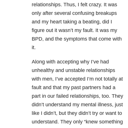
relationships. Thus, I felt crazy. It was
only after several confusing breakups
and my heart taking a beating, did I
figure out it wasn’t my fault. It was my
BPD, and the symptoms that come with
it.
Along with accepting why I’ve had
unhealthy and unstable relationships
with men, I’ve accepted I’m not totally at
fault and that my past partners had a
part in our failed relationships, too. They
didn’t understand my mental illness, just
like I didn’t, but they didn’t try or want to
understand. They only “knew something