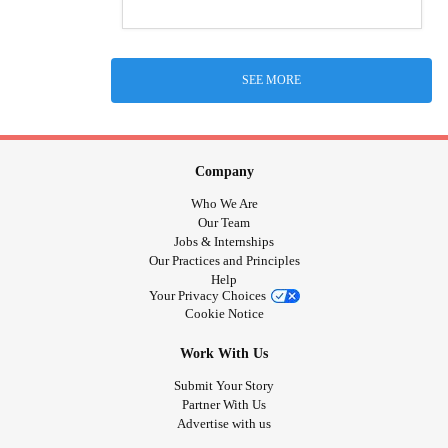
SEE MORE
Company
Who We Are
Our Team
Jobs & Internships
Our Practices and Principles
Help
Your Privacy Choices
Cookie Notice
Work With Us
Submit Your Story
Partner With Us
Advertise with us