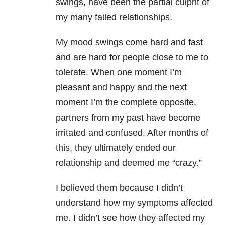
swings, have been the partial culprit of
my many failed relationships.
My mood swings come hard and fast
and are hard for people close to me to
tolerate. When one moment I’m
pleasant and happy and the next
moment I’m the complete opposite,
partners from my past have become
irritated and confused. After months of
this, they ultimately ended our
relationship and deemed me “crazy.”
I believed them because I didn’t
understand how my symptoms affected
me. I didn’t see how they affected my