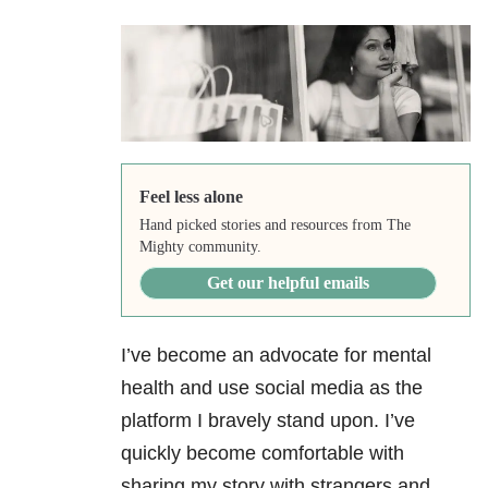
Feel less alone
Hand picked stories and resources from The
Mighty community.
Get our helpful emails
I’ve become an advocate for mental
health and use social media as the
platform I bravely stand upon. I’ve
quickly become comfortable with
sharing my story with strangers and