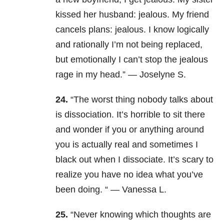
kissed her husband: jealous. My friend
cancels plans: jealous. I know logically
and rationally I’m not being replaced,
but emotionally I can’t stop the jealous
rage in my head.” — Joselyne S.
24.
“
The worst thing nobody talks about
is dissociation. It’s horrible to sit there
and wonder if you or anything around
you is actually real and sometimes I
black out when I dissociate. It’s scary to
realize you have no idea what you’ve
been doing. “ — Vanessa L.
25.
“
Never knowing which thoughts are