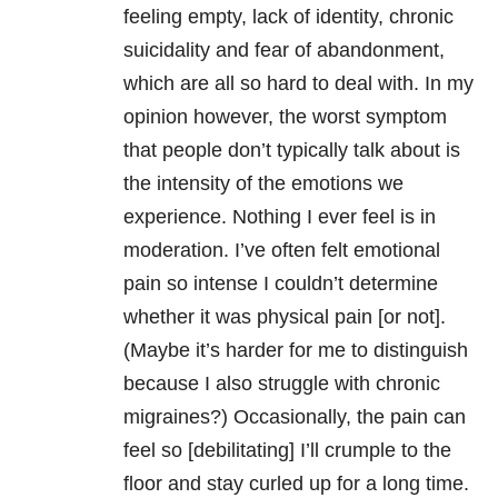
feeling empty, lack of identity, chronic
suicidality and fear of abandonment,
which are all so hard to deal with. In my
opinion however, the worst symptom
that people don’t typically talk about is
the intensity of the emotions we
experience. Nothing I ever feel is in
moderation. I’ve often felt emotional
pain so intense I couldn’t determine
whether it was physical pain [or not].
(Maybe it’s harder for me to distinguish
because I also struggle with chronic
migraines?) Occasionally, the pain can
feel so [debilitating] I’ll crumple to the
floor and stay curled up for a long time.