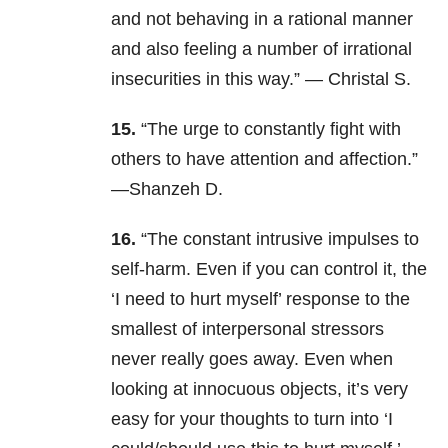
and not behaving in a rational manner
and also feeling a number of irrational
insecurities in this way.” — Christal S.
15.
“The urge to constantly fight with
others to have attention and affection.”
—Shanzeh D.
16.
“The constant intrusive impulses to
self-harm. Even if you can control it, the
‘I need to hurt myself’ response to the
smallest of interpersonal stressors
never really goes away. Even when
looking at innocuous objects, it’s very
easy for your thoughts to turn into ‘I