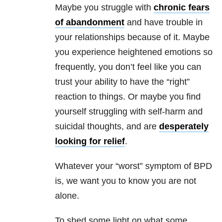
Maybe you struggle with
chronic fears
of abandonment
and have trouble in
your relationships because of it. Maybe
you experience heightened emotions so
frequently, you don’t feel like you can
trust your ability to have the “right”
reaction to things. Or maybe you find
yourself struggling with self-harm and
suicidal thoughts, and are
desperately
looking for relief
.
Whatever your “worst” symptom of BPD
is, we want you to know you are not
alone.
To shed some light on what some