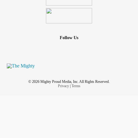
Follow Us
© 2026 Mighty Proud Media, Inc. All Rights Reserved.
Privacy
|
Terms