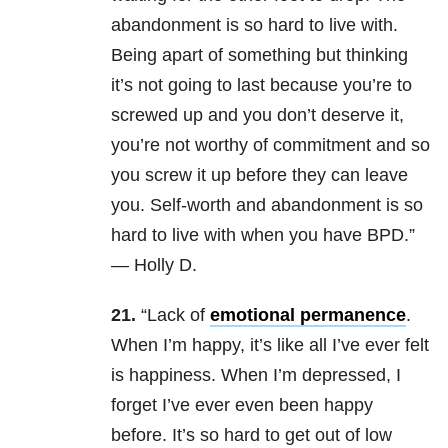
abandonment is so hard to live with.
Being apart of something but thinking
it’s not going to last because you’re to
screwed up and you don’t deserve it,
you’re not worthy of commitment and so
you screw it up before they can leave
you. Self-worth and abandonment is so
hard to live with when you have BPD.”
— Holly D.
21.
“Lack of
emotional permanence
.
When I’m happy, it’s like all I’ve ever felt
is happiness. When I’m depressed, I
forget I’ve ever even been happy
before. It’s so hard to get out of low