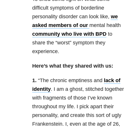
difficult symptoms of borderline
personality disorder can look like,
we
asked members of our
mental health
community who live with BPD
to
share the “worst” symptom they
experience.
Here’s what they shared with us:
1.
“The chronic emptiness and
lack of
identity
. I am a ghost, stitched together
with fragments of those I’ve known
throughout my life. I pick apart their
personality, and create this sort of ugly
Frankenstein. I, even at the age of 26,