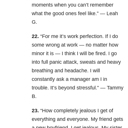
moments when you can’t remember
what the good ones feel like.” — Leah
G.
22.
“For me it’s work perfection. If I do
some wrong at work — no matter how
minor it is — I think I will be fired. I go
into full panic attack, sweats and heavy
breathing and headache. I will
constantly ask a manager am I in
trouble. It’s beyond stressful.” — Tammy
B.
23.
“How completely jealous I get of
everything and everyone. My friend gets
a new boyfriend, I get jealous. My sister