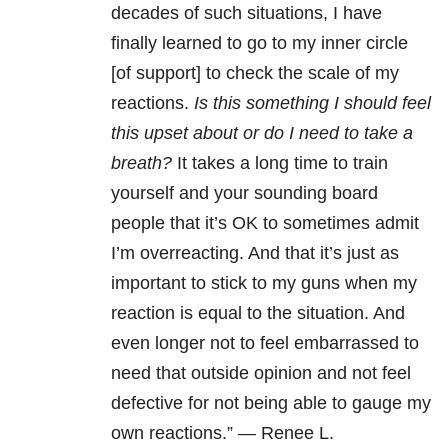
decades of such situations, I have
finally learned to go to my inner circle
[of support] to check the scale of my
reactions.
Is this something I should feel
this upset about or do I need to take a
breath?
It takes a long time to train
yourself and your sounding board
people that it’s OK to sometimes admit
I’m overreacting. And that it’s just as
important to stick to my guns when my
reaction is equal to the situation. And
even longer not to feel embarrassed to
need that outside opinion and not feel
defective for not being able to gauge my
own reactions.” — Renee L.