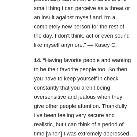
small thing I can perceive as a threat or
an insult against myself and I’m a
completely new person for the rest of
the day. I don’t think, act or even sound
like myself anymore.” — Kasey C.
14.
“Having favorite people and wanting
to be their favorite people too. So then
you have to keep yourself in check
constantly that you aren’t being
oversensitive and jealous when they
give other people attention. Thankfully
I’ve been feeling very secure and
realistic, but I can think of a period of
time [when] I was extremely depressed