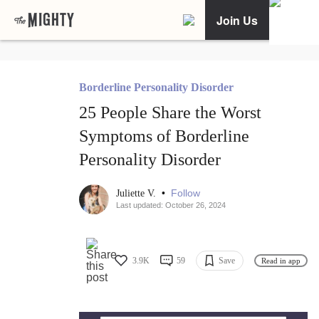
Join Us
Borderline Personality Disorder
25 People Share the Worst
Symptoms of Borderline
Personality Disorder
•
Follow
Juliette V.
Last updated: October 26, 2024
3.9K
59
Save
Read in app