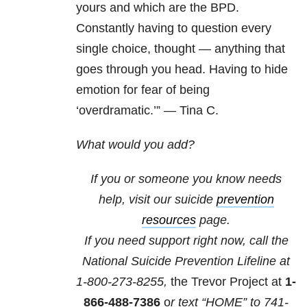
yours and which are the BPD.
Constantly having to question every
single choice, thought — anything that
goes through you head. Having to hide
emotion for fear of being
‘overdramatic.’” — Tina C.
What would you add?
If you or someone you know needs
help, visit our suicide
prevention
resources
page.
If you need support right now, call the
National Suicide Prevention Lifeline at
1-800-273-8255,
the Trevor Project at
1-
866-488-7386
o
r text “HOME” to
741-