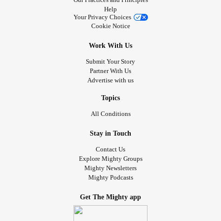
Help
Your Privacy Choices
Cookie Notice
Work With Us
Submit Your Story
Partner With Us
Advertise with us
Topics
All Conditions
Stay in Touch
Contact Us
Explore Mighty Groups
Mighty Newsletters
Mighty Podcasts
Get The Mighty app