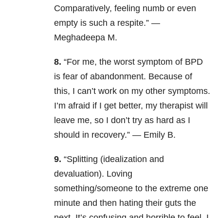
Comparatively, feeling numb or even
empty is such a respite.” —
Meghadeepa M.
8.
“For me, the worst symptom of BPD
is fear of abandonment. Because of
this, I can’t work on my other symptoms.
I’m afraid if I get better, my therapist will
leave me, so I don’t try as hard as I
should in recovery.” — Emily B.
9.
“Splitting (idealization and
devaluation). Loving
something/someone to the extreme one
minute and then hating their guts the
next. It’s confusing and horrible to feel. I