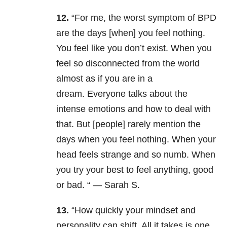
12.
“
For me, the worst symptom of BPD
are the days [when] you feel nothing.
You feel like you don’t exist. When you
feel so disconnected from the world
almost as if you are in a
dream. Everyone talks about the
intense emotions and how to deal with
that. But [people] rarely mention the
days when you feel nothing. When your
head feels strange and so numb. When
you try your best to feel anything, good
or bad. “ — Sarah S.
13.
“How quickly your mindset and
personality can shift. All it takes is one