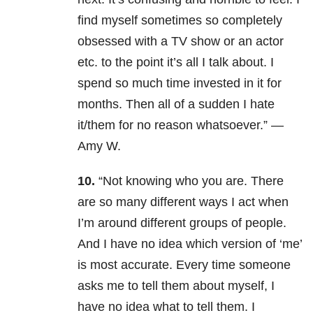
find myself sometimes so completely
obsessed with a TV show or an actor
etc. to the point it’s all I talk about. I
spend so much time invested in it for
months. Then all of a sudden I hate
it/them for no reason whatsoever.” —
Amy W.
10.
“Not knowing who you are.
There
are so many different ways I act when
I’m around different groups of people.
And I have no idea which version of ‘me’
is most accurate.
Every time someone
asks me to tell them about myself, I
have no idea what to tell them.
I