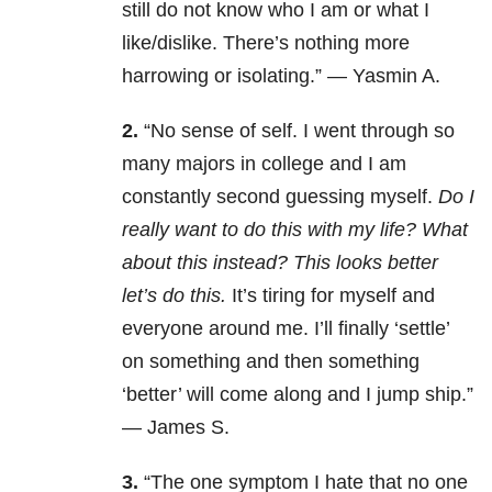
still do not know who I am or what I
like/dislike. There’s nothing more
harrowing or isolating.” — Yasmin A.
2.
“No sense of self. I went through so
many majors in college and I am
constantly second guessing myself.
Do I
really want to do this with my life? What
about this instead? This looks better
let’s do this.
It’s tiring for myself and
everyone around me. I’ll finally ‘settle’
on something and then something
‘better’ will come along and I jump ship.”
— James S.
3.
“The one symptom I hate that no one