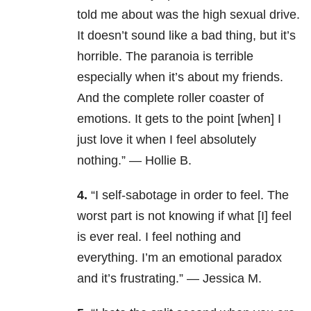
told me about was the high sexual drive.
It doesn’t sound like a bad thing, but it’s
horrible. The paranoia is terrible
especially when it’s about my friends.
And the complete roller coaster of
emotions. It gets to the point [when] I
just love it when I feel absolutely
nothing.” — Hollie B.
4.
“I self-sabotage in order to feel. The
worst part is not knowing if what [I] feel
is ever real. I feel nothing and
everything. I’m an emotional paradox
and it’s frustrating.” — Jessica M.