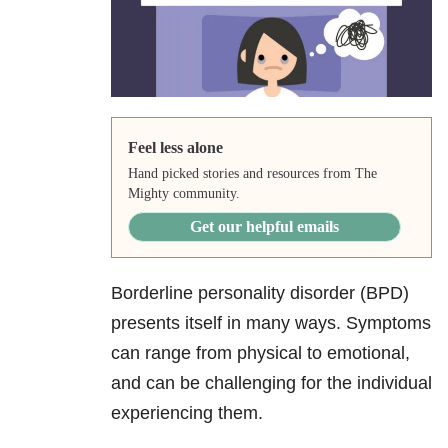
Feel less alone
Hand picked stories and resources from The
Mighty community.
Get our helpful emails
Borderline personality disorder (BPD)
presents itself in many ways. Symptoms
can range from physical to emotional,
and can be challenging for the individual
experiencing them.