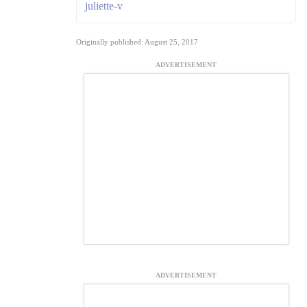
juliette-v
Originally published: August 25, 2017
ADVERTISEMENT
ADVERTISEMENT