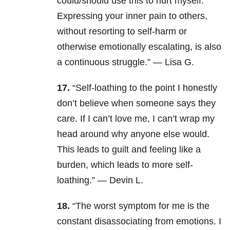
could/should use this to hurt myself.’
Expressing your inner pain to others,
without resorting to self-harm or
otherwise emotionally escalating, is also
a continuous struggle.” — Lisa G.
17.
“Self-loathing to the point I honestly
don’t believe when someone says they
care. If I can’t love me, I can’t wrap my
head around why anyone else would.
This leads to guilt and feeling like a
burden, which leads to more self-
loathing.” — Devin L.
18.
“The worst symptom for me is the
constant disassociating from emotions. I