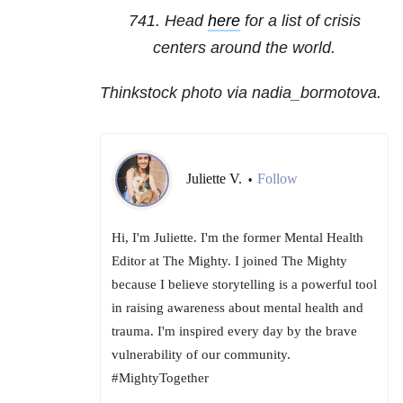
741
. Head
here
for a list of crisis
centers around the world.
Thinkstock photo via nadia_bormotova.
Juliette V.
Follow
•
Hi, I'm Juliette. I'm the former Mental Health
Editor at The Mighty. I joined The Mighty
because I believe storytelling is a powerful tool
in raising awareness about mental health and
trauma. I'm inspired every day by the brave
vulnerability of our community.
#MightyTogether