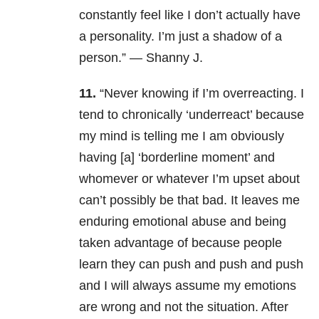
constantly feel like I don’t actually have
a personality. I’m just a shadow of a
person.” — Shanny J.
11.
“Never knowing if I’m overreacting. I
tend to chronically ‘underreact’ because
my mind is telling me I am obviously
having [a] ‘borderline moment’ and
whomever or whatever I’m upset about
can’t possibly be that bad. It leaves me
enduring emotional abuse and being
taken advantage of because people
learn they can push and push and push
and I will always assume my emotions
are wrong and not the situation. After