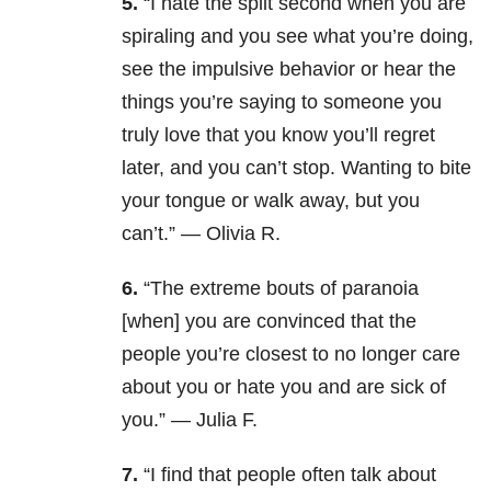
5.
“
I hate the split second when you are
spiraling and you see what you’re doing,
see the impulsive behavior or hear the
things you’re saying to someone you
truly love that you know you’ll regret
later, and you can’t stop. Wanting to bite
your tongue or walk away, but you
can’t.” — Olivia R.
6.
“The extreme bouts of paranoia
[when] you are convinced that the
people you’re closest to no longer care
about you or hate you and are sick of
you.” — Julia F.
7.
“I find that people often talk about