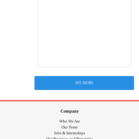
SEE MORE
Company
Who We Are
Our Team
Jobs & Internships
Our Practices and Principles