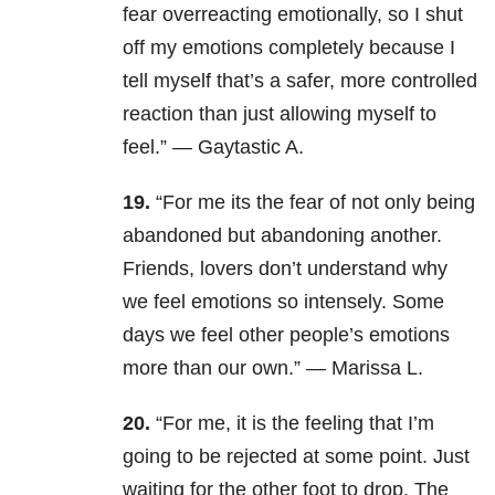
fear overreacting emotionally, so I shut
off my emotions completely because I
tell myself that’s a safer, more controlled
reaction than just allowing myself to
feel.” — Gaytastic A.
19.
“
For me its the fear of not only being
abandoned but abandoning another.
Friends, lovers don’t understand why
we feel emotions so intensely. Some
days we feel other people’s emotions
more than our own.” — Marissa L.
20.
“For me, it is the feeling that I’m
going to be rejected at some point. Just
waiting for the other foot to drop. The