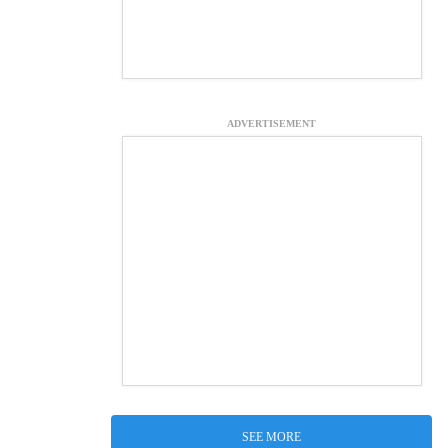
ADVERTISEMENT
SEE MORE