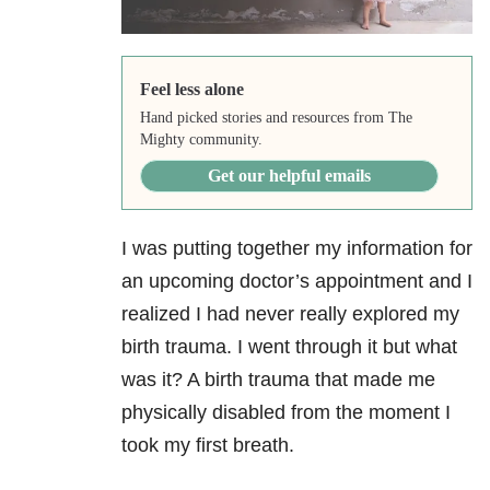
Feel less alone
Hand picked stories and resources from The
Mighty community.
Get our helpful emails
I was putting together my information for
an upcoming doctor’s appointment and I
realized I had never really explored my
birth trauma. I went through it but what
was it? A birth trauma that made me
physically disabled from the moment I
took my first breath.