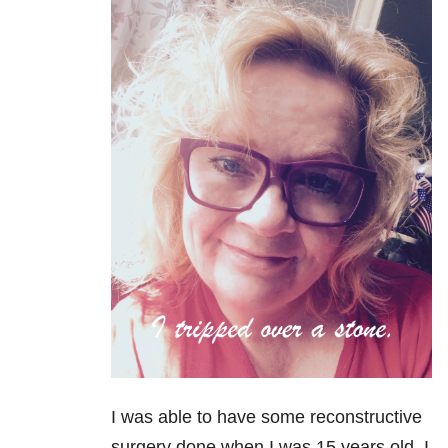
I was able to have some reconstructive
surgery done when I was 15 years old. I