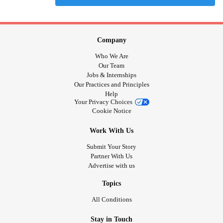
Company
Who We Are
Our Team
Jobs & Internships
Our Practices and Principles
Help
Your Privacy Choices
Cookie Notice
Work With Us
Submit Your Story
Partner With Us
Advertise with us
Topics
All Conditions
Stay in Touch