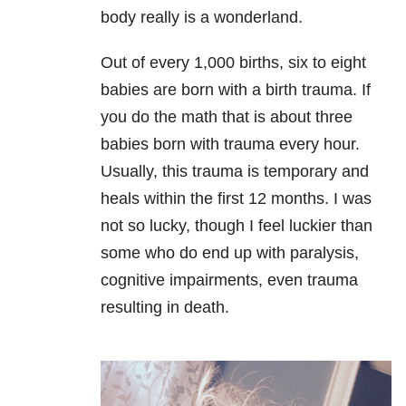
body really is a wonderland.
Out of every 1,000 births, six to eight
babies are born with a birth trauma. If
you do the math that is about three
babies born with trauma every hour.
Usually, this trauma is temporary and
heals within the first 12 months. I was
not so lucky, though I feel
luckier than
some who do end up with paralysis,
cognitive impairments, even trauma
resulting in death.