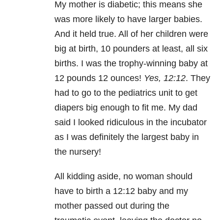
My mother is diabetic; this means she
was more likely to have larger babies.
And it held true. All of her children were
big at birth, 10 pounders at least, all six
births. I was the trophy-winning baby at
12 pounds 12 ounces!
Yes, 12:12
. They
had to go to the pediatrics unit to get
diapers big enough to fit me. My dad
said I looked ridiculous in the incubator
as I was definitely the largest baby in
the nursery!
All kidding aside, no woman should
have to birth a 12:12 baby and my
mother passed out during the