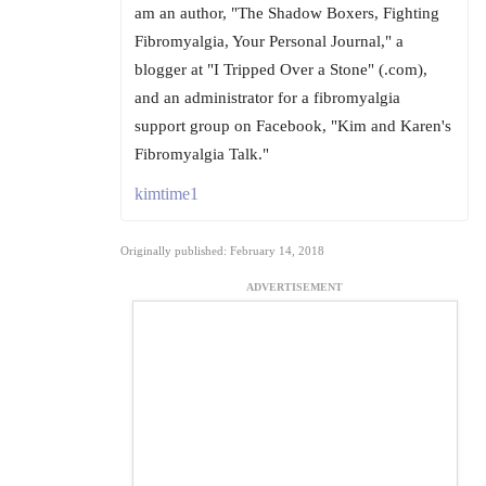
am an author, "The Shadow Boxers, Fighting
Fibromyalgia, Your Personal Journal," a
blogger at "I Tripped Over a Stone" (.com),
and an administrator for a fibromyalgia
support group on Facebook, "Kim and Karen's
Fibromyalgia Talk."
kimtime1
Originally published: February 14, 2018
ADVERTISEMENT