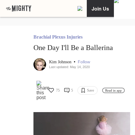
Join Us
Brachial Plexus Injuries
One Day I'll Be a Ballerina
•
Follow
Kim Johnson
Last updated: May 14, 2020
75
5
Save
Read in app