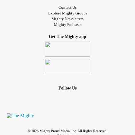
Contact Us
Explore Mighty Groups
Mighty Newsletters
Mighty Podcasts
Get The Mighty app
Follow Us
© 2026 Mighty Proud Media, Inc. All Rights Reserved.