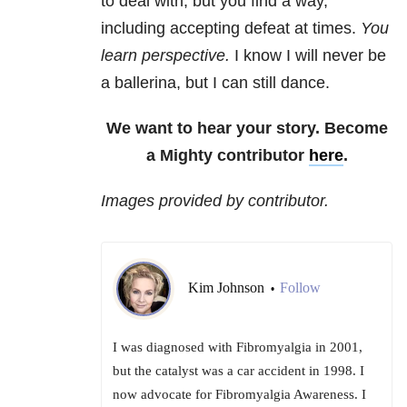
to deal with, but you find a way,
including accepting defeat at times.
You
learn perspective.
I know I will never be
a ballerina, but I can still dance.
We want to hear your story. Become
a Mighty contributor
here
.
Images provided by contributor.
Kim Johnson
Follow
•
I was diagnosed with Fibromyalgia in 2001,
but the catalyst was a car accident in 1998. I
now advocate for Fibromyalgia Awareness. I