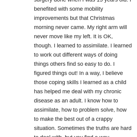
benefited with some mobility
improvements but that Christmas
morning never came. My right arm will
never move like my left. It is OK,
though. I learned to assimilate. I learned
to work out different ways of doing
things others find so easy to do. I
figured things out! In a way, I believe
those coping skills I learned as a child
has helped me deal with my chronic
disease as an adult. I know how to
assimilate, how to problem solve, how
to make the best out of a crappy
situation. Sometimes the truths are hard