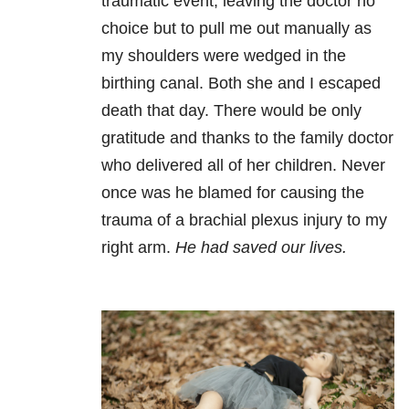
traumatic event, leaving the doctor no
choice but to pull me out manually as
my shoulders were wedged in the
birthing canal. Both she and I escaped
death that day. There would be only
gratitude and thanks to the family doctor
who delivered all of her children. Never
once was he blamed for causing the
trauma of a brachial plexus injury to my
right arm.
He had saved our lives.