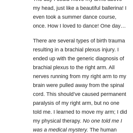
my head, just like a beautiful ballerina! I
even took a summer dance course,
once. How I loved to dance! One day…
There are several types of birth trauma
resulting in a brachial plexus injury. I
ended up with the generic diagnosis of
brachial plexus to the right arm. All
nerves running from my right arm to my
brain were pulled away from the spinal
cord. This should’ve caused permanent
paralysis of my right arm, but no one
told me. I learned to move my arm; I did
my physical therapy.
No one told me I
was a medical mystery.
The human