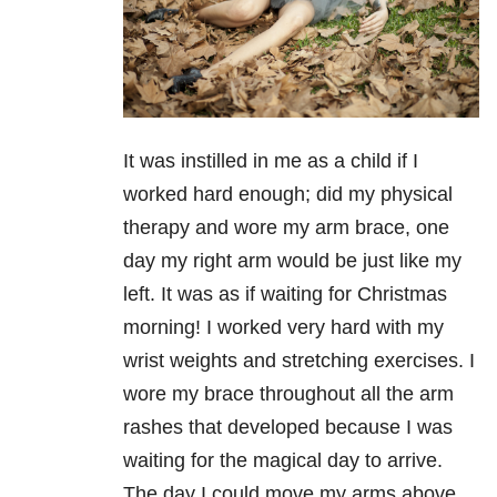
It was instilled in me as a child if I
worked hard enough; did my physical
therapy and wore my arm brace, one
day my right arm would be just like my
left. It was as if waiting for Christmas
morning! I worked very hard with my
wrist weights and stretching exercises. I
wore my brace throughout all the arm
rashes that developed because I was
waiting for the magical day to arrive.
The day I could move my arms above