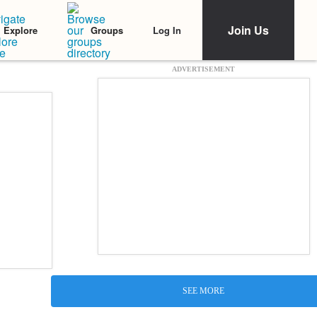
Join Us
Log In
Explore
Groups
ADVERTISEMENT
SEE MORE