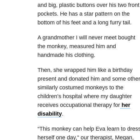
and big, plastic buttons over his two front
pockets. He has a star pattern on the
bottom of his feet and a long furry tail.
A grandmother I will never meet bought
the monkey, measured him and
handmade his clothing.
Then, she wrapped him like a birthday
present and donated him and some othe
similarly costumed monkeys to the
children’s hospital where my daughter
receives occupational therapy for
her
disability
.
“This monkey can help Eva learn to dres
herself one day,” our therapist, Megan,