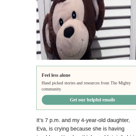
Feel less alone
Hand picked stories and resources from The Mighty
community.
Get our helpful emails
It’s 7 p.m. and my 4-year-old daughter,
Eva, is crying because she is having