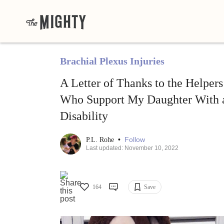
Brachial Plexus Injuries
A Letter of Thanks to the Helpers
Who Support My Daughter With 
Disability
•
Follow
P.L. Rohe
Last updated: November 10, 2022
164
Save