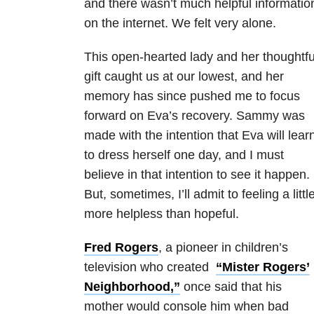
and there wasn’t much helpful informatio
on the internet. We felt very alone.
This open-hearted lady and her thoughtfu
gift caught us at our lowest, and her
memory has since pushed me to focus
forward on Eva’s recovery. Sammy was
made with the intention that Eva will lear
to dress herself one day, and I must
believe in that intention to see it happen.
But, sometimes, I’ll admit to feeling a littl
more helpless than hopeful.
Fred Rogers
, a pioneer in children’s
television who created
“Mister Rogers’
Neighborhood,”
once said that his
mother would console him when bad