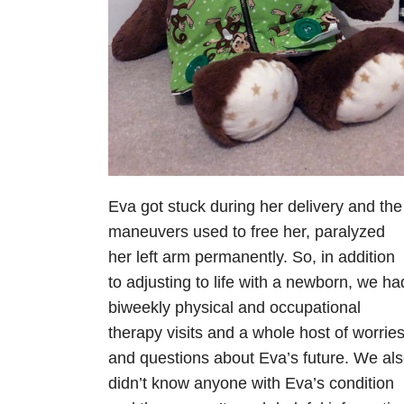
Eva got stuck during her delivery and the
maneuvers used to free her, paralyzed
her left arm permanently. So, in addition
to adjusting to life with a newborn, we ha
biweekly physical and occupational
therapy visits and a whole host of worrie
and questions about Eva’s future. We al
didn’t know anyone with Eva’s condition