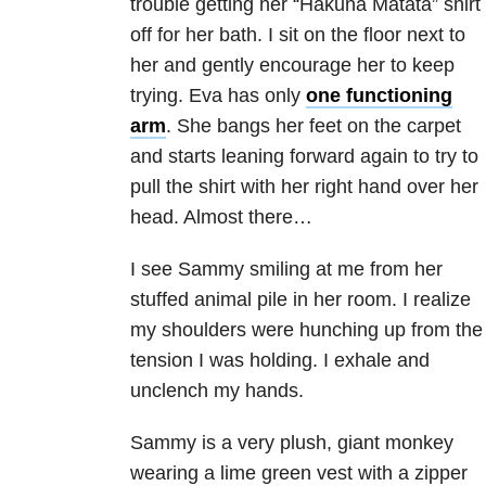
trouble getting her “Hakuna Matata” shirt
off for her bath. I sit on the floor next to
her and gently encourage her to keep
trying. Eva has only
one functioning
arm
. She bangs her feet on the carpet
and starts leaning forward again to try to
pull the shirt with her right hand over her
head. Almost there…
I see Sammy smiling at me from her
stuffed animal pile in her room. I realize
my shoulders were hunching up from the
tension I was holding. I exhale and
unclench my hands.
Sammy is a very plush, giant monkey
wearing a lime green vest with a zipper