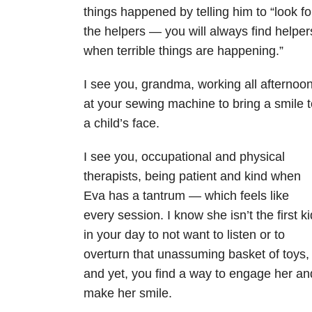
things happened by telling him to “look fo
the helpers — you will always find helper
when terrible things are happening.”
I see you, grandma, working all afternoo
at your sewing machine to bring a smile t
a child’s face.
I see you, occupational and physical
therapists, being patient and kind when
Eva has a tantrum — which feels like
every session. I know she isn’t the first ki
in your day to not want to listen or to
overturn that unassuming basket of toys,
and yet, you find a way to engage her an
make her smile.