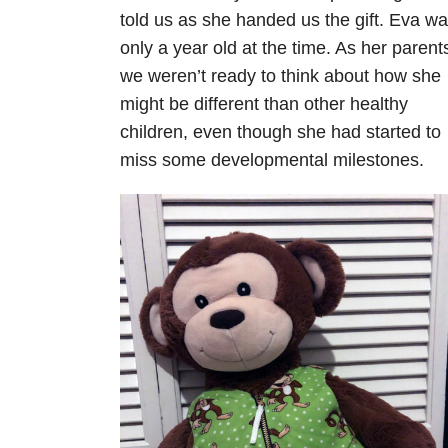
told us as she handed us the gift. Eva w
only a year old at the time. As her parent
we weren’t ready to think about how she
might be different than other healthy
children, even though she had started to
miss some developmental milestones.