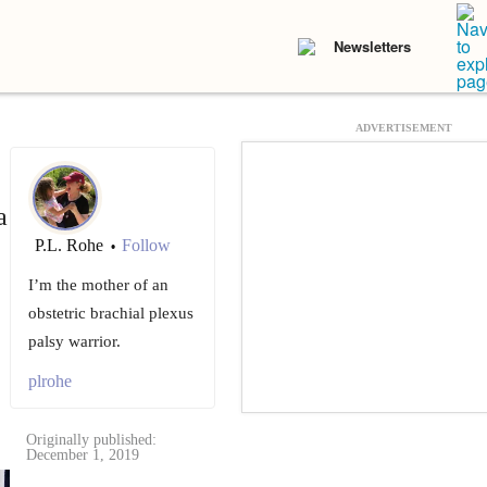
Newsletters
ADVERTISEMENT
a
P.L. Rohe
Follow
•
I’m the mother of an
obstetric brachial plexus
palsy warrior.
plrohe
Originally published:
December 1, 2019