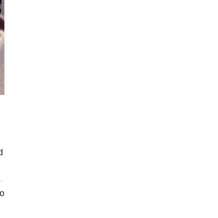
d
s
so