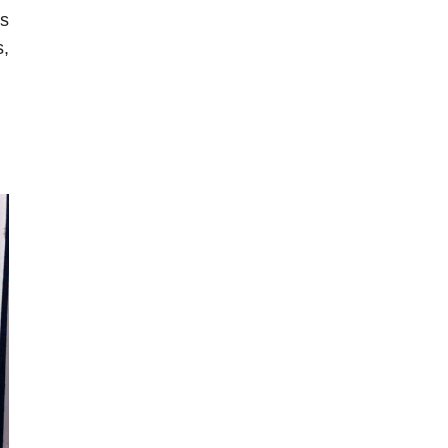
as
s,