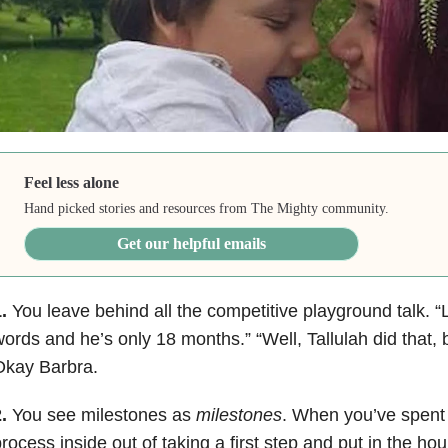
Feel less alone
Hand picked stories and resources from The Mighty community.
Get our helpful emails
.
You leave behind all the competitive playground talk. “
ords and he’s only 18 months.” “Well, Tallulah did that, 
Okay Barbra.
.
You see milestones as
milestones
. When you’ve spent 
rocess inside out of taking a first step and put in the ho