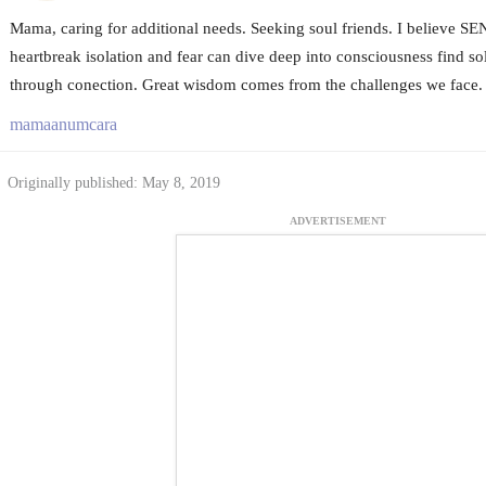
Mama, caring for additional needs. Seeking soul friends. I believe S
heartbreak isolation and fear can dive deep into consciousness find sol
through conection. Great wisdom comes from the challenges we face.
mamaanumcara
Originally published: May 8, 2019
ADVERTISEMENT