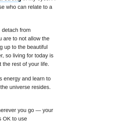
se who can relate to a
o, detach from
 are to not allow the
 up to the beautiful
so living for today is
the rest of your life.
’s energy and learn to
the universe resides.
herever you go — your
’s OK to use