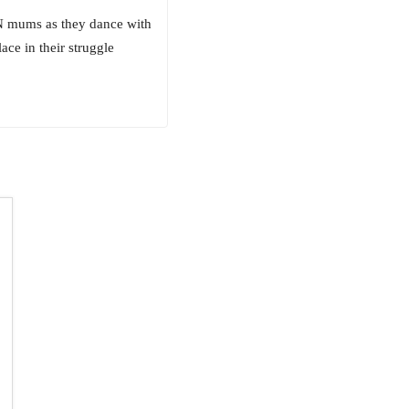
EN mums as they dance with
ace in their struggle