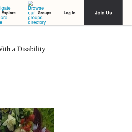
Join Us
Log In
Explore
Groups
th a Disability