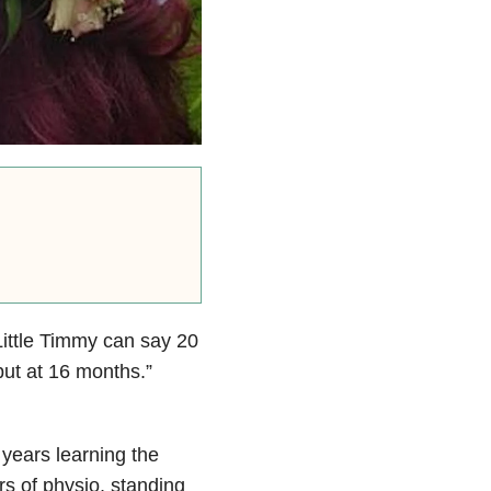
Little Timmy can say 20
but at 16 months.”
years learning the
urs of physio, standing