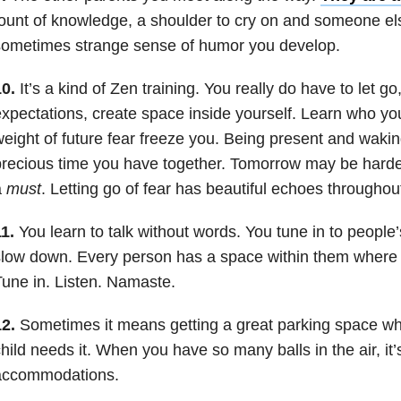
ount of knowledge, a shoulder to cry on and someone el
sometimes strange sense of humor you develop.
0.
It’s a kind of Zen training. You really do have to let g
xpectations, create space inside yourself. Learn who you
eight of future fear freeze you. Being present and waking
recious time you have together. Tomorrow may be harder, 
a
must
. Letting go of fear has beautiful echoes throughout 
1.
You learn to talk without words. You tune in to people
low down. Every person has a space within them where 
une in. Listen. Namaste.
2.
Sometimes it means getting a great parking space w
hild needs it. When you have so many balls in the air, it
accommodations.