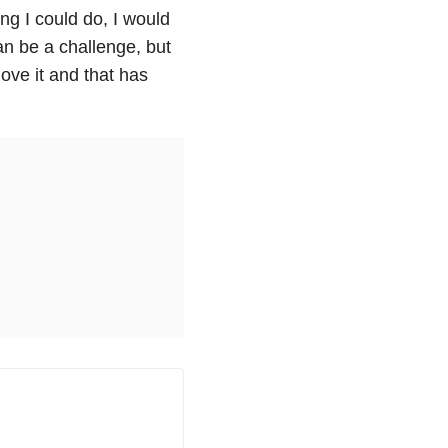
ing I could do, I would
an be a challenge, but
love it and that has