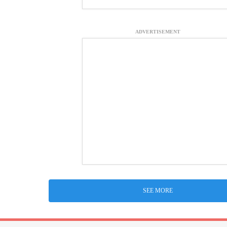
ADVERTISEMENT
SEE MORE