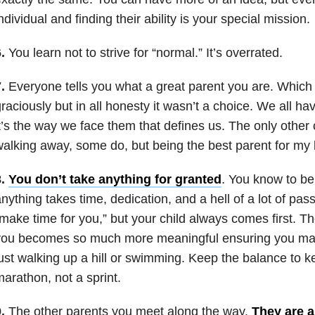
ndividual and finding their ability is your special mission.
.
You learn not to strive for “normal.” It’s overrated.
.
Everyone tells you what a great parent you are. Which
raciously but in all honesty it wasn’t a choice. We all ha
t’s the way we face them that defines us. The only other
alking away, some do, but being the best parent for my ki
.
You don’t take anything for granted
. You know to be
nything takes time, dedication, and a hell of a lot of pa
make time for you,” but your child always comes first. T
you becomes so much more meaningful ensuring you ma
ust walking up a hill or swimming. Keep the balance to k
arathon, not a sprint.
.
The other parents you meet along the way.
They are a