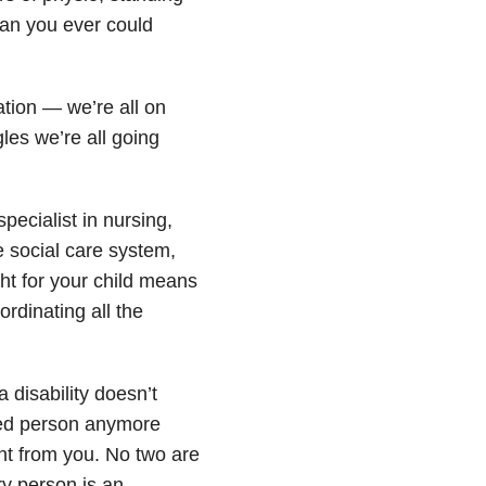
than you ever could
tion — we’re all on
les we’re all going
ecialist in nursing,
 social care system,
ght for your child means
rdinating all the
 disability doesn’t
bled person anymore
ent from you. No two are
y person is an