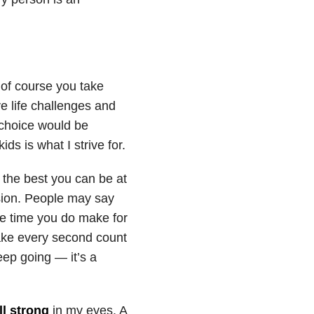
 of course you take
ve life challenges and
 choice would be
ds is what I strive for.
 the best you can be at
ssion. People may say
he time you do make for
ke every second count
eep going — it’s a
ll strong
in my eyes. A