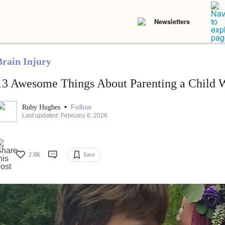
Newsletters
Brain Injury
13 Awesome Things About Parenting a Child Wi
•
Follow
Ruby Hughes
Last updated: February 6, 2026
2.8K
Save