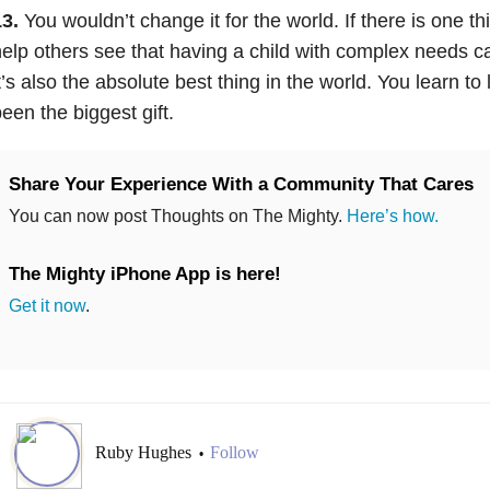
3.
You wouldn’t change it for the world. If there is one th
elp others see that having a child with complex needs c
t’s also the absolute best thing in the world. You learn to 
een the biggest gift.
Share Your Experience With a Community That Cares
You can now post Thoughts on The Mighty.
Here’s how.
The Mighty iPhone App is here!
Get it now
.
Ruby Hughes
Follow
•