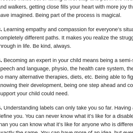
nd walkers, getting close fills your heart with more joy 
ave imagined. Being part of the process is magical.
.
Learning empathy and compassion for everyone’s situa
ompletely different paths. It makes you realize the strugg
hrough in life. Be kind, always.
.
Becoming an expert in your child means being a semi-sp
peech and language, physio, the health care system, the
o many alternative therapies, diets, etc. Being able to fi
nowing their development, being one step ahead and coo
upport your child could need.
.
Understanding labels can only take you so far. Having a
efine you. You can never know what it’s like for a disa
han you can know what it’s like for anyone who is differ
xactly the same. You can have more of an idea, but ever