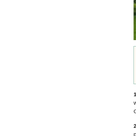
1
w
2
p