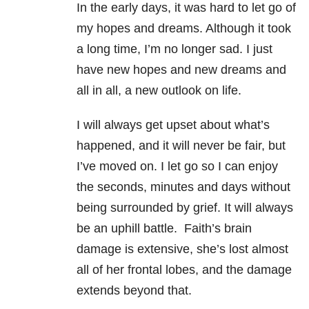
In the early days, it was hard to let go of
my hopes and dreams. Although it took
a long time, I’m no longer sad. I just
have new hopes and new dreams and
all in all, a new outlook on life.
I will always get upset about what’s
happened, and it will never be fair, but
I’ve moved on. I let go so I can enjoy
the seconds, minutes and days without
being surrounded by grief. It will always
be an uphill battle. Faith’s brain
damage is extensive, she’s lost almost
all of her frontal lobes, and the damage
extends beyond that.