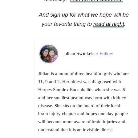
And sign up for what we hope will be
your favorite thing to
read at night
.
Jillian Swinkels
Follow
•
Jillian is a mom of three beautiful girls who are
11, 9 and 2. Her oldest was diagnosed with
Herpes Simplex Encephalitis when she was 6
and her smallest peanut was born with kidney
disease. She sits on the board of their local
brain injury chapter and hopes one day people
will become more aware of brain injuries and
understand that it is an invisible illness.