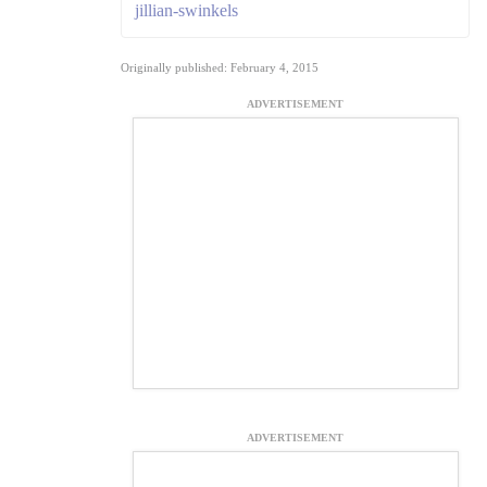
jillian-swinkels
Originally published: February 4, 2015
ADVERTISEMENT
ADVERTISEMENT