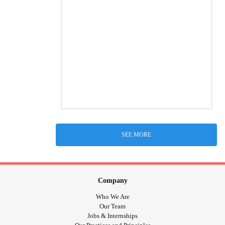
SEE MORE
Company
Who We Are
Our Team
Jobs & Internships