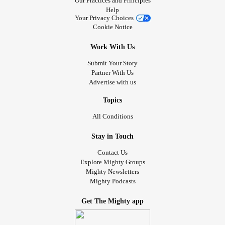
Our Practices and Principles
Help
Your Privacy Choices
Cookie Notice
Work With Us
Submit Your Story
Partner With Us
Advertise with us
Topics
All Conditions
Stay in Touch
Contact Us
Explore Mighty Groups
Mighty Newsletters
Mighty Podcasts
Get The Mighty app