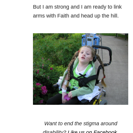
But I am strong and I am ready to link
arms with Faith and head up the hill.
Want to end the stigma around
disability?
Like us on Facebook
.