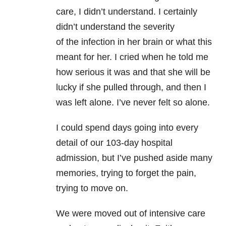
care, I didn’t understand. I certainly
didn’t understand the severity
of the infection in her brain or what this
meant for her. I cried when he told me
how serious it was and that she will be
lucky if she pulled through, and then I
was left alone. I’ve never felt so alone.
I could spend days going into every
detail of our 103-day hospital
admission, but I’ve pushed aside many
memories, trying to forget the pain,
trying to move on.
We were moved out of intensive care