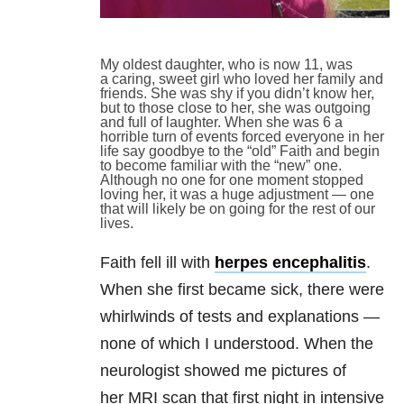
My oldest daughter, who is now 11, was
a caring, sweet girl who loved her family and
friends. She was shy if you didn’t know her,
but to those close to her, she was outgoing
and full of laughter. When she was 6 a
horrible turn of events forced everyone in her
life say goodbye to the “old” Faith and begin
to become familiar with the “new” one.
Although no one for one moment stopped
loving her, it was a huge adjustment — one
that will likely be on going for the rest of our
lives.
Faith fell ill with
herpes encephalitis
.
When she first became sick, there were
whirlwinds of tests and explanations —
none of which I understood. When the
neurologist showed me pictures of
her MRI scan that first night in intensive