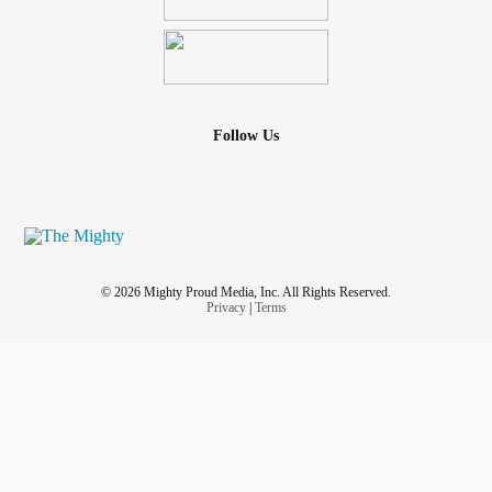
Follow Us
© 2026 Mighty Proud Media, Inc. All Rights Reserved.
Privacy
|
Terms