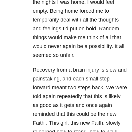
the nights I was home, I would feel
empty. Being home forced me to
temporarily deal with all the thoughts
and feelings I’d put on hold. Random
things would make me think of all that
would never again be a possibility. It all
seemed so unfair.
Recovery from a brain injury is slow and
painstaking, and each small step
forward meant two steps back. We were
told again repeatedly that this is likely
as good as it gets and once again
reminded that this could be the new
Faith . This girl, this new Faith, slowly
relearned how to stand, how to walk