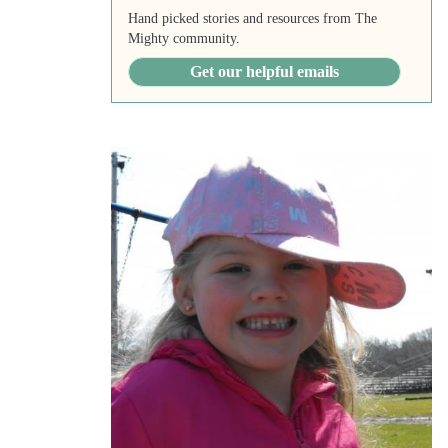
Hand picked stories and resources from The
Mighty community.
Get our helpful emails