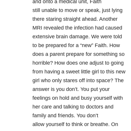
and onto a medical unit, Faith
still unable to move or speak, just lying
there staring straight ahead. Another
MRI revealed the infection had caused
extensive brain damage. We were told
to be prepared for a “new” Faith. How
does a parent prepare for something so
horrible? How does one adjust to going
from having a sweet little girl to this new
girl who only stares off into space? The
answer is you don’t. You put your
feelings on hold and busy yourself with
her care and talking to doctors and
family and friends. You don’t
allow yourself to think or breathe. On