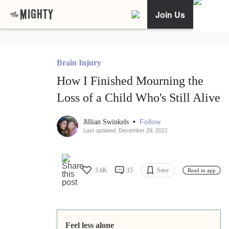
Join Us
Brain Injury
How I Finished Mourning the
Loss of a Child Who's Still Alive
•
Follow
Jillian Swinkels
Last updated: December 29, 2022
3.6K
15
Save
Read in app
Feel less alone