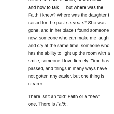
and how to talk — but where was the
Faith I knew? Where was the daughter I
raised for the past six years? She was
gone, and in her place I found someone
new, someone who can make me laugh
and cry at the same time, someone who
has the ability to light up the room with a
smile, someone I love fiercely. Time has
passed, and things in many ways have
not gotten any easier, but one thing is
clearer.
There isn’t an “old” Faith or a “new”
one. There is
Faith
.