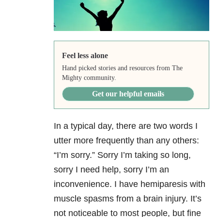
Feel less alone
Hand picked stories and resources from The
Mighty community.
Get our helpful emails
In a typical day, there are two words I
utter more frequently than any others:
“I’m sorry.” Sorry I’m taking so long,
sorry I need help, sorry I’m an
inconvenience. I have hemiparesis with
muscle spasms from a brain injury. It’s
not noticeable to most people, but fine