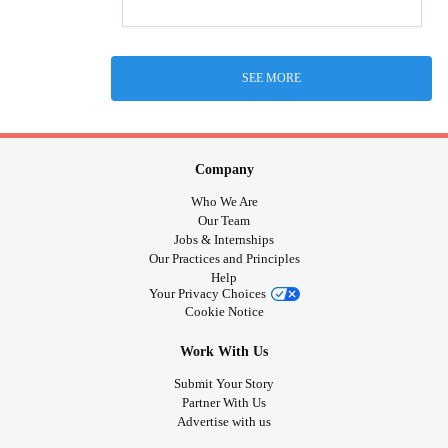
SEE MORE
Company
Who We Are
Our Team
Jobs & Internships
Our Practices and Principles
Help
Your Privacy Choices
Cookie Notice
Work With Us
Submit Your Story
Partner With Us
Advertise with us