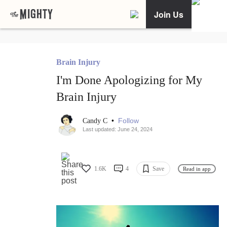
Join Us
Brain Injury
I'm Done Apologizing for My
Brain Injury
•
Follow
Candy C
Last updated: June 24, 2024
1.6K
4
Save
Read in app