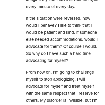
every minute of every day.
If the situation were reversed, how
would I behave? I like to think that I
would be patient and kind. If someone
else needed accommodations, would I
advocate for them? Of course I would.
So why do I have such a hard time
advocating for myself?
From now on, I’m going to challenge
myself to stop apologizing. I will
advocate for myself and treat myself
with the same respect that I reserve for
others. My disorder is invisible, but I’m