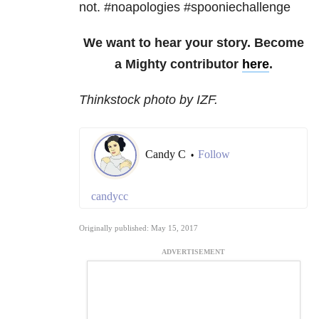
not. #noapologies #spooniechallenge
We want to hear your story. Become
a Mighty contributor
here
.
Thinkstock photo by IZF.
Candy C
Follow
•
candycc
Originally published: May 15, 2017
ADVERTISEMENT