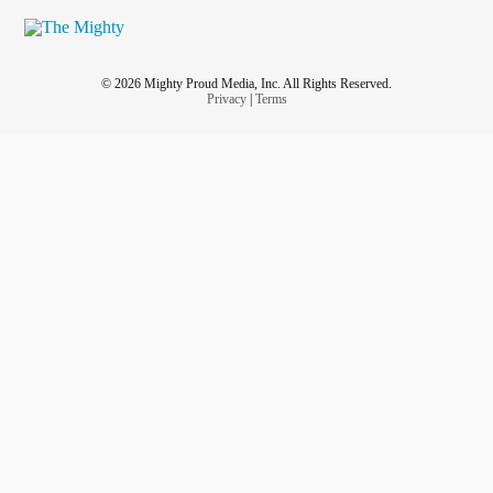
© 2026 Mighty Proud Media, Inc. All Rights Reserved.
Privacy
|
Terms