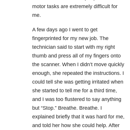
motor tasks are extremely difficult for
me.
A few days ago I went to get
fingerprinted for my new job. The
technician said to start with my right
thumb and press all of my fingers onto
the scanner. When I didn’t move quickly
enough, she repeated the instructions. I
could tell she was getting irritated when
she started to tell me for a third time,
and I was too flustered to say anything
but “Stop.” Breathe. Breathe. I
explained briefly that it was hard for me,
and told her how she could help. After