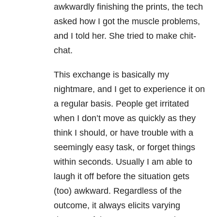
awkwardly finishing the prints, the tech
asked how I got the muscle problems,
and I told her. She tried to make chit-
chat.
This exchange is basically my
nightmare, and I get to experience it on
a regular basis. People get irritated
when I don’t move as quickly as they
think I should, or have trouble with a
seemingly easy task, or forget things
within seconds. Usually I am able to
laugh it off before the situation gets
(too) awkward. Regardless of the
outcome, it always elicits varying