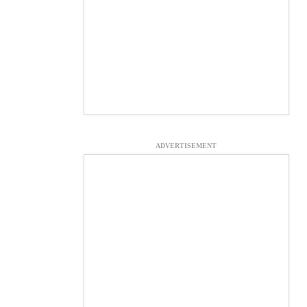
ADVERTISEMENT