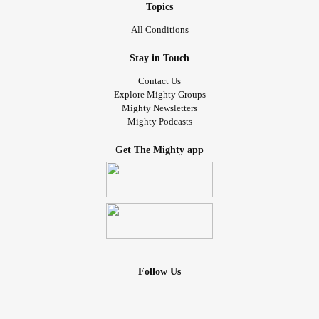
Topics
All Conditions
Stay in Touch
Contact Us
Explore Mighty Groups
Mighty Newsletters
Mighty Podcasts
Get The Mighty app
Follow Us