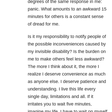
degrees of the same response in me:
panic. What amounts to an awkward 15
minutes for others is a constant sense
of dread for me.
Is it my responsibility to notify people of
the possible inconveniences caused by
my invisible disability? Is the burden on
me to make others feel less awkward?
The more I think about it, the more I
realize I deserve convenience as much
as anyone else. I deserve patience and
understanding. I live this life every
single day, limitations and all. If it
irritates you to wait five minutes,
imagine my life. I have to wait on myself