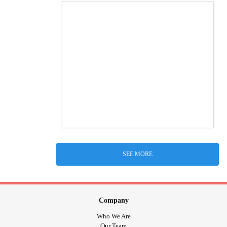
SEE MORE
Company
Who We Are
Our Team