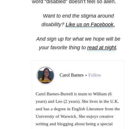
word “disabled” doesn’t feel so alien.
Want to end the stigma around
disability?
Like us on Facebook
.
And sign up for what we hope will be
your favorite thing to
read at night
.
Carol Barnes
Follow
•
Carol Barnes-Burrell is mum to William (6
years) and Leo (2 years). She lives in the U.K.
and has a degree in English Literature from the
University of Warwick. She enjoys creative
writing and blogging about being a special