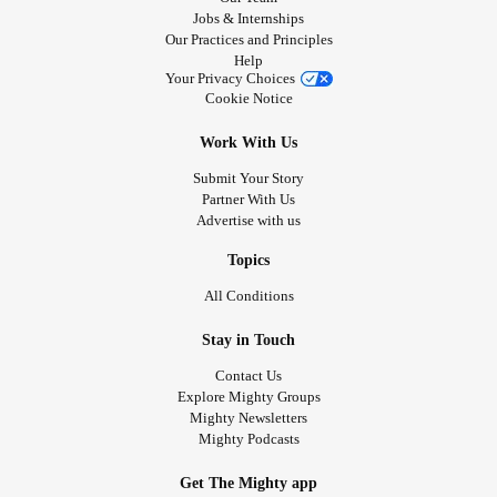
Jobs & Internships
Our Practices and Principles
Help
Your Privacy Choices
Cookie Notice
Work With Us
Submit Your Story
Partner With Us
Advertise with us
Topics
All Conditions
Stay in Touch
Contact Us
Explore Mighty Groups
Mighty Newsletters
Mighty Podcasts
Get The Mighty app