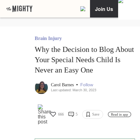
Join Us
Brain Injury
Why the Decision to Blog About
Your Special Needs Child Is
Never an Easy One
•
Follow
Carol Barnes
Last updated: March 30, 2023
666
5
Save
Read in app