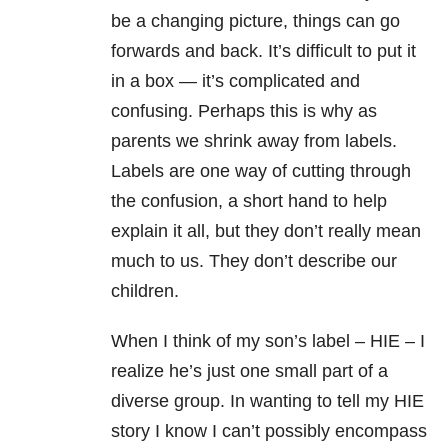
be a changing picture, things can go
forwards and back. It’s difficult to put it
in a box — it’s complicated and
confusing. Perhaps this is why as
parents we shrink away from labels.
Labels are one way of cutting through
the confusion, a short hand to help
explain it all, but they don’t really mean
much to us. They don’t describe our
children.
When I think of my son’s label – HIE – I
realize he’s just one small part of a
diverse group. In wanting to tell my HIE
story I know I can’t possibly encompass