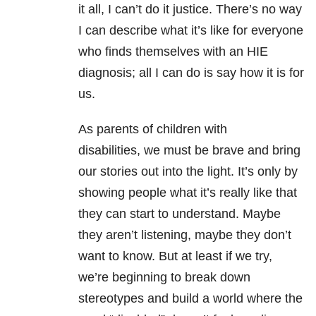
it all, I can’t do it justice. There’s no way
I can describe what it’s like for everyone
who finds themselves with an HIE
diagnosis; all I can do is say how it is for
us.
As parents of children with
disabilities, we must be brave and bring
our stories out into the light. It’s only by
showing people what it’s really like that
they can start to understand. Maybe
they aren’t listening, maybe they don’t
want to know. But at least if we try,
we’re beginning to break down
stereotypes and build a world where the