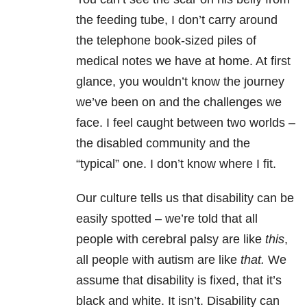
the feeding tube, I don’t carry around
the telephone book-sized piles of
medical notes we have at home. At first
glance, you wouldn’t know the journey
we’ve been on and the challenges we
face. I feel caught between two worlds –
the disabled community and the
“typical” one. I don’t know where I fit.
Our culture tells us that disability can be
easily spotted – we’re told that all
people with cerebral palsy are like
this
,
all people with autism are like
that.
We
assume that disability is fixed, that it’s
black and white. It isn’t. Disability can