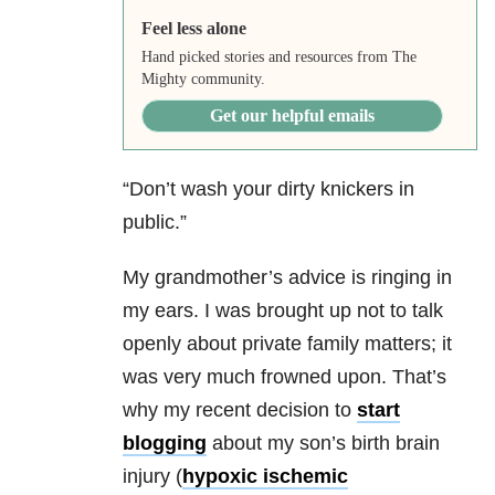
Feel less alone
Hand picked stories and resources from The
Mighty community.
Get our helpful emails
“Don’t wash your dirty knickers in
public.”
My grandmother’s advice is ringing in
my ears. I was brought up not to talk
openly about private family matters; it
was very much frowned upon. That’s
why my recent decision to
start
blogging
about my son’s birth brain
injury (
hypoxic ischemic