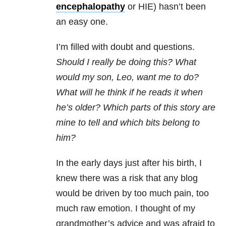
encephalopathy
or HIE) hasn’t been
an easy one.
I’m filled with doubt and questions.
Should I really be doing this? What
would my son, Leo, want me to do?
What will he think if he reads it when
he’s older? Which parts of this story are
mine to tell and which bits belong to
him?
In the early days just after his birth, I
knew there was a risk that any blog
would be driven by too much pain, too
much raw emotion. I thought of my
grandmother’s advice and was afraid to