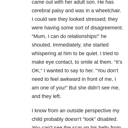
came out with her adult son. He has
cerebral palsy and was in a wheelchair.
I could see they looked stressed; they
were having some sort of disagreement.
“Mum, I can do relationships!” he
shouted. Immediately, she started
whispering at him to be quiet. I tried to
make eye contact, to smile at them. “It’s
OK,” I wanted to say to her. “You don’t
need to feel awkward in front of me, I
am one of you!” But she didn’t see me,
and they left.
I know from an outside perspective my
child probably doesn’t “look” disabled.
You can’t see the scar on his belly from