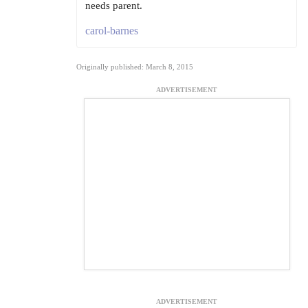
needs parent.
carol-barnes
Originally published: March 8, 2015
ADVERTISEMENT
ADVERTISEMENT