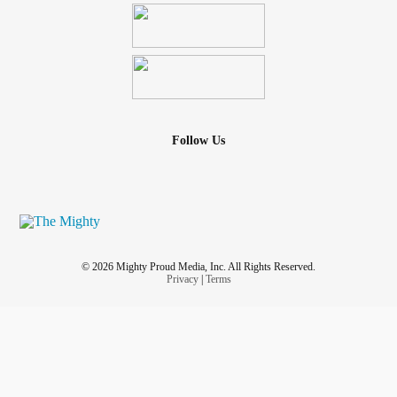
Follow Us
© 2026 Mighty Proud Media, Inc. All Rights Reserved.
Privacy
|
Terms