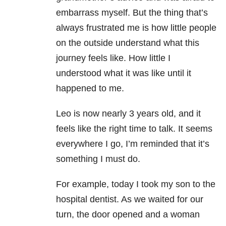
embarrass myself. But the thing that’s
always frustrated me is how little people
on the outside understand what this
journey feels like. How little I
understood what it was like until it
happened to me.
Leo is now nearly 3 years old, and it
feels like the right time to talk. It seems
everywhere I go, I’m reminded that it’s
something I must do.
For example, today I took my son to the
hospital dentist. As we waited for our
turn, the door opened and a woman