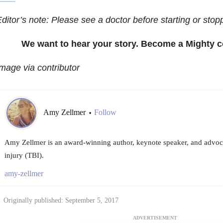
ditor’s note: Please see a doctor before starting or stop
We want to hear your story. Become a Mighty c
mage via contributor
Amy Zellmer
Follow
•
Amy Zellmer is an award-winning author, keynote speaker, and advoca
injury (TBI).
amy-zellmer
Originally published: September 5, 2017
ADVERTISEMENT