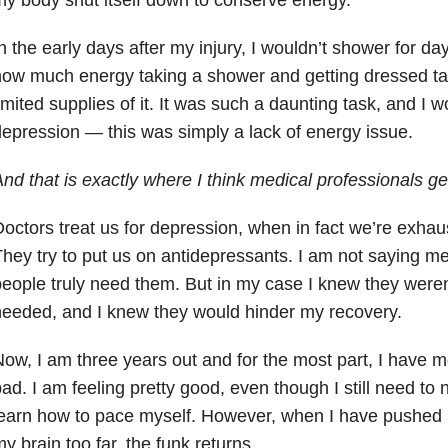
n the early days after my injury, I wouldn’t shower for d
ow much energy taking a shower and getting dressed ta
imited supplies of it. It was such a daunting task, and I 
epression — this was simply a lack of energy issue.
nd that is exactly where I think medical professionals get
octors treat us for depression, when in fact we’re exhau
hey try to put us on antidepressants. I am not saying 
eople truly need them. But in my case I knew they were
eeded, and I knew they would hinder my recovery.
ow, I am three years out and for the most part, I have 
ad. I am feeling pretty good, even though I still need to
earn how to pace myself. However, when I have pushed 
y brain too far, the funk returns.