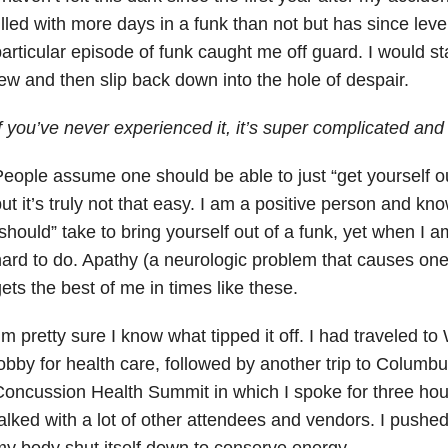
illed with more days in a funk than not but has since level
articular episode of funk caught me off guard. I would star
ew and then slip back down into the hole of despair.
f you’ve never experienced it, it’s super complicated an
eople assume one should be able to just “get yourself out 
ut it’s truly not that easy. I am a positive person and k
should” take to bring yourself out of a funk, yet when I a
ard to do. Apathy (a neurologic problem that causes one 
ets the best of me in times like these.
’m pretty sure I know what tipped it off. I had traveled t
obby for health care, followed by another trip to Columbu
oncussion Health Summit in which I spoke for three hours
alked with a lot of other attendees and vendors. I pushe
y body shut itself down to conserve energy.