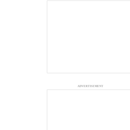
ADVERTISEMENT