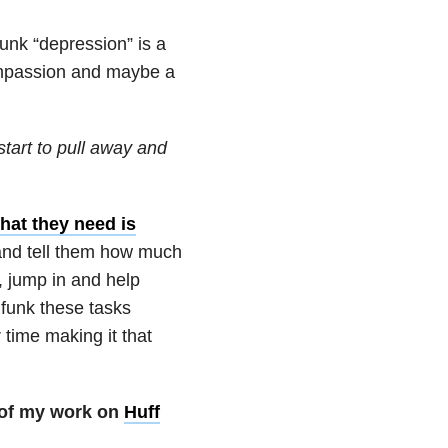
funk “depression” is a
compassion and maybe a
start to pull away and
hat they need is
 and tell them how much
, jump in and help
 funk these tasks
time making it that
 of my work on
Huff