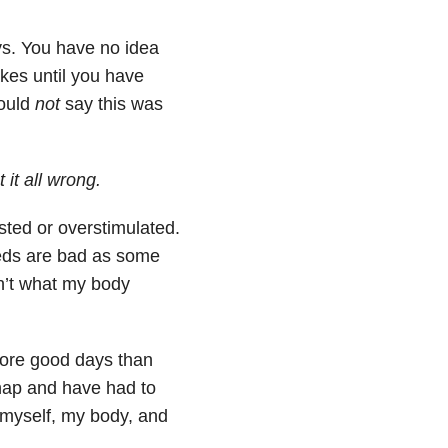
ays. You have no idea
kes until you have
would
not
say this was
 it all wrong.
sted or overstimulated.
meds are bad as some
n’t what my body
more good days than
 nap and have had to
myself, my body, and