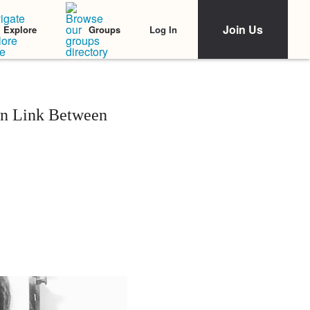
Join Us
Log In
Explore
Groups
wn Link Between