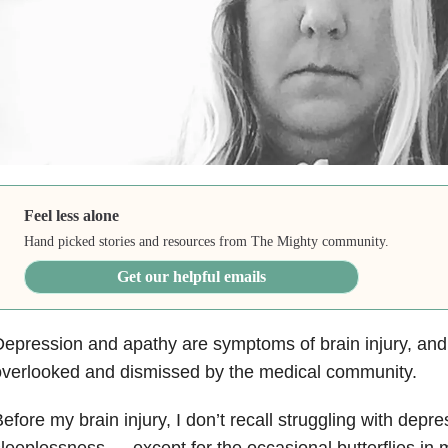
Feel less alone
Hand picked stories and resources from The Mighty community.
Get our helpful emails
Depression
and apathy are symptoms of brain injury
, and
verlooked and dismissed by the medical community.
efore my brain injury, I don’t recall struggling with depre
leeplessness — except for the occasional butterflies in