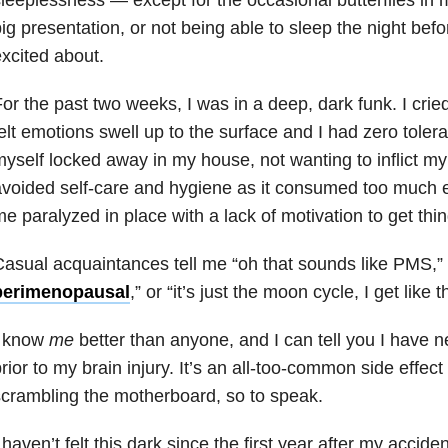
ig presentation, or not being able to sleep the night befor
xcited about.
or the past two weeks, I was in a deep, dark funk. I cried a
elt emotions swell up to the surface and I had zero tolera
yself locked away in my house, not wanting to inflict my
voided self-care and hygiene as it consumed too much 
e paralyzed in place with a lack of motivation to get thi
asual acquaintances tell me “oh that sounds like PMS,”
perimenopausal
,” or “it’s just the moon cycle, I get like t
I know
me
better than anyone, and I can tell you I have n
rior to my brain injury. It’s an all-too-common side effec
crambling the motherboard, so to speak.
 haven’t felt this dark since the first year after my accide