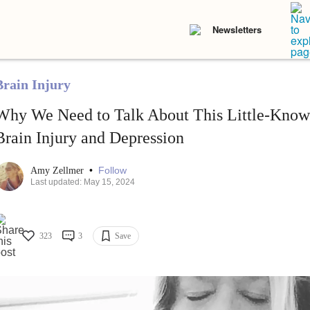
Newsletters
Brain Injury
Why We Need to Talk About This Little-Kno
Brain Injury and Depression
•
Follow
Amy Zellmer
Last updated: May 15, 2024
323
3
Save