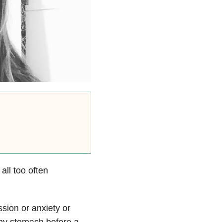
 all too often
ssion or anxiety
or
 my stomach before a