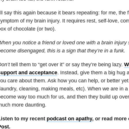
’ll say this again because it bears repeating: for me, the 
ymptom of my brain injury. It requires rest, self-love, 
ox of chocolate (or two).
hen you notice a friend or loved one with a brain injury 
ecome disengaged, this is a sign that they’re in a funk.
on’t
tell them to “get over it” or say they’re being lazy.
W
support and acceptance
. Instead, give them a big hug
ou care about them. Ask how you can help, or better yet
laundry, cleaning, making meals, etc). When we are in a
ecome way too much for us, and then they build up over 
much more daunting.
Listen to my recent
podcast on apathy
, or read more
Post
.