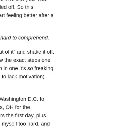
ed off. So this
t feeling better after a
d hard to comprehend.
of it” and shake it off,
now the exact steps one
m in one it’s
so
freaking
to lack motivation)
o Washington D.C. to
s, OH for the
 the first day, plus
d myself too hard, and