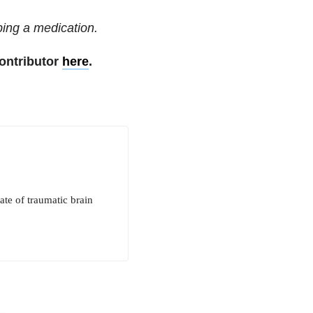
ping a medication.
ontributor
here
.
te of traumatic brain