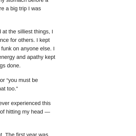
e a big trip I was
t the silliest things, I
nce for others. I kept
 funk on anyone else. I
energy and apathy kept
ngs done.
 or “you must be
hat too.”
ever experienced this
t of hitting my head —
nt. The first year was