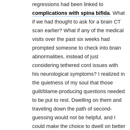
regressions had been linked to
complications with spina bifida
. What
if we had thought to ask for a brain CT
scan earlier? What if any of the medical
visits over the past six weeks had
prompted someone to check into brain
abnormalities, instead of just
considering tethered cord issues with
his neurological symptoms? I realized in
the quietness of my soul that those
guilt/blame-producing questions needed
to be put to rest. Dwelling on them and
traveling down the path of second-
guessing would not be helpful, and I
could make the choice to dwell on better