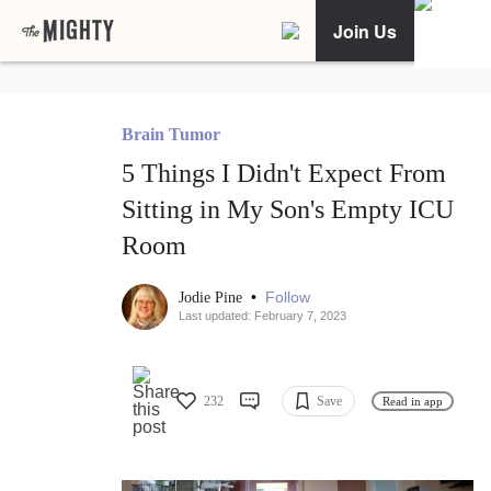
Join Us
Brain Tumor
5 Things I Didn't Expect From
Sitting in My Son's Empty ICU
Room
•
Follow
Jodie Pine
Last updated: February 7, 2023
232
Save
Read in app