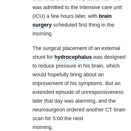
was admitted to the intensive care unit
(ICU) a few hours later, with
brain
surgery
scheduled first thing in the
morning.
The surgical placement of an external
shunt for
hydrocephalus
was designed
to reduce pressure in his brain, which
would hopefully bring about an
improvement of his symptoms. But an
extended episode of unresponsiveness
later that day was alarming, and the
neurosurgeon ordered another CT brain
scan for 5:00 the next
morning.