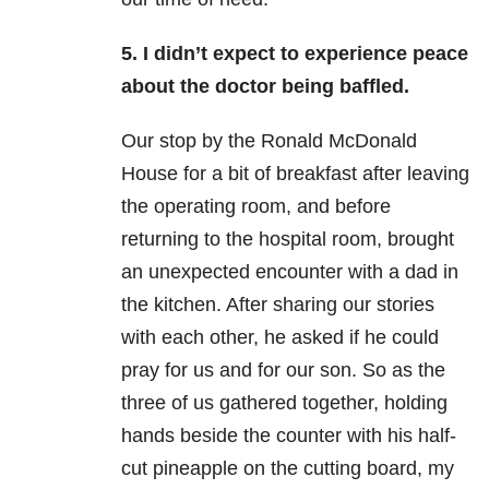
5. I didn’t expect to experience peace
about the doctor being baffled.
Our stop by the Ronald McDonald
House for a bit of breakfast after leaving
the operating room, and before
returning to the hospital room, brought
an unexpected encounter with a dad in
the kitchen. After sharing our stories
with each other, he asked if he could
pray for us and for our son. So as the
three of us gathered together, holding
hands beside the counter with his half-
cut pineapple on the cutting board, my