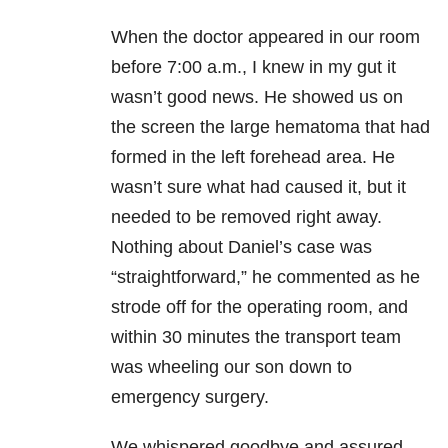
When the doctor appeared in our room
before 7:00 a.m., I knew in my gut it
wasn’t good news. He showed us on
the screen the large hematoma that had
formed in the left forehead area. He
wasn’t sure what had caused it, but it
needed to be removed right away.
Nothing about Daniel’s case was
“straightforward,” he commented as he
strode off for the operating room, and
within 30 minutes the transport team
was wheeling our son down to
emergency surgery.
We whispered goodbye and assured