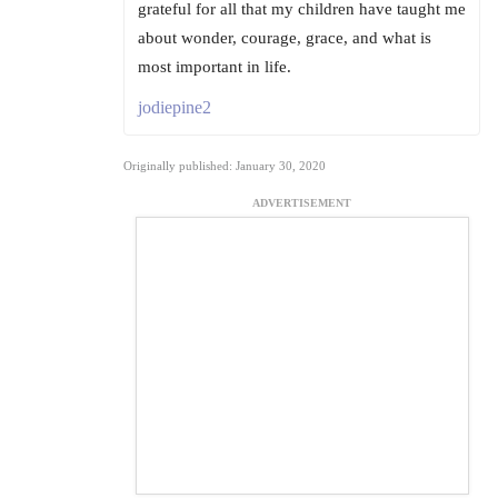
grateful for all that my children have taught me
about wonder, courage, grace, and what is
most important in life.
jodiepine2
Originally published: January 30, 2020
ADVERTISEMENT