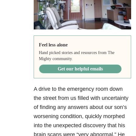
Feel less alone
Hand picked stories and resources from The
Mighty community.
Get our helpful emails
A drive to the emergency room down
the street from us filled with uncertainty
of finding any answers about our son’s
worsening condition, quickly morphed
into the unexpected discovery that his
brain scans were “very abnormal.” He