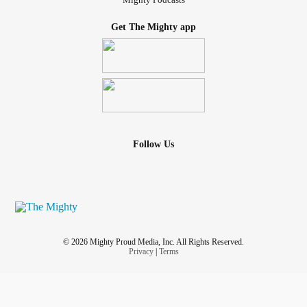
Get The Mighty app
Follow Us
© 2026 Mighty Proud Media, Inc. All Rights Reserved.
Privacy
|
Terms