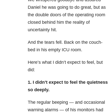
Daniel he was going to do great, but as
the double doors of the operating room
closed behind him the reality of
uncertainty hit.
And the tears fell. Back on the couch-
bed in his empty ICU room.
Here’s what I didn’t expect to feel, but
did:
1. I didn’t expect to feel the quietness
so deeply.
The regular beeping — and occasional
warning alarms — of his monitors had