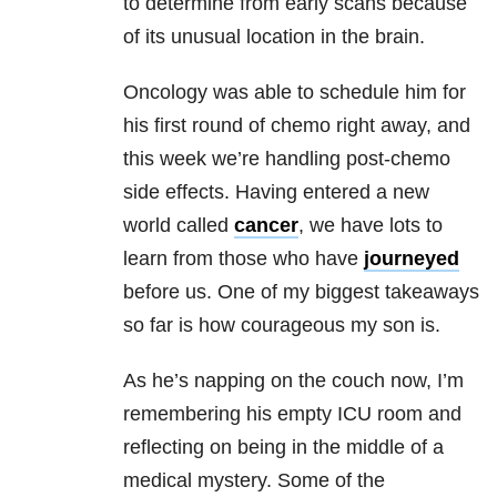
to determine from early scans because
of its unusual location in the brain.
Oncology was able to schedule him for
his first round of chemo right away, and
this week we’re handling post-chemo
side effects. Having entered a new
world called
cancer
, we have lots to
learn from those who have
journeyed
before us. One of my biggest takeaways
so far is how courageous my son is.
As he’s napping on the couch now, I’m
remembering his empty ICU room and
reflecting on being in the middle of a
medical mystery. Some of the