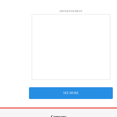
ADVERTISEMENT
SEE MORE
Company