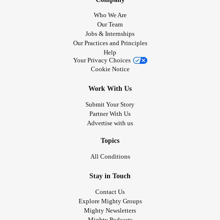
Who We Are
Our Team
Jobs & Internships
Our Practices and Principles
Help
Your Privacy Choices
Cookie Notice
Work With Us
Submit Your Story
Partner With Us
Advertise with us
Topics
All Conditions
Stay in Touch
Contact Us
Explore Mighty Groups
Mighty Newsletters
Mighty Podcasts