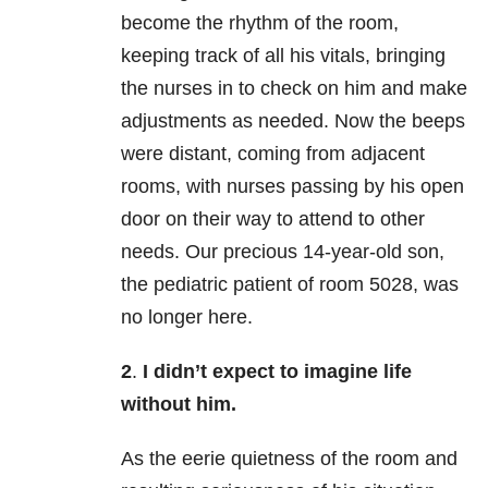
become the rhythm of the room,
keeping track of all his vitals, bringing
the nurses in to check on him and make
adjustments as needed. Now the beeps
were distant, coming from adjacent
rooms, with nurses passing by his open
door on their way to attend to other
needs. Our precious 14-year-old son,
the pediatric patient of room 5028, was
no longer here.
2
.
I didn’t expect to imagine life
without him.
As the eerie quietness of the room and