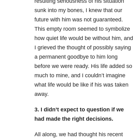
resulting seriousness of his situation
sunk into my bones, I knew that our
future with him was not guaranteed.
This empty room seemed to symbolize
how quiet life would be without him, and
I grieved the thought of possibly saying
a permanent goodbye to him long
before we were ready. His life added so
much to mine, and I couldn’t imagine
what life would be like if his was taken
away.
3.
I didn’t expect to question if we
had made the right decisions.
All along, we had thought his recent