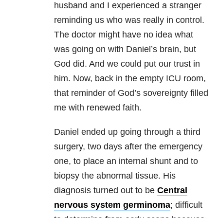
husband and I experienced a stranger
reminding us who was really in control.
The doctor might have no idea what
was going on with Daniel’s brain, but
God did. And we could put our trust in
him. Now, back in the empty ICU room,
that reminder of God’s sovereignty filled
me with renewed faith.
Daniel ended up going through a third
surgery, two days after the emergency
one, to place an internal shunt and to
biopsy the abnormal tissue. His
diagnosis turned out to be
Central
nervous system germinoma
; difficult