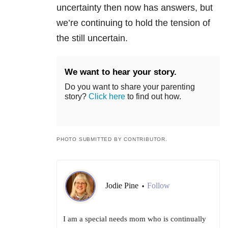
uncertainty then now has answers, but
we’re continuing to hold the tension of
the still uncertain.
We want to hear your story.
Do you want to share your parenting
story?
Click here
to find out how.
PHOTO SUBMITTED BY CONTRIBUTOR.
Jodie Pine
Follow
•
I am a special needs mom who is continually