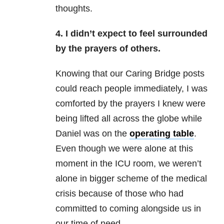
thoughts.
4. I didn’t expect to feel surrounded
by the prayers of others.
Knowing that our Caring Bridge posts
could reach people immediately, I was
comforted by the prayers I knew were
being lifted all across the globe while
Daniel was on the
operating table
.
Even though we were alone at this
moment in the ICU room, we weren’t
alone in bigger scheme of the medical
crisis because of those who had
committed to coming alongside us in
our time of need.