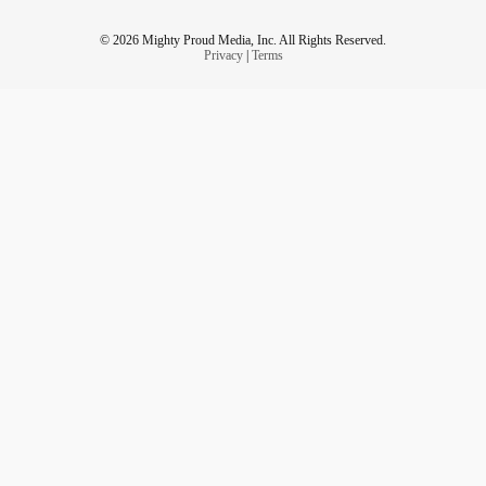
© 2026 Mighty Proud Media, Inc. All Rights Reserved.
Privacy
|
Terms