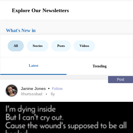
Explore Our Newsletters
What's New in
All
Stories
Posts
Videos
Latest
Trending
Post
Janine Jones
•
Follow
Ithurtssobad
6y