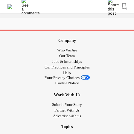
Company
Who We Are
Our Team
Jobs & Internships
Our Practices and Principles
Help
Your Privacy Choices
Cookie Notice
Work With Us
Submit Your Story
Partner With Us
Advertise with us
Topics