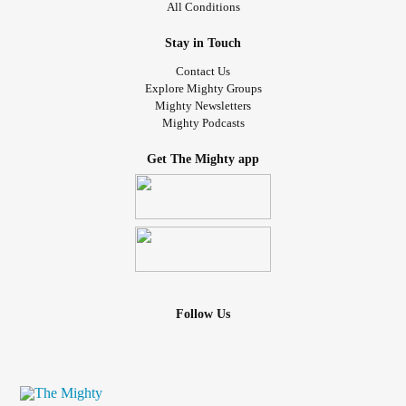
All Conditions
Stay in Touch
Contact Us
Explore Mighty Groups
Mighty Newsletters
Mighty Podcasts
Get The Mighty app
Follow Us