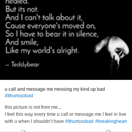
u call and message me messing my kind up bad
#Ithurtssobad
this picture is not from me...
I feel this way every time u call or message me I feel in live
with u when I shouldn’t have
#Ithurtssobad
#breakingheart