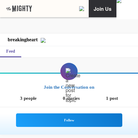
Join Us
breakingheart
Feed
Join the Conversation on
3 people
0 stories
1 post