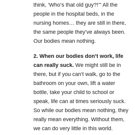
think, ‘Who’s that old guy?!’” All the
people in the hospital beds, in the
nursing homes… they are still in there,
the same people they’ve always been.
Our bodies mean nothing.
2. When our bodies don’t work, life
can really suck.
We might still be in
there, but if you can’t walk, go to the
bathroom on your own, lift a water
bottle, take your child to school or
speak, life can at times seriously suck.
So while our bodies mean nothing, they
really mean everything. Without them,
we can do very little in this world.