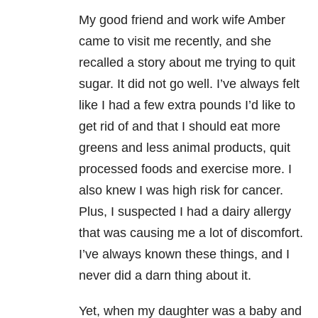
My good friend and work wife Amber
came to visit me recently, and she
recalled a story about me trying to quit
sugar. It did not go well. I’ve always felt
like I had a few extra pounds I’d like to
get rid of and that I should eat more
greens and less animal products, quit
processed foods and exercise more. I
also knew I was high risk for cancer.
Plus, I suspected I had a dairy allergy
that was causing me a lot of discomfort.
I’ve always known these things, and I
never did a darn thing about it.
Yet, when my daughter was a baby and