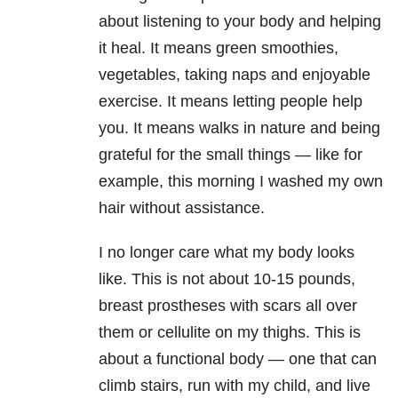
about listening to your body and helping
it heal. It means green smoothies,
vegetables, taking naps and enjoyable
exercise. It means letting people help
you. It means walks in nature and being
grateful for the small things — like for
example, this morning I washed my own
hair without assistance.
I no longer care what my body looks
like. This is not about 10-15 pounds,
breast prostheses with scars all over
them or cellulite on my thighs. This is
about a functional body — one that can
climb stairs, run with my child, and live