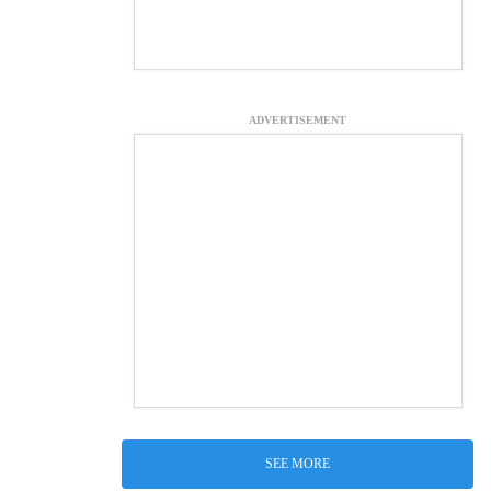
ADVERTISEMENT
SEE MORE