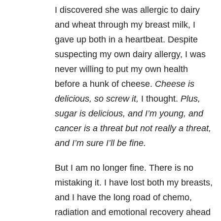
I discovered she was allergic to dairy
and wheat through my breast milk, I
gave up both in a heartbeat. Despite
suspecting my own dairy allergy, I was
never willing to put my own health
before a hunk of cheese.
Cheese is
delicious, so screw it,
I thought.
Plus,
sugar is delicious, and I’m young, and
cancer is a threat but not really a threat,
and I’m sure I’ll be fine.
But I am no longer fine. There is no
mistaking it. I have lost both my breasts,
and I have the long road of chemo,
radiation and emotional recovery ahead