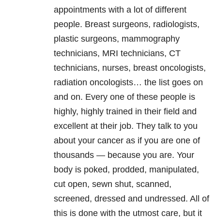
appointments with a lot of different
people. Breast surgeons, radiologists,
plastic surgeons, mammography
technicians, MRI technicians, CT
technicians, nurses, breast oncologists,
radiation oncologists… the list goes on
and on. Every one of these people is
highly, highly trained in their field and
excellent at their job. They talk to you
about your cancer as if you are one of
thousands — because you are. Your
body is poked, prodded, manipulated,
cut open, sewn shut, scanned,
screened, dressed and undressed. All of
this is done with the utmost care, but it