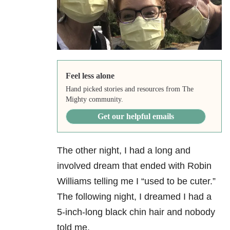
Feel less alone
Hand picked stories and resources from The
Mighty community.
Get our helpful emails
The other night, I had a long and
involved dream that ended with Robin
Williams telling me I “used to be cuter.”
The following night, I dreamed I had a
5-inch-long black chin hair and nobody
told me.