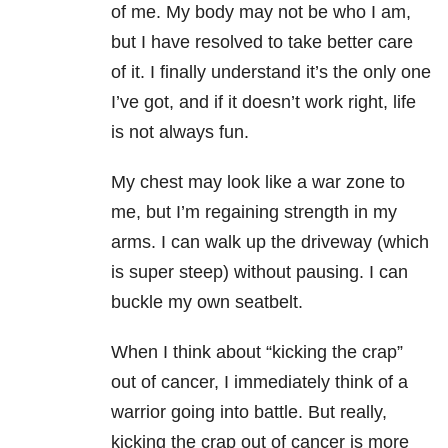
of me. My body may not be who I am,
but I have resolved to take better care
of it. I finally understand it’s the only one
I’ve got, and if it doesn’t work right, life
is not always fun.
My chest may look like a war zone to
me, but I’m regaining strength in my
arms. I can walk up the driveway (which
is super steep) without pausing. I can
buckle my own seatbelt.
When I think about “kicking the crap”
out of cancer, I immediately think of a
warrior going into battle. But really,
kicking the crap out of cancer is more