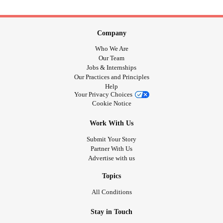
Company
Who We Are
Our Team
Jobs & Internships
Our Practices and Principles
Help
Your Privacy Choices
Cookie Notice
Work With Us
Submit Your Story
Partner With Us
Advertise with us
Topics
All Conditions
Stay in Touch