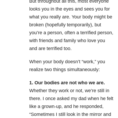
But throughout all this, most everyone
looks you in the eyes and sees you for
what you really are. Your body might be
broken (hopefully temporarily), but
you’re a person, often a terrified person,
with friends and family who love you
and are terrified too.
When your body doesn’t “work,” you
realize two things simultaneously:
1. Our bodies are not who we are.
Whether they work or not, we’re still in
there. I once asked my dad when he felt
like a grown-up, and he responded,
“Sometimes I still look in the mirror and