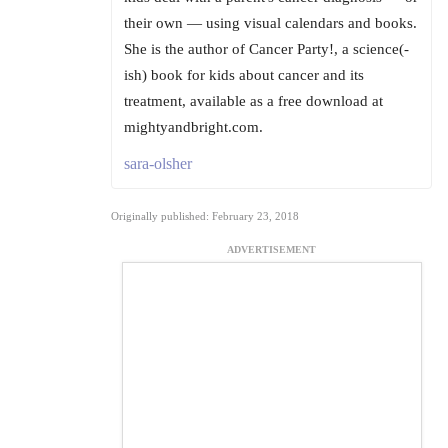
their own — using visual calendars and books.
She is the author of Cancer Party!, a science(-
ish) book for kids about cancer and its
treatment, available as a free download at
mightyandbright.com.
sara-olsher
Originally published: February 23, 2018
ADVERTISEMENT