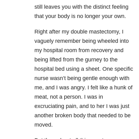
still leaves you with the distinct feeling
that your body is no longer your own.
Right after my double mastectomy, I
vaguely remember being wheeled into
my hospital room from recovery and
being lifted from the gurney to the
hospital bed using a sheet. One specific
nurse wasn’t being gentle enough with
me, and I was angry. I felt like a hunk of
meat, not a person. I was in
excruciating pain, and to her I was just
another broken body that needed to be
moved.