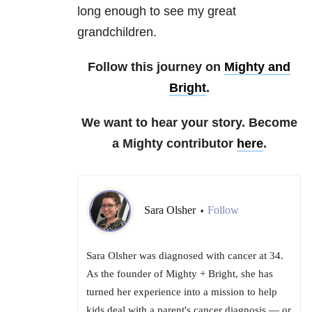
long enough to see my great
grandchildren.
Follow this journey on
Mighty and
Bright
.
We want to hear your story. Become
a Mighty contributor
here
.
Sara Olsher
Follow
•
Sara Olsher was diagnosed with cancer at 34.
As the founder of Mighty + Bright, she has
turned her experience into a mission to help
kids deal with a parent's cancer diagnosis — or