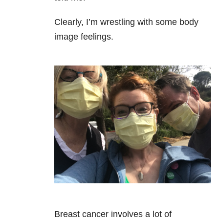
Clearly, I’m wrestling with some body
image feelings.
Breast cancer involves a lot of