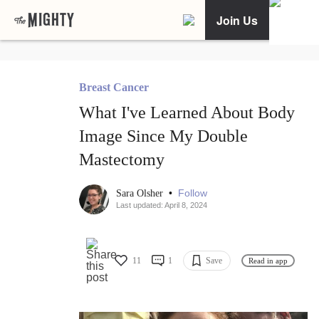
Join Us
Breast Cancer
What I've Learned About Body
Image Since My Double
Mastectomy
•
Follow
Sara Olsher
Last updated: April 8, 2024
11
1
Save
Read in app