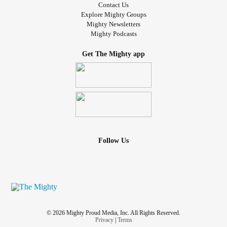
Contact Us
Explore Mighty Groups
Mighty Newsletters
Mighty Podcasts
Get The Mighty app
Follow Us
© 2026 Mighty Proud Media, Inc. All Rights Reserved.
Privacy
|
Terms