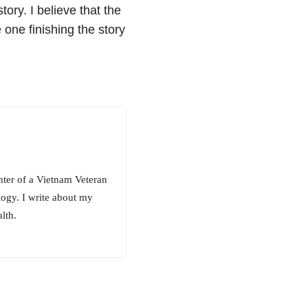
tory. I believe that the
 one finishing the story
hter of a Vietnam Veteran
ogy. I write about my
lth.