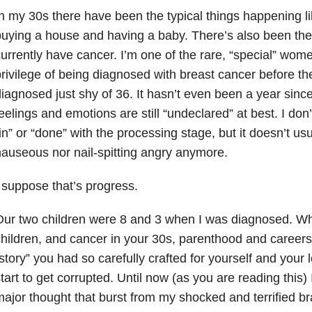
n my 30s there have been the typical things happening li
uying a house and having a baby. There’s also been the n
urrently have cancer. I’m one of the rare, “special” wo
rivilege of being diagnosed with breast cancer before th
iagnosed just shy of 36. It hasn’t even been a year sin
eelings and emotions are still “undeclared” at best. I don’
in” or “done” with the processing stage, but it doesn’t u
auseous nor nail-spitting angry anymore.
 suppose that’s progress.
Our two children were 8 and 3 when I was diagnosed. W
hildren, and cancer in your 30s, parenthood and careers
story” you had so carefully crafted for yourself and your 
tart to get corrupted. Until now (as you are reading this
ajor thought that burst from my shocked and terrified br