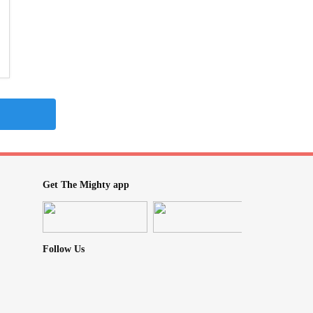
Get The Mighty app
Follow Us