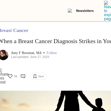
Newsletters
Breast Cancer
When a Breast Cancer Diagnosis Strikes in Yo
•
Follow
Amy F Bowman, MA
Last updated: June 27, 2025
94
Save