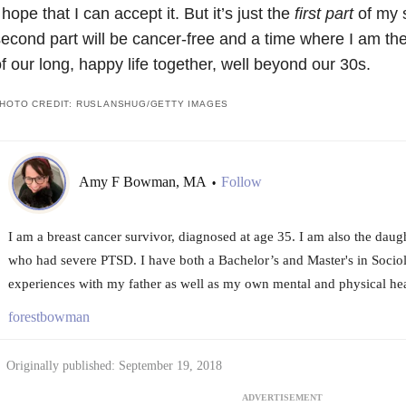
 hope that I can accept it. But it’s just the
first part
of my s
econd part will be cancer-free and a time where I am the
f our long, happy life together, well beyond our 30s.
HOTO CREDIT: RUSLANSHUG/GETTY IMAGES
Amy F Bowman, MA
Follow
•
I am a breast cancer survivor, diagnosed at age 35. I am also the daug
who had severe PTSD. I have both a Bachelor’s and Master's in Sociol
experiences with my father as well as my own mental and physical hea
forestbowman
Originally published: September 19, 2018
ADVERTISEMENT