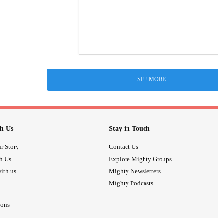
SEE MORE
h Us
Stay in Touch
r Story
Contact Us
th Us
Explore Mighty Groups
ith us
Mighty Newsletters
Mighty Podcasts
ions