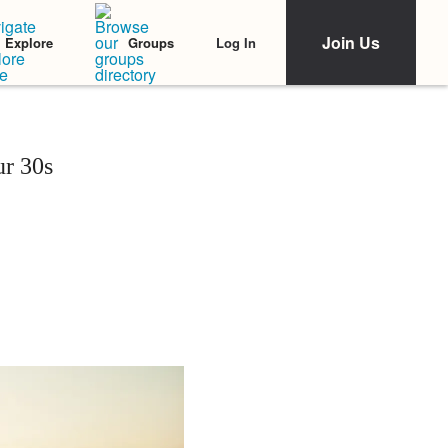
Join Us
Log In
Explore
Groups
ur 30s