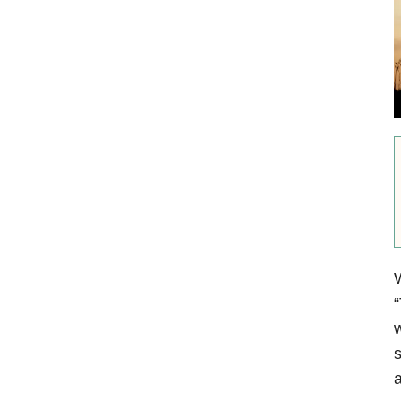
W
“
w
s
a