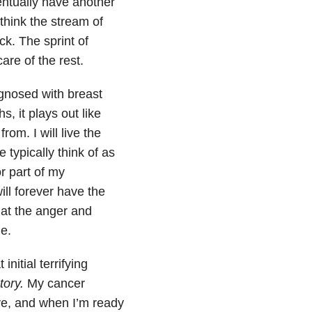
ventually have another
 think the stream of
ck. The sprint of
re of the rest.
gnosed with breast
, it plays out like
om. I will live the
typically think of as
r part of my
ill forever have the
hat the anger and
e.
initial terrifying
story.
My cancer
eve, and when I’m ready