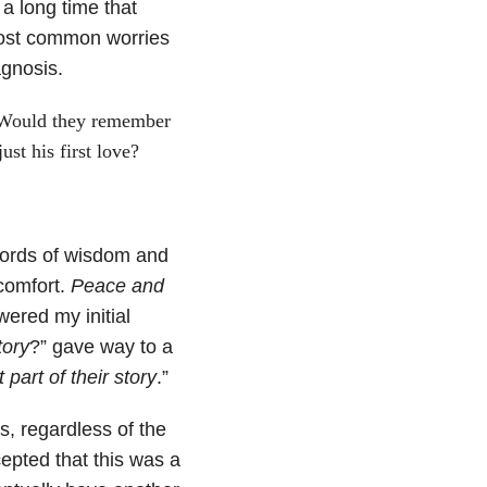
 a long time that
 most common worries
agnosis.
 Would they remember
st his first love?
words of wisdom and
comfort.
Peace and
ered my initial
tory
?” gave way to a
t part of their story
.”
s, regardless of the
epted that this was a