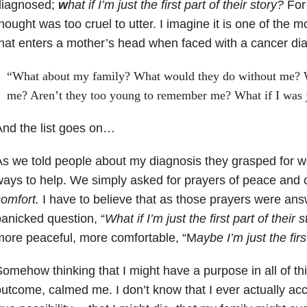
diagnosed;
w
hat if I’m just the first part of their story?
For
hought was too cruel to utter. I imagine it is one of the
hat enters a mother’s head when faced with a cancer di
“What about my family? What would they do without me?
me? Aren’t they too young to remember me? What if I was ju
nd the list goes on…
s we told people about my diagnosis they grasped for 
ays to help. We simply asked for prayers of peace and 
omfort.
I have to believe that as those prayers were answ
anicked question, “
W
hat if I’m just the first part of their s
ore peaceful, more comfortable, “M
aybe I’m just the firs
omehow thinking that I might have a purpose in all of thi
utcome, calmed me. I don’t know that I ever actually acc