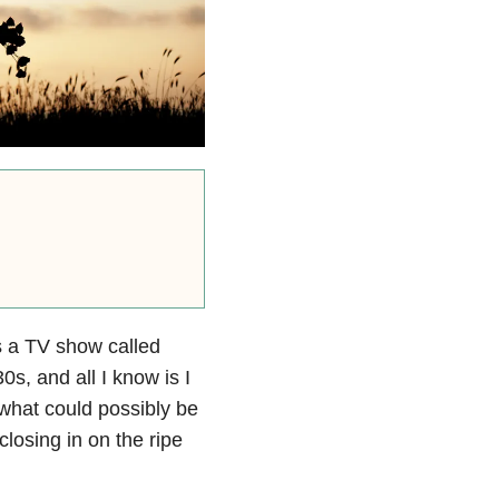
s a TV show called
0s, and all I know is I
 what could possibly be
closing in on the ripe