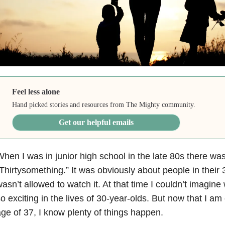
Feel less alone
Hand picked stories and resources from The Mighty community.
Get our helpful emails
hen I was in junior high school in the late 80s there wa
Thirtysomething.” It was obviously about people in their 3
asn’t allowed to watch it. At that time I couldn’t imagine
o exciting in the lives of 30-year-olds. But now that I am 
ge of 37, I know plenty of things happen.