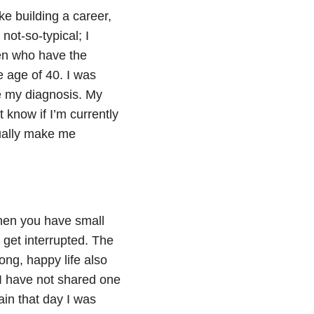
ke building a career,
ot-so-typical; I
men who have the
e age of 40. I was
ce my diagnosis. My
t know if I’m currently
sually make me
hen you have small
 get interrupted. The
long, happy life also
) I have not shared one
ain that day I was