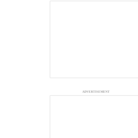
ADVERTISEMENT