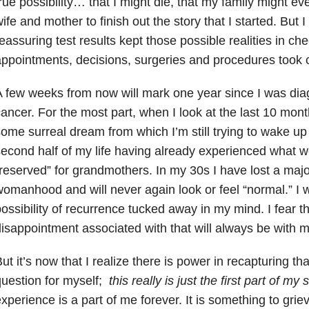
rue possibility… that I might die, that my family might e
ife and mother to finish out the story that I started. But I
eassuring test results kept those possible realities in che
ppointments, decisions, surgeries and procedures took ca
 few weeks from now will mark one year since I was dia
ancer. For the most part, when I look at the last 10 months
ome surreal dream from which I’m still trying to wake up fr
econd half of my life having already experienced what we 
reserved” for grandmothers. In my 30s I have lost a majo
omanhood and will never again look or feel “normal.” I w
ossibility of recurrence tucked away in my mind. I fear t
isappointment associated with that will always be with m
ut it’s now that I realize there is power in recapturing that 
uestion for myself;
this really is just the first part of my 
xperience is a part of me forever. It is something to gri