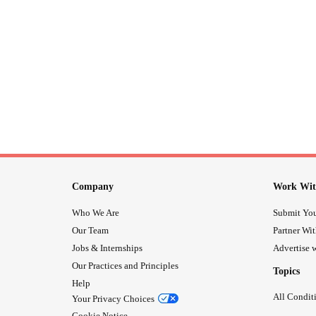
Company
Work Wit
Who We Are
Submit You
Our Team
Partner Wi
Jobs & Internships
Advertise w
Our Practices and Principles
Topics
Help
All Condit
Your Privacy Choices
Cookie Notice